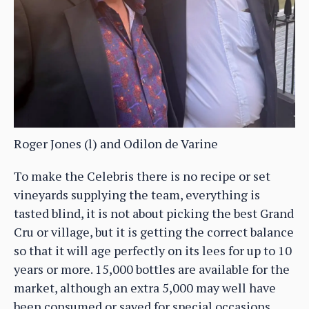
Roger Jones (l) and Odilon de Varine
To make the Celebris there is no recipe or set
vineyards supplying the team, everything is
tasted blind, it is not about picking the best Grand
Cru or village, but it is getting the correct balance
so that it will age perfectly on its lees for up to 10
years or more. 15,000 bottles are available for the
market, although an extra 5,000 may well have
been consumed or saved for special occasions