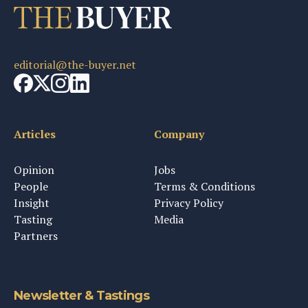
editorial@the-buyer.net
Articles
Company
Opinion
Jobs
People
Terms & Conditions
Insight
Privacy Policy
Tasting
Media
Partners
Newsletter & Tastings