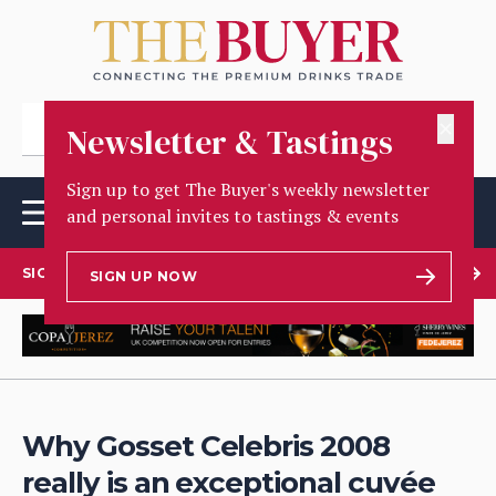
✕
Newsletter & Tastings
Sign up to get The Buyer's weekly newsletter
and personal invites to tastings & events
SIGN UP TO OUR NEWSLETTER
SIGN UP NOW
Why Gosset Celebris 2008
really is an exceptional cuvée