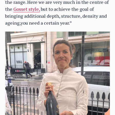
the range. Here we are very much in the centre of
the
Gosset style,
but to achieve the goal of
bringing additional depth, structure, density and
ageing,you need a certain year.”