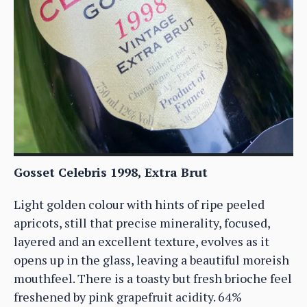
Gosset Celebris 1998, Extra Brut
Light golden colour with hints of ripe peeled
apricots, still that precise minerality, focused,
layered and an excellent texture, evolves as it
opens up in the glass, leaving a beautiful moreish
mouthfeel. There is a toasty but fresh brioche feel
freshened by pink grapefruit acidity. 64%