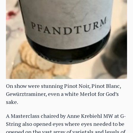
On show were stunning Pinot Noir, Pinot Blanc,
Gewürztraminer, even a white Merlot for God’s
sake.
A Masterclass chaired by Anne Krebiehl MW at G-
String also opened eyes where eyes needed to be
opened on the vast array of varietals and levels of