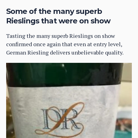
Some of the many superb
Rieslings that were on show
Tasting the many superb Rieslings on show
confirmed once again that even at entry level,
German Riesling delivers unbelievable quality.