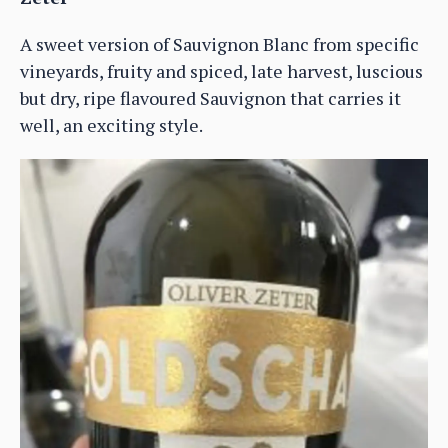
A sweet version of Sauvignon Blanc from specific
vineyards, fruity and spiced, late harvest, luscious
but dry, ripe flavoured Sauvignon that carries it
well, an exciting style.