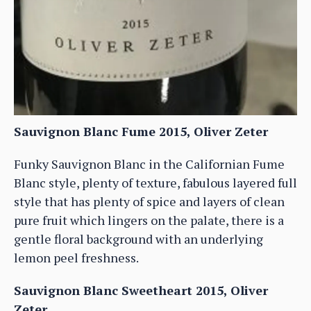
Sauvignon Blanc Fume 2015, Oliver Zeter
Funky Sauvignon Blanc in the Californian Fume
Blanc style, plenty of texture, fabulous layered full
style that has plenty of spice and layers of clean
pure fruit which lingers on the palate, there is a
gentle floral background with an underlying
lemon peel freshness.
Sauvignon Blanc Sweetheart 2015, Oliver
Zeter