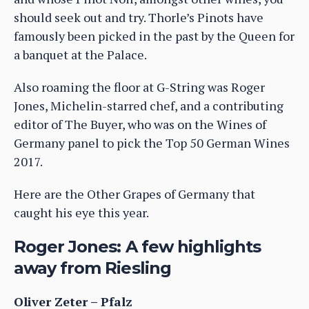
should seek out and try. Thorle’s Pinots have
famously been picked in the past by the Queen for
a banquet at the Palace.
Also roaming the floor at G-String was Roger
Jones, Michelin-starred chef, and a contributing
editor of The Buyer, who was on the Wines of
Germany panel to pick the Top 50 German Wines
2017.
Here are the Other Grapes of Germany that
caught his eye this year.
Roger Jones: A few highlights
away from Riesling
Oliver Zeter – Pfalz