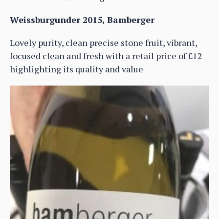
Weissburgunder 2015, Bamberger
Lovely purity, clean precise stone fruit, vibrant,
focused clean and fresh with a retail price of £12
highlighting its quality and value