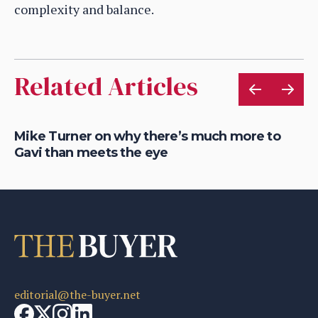
complexity and balance.
Related Articles
of
Mike Turner on why there’s much more to
Ho
Gavi than meets the eye
he
editorial@the-buyer.net