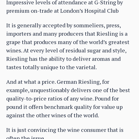
Impressive levels of attendance at G-String by
premium on-trade at London’s Hospital Club
It is generally accepted by sommeliers, press,
importers and many producers that Riesling is a
grape that produces many of the world’s greatest
wines. At every level of residual sugar and style,
Riesling has the ability to deliver aromas and
tastes totally unique to the varietal.
And at what a price. German Riesling, for
example, unquestionably delivers one of the best
quality-to-price ratios of any wine. Pound for
pound it offers benchmark quality for value up
against the other wines of the world.
It is just convincing the wine consumer that is
often the issue.