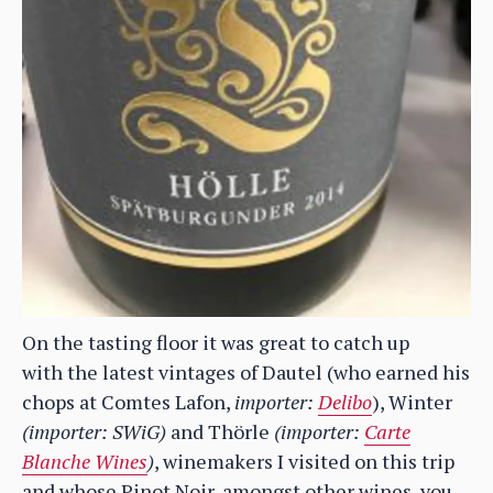
On the tasting floor it was great to catch up
with the latest vintages of Dautel (who earned his
chops at Comtes Lafon,
importer:
Delibo
), Winter
(importer: SWiG)
and Thörle
(importer:
Carte
Blanche Wines
)
, winemakers I visited on this trip
and whose Pinot Noir, amongst other wines, you