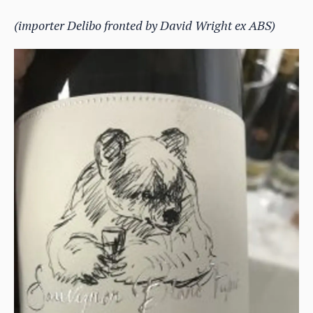
(importer Delibo fronted by David Wright ex ABS)