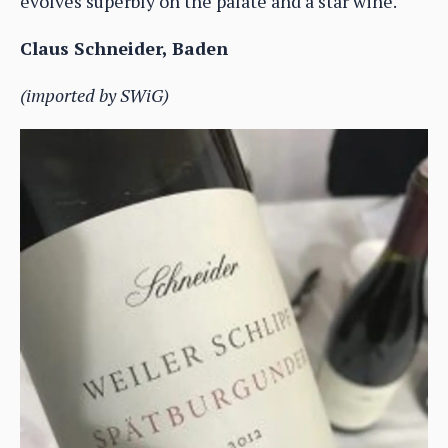
evolves superbly on the palate and a star wine.
Claus Schneider, Baden
(imported by SWiG)