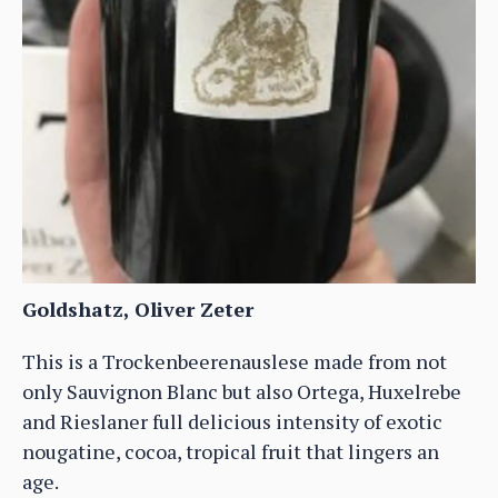
Goldshatz, Oliver Zeter
This is a Trockenbeerenauslese made from not
only Sauvignon Blanc but also Ortega, Huxelrebe
and Rieslaner full delicious intensity of exotic
nougatine, cocoa, tropical fruit that lingers an
age.