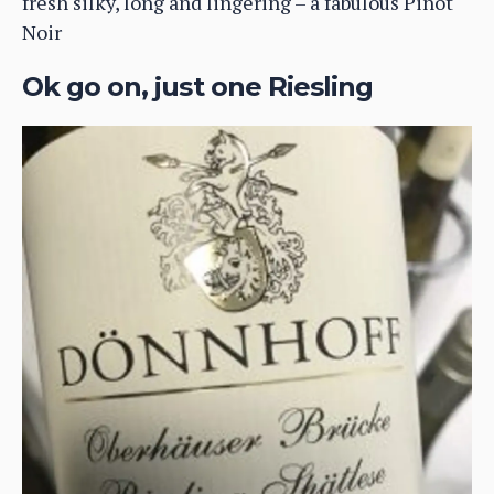
fresh silky, long and lingering – a fabulous Pinot
Noir
Ok go on, just one Riesling