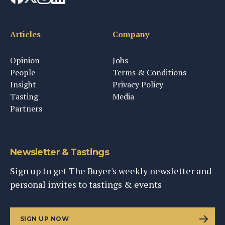
Articles
Company
Opinion
Jobs
People
Terms & Conditions
Insight
Privacy Policy
Tasting
Media
Partners
Newsletter & Tastings
Sign up to get The Buyer's weekly newsletter and
personal invites to tastings & events
SIGN UP NOW