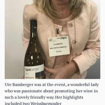
Ute Bamberger was at the event, a wonderful lady
who was passionate about promoting her wine in
such a lovely friendly way. Her highlights
included two Weissburgunder