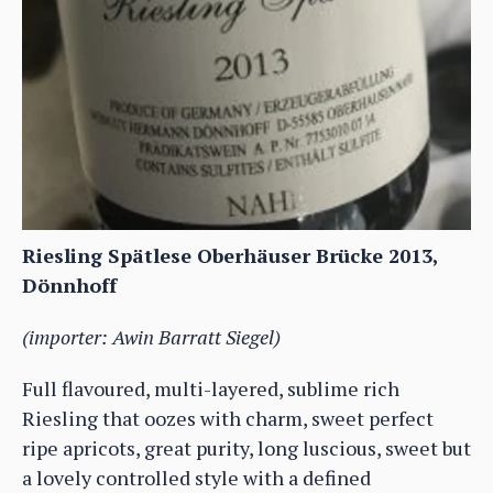
Riesling Spätlese Oberhäuser Brücke 2013,
Dönnhoff
(importer: Awin Barratt Siegel)
Full flavoured, multi-layered, sublime rich
Riesling that oozes with charm, sweet perfect
ripe apricots, great purity, long luscious, sweet but
a lovely controlled style with a defined