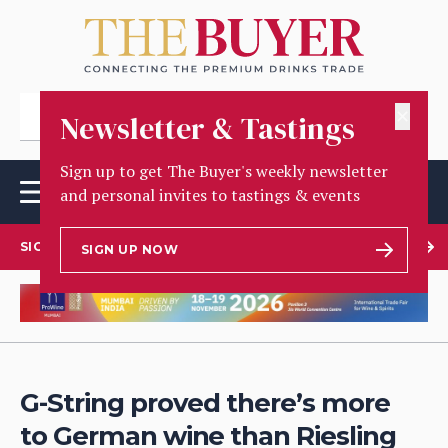
✕
Newsletter & Tastings
Sign up to get The Buyer's weekly newsletter
and personal invites to tastings & events
SIGN UP TO OUR NEWSLETTER
SIGN UP NOW
G-String proved there’s more
to German wine than Riesling