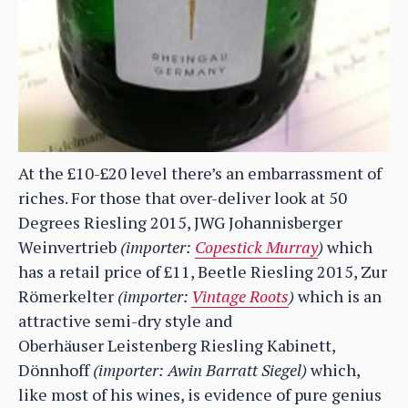
At the £10-£20 level there’s an embarrassment of
riches. For those that over-deliver look at 50
Degrees Riesling 2015, JWG Johannisberger
Weinvertrieb
(importer:
Copestick Murray
)
which
has a retail price of £11, Beetle Riesling 2015, Zur
Römerkelter
(importer:
Vintage Roots
)
which is an
attractive semi-dry style and
Oberhäuser Leistenberg Riesling Kabinett,
Dönnhoff
(importer: Awin Barratt Siegel)
which,
like most of his wines, is evidence of pure genius