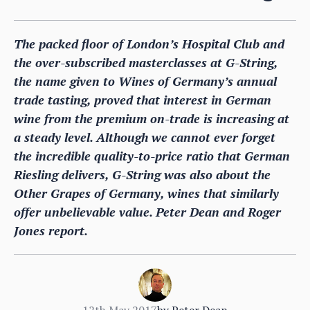
The packed floor of London’s Hospital Club and
the over-subscribed masterclasses at G-String,
the name given to Wines of Germany’s annual
trade tasting, proved that interest in German
wine from the premium on-trade is increasing at
a steady level. Although we cannot ever forget
the incredible quality-to-price ratio that German
Riesling delivers, G-String was also about the
Other Grapes of Germany, wines that similarly
offer unbelievable value. Peter Dean and Roger
Jones report.
12th May 2017
by
Peter Dean