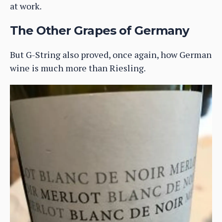
at work.
The Other Grapes of Germany
But G-String also proved, once again, how German
wine is much more than Riesling.