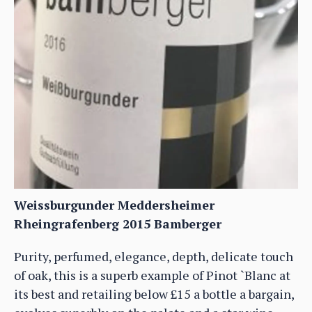
Weissburgunder Meddersheimer
Rheingrafenberg 2015 Bamberger
Purity, perfumed, elegance, depth, delicate touch
of oak, this is a superb example of Pinot `Blanc at
its best and retailing below £15 a bottle a bargain,