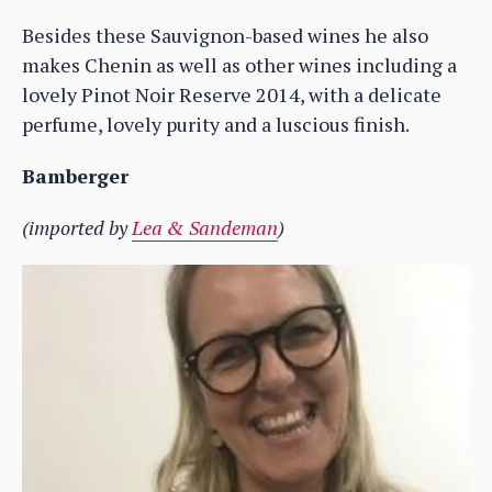
Besides these Sauvignon-based wines he also
makes Chenin as well as other wines including a
lovely Pinot Noir Reserve 2014, with a delicate
perfume, lovely purity and a luscious finish.
Bamberger
(imported by
Lea & Sandeman
)