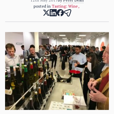
posted in
Tasting: Wine
,