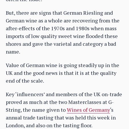
But, there are signs that German Riesling and
German wine as a whole are recovering from the
after-effects of the 1970s and 1980s when mass
imports of low quality sweet wine flooded these
shores and gave the varietal and category a bad
name.
Value of German wine is going steadily up in the
UK and the good news is that it is at the quality
end of the scale.
Key ‘influencers’ and members of the UK on-trade
proved as much at the two Masterclasses at G-
String, the name given to
Wines of Germany
‘s
annual trade tasting that was held this week in
London, and also on the tasting floor.