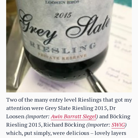
Two of the many entry level Rieslings that got my
attention were Grey Slate Riesling 2015, Dr
Loosen
(importer:
Awin Barratt Siegel
)
and Böcking
Riesling 2015, Richard Böcking
(importer:
SWiG
)
which, put simply, were delicious – lovely layers