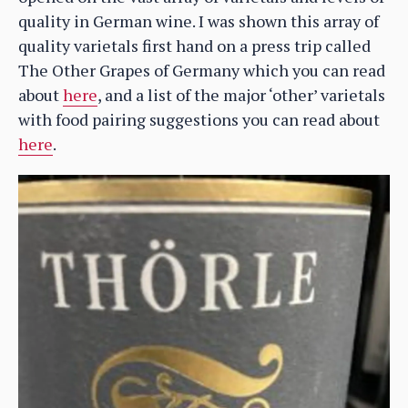
quality in German wine. I was shown this array of
quality varietals first hand on a press trip called
The Other Grapes of Germany which you can read
about
here
, and a list of the major ‘other’ varietals
with food pairing suggestions you can read about
here
.