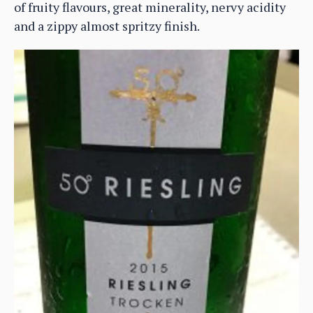
of fruity flavours, great minerality, nervy acidity
and a zippy almost spritzy finish.