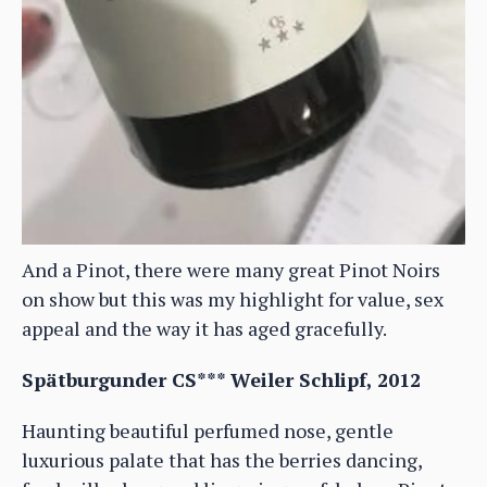
And a Pinot, there were many great Pinot Noirs
on show but this was my highlight for value, sex
appeal and the way it has aged gracefully.
Spätburgunder CS*** Weiler Schlipf, 2012
Haunting beautiful perfumed nose, gentle
luxurious palate that has the berries dancing,