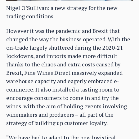
Nigel O’Sullivan: a new strategy for the new
trading conditions
However it was the pandemic and Brexit that
changed the way the business operated. With the
on-trade largely shuttered during the 2020-21
lockdowns, and imports made more difficult
thanks to the chaos and extra costs caused by
Brexit, Fine Wines Direct massively expanded
warehouse capacity and eagerly embraced e-
commerce. It also installed a tasting room to
encourage consumers to come in and try the
wines, with the aim of holding events involving
winemakers and producers – all part of the
strategy of building up customer loyalty.
“We have had to adapt to the new logistical