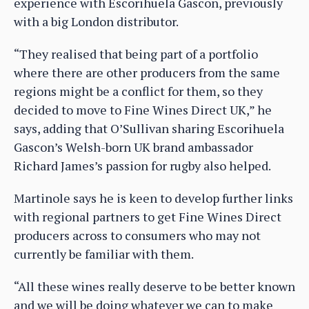
experience with Escorihuela Gascon, previously
with a big London distributor.
“They realised that being part of a portfolio
where there are other producers from the same
regions might be a conflict for them, so they
decided to move to Fine Wines Direct UK,” he
says, adding that O’Sullivan sharing Escorihuela
Gascon’s Welsh-born UK brand ambassador
Richard James’s passion for rugby also helped.
Martinole says he is keen to develop further links
with regional partners to get Fine Wines Direct
producers across to consumers who may not
currently be familiar with them.
“All these wines really deserve to be better known
and we will be doing whatever we can to make