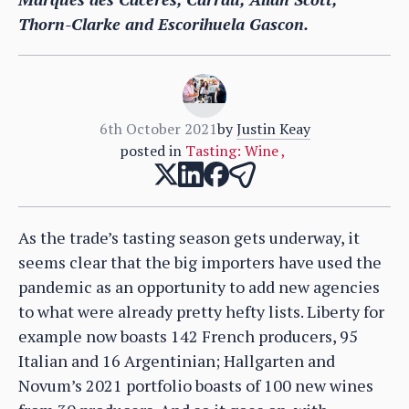
Thorn-Clarke and Escorihuela Gascon.
6th October 2021
by
Justin Keay
posted in
Tasting: Wine
,
As the trade’s tasting season gets underway, it
seems clear that the big importers have used the
pandemic as an opportunity to add new agencies
to what were already pretty hefty lists. Liberty for
example now boasts 142 French producers, 95
Italian and 16 Argentinian; Hallgarten and
Novum’s 2021 portfolio boasts of 100 new wines