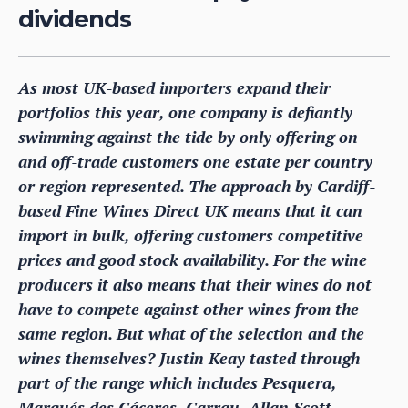
dividends
As most UK-based importers expand their
portfolios this year, one company is defiantly
swimming against the tide by only offering on
and off-trade customers one estate per country
or region represented. The approach by Cardiff-
based Fine Wines Direct UK means that it can
import in bulk, offering customers competitive
prices and good stock availability. For the wine
producers it also means that their wines do not
have to compete against other wines from the
same region. But what of the selection and the
wines themselves? Justin Keay tasted through
part of the range which includes Pesquera,
Marqués des Cáceres, Carrau, Allan Scott,