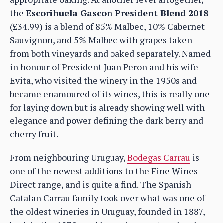
the
Escorihuela Gascon President Blend 2018
(£34.99) is a blend of 85% Malbec, 10% Cabernet
Sauvignon, and 5% Malbec with grapes taken
from both vineyards and oaked separately. Named
in honour of President Juan Peron and his wife
Evita, who visited the winery in the 1950s and
became enamoured of its wines, this is really one
for laying down but is already showing well with
elegance and power defining the dark berry and
cherry fruit.
From neighbouring Uruguay,
Bodegas Carrau
is
one of the newest additions to the Fine Wines
Direct range, and is quite a find. The Spanish
Catalan Carrau family took over what was one of
the oldest wineries in Uruguay, founded in 1887,