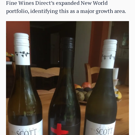
Fine Wines Direct’s expanded New World
portfolio, identifying this as a major growth area.