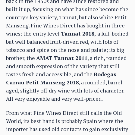
back in the 1930s and have since restored and
built it up, focusing on what has since become the
country’s key variety, Tannat, but also white Petit
Manseng. Fine Wines Direct has bought in three
wines: the entry level
Tannat 2018,
a full-bodied
but well balanced fruit-driven red, with lots of
tobacco and spice on the nose and palate; its big
brother, the
AMAT Tannat 2011
, a rich, rounded
and smooth expression of the variety that still
tastes fresh and accessible, and the
Bodegas
Carrau Petit Manseng 2018
, a rounded, barrel-
aged, slightly off-dry wine with lots of character.
All very enjoyable and very well-priced.
From what Fine Wines Direct still calls the Old
World, its best hand is probably Spain where the
importer has used old contacts to gain exclusivity