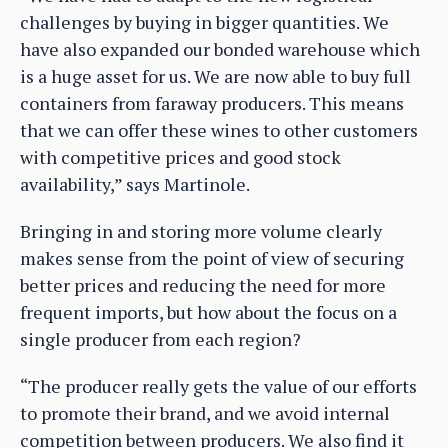
challenges by buying in bigger quantities. We
have also expanded our bonded warehouse which
is a huge asset for us. We are now able to buy full
containers from faraway producers. This means
that we can offer these wines to other customers
with competitive prices and good stock
availability,” says Martinole.
Bringing in and storing more volume clearly
makes sense from the point of view of securing
better prices and reducing the need for more
frequent imports, but how about the focus on a
single producer from each region?
“The producer really gets the value of our efforts
to promote their brand, and we avoid internal
competition between producers. We also find it