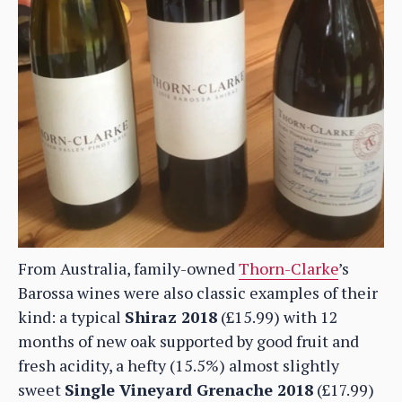
From Australia, family-owned
Thorn-Clarke
’s
Barossa wines were also classic examples of their
kind: a typical
Shiraz 2018
(£15.99) with 12
months of new oak supported by good fruit and
fresh acidity, a hefty (15.5%) almost slightly
sweet
Single Vineyard Grenache 2018
(£17.99)