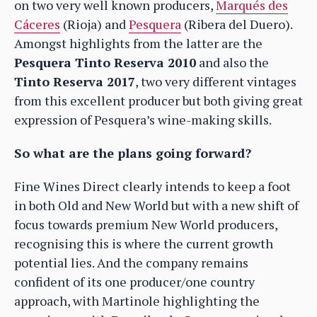
on two very well known producers,
Marqués des
Cáceres
(Rioja) and
Pesquera
(Ribera del Duero).
Amongst highlights from the latter are the
Pesquera Tinto Reserva 2010
and also the
Tinto Reserva 2017
, two very different vintages
from this excellent producer but both giving great
expression of Pesquera’s wine-making skills.
So what are the plans going forward?
Fine Wines Direct clearly intends to keep a foot
in both Old and New World but with a new shift of
focus towards premium New World producers,
recognising this is where the current growth
potential lies. And the company remains
confident of its one producer/one country
approach, with Martinole highlighting the