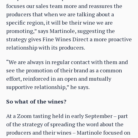
focuses our sales team more and reassures the
producers that when we are talking about a
specific region, it will be their wine we are
promoting,” says Martinole, suggesting the
strategy gives Fine Wines Direct a more proactive
relationship with its producers.
“We are always in regular contact with them and
see the promotion of their brand as a common
effort, reinforced in an open and mutually
supportive relationship,” he says.
So what of the wines?
At a Zoom tasting held in early September – part
of the strategy of spreading the word about the
producers and their wines – Martinole focused on