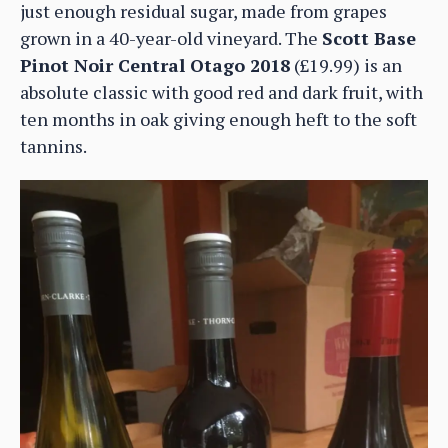
just enough residual sugar, made from grapes
grown in a 40-year-old vineyard. The
Scott Base
Pinot Noir Central Otago 2018
(£19.99) is an
absolute classic with good red and dark fruit, with
ten months in oak giving enough heft to the soft
tannins.