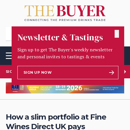
✕
Newsletter & Tastings
Sign up to get The Buyer's weekly newsletter
and personal invites to tastings & events
SIGN UP TO OUR NEWSLETTER
SIGN UP NOW
How a slim portfolio at Fine
Wines Direct UK pays