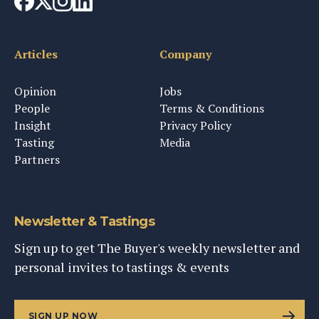
Articles
Company
Opinion
Jobs
People
Terms & Conditions
Insight
Privacy Policy
Tasting
Media
Partners
Newsletter & Tastings
Sign up to get The Buyer's weekly newsletter and
personal invites to tastings & events
SIGN UP NOW