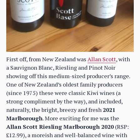
First off, from New Zealand was
Allan Scott
, with
a Sauvignon Blanc, Riesling and Pinot Noir
showing off this medium-sized producer’s range.
One of New Zealand’s oldest family producers
(since 1975) these were classic Kiwi wines (a
strong compliment by the way), and included,
naturally, the bright, breezy and fresh
2021
Marlborough
. More exciting for me was the
Allan Scott Riesling Marlborough 2020
(RSP:
£12.99), a moreish and well-balanced wine with