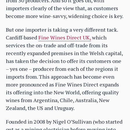
from 30 producers. And so it goes on, with
importers clearly of the view that, as customers
become more wine-savvy, widening choice is key.
But one importer is taking a very different tack.
Cardiff-based
Fine Wines Direct UK,
which
services the on-trade and off-trade from its
recently expanded premises in the Welsh capital,
has taken the decision to offer its customers one
– yes one – producer from each of the regions it
imports from. This approach has become even
more pronounced as Fine Wines Direct expands
its offering into the New World, offering quality
wines from Argentina, Chile, Australia, New
Zealand, the US and Uruguay.
Founded in 2008 by Nigel O’Sullivan (who started
out as a mining electrician before moving into