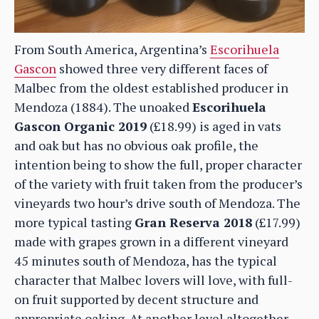
From South America, Argentina’s
Escorihuela
Gascon
showed three very different faces of
Malbec from the oldest established producer in
Mendoza (1884). The unoaked
Escorihuela
Gascon Organic 2019
(£18.99) is aged in vats
and oak but has no obvious oak profile, the
intention being to show the full, proper character
of the variety with fruit taken from the producer’s
vineyards two hour’s drive south of Mendoza. The
more typical tasting
Gran Reserva 2018
(£17.99)
made with grapes grown in a different vineyard
45 minutes south of Mendoza, has the typical
character that Malbec lovers will love, with full-
on fruit supported by decent structure and
appropriate oaking. At another level altogether,