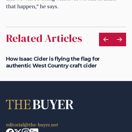
that happen,” he says.
Related Articles
is
How Isaac Cider is flying the flag for
Ho
authentic West Country craft cider
th
editorial@the-buyer.net