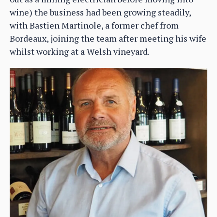
wine) the business had been growing steadily,
with Bastien Martinole, a former chef from
Bordeaux, joining the team after meeting his wife
whilst working at a Welsh vineyard.