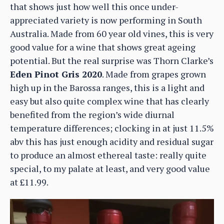
that shows just how well this once under-
appreciated variety is now performing in South
Australia. Made from 60 year old vines, this is very
good value for a wine that shows great ageing
potential. But the real surprise was Thorn Clarke’s
Eden Pinot Gris 2020
. Made from grapes grown
high up in the Barossa ranges, this is a light and
easy but also quite complex wine that has clearly
benefited from the region’s wide diurnal
temperature differences; clocking in at just 11.5%
abv this has just enough acidity and residual sugar
to produce an almost ethereal taste: really quite
special, to my palate at least, and very good value
at £11.99.