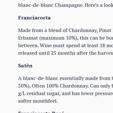
blanc-de-blanc Champagne. Here’s a look 
Franciacorta
Made from a blend of Chardonnay, Pinot
Erbamat (maximum 10%), this can be bone
between. Wine must spend at least 18 mo
released until 25 months after the harves
Satèn
A blanc-de-blanc essentially made from
50%). Often 100% Chardonnay. Can only be
g/L residual sugar, and has lower pressure
softer mouthfeel.