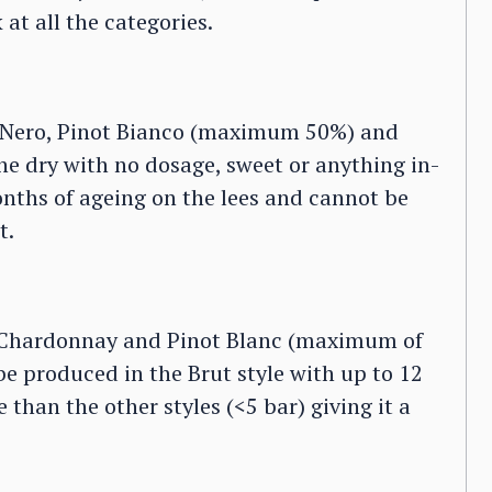
at all the categories.
 Nero, Pinot Bianco (maximum 50%) and
 dry with no dosage, sweet or anything in-
nths of ageing on the lees and cannot be
t.
 Chardonnay and Pinot Blanc (maximum of
 produced in the Brut style with up to 12
 than the other styles (<5 bar) giving it a