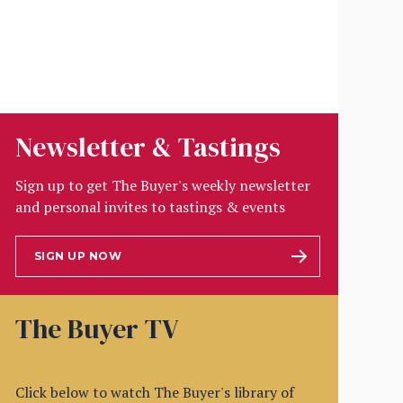
Newsletter & Tastings
Sign up to get The Buyer's weekly newsletter
and personal invites to tastings & events
SIGN UP NOW
The Buyer TV
Click below to watch The Buyer's library of