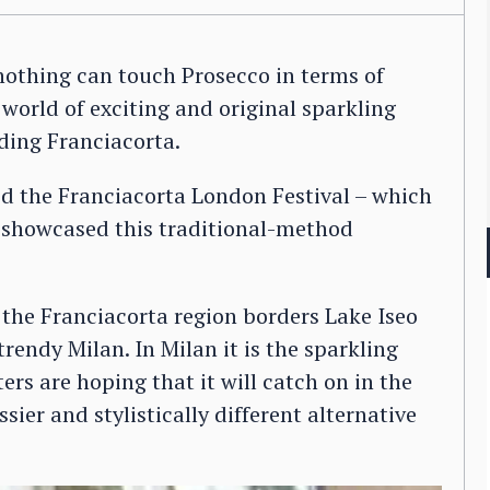
nothing can touch Prosecco in terms of
world of exciting and original sparkling
ding Franciacorta.
d the Franciacorta London Festival – which
t showcased this traditional-method
 the Franciacorta region borders Lake Iseo
rendy Milan. In Milan it is the sparkling
rs are hoping that it will catch on in the
sier and stylistically different alternative