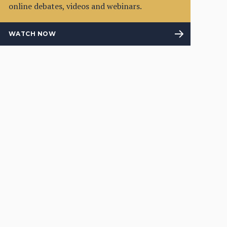
online debates, videos and webinars.
WATCH NOW