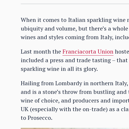
When it comes to Italian sparkling wine 
ubiquity and volume, but there’s a whole 
wines and styles coming from Italy, inclu
Last month the
Franciacorta Union
hoste
included a press and trade tasting – tha
sparkling wine in all its glory.
Hailing from Lombardy in northern Italy,
and is a stone’s throw from bustling and t
wine of choice, and producers and importe
UK (especially with the on-trade) as a clas
to Prosecco.