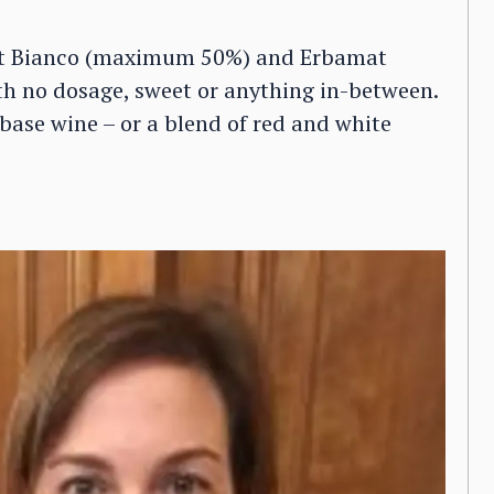
ot Bianco (maximum 50%) and Erbamat
h no dosage, sweet or anything in-between.
base wine – or a blend of red and white