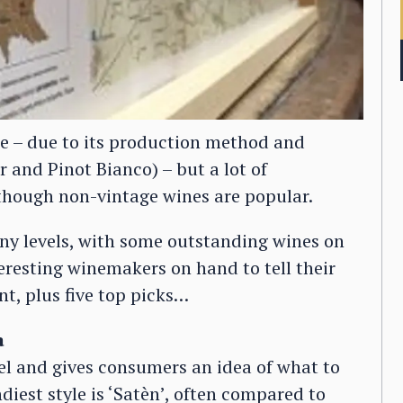
le – due to its production method and
 and Pinot Bianco) – but a lot of
lthough non-vintage wines are popular.
ny levels, with some outstanding wines on
resting winemakers on hand to tell their
nt, plus five top picks…
a
abel and gives consumers an idea of what to
diest style is ‘Satèn’, often compared to