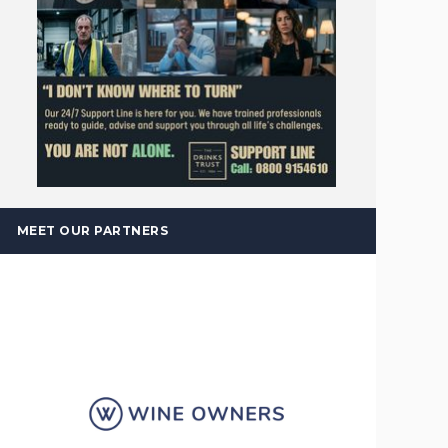
MEET OUR PARTNERS