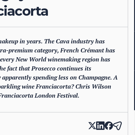
iacorta
shakeup in years. The Cava industry has
ltra-premium category, French Crémant has
st every New World winemaking region has
he fact that Prosecco continues its
w apparently spending less on Champagne. A
sparkling wine Franciacorta? Chris Wilson
 Franciacorta London Festival.