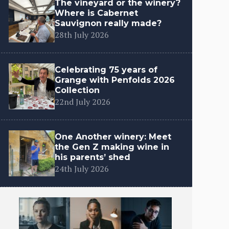
The vineyard or the winery?
Where is Cabernet
Sauvignon really made?
28th July 2026
Celebrating 75 years of
Grange with Penfolds 2026
Collection
22nd July 2026
One Another winery: Meet
the Gen Z making wine in
his parents’ shed
24th July 2026