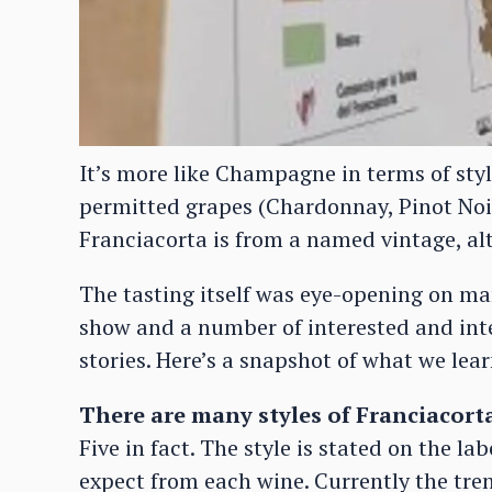
It’s more like Champagne in terms of sty
permitted grapes (Chardonnay, Pinot Noir
Franciacorta is from a named vintage, a
The tasting itself was eye-opening on ma
show and a number of interested and inte
stories. Here’s a snapshot of what we lear
There are many styles of Franciacort
Five in fact. The style is stated on the l
expect from each wine. Currently the tren