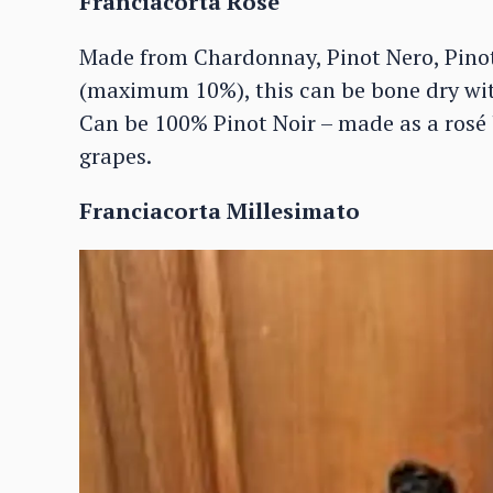
Franciacorta Rosé
Made from Chardonnay, Pinot Nero, Pin
(maximum 10%), this can be bone dry wit
Can be 100% Pinot Noir – made as a rosé 
grapes.
Franciacorta Millesimato