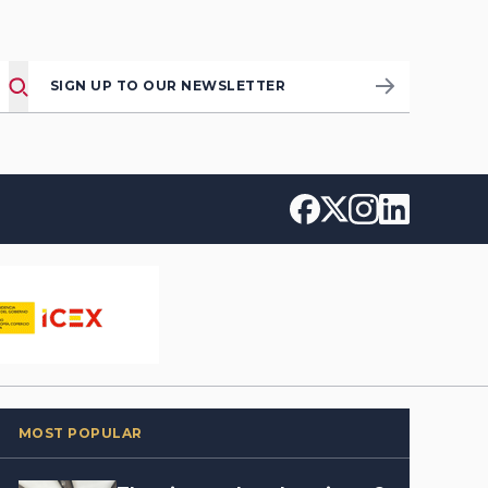
SIGN UP TO OUR NEWSLETTER
MOST POPULAR