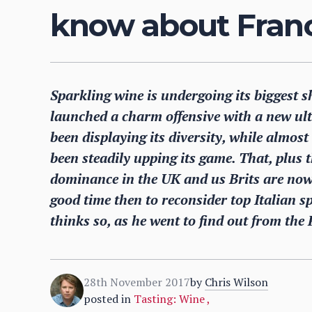
know about Franc
Sparkling wine is undergoing its biggest 
launched a charm offensive with a new u
been displaying its diversity, while almo
been steadily upping its game. That, plus t
dominance in the UK and us Brits are no
good time then to reconsider top Italian 
thinks so, as he went to find out from the
28th November 2017
by
Chris Wilson
posted in
Tasting: Wine
,