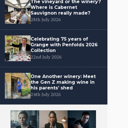
The vineyard or the winery?
Where is Cabernet
Sauvignon really made?
28th July 2026
Celebrating 75 years of
Grange with Penfolds 2026
Collection
22nd July 2026
One Another winery: Meet
the Gen Z making wine in
his parents’ shed
24th July 2026