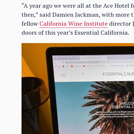
“A year ago we were all at the Ace Hotel f
then,” said Damien Jackman, with more t
fellow
California Wine Institute
director 
doors of this year’s Essential California.