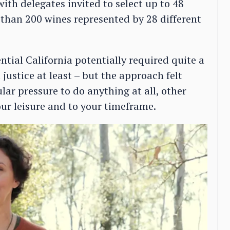
ith delegates invited to select up to 48
 than 200 wines represented by 28 different
ential California potentially required quite a
justice at least – but the approach felt
lar pressure to do anything at all, other
our leisure and to your timeframe.