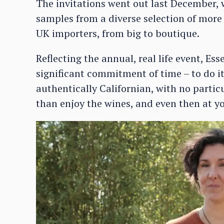
The invitations went out last December, w
samples from a diverse selection of more
UK importers, from big to boutique.
Reflecting the annual, real life event, Ess
significant commitment of time – to do it 
authentically Californian, with no particu
than enjoy the wines, and even then at y