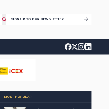
SIGN UP TO OUR NEWSLETTER
MOST POPULAR