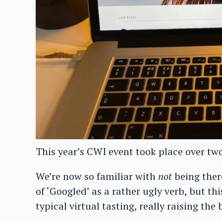
This year’s CWI event took place over tw
We’re now so familiar with
not
being ther
of ‘Googled’ as a rather ugly verb, but t
typical virtual tasting, really raising the