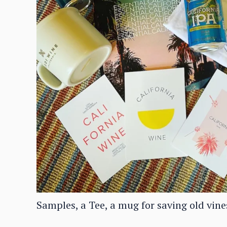
Samples, a Tee, a mug for saving old vine