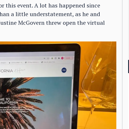
or this event. A lot has happened since
han a little understatement, as he and
Justine McGovern threw open the virtual