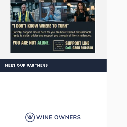
MEET OUR PARTNERS