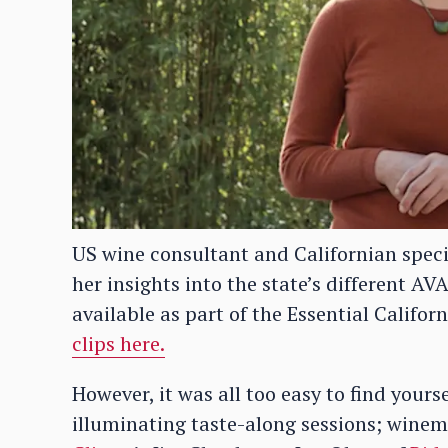
US wine consultant and Californian speci
her insights into the state’s different AV
available as part of the Essential Califo
clips here.
However, it was all too easy to find your
illuminating taste-along sessions; winem