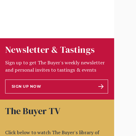
Newsletter & Tastings
Sign up to get The Buyer's weekly newsletter
and personal invites to tastings & events
SIGN UP NOW
The Buyer TV
Click below to watch The Buyer's library of