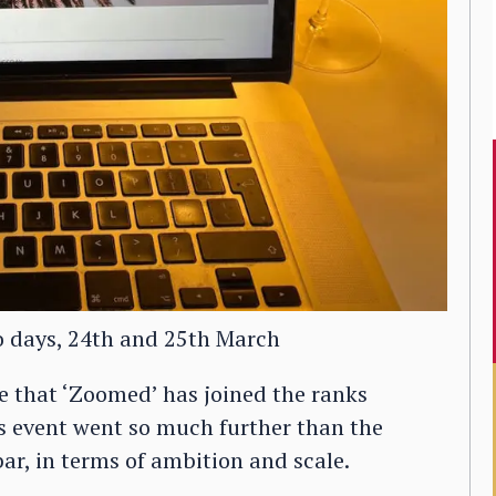
o days, 24th and 25th March
e that ‘Zoomed’ has joined the ranks
his event went so much further than the
 bar, in terms of ambition and scale.