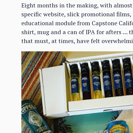
Eight months in the making, with almost
specific website, slick promotional films,
educational module from Capstone Califo
shirt, mug and a can of IPA for afters … 
that must, at times, have felt overwhelmi