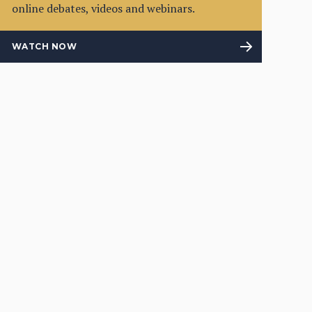
online debates, videos and webinars.
WATCH NOW