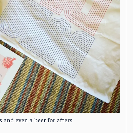
s and even a beer for afters