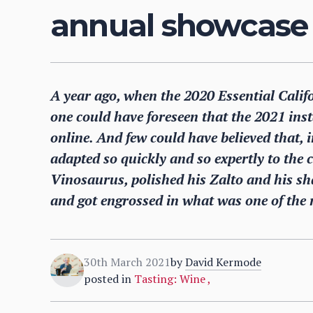
annual showcase 
A year ago, when the 2020 Essential Cali
one could have foreseen that the 2021 ins
online. And few could have believed that, i
adapted so quickly and so expertly to the
Vinosaurus, polished his Zalto and his sh
and got engrossed in what was one of the 
30th March 2021
by
David Kermode
posted in
Tasting: Wine
,