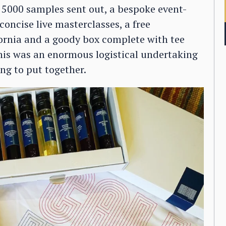
 5000 samples sent out, a bespoke event-
 concise live masterclasses, a free
rnia and a goody box complete with tee
this was an enormous logistical undertaking
ng to put together.