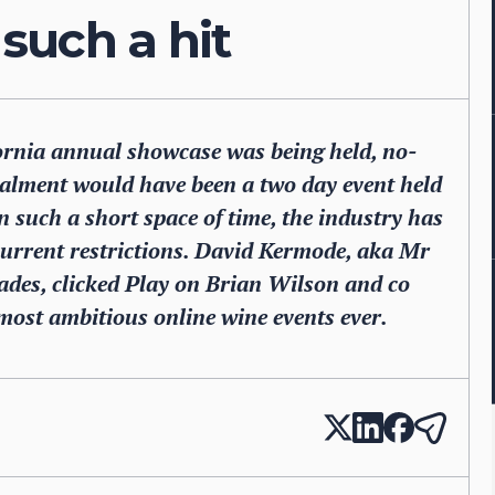
such a hit
fornia annual showcase was being held, no-
talment would have been a two day event held
n such a short space of time, the industry has
 current restrictions. David Kermode, aka Mr
ades, clicked Play on Brian Wilson and co
most ambitious online wine events ever.