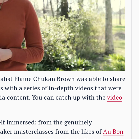
alist Elaine Chukan Brown was able to share
As with a series of in-depth videos that were
rnia content. You can catch up with the
video
self immersed: from the genuinely
aker masterclasses from the likes of
Au Bon