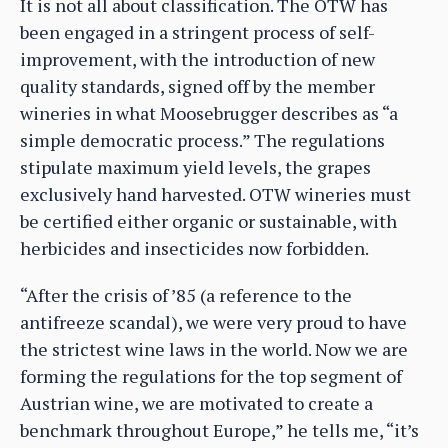
It is not all about classification. The OTW has
been engaged in a stringent process of self-
improvement, with the introduction of new
quality standards, signed off by the member
wineries in what Moosebrugger describes as “a
simple democratic process.” The regulations
stipulate maximum yield levels, the grapes
exclusively hand harvested. OTW wineries must
be certified either organic or sustainable, with
herbicides and insecticides now forbidden.
“After the crisis of ’85 (a reference to the
antifreeze scandal), we were very proud to have
the strictest wine laws in the world. Now we are
forming the regulations for the top segment of
Austrian wine, we are motivated to create a
benchmark throughout Europe,” he tells me, “it’s