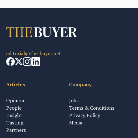
editorial@the-buyer.net
Articles
Company
Opinion
Jobs
People
Terms & Conditions
Insight
Privacy Policy
Tasting
Media
Partners