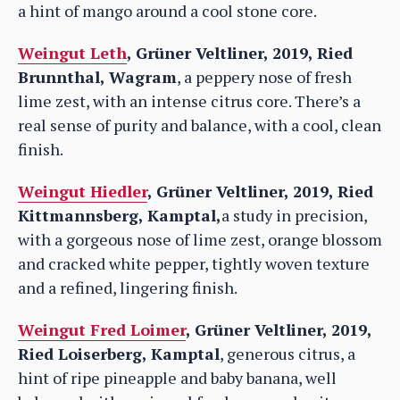
a hint of mango around a cool stone core.
Weingut Leth
, Grüner Veltliner, 2019, Ried
Brunnthal, Wagram
, a peppery nose of fresh
lime zest, with an intense citrus core. There’s a
real sense of purity and balance, with a cool, clean
finish.
Weingut Hiedler
, Grüner Veltliner, 2019, Ried
Kittmannsberg, Kamptal,
a study in precision,
with a gorgeous nose of lime zest, orange blossom
and cracked white pepper, tightly woven texture
and a refined, lingering finish.
Weingut Fred Loimer
, Grüner Veltliner, 2019,
Ried Loiserberg, Kamptal
, generous citrus, a
hint of ripe pineapple and baby banana, well