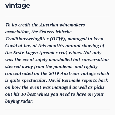
vintage
To its credit the Austrian winemakers
association, the Österreichische
Traditionsweingüter (OTW), managed to keep
Covid at bay at this month’s annual showing of
the Erste Lagen (premier cru) wines. Not only
was the event safely marshalled but conversation
steered away from the pandemic and rightly
concentrated on the 2019 Austrian vintage which
is quite spectacular. David Kermode reports back
on how the event was managed as well as picks
out his 10 best wines you need to have on your
buying radar.