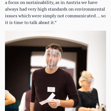
a focus on sustainability, as in Austria we have
always had very high standards on environmental
issues which were simply not communicated … so
it is time to talk about it.”