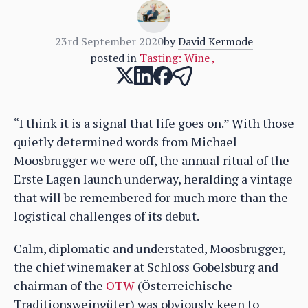
23rd September 2020
by
David Kermode
posted in
Tasting: Wine
,
“I think it is a signal that life goes on.” With those
quietly determined words from Michael
Moosbrugger we were off, the annual ritual of the
Erste Lagen launch underway, heralding a vintage
that will be remembered for much more than the
logistical challenges of its debut.
Calm, diplomatic and understated, Moosbrugger,
the chief winemaker at Schloss Gobelsburg and
chairman of the
OTW
(Österreichische
Traditionsweingüter) was obviously keen to