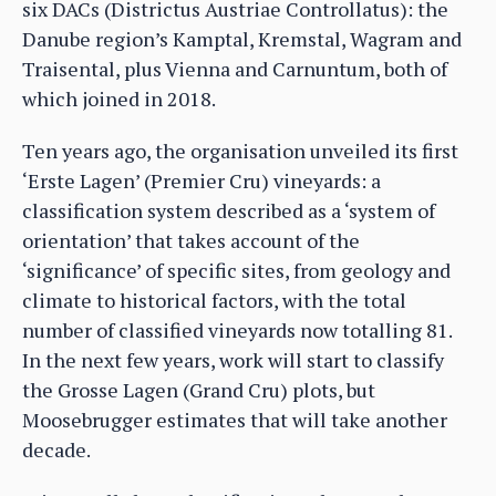
six DACs (Districtus Austriae Controllatus): the
Danube region’s Kamptal, Kremstal, Wagram and
Traisental, plus Vienna and Carnuntum, both of
which joined in 2018.
Ten years ago, the organisation unveiled its first
‘Erste Lagen’ (Premier Cru) vineyards: a
classification system described as a ‘system of
orientation’ that takes account of the
‘significance’ of specific sites, from geology and
climate to historical factors, with the total
number of classified vineyards now totalling 81.
In the next few years, work will start to classify
the Grosse Lagen (Grand Cru) plots, but
Moosebrugger estimates that will take another
decade.