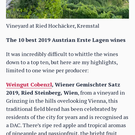
Vineyard at Ried Hochäcker, Kremstal
The 10 best 2019 Austrian Erste Lagen wines
It was incredibly difficult to whittle the wines
down to a top ten, but here are my highlights,
limited to one wine per producer:
Weingut Cobenzl
, Wiener Gemischter Satz
2019, Ried Steinberg, Wien
, from a vineyard in
Grinzing in the hills overlooking Vienna, this
traditional field blend has been celebrated by
residents of the city for years and is recognised as
a DAC. There’s ripe red apple and tropical aromas
of pineapple and passionfruit, the bright fruit