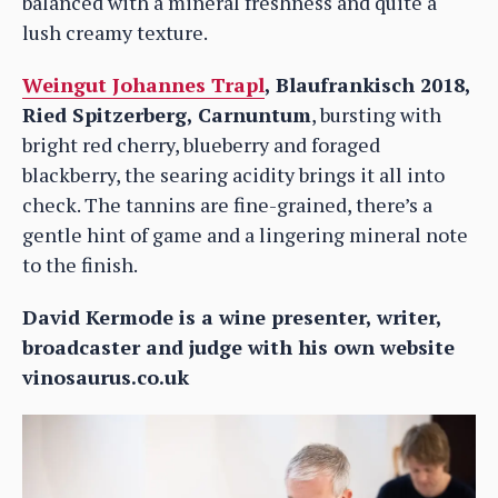
balanced with a mineral freshness and quite a
lush creamy texture.
Weingut Johannes Trapl
, Blaufrankisch 2018,
Ried Spitzerberg, Carnuntum
, bursting with
bright red cherry, blueberry and foraged
blackberry, the searing acidity brings it all into
check. The tannins are fine-grained, there’s a
gentle hint of game and a lingering mineral note
to the finish.
David Kermode is a wine presenter, writer,
broadcaster and judge with his own website
vinosaurus.co.uk