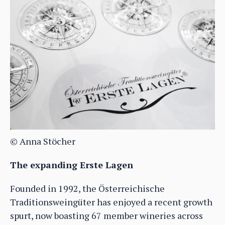
© Anna Stöcher
The expanding Erste Lagen
Founded in 1992, the Österreichische
Traditionsweingüter has enjoyed a recent growth
spurt, now boasting 67 member wineries across