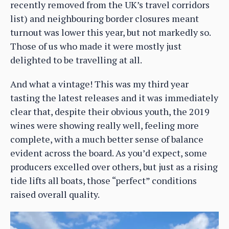
recently removed from the UK’s travel corridors
list) and neighbouring border closures meant
turnout was lower this year, but not markedly so.
Those of us who made it were mostly just
delighted to be travelling at all.
And what a vintage! This was my third year
tasting the latest releases and it was immediately
clear that, despite their obvious youth, the 2019
wines were showing really well, feeling more
complete, with a much better sense of balance
evident across the board. As you’d expect, some
producers excelled over others, but just as a rising
tide lifts all boats, those “perfect” conditions
raised overall quality.