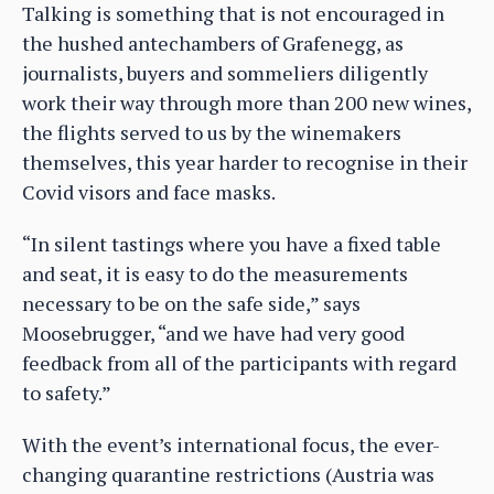
Talking is something that is not encouraged in
the hushed antechambers of Grafenegg, as
journalists, buyers and sommeliers diligently
work their way through more than 200 new wines,
the flights served to us by the winemakers
themselves, this year harder to recognise in their
Covid visors and face masks.
“In silent tastings where you have a fixed table
and seat, it is easy to do the measurements
necessary to be on the safe side,” says
Moosebrugger, “and we have had very good
feedback from all of the participants with regard
to safety.”
With the event’s international focus, the ever-
changing quarantine restrictions (Austria was