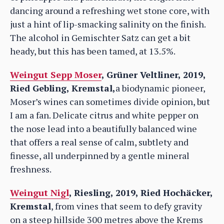
dancing around a refreshing wet stone core, with
just a hint of lip-smacking salinity on the finish.
The alcohol in Gemischter Satz can get a bit
heady, but this has been tamed, at 13.5%.
Weingut Sepp Moser
, Grüner Veltliner, 2019,
Ried Gebling, Kremstal,
a biodynamic pioneer,
Moser’s wines can sometimes divide opinion, but
I am a fan. Delicate citrus and white pepper on
the nose lead into a beautifully balanced wine
that offers a real sense of calm, subtlety and
finesse, all underpinned by a gentle mineral
freshness.
Weingut Nigl
, Riesling, 2019, Ried Hochäcker,
Kremstal
, from vines that seem to defy gravity
on a steep hillside 300 metres above the Krems