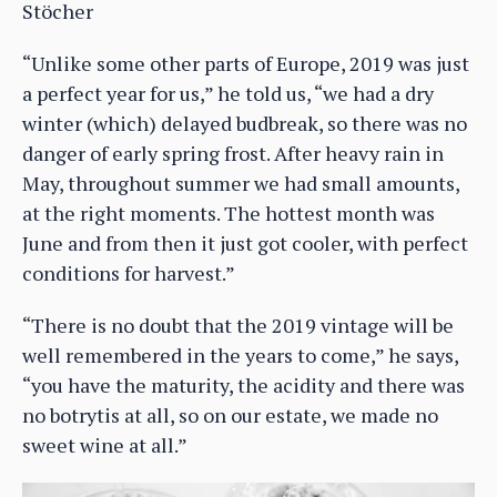
Stöcher
“Unlike some other parts of Europe, 2019 was just
a perfect year for us,” he told us, “we had a dry
winter (which) delayed budbreak, so there was no
danger of early spring frost. After heavy rain in
May, throughout summer we had small amounts,
at the right moments. The hottest month was
June and from then it just got cooler, with perfect
conditions for harvest.”
“There is no doubt that the 2019 vintage will be
well remembered in the years to come,” he says,
“you have the maturity, the acidity and there was
no botrytis at all, so on our estate, we made no
sweet wine at all.”