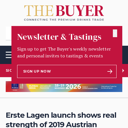
✕
Newsletter & Tastings
Sign up to get The Buyer's weekly newsletter
and personal invites to tastings & events
SIGN UP TO OUR NEWSLETTER
SIGN UP NOW
Erste Lagen launch shows real
strength of 2019 Austrian