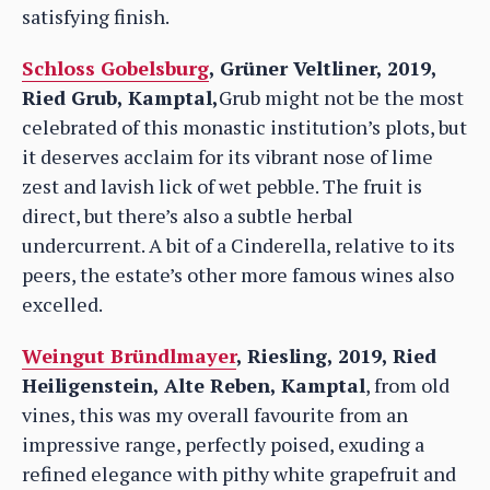
satisfying finish.
Schloss Gobelsburg
, Grüner Veltliner, 2019,
Ried Grub, Kamptal,
Grub might not be the most
celebrated of this monastic institution’s plots, but
it deserves acclaim for its vibrant nose of lime
zest and lavish lick of wet pebble. The fruit is
direct, but there’s also a subtle herbal
undercurrent. A bit of a Cinderella, relative to its
peers, the estate’s other more famous wines also
excelled.
Weingut Bründlmayer
, Riesling, 2019, Ried
Heiligenstein, Alte Reben, Kamptal
, from old
vines, this was my overall favourite from an
impressive range, perfectly poised, exuding a
refined elegance with pithy white grapefruit and