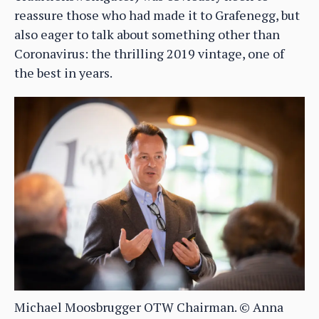
reassure those who had made it to Grafenegg, but
also eager to talk about something other than
Coronavirus: the thrilling 2019 vintage, one of
the best in years.
Michael Moosbrugger OTW Chairman. © Anna