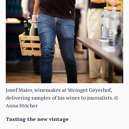
Josef Maier, winemaker at Weingut Geyerhof,
delivering samples of his wines to journalists. ©
Anna Stöcher
Tasting the new vintage