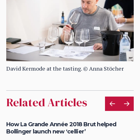
David Kermode at the tasting. © Anna Stöcher
Related Articles
How La Grande Année 2018 Brut helped
Do
Bollinger launch new ‘cellier’
ta