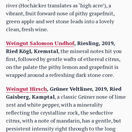
river (Hochäcker translates as ‘high acre’), a
vibrant, fruit forward nose of pithy grapefruit,
green apple and wet stone leads into a lovely
clean, fresh wine.
Weingut Salomon Undhof
, Riesling, 2019,
Ried Kögl, Kremstal
, the mineral notes hit you
first, followed by gentle wafts of ethereal citrus,
on the palate the pithy lemon and grapefruit is
wrapped around a refreshing dark stone core.
Weingut Hirsch
, Grüner Veltliner, 2019, Ried
Gaisberg, Kamptal
, a classic Grüner nose of lime
zest and white pepper, with a minerality
reflecting the crystalline rock, the seductive
citrus, with a note of mandarin, has a gentle, but
persistent intensity right through to the long