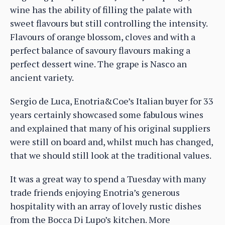
wine has the ability of filling the palate with
sweet flavours but still controlling the intensity.
Flavours of orange blossom, cloves and with a
perfect balance of savoury flavours making a
perfect dessert wine. The grape is Nasco an
ancient variety.
Sergio de Luca, Enotria&Coe’s Italian buyer for 33
years certainly showcased some fabulous wines
and explained that many of his original suppliers
were still on board and, whilst much has changed,
that we should still look at the traditional values.
It was a great way to spend a Tuesday with many
trade friends enjoying Enotria’s generous
hospitality with an array of lovely rustic dishes
from the Bocca Di Lupo’s kitchen. More