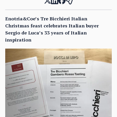
Enotria&Coe’s Tre Bicchieri Italian
Christmas feast celebrates Italian buyer
Sergio de Luca’s 33 years of Italian
inspiration