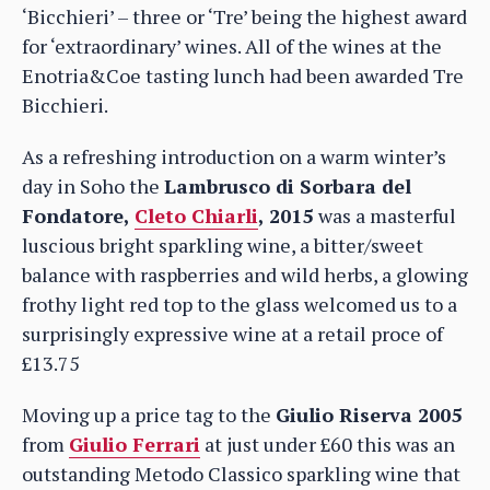
‘Bicchieri’ – three or ‘Tre’ being the highest award
for ‘extraordinary’ wines. All of the wines at the
Enotria&Coe tasting lunch had been awarded Tre
Bicchieri.
As a refreshing introduction on a warm winter’s
day in Soho the
Lambrusco di Sorbara del
Fondatore,
Cleto Chiarli
, 2015
was a masterful
luscious bright sparkling wine, a bitter/sweet
balance with raspberries and wild herbs, a glowing
frothy light red top to the glass welcomed us to a
surprisingly expressive wine at a retail proce of
£13.75
Moving up a price tag to the
Giulio Riserva 2005
from
Giulio Ferrari
at just under £60 this was an
outstanding Metodo Classico sparkling wine that