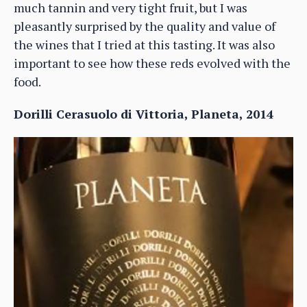
much tannin and very tight fruit, but I was
pleasantly surprised by the quality and value of
the wines that I tried at this tasting. It was also
important to see how these reds evolved with the
food.
Dorilli Cerasuolo di Vittoria, Planeta, 2014