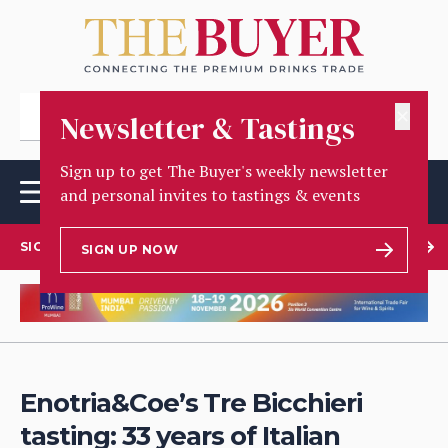
✕
Newsletter & Tastings
Sign up to get The Buyer's weekly newsletter
and personal invites to tastings & events
SIGN UP TO OUR NEWSLETTER
SIGN UP NOW
Enotria&Coe’s Tre Bicchieri
tasting: 33 years of Italian