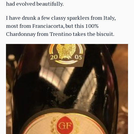
had evolved beautifully.
I have drunk a few classy sparklers from Italy,
most from Franciacorta, but this 100%
Chardonnay from Trentino takes the biscuit.