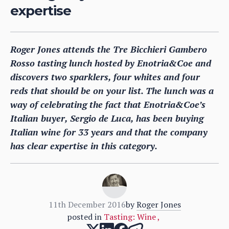
expertise
Roger Jones attends the Tre Bicchieri Gambero
Rosso tasting lunch hosted by Enotria&Coe and
discovers two sparklers, four whites and four
reds that should be on your list. The lunch was a
way of celebrating the fact that Enotria&Coe’s
Italian buyer, Sergio de Luca, has been buying
Italian wine for 33 years and that the company
has clear expertise in this category.
11th December 2016
by
Roger Jones
posted in
Tasting: Wine
,