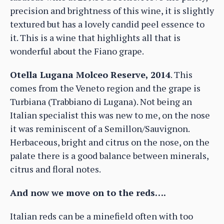
precision and brightness of this wine, it is slightly
textured but has a lovely candid peel essence to
it. This is a wine that highlights all that is
wonderful about the Fiano grape.
Otella Lugana Molceo Reserve, 2014
. This
comes from the Veneto region and the grape is
Turbiana (Trabbiano di Lugana). Not being an
Italian specialist this was new to me, on the nose
it was reminiscent of a Semillon/Sauvignon.
Herbaceous, bright and citrus on the nose, on the
palate there is a good balance between minerals,
citrus and floral notes.
And now we move on to the reds….
Italian reds can be a minefield often with too