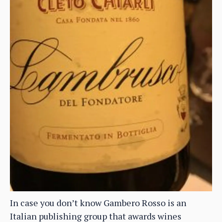
In case you don’t know Gambero Rosso is an
Italian publishing group that awards wines