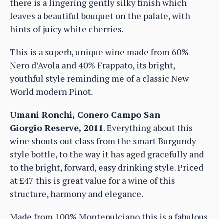
there is a lingering gently silky finish which
leaves a beautiful bouquet on the palate, with
hints of juicy white cherries.
This is a superb, unique wine made from 60%
Nero d’Avola and 40% Frappato, its bright,
youthful style reminding me of a classic New
World modern Pinot.
Umani Ronchi, Conero Campo San
Giorgio Reserve, 2011
. Everything about this
wine shouts out class from the smart Burgundy-
style bottle, to the way it has aged gracefully and
to the bright, forward, easy drinking style. Priced
at £47 this is great value for a wine of this
structure, harmony and elegance.
Made from 100% Montepulciano this is a fabulous