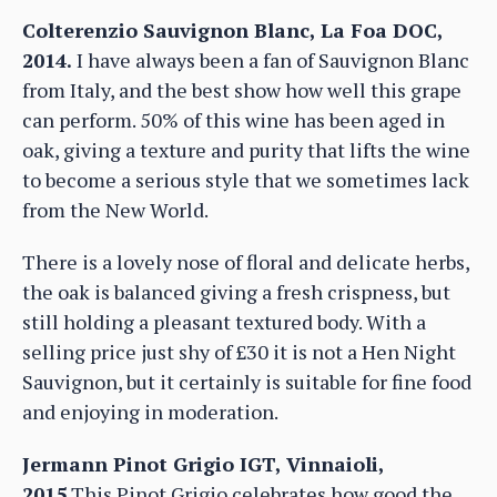
Colterenzio Sauvignon Blanc, La Foa DOC,
2014.
I have always been a fan of Sauvignon Blanc
from Italy, and the best show how well this grape
can perform. 50% of this wine has been aged in
oak, giving a texture and purity that lifts the wine
to become a serious style that we sometimes lack
from the New World.
There is a lovely nose of floral and delicate herbs,
the oak is balanced giving a fresh crispness, but
still holding a pleasant textured body. With a
selling price just shy of £30 it is not a Hen Night
Sauvignon, but it certainly is suitable for fine food
and enjoying in moderation.
Jermann Pinot Grigio IGT, Vinnaioli,
2015
This Pinot Grigio celebrates how good the