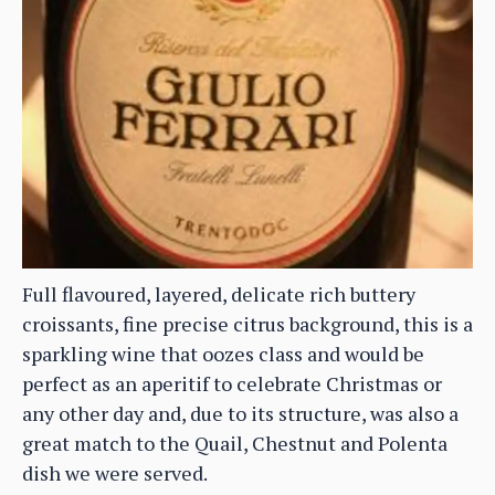
Full flavoured, layered, delicate rich buttery
croissants, fine precise citrus background, this is a
sparkling wine that oozes class and would be
perfect as an aperitif to celebrate Christmas or
any other day and, due to its structure, was also a
great match to the Quail, Chestnut and Polenta
dish we were served.