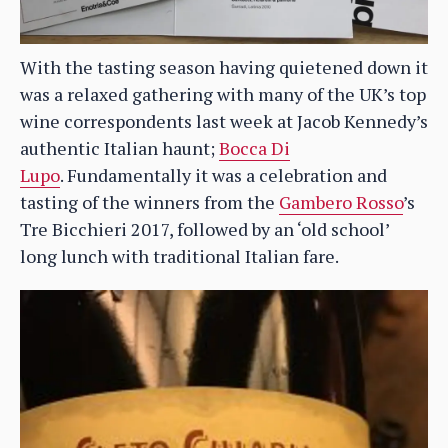
With the tasting season having quietened down it
was a relaxed gathering with many of the UK’s top
wine correspondents last week at Jacob Kennedy’s
authentic Italian haunt;
Bocca Di
Lupo
. Fundamentally it was a celebration and
tasting of the winners from the
Gambero Rosso
’s
Tre Bicchieri 2017, followed by an ‘old school’
long lunch with traditional Italian fare.