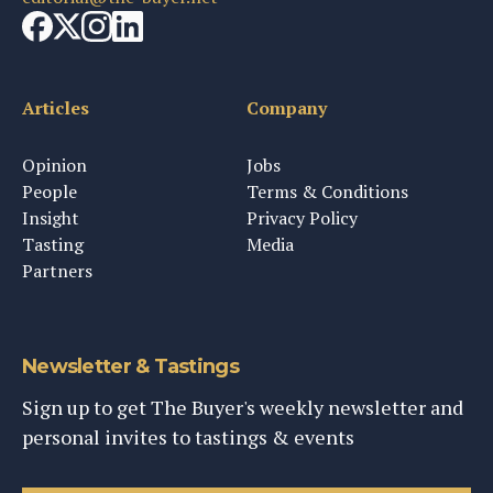
Articles
Company
Opinion
Jobs
People
Terms & Conditions
Insight
Privacy Policy
Tasting
Media
Partners
Newsletter & Tastings
Sign up to get The Buyer's weekly newsletter and
personal invites to tastings & events