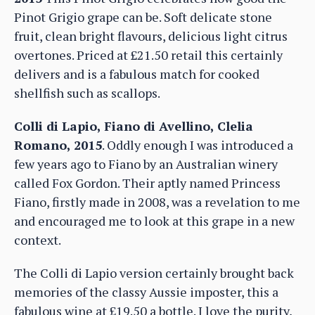
Pinot Grigio grape can be. Soft delicate stone
fruit, clean bright flavours, delicious light citrus
overtones. Priced at £21.50 retail this certainly
delivers and is a fabulous match for cooked
shellfish such as scallops.
Colli di Lapio, Fiano di Avellino, Clelia
Romano, 2015
. Oddly enough I was introduced a
few years ago to Fiano by an Australian winery
called Fox Gordon. Their aptly named Princess
Fiano, firstly made in 2008, was a revelation to me
and encouraged me to look at this grape in a new
context.
The Colli di Lapio version certainly brought back
memories of the classy Aussie imposter, this a
fabulous wine at £19.50 a bottle. I love the purity,