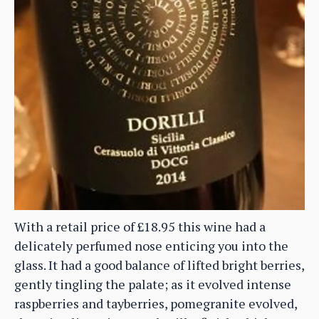
With a retail price of £18.95 this wine had a
delicately perfumed nose enticing you into the
glass. It had a good balance of lifted bright berries,
gently tingling the palate; as it evolved intense
raspberries and tayberries, pomegranite evolved,