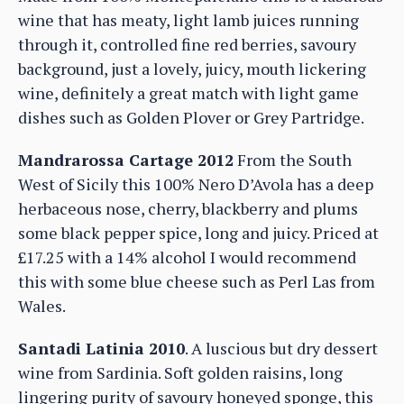
wine that has meaty, light lamb juices running
through it, controlled fine red berries, savoury
background, just a lovely, juicy, mouth lickering
wine, definitely a great match with light game
dishes such as Golden Plover or Grey Partridge.
Mandrarossa Cartage 2012
From the South
West of Sicily this 100% Nero D’Avola has a deep
herbaceous nose, cherry, blackberry and plums
some black pepper spice, long and juicy. Priced at
£17.25 with a 14% alcohol I would recommend
this with some blue cheese such as Perl Las from
Wales.
Santadi Latinia 2010
. A luscious but dry dessert
wine from Sardinia. Soft golden raisins, long
lingering purity of savoury honeyed sponge, this