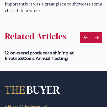
importantly it was a great place to showcase some
class Italian wines.
Related Articles
12 on-trend producers shining at
En
Enotria&Coe’s Annual Tasting
su
editorial@the-buyer.net