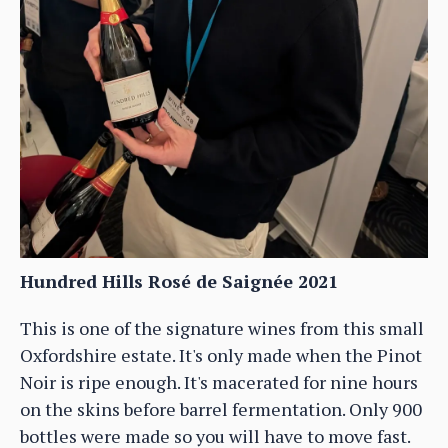
Hundred Hills Rosé de Saignée 2021
This is one of the signature wines from this small
Oxfordshire estate. It's only made when the Pinot
Noir is ripe enough. It's macerated for nine hours
on the skins before barrel fermentation. Only 900
bottles were made so you will have to move fast.