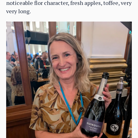
noticeable flor character, fresh apples, toffee, very
very long.