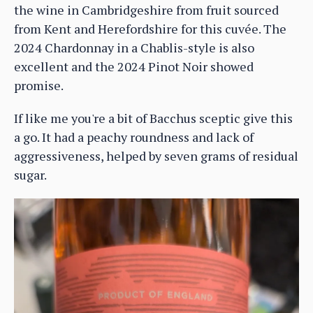
the wine in Cambridgeshire from fruit sourced
from Kent and Herefordshire for this cuvée. The
2024 Chardonnay in a Chablis-style is also
excellent and the 2024 Pinot Noir showed
promise.
If like me you're a bit of Bacchus sceptic give this
a go. It had a peachy roundness and lack of
aggressiveness, helped by seven grams of residual
sugar.