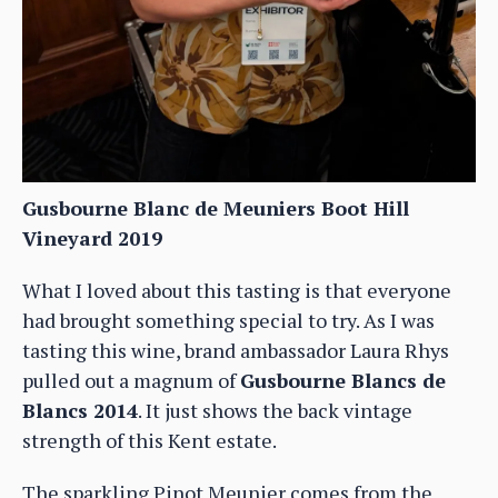
Gusbourne Blanc de Meuniers Boot Hill
Vineyard 2019
What I loved about this tasting is that everyone
had brought something special to try. As I was
tasting this wine, brand ambassador Laura Rhys
pulled out a magnum of
Gusbourne Blancs de
Blancs 2014
. It just shows the back vintage
strength of this Kent estate.
The sparkling Pinot Meunier comes from the