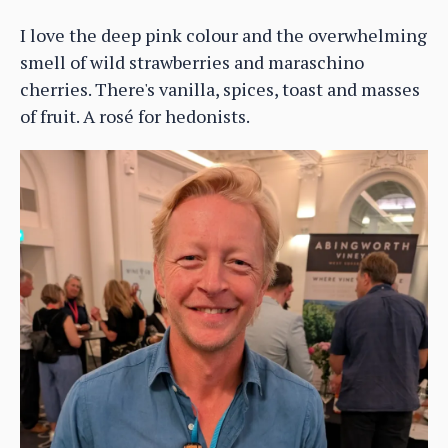
I love the deep pink colour and the overwhelming
smell of wild strawberries and maraschino
cherries. There's vanilla, spices, toast and masses
of fruit. A rosé for hedonists.