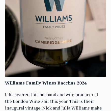
Williams Family Wines Bacchus 2024
I discovered this husband and wife producer at
the London Wine Fair this year. This is their
inaugural vintage. Nick and Julia Williams make