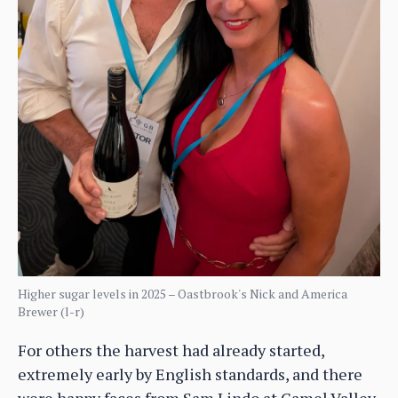
Higher sugar levels in 2025 – Oastbrook's Nick and America
Brewer (l-r)
For others the harvest had already started,
extremely early by English standards, and there
were happy faces from Sam Lindo at Camel Valley