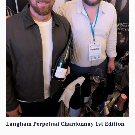
Langham Perpetual Chardonnay 1st Edition