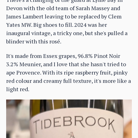
Devon with the old team of Sarah Massey and
James Lambert leaving to be replaced by Clem
Yates MW. Big shoes to fill. 2024 was her
inaugural vintage, a tricky one, but she's pulled a
blinder with this rosé.
It's made from Essex grapes, 96.8% Pinot Noir
3.2% Meunier, and I love that she hasn't tried to
ape Provence. With its ripe raspberry fruit, pinky
red colour and creamy full texture, it's more like a
light red.