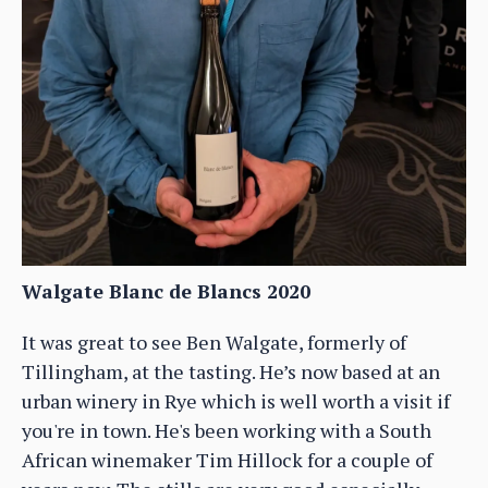
Walgate Blanc de Blancs 2020
It was great to see Ben Walgate, formerly of
Tillingham, at the tasting. He’s now based at an
urban winery in Rye which is well worth a visit if
you're in town. He's been working with a South
African winemaker Tim Hillock for a couple of