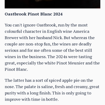
Oastbrook Pinot Blanc 2024
You can't ignore Oastbrook, run by the most
colourful character in English wine America
Brewer with her husband Nick. But whereas the
couple are non-stop fun, the wines are deadly
serious and for me often some of the best still
wines in the business. The 2024s were tasting
great, especially the white Pinot Meunier and the
Pinot Blanc.
The latter has a sort of spiced apple pie on the
nose. The palate is saline, fresh and creamy, great
purity with a long finish. This is only going to
improve with time in bottle.