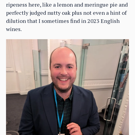
ripeness here, like a lemon and meringue pie and
perfectly judged nutty oak plus not even a hint of
dilution that I sometimes find in 2023 English
wines.