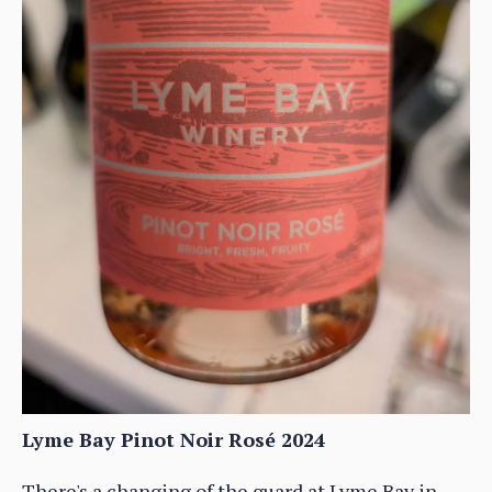
Lyme Bay Pinot Noir Rosé 2024
There's a changing of the guard at Lyme Bay in