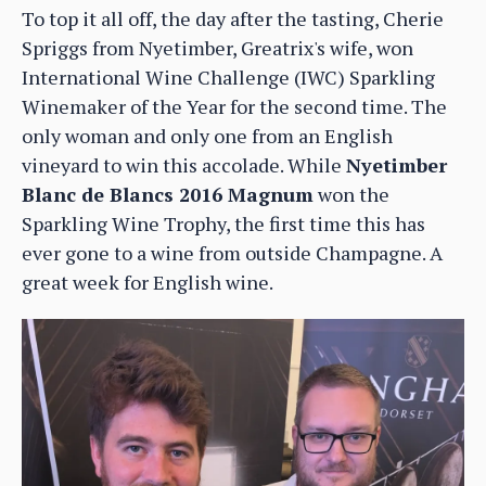
To top it all off, the day after the tasting, Cherie
Spriggs from Nyetimber, Greatrix's wife, won
International Wine Challenge (IWC) Sparkling
Winemaker of the Year for the second time. The
only woman and only one from an English
vineyard to win this accolade. While
Nyetimber
Blanc de Blancs 2016 Magnum
won the
Sparkling Wine Trophy, the first time this has
ever gone to a wine from outside Champagne. A
great week for English wine.