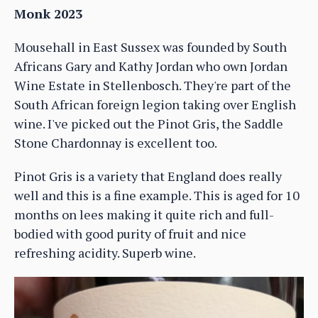
Monk 2023
Mousehall in East Sussex was founded by South
Africans Gary and Kathy Jordan who own Jordan
Wine Estate in Stellenbosch. They're part of the
South African foreign legion taking over English
wine. I've picked out the Pinot Gris, the Saddle
Stone Chardonnay is excellent too.
Pinot Gris is a variety that England does really
well and this is a fine example. This is aged for 10
months on lees making it quite rich and full-
bodied with good purity of fruit and nice
refreshing acidity. Superb wine.