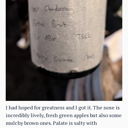
I had hoped for greatness and I got it. The nose is
incredibly lively, fresh green apples but also some
mulchy brown ones. Palate is salty with