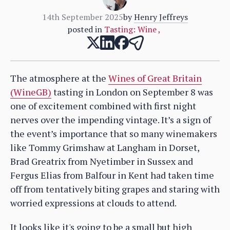
14th September 2025
by
Henry Jeffreys
posted in
Tasting: Wine
,
The atmosphere at the
Wines of Great Britain
(WineGB)
tasting in London on September 8 was
one of excitement combined with first night
nerves over the impending vintage. It’s a sign of
the event’s importance that so many winemakers
like Tommy Grimshaw at Langham in Dorset,
Brad Greatrix from Nyetimber in Sussex and
Fergus Elias from Balfour in Kent had taken time
off from tentatively biting grapes and staring with
worried expressions at clouds to attend.
It looks like it's going to be a small but high