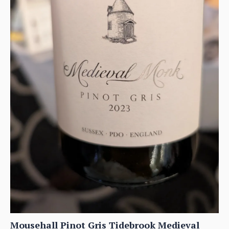
Mousehall Pinot Gris Tidebrook Medieval