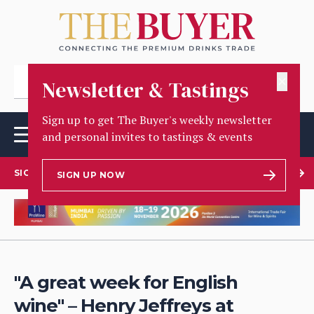
✕
Newsletter & Tastings
Sign up to get The Buyer's weekly newsletter
and personal invites to tastings & events
SIGN UP TO OUR NEWSLETTER
SIGN UP NOW
"A great week for English
wine" – Henry Jeffreys at