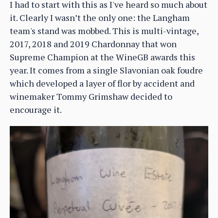
I had to start with this as I've heard so much about
it. Clearly I wasn’t the only one: the Langham
team's stand was mobbed. This is multi-vintage,
2017, 2018 and 2019 Chardonnay that won
Supreme Champion at the WineGB awards this
year. It comes from a single Slavonian oak foudre
which developed a layer of flor by accident and
winemaker Tommy Grimshaw decided to
encourage it.