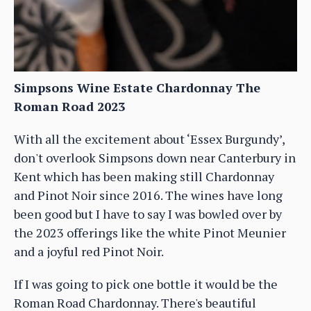
Simpsons Wine Estate Chardonnay The
Roman Road 2023
With all the excitement about ‘Essex Burgundy’,
don't overlook Simpsons down near Canterbury in
Kent which has been making still Chardonnay
and Pinot Noir since 2016. The wines have long
been good but I have to say I was bowled over by
the 2023 offerings like the white Pinot Meunier
and a joyful red Pinot Noir.
If I was going to pick one bottle it would be the
Roman Road Chardonnay. There's beautiful