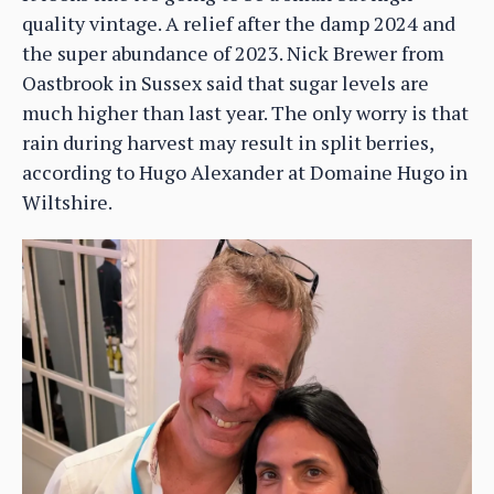
quality vintage. A relief after the damp 2024 and
the super abundance of 2023. Nick Brewer from
Oastbrook in Sussex said that sugar levels are
much higher than last year. The only worry is that
rain during harvest may result in split berries,
according to Hugo Alexander at Domaine Hugo in
Wiltshire.