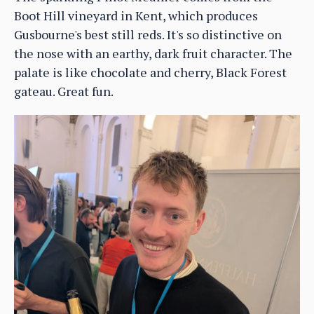
Boot Hill vineyard in Kent, which produces
Gusbourne's best still reds. It's so distinctive on
the nose with an earthy, dark fruit character. The
palate is like chocolate and cherry, Black Forest
gateau. Great fun.