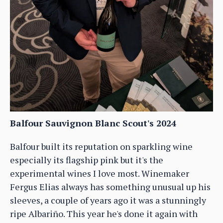
Balfour Sauvignon Blanc Scout's 2024
Balfour built its reputation on sparkling wine
especially its flagship pink but it's the
experimental wines I love most. Winemaker
Fergus Elias always has something unusual up his
sleeves, a couple of years ago it was a stunningly
ripe Albariño. This year he's done it again with