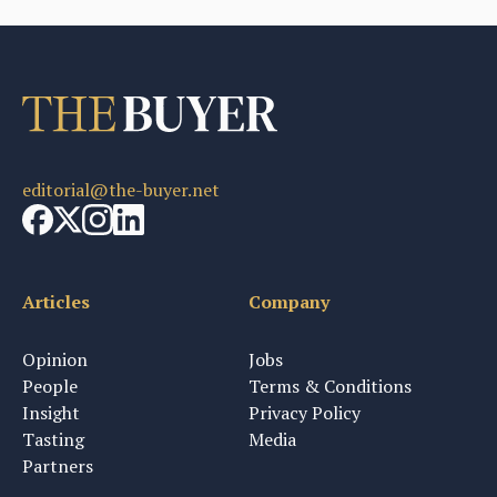
editorial@the-buyer.net
Articles
Company
Opinion
Jobs
People
Terms & Conditions
Insight
Privacy Policy
Tasting
Media
Partners