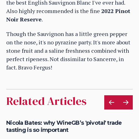
the best English Sauvignon Blanc I've ever had.
Also highly recommended is the fine
2022 Pinot
Noir Reserve
.
Though the Sauvignon has a little green pepper
on the nose, it's no pyrazine party. It's more about
stone fruit and a saline freshness combined with
perfect ripeness. Not dissimilar to Sancerre, in
fact. Bravo Fergus!
Related Articles
Nicola Bates: why WineGB’s 'pivotal' trade
He
tasting is so important
wi