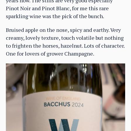
years now. The stills are very good especially
Pinot Noir and Pinot Blanc, for me this rare
sparkling wine was the pick of the bunch.
Bruised apple on the nose, spicy and earthy. Very
creamy, lovely texture, touch volatile but nothing
to frighten the horses, hazelnut. Lots of character.
One for lovers of grower Champagne.