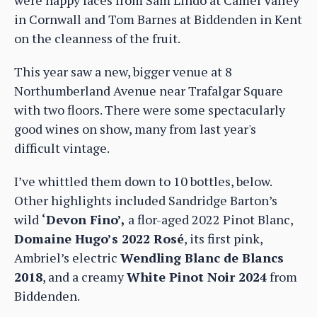
in Cornwall and Tom Barnes at Biddenden in Kent
on the cleanness of the fruit.
This year saw a new, bigger venue at 8
Northumberland Avenue near Trafalgar Square
with two floors. There were some spectacularly
good wines on show, many from last year's
difficult vintage.
I’ve whittled them down to 10 bottles, below.
Other highlights included Sandridge Barton’s
wild
‘Devon Fino’,
a flor-aged 2022 Pinot Blanc,
Domaine Hugo’s 2022 Rosé
, its first pink,
Ambriel’s electric
Wendling Blanc de Blancs
2018
, and a creamy
White Pinot Noir 2024
from
Biddenden.