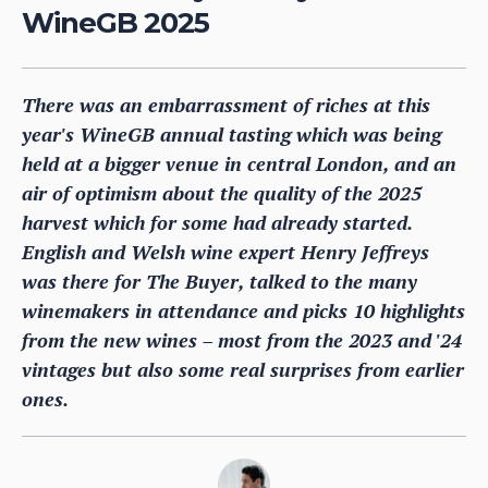
WineGB 2025
There was an embarrassment of riches at this
year's WineGB annual tasting which was being
held at a bigger venue in central London, and an
air of optimism about the quality of the 2025
harvest which for some had already started.
English and Welsh wine expert Henry Jeffreys
was there for The Buyer, talked to the many
winemakers in attendance and picks 10 highlights
from the new wines – most from the 2023 and '24
vintages but also some real surprises from earlier
ones.