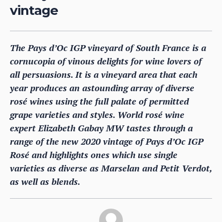
vintage
The Pays d’Oc IGP vineyard of South France is a
cornucopia of vinous delights for wine lovers of
all persuasions. It is a vineyard area that each
year produces an astounding array of diverse
rosé wines using the full palate of permitted
grape varieties and styles. World rosé wine
expert Elizabeth Gabay MW tastes through a
range of the new 2020 vintage of Pays d’Oc IGP
Rosé and highlights ones which use single
varieties as diverse as Marselan and Petit Verdot,
as well as blends.