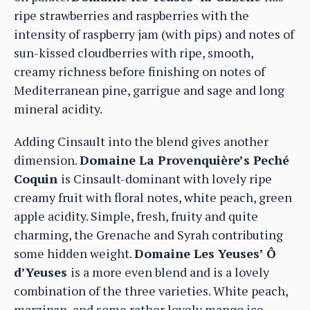
ripe strawberries and raspberries with the
intensity of raspberry jam (with pips) and notes of
sun-kissed cloudberries with ripe, smooth,
creamy richness before finishing on notes of
Mediterranean pine, garrigue and sage and long
mineral acidity.
Adding Cinsault into the blend gives another
dimension.
Domaine La Provenquière’s Peché
Coquin
is Cinsault-dominant with lovely ripe
creamy fruit with floral notes, white peach, green
apple acidity. Simple, fresh, fruity and quite
charming, the Grenache and Syrah contributing
some hidden weight.
Domaine Les Yeuses’ Ô
d’Yeuses
is a more even blend and is a lovely
combination of the three varieties. White peach,
marzipan, and some rather lovely mango ice