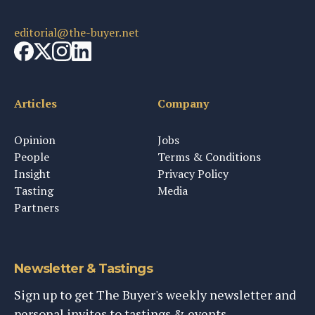
editorial@the-buyer.net
Articles
Company
Opinion
Jobs
People
Terms & Conditions
Insight
Privacy Policy
Tasting
Media
Partners
Newsletter & Tastings
Sign up to get The Buyer's weekly newsletter and
personal invites to tastings & events