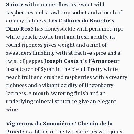
Sainte
with summer flowers, sweet wild
raspberries and strawberry sorbet and a touch of
creamy richness.
Les Collines du Bourdic’s
Dino Rosé
has honeysuckle with perfumed ripe
white peach, exotic fruit and fresh acidity, its
round ripeness gives weight and a hint of
sweetness finishing with attractive spice and a
twist of pepper.
Joseph Castan’s l’Arnacoeur
has a touch of Syrah in the blend. Pretty white
peach fruit and crushed raspberries with a creamy
richness and a vibrant acidity of lingonberry
laciness. A mouth-watering finish and an
underlying mineral structure give an elegant
wine.
Vignerons du Sommiérois’ Chemin de la
Pinède
is a blend of the two varieties with juicy,