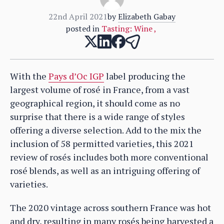
22nd April 2021
by
Elizabeth Gabay
posted in
Tasting: Wine
,
With the
Pays d’Oc IGP
label producing the
largest volume of rosé in France, from a vast
geographical region, it should come as no
surprise that there is a wide range of styles
offering a diverse selection. Add to the mix the
inclusion of 58 permitted varieties, this 2021
review of rosés includes both more conventional
rosé blends, as well as an intriguing offering of
varieties.
The 2020 vintage across southern France was hot
and dry, resulting in many rosés being harvested a