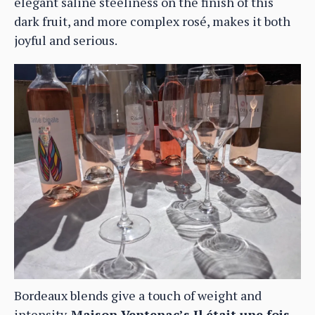
elegant saline steeliness on the finish of this
dark fruit, and more complex rosé, makes it both
joyful and serious.
Bordeaux blends give a touch of weight and
intensity.
Maison Ventenac’s Il était une fois,