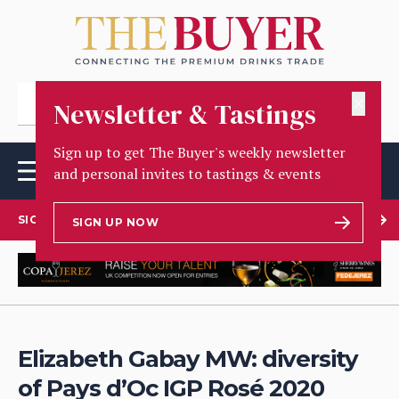
✕
Newsletter & Tastings
Sign up to get The Buyer's weekly newsletter
and personal invites to tastings & events
SIGN UP TO OUR NEWSLETTER
SIGN UP NOW
Elizabeth Gabay MW: diversity
of Pays d’Oc IGP Rosé 2020