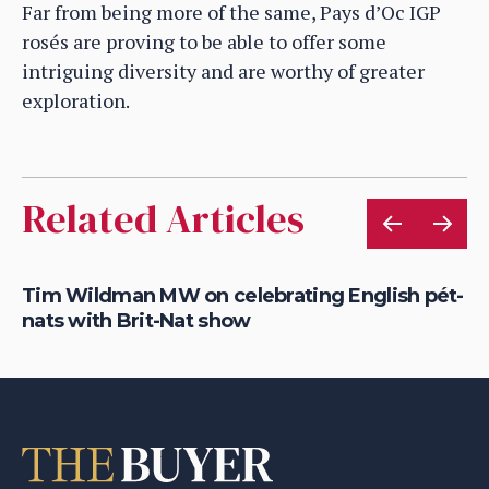
Far from being more of the same, Pays d’Oc IGP
rosés are proving to be able to offer some
intriguing diversity and are worthy of greater
exploration.
Related Articles
Tim Wildman MW on celebrating English pét-
Yi
nats with Brit-Nat show
re