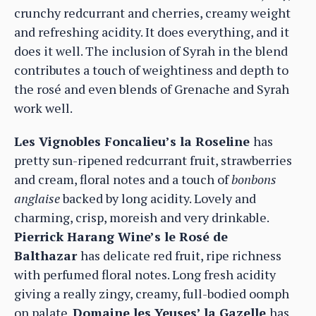
crunchy redcurrant and cherries, creamy weight
and refreshing acidity. It does everything, and it
does it well. The inclusion of Syrah in the blend
contributes a touch of weightiness and depth to
the rosé and even blends of Grenache and Syrah
work well.
Les Vignobles Foncalieu’s la Roseline
has
pretty sun-ripened redcurrant fruit, strawberries
and cream, floral notes and a touch of
bonbons
anglaise
backed by long acidity. Lovely and
charming, crisp, moreish and very drinkable.
Pierrick Harang Wine’s le Rosé de
Balthazar
has delicate red fruit, ripe richness
with perfumed floral notes. Long fresh acidity
giving a really zingy, creamy, full-bodied oomph
on palate.
Domaine les Yeuses’ la Gazelle
has