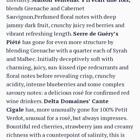
blends Grenache and Cabernet
Sauvignon.Perfumed floral notes with deep
jammy dark fruit, crunchy juicy red berries and
vibrant refreshing length.
Serre de Guéry’s
Piété
has gone for even more structure by
blending Grenache with a quarter each of Syrah
and Malbec. Initially deceptively soft with
charming, juicy, sun-kissed ripe redcurrants and
floral notes before revealing crisp, crunchy
acidity, intense blueberries and some complex
savoury notes: a delicious rosé for confirmed red
wine drinkers.
Delta Domaines’ Cante
Cigale
has, more unusually gone for 100% Petit
Verdot, unusual for a rosé, but always impresses.
Bountiful red cherries, strawberry jam and creamy
richness with a counterpoint of salinity, this is