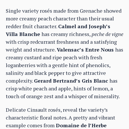
Single variety rosés made from Grenache showed
more creamy peach character than their usual
redder fruit character.
Calmel and Joseph’s
Villa Blanche
has creamy richness,
peche de vigne
with crisp redcurrant freshness and a satisfying
weight and structure.
Valensac’s Entre Nous
has
creamy custard and ripe peach with fresh
loganberries with a gentle hint of phenolics,
salinity and black pepper to give attractive
complexity.
Gerard Bertrand’s Gris Blanc
has
crisp white peach and apple, hints of lemon, a
touch of orange zest and a whisper of minerality.
Delicate Cinsault rosés, reveal the variety’s
characteristic floral notes. A pretty and vibrant
example comes from
Domaine de l’Herbe