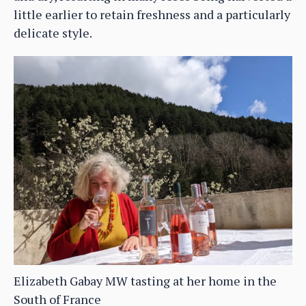
little earlier to retain freshness and a particularly
delicate style.
Elizabeth Gabay MW tasting at her home in the
South of France