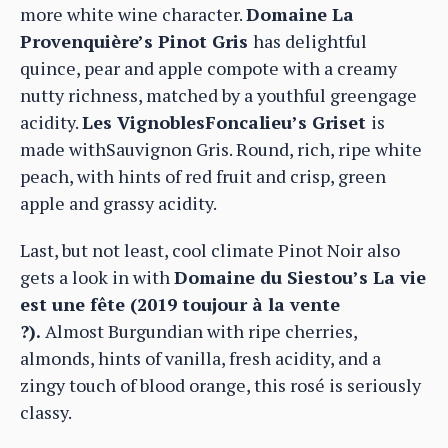
more white wine character.
Domaine La
Provenquière’s Pinot Gris
has delightful
quince, pear and apple compote with a creamy
nutty richness, matched by a youthful greengage
acidity.
Les VignoblesFoncalieu’s Griset
is
made withSauvignon Gris. Round, rich, ripe white
peach, with hints of red fruit and crisp, green
apple and grassy acidity.
Last, but not least, cool climate Pinot Noir also
gets a look in with
Domaine du Siestou’s La vie
est une fête (2019 toujour à la vente
?).
Almost Burgundian with ripe cherries,
almonds, hints of vanilla, fresh acidity, and a
zingy touch of blood orange, this rosé is seriously
classy.