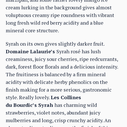
cream lurking in the background gives almost
voluptuous creamy ripe roundness with vibrant
long fresh wild red berry acidity and a blue
mineral core structure.
Syrah on its own gives slightly darker fruit.
Domaine Lalaurie’s
Syrah rosé has lush
creaminess, juicy sour cherries, ripe redcurrants,
dark, forest floor florals and a delicious intensity.
The fruitiness is balanced by a firm mineral
acidity with delicate herby phenolics on the
finish making for a more serious, gastronomic
style. Really lovely.
Les Collines
du Bourdic’s Syrah
has charming wild
strawberries, violet notes, abundant juicy
mulberries and long, crisp crunchy acidity. An