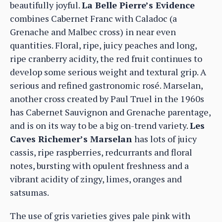
beautifully joyful.
La Belle Pierre’s Evidence
combines Cabernet Franc with Caladoc (a
Grenache and Malbec cross) in near even
quantities. Floral, ripe, juicy peaches and long,
ripe cranberry acidity, the red fruit continues to
develop some serious weight and textural grip. A
serious and refined gastronomic rosé. Marselan,
another cross created by Paul Truel in the 1960s
has Cabernet Sauvignon and Grenache parentage,
and is on its way to be a big on-trend variety.
Les
Caves Richemer’s Marselan
has lots of juicy
cassis, ripe raspberries, redcurrants and floral
notes, bursting with opulent freshness and a
vibrant acidity of zingy, limes, oranges and
satsumas.
The use of gris varieties gives pale pink with