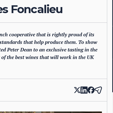
es Foncalieu
ch cooperative that is rightly proud of its
 standards that help produce them. To show
ited Peter Dean to an exclusive tasting in the
of the best wines that will work in the UK