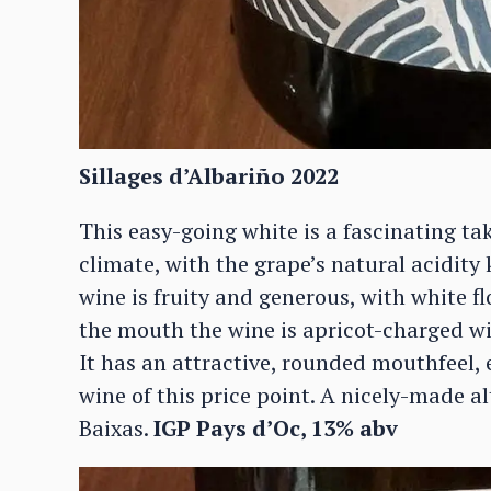
Sillages d’Albariño 2022
This easy-going white is a fascinating t
climate, with the grape’s natural acidity
wine is fruity and generous, with white f
the mouth the wine is apricot-charged wi
It has an attractive, rounded mouthfeel, 
wine of this price point. A nicely-made a
Baixas.
IGP Pays d’Oc, 13% abv