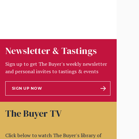
Newsletter & Tastings
Sign up to get The Buyer's weekly newsletter
and personal invites to tastings & events
SIGN UP NOW
The Buyer TV
Click below to watch The Buyer's library of