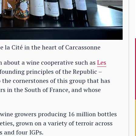
e la Cité in the heart of Carcassonne
h about a wine cooperative such as
Les
e founding principles of the Republic –
o the cornerstones of this group that has
rs in the South of France, and whose
wine growers producing 16 million bottles
ties, grown on a variety of terroir across
s and four IGPs.