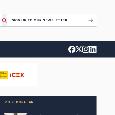
SIGN UP TO OUR NEWSLETTER
MOST POPULAR