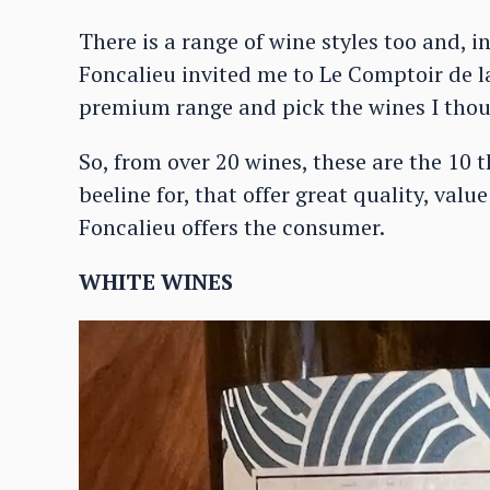
There is a range of wine styles too and, i
Foncalieu invited me to Le Comptoir de la
premium range and pick the wines I thou
So, from over 20 wines, these are the 10 
beeline for, that offer great quality, valu
Foncalieu offers the consumer.
WHITE WINES