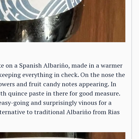
ake on a Spanish Albariño, made in a warmer
 keeping everything in check. On the nose the
lowers and fruit candy notes appearing. In
th quince paste in there for good measure.
easy-going and surprisingly vinous for a
lternative to traditional Albariño from Rias