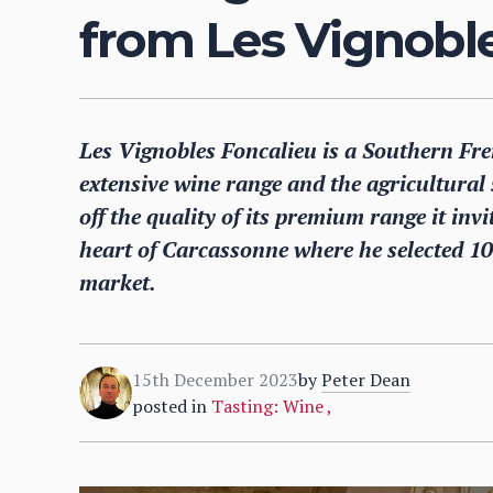
from Les Vignobl
Les Vignobles Foncalieu is a Southern Fren
extensive wine range and the agricultural
off the quality of its premium range it inv
heart of Carcassonne where he selected 10 
market.
15th December 2023
by
Peter Dean
posted in
Tasting: Wine
,