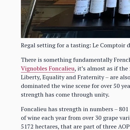
Regal setting for a tasting: Le Comptoir d
There is something fundamentally Frenc
Vignobles Foncalieu
, it’s almost as if th
Liberty, Equality and Fraternity – are als
dominated the wine scene for over 50 yea
strength has come through unity.
Foncalieu has strength in numbers – 801 
of wine each year from over 30 grape varie
5172 hectares, that are part of three AOP