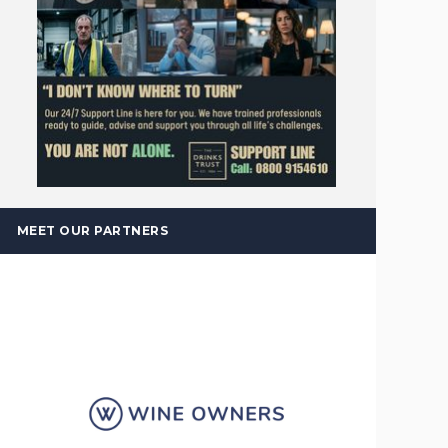
MEET OUR PARTNERS