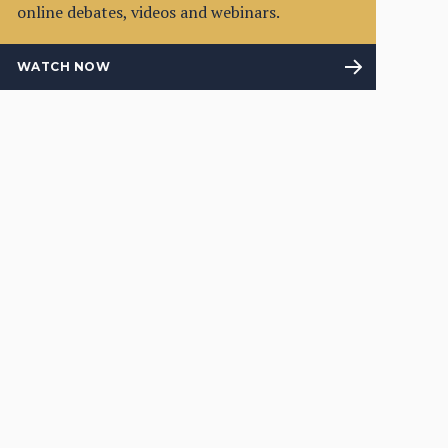
online debates, videos and webinars.
WATCH NOW