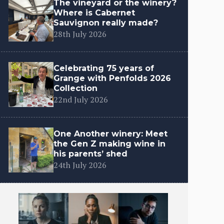
The vineyard or the winery?
Where is Cabernet
Sauvignon really made?
28th July 2026
Celebrating 75 years of
Grange with Penfolds 2026
Collection
22nd July 2026
One Another winery: Meet
the Gen Z making wine in
his parents’ shed
24th July 2026