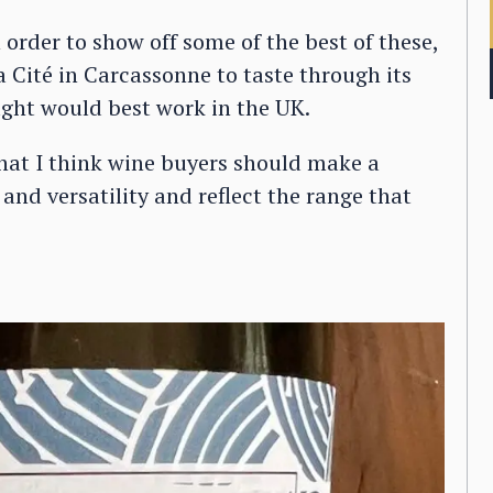
n order to show off some of the best of these,
 Cité in Carcassonne to taste through its
ght would best work in the UK.
that I think wine buyers should make a
e and versatility and reflect the range that