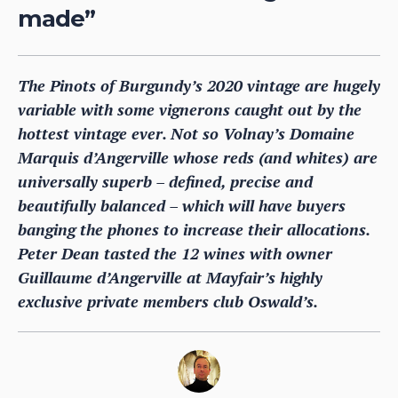
made”
The Pinots of Burgundy’s 2020 vintage are hugely
variable with some vignerons caught out by the
hottest vintage ever. Not so Volnay’s Domaine
Marquis d’Angerville whose reds (and whites) are
universally superb – defined, precise and
beautifully balanced – which will have buyers
banging the phones to increase their allocations.
Peter Dean tasted the 12 wines with owner
Guillaume d’Angerville at Mayfair’s highly
exclusive private members club Oswald’s.