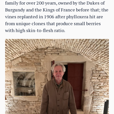
family for over 200 years, owned by the Dukes of
Burgundy and the Kings of France before that; the
vines replanted in 1906 after phylloxera hit are
from unique clones that produce small berries
with high skin-to-flesh ratio.