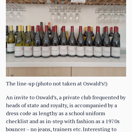
The line-up (photo not taken at Oswald’s!)
An invite to Oswald’s, a private club frequented by
heads of state and royalty, is accompanied by a
dress code as lengthy as a school uniform
checklist and as in-step with fashion as a 1970s
bouncer – no jeans, trainers etc. Interesting to