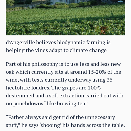
d’Angerville believes biodynamic farming is
helping the vines adapt to climate change
Part of his philosophy is to use less and less new
oak which currently sits at around 15-20% of the
wine, with tests currently underway using 35
hectolitre foudres. The grapes are 100%
destemmed and a soft extraction carried out with
no punchdowns “like brewing tea”.
“Father always said get rid of the unnecessary
stuff,” he says ‘shooing’ his hands across the table.