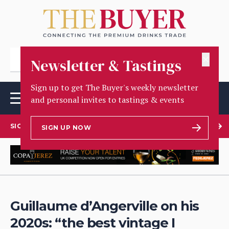
✕
Newsletter & Tastings
Sign up to get The Buyer's weekly newsletter
and personal invites to tastings & events
SIGN UP TO OUR NEWSLETTER
SIGN UP NOW
Guillaume d’Angerville on his
2020s: “the best vintage I