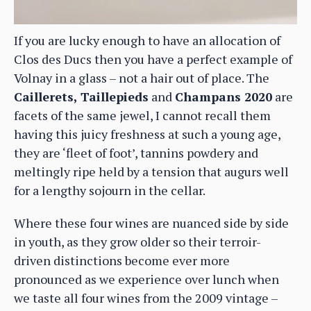
If you are lucky enough to have an allocation of
Clos des Ducs then you have a perfect example of
Volnay in a glass – not a hair out of place. The
Caillerets, Taillepieds
and
Champans 2020
are
facets of the same jewel, I cannot recall them
having this juicy freshness at such a young age,
they are ‘fleet of foot’, tannins powdery and
meltingly ripe held by a tension that augurs well
for a lengthy sojourn in the cellar.
Where these four wines are nuanced side by side
in youth, as they grow older so their terroir-
driven distinctions become ever more
pronounced as we experience over lunch when
we taste all four wines from the 2009 vintage –