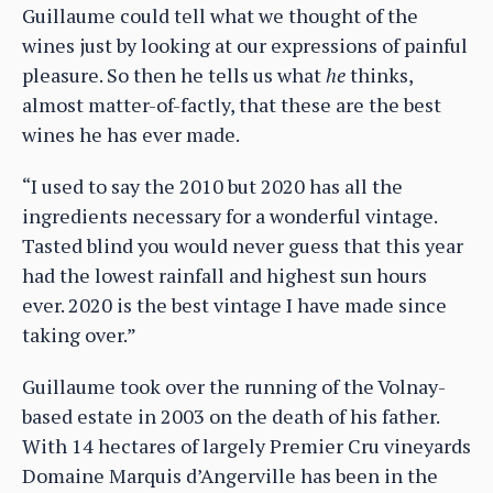
Guillaume could tell what we thought of the
wines just by looking at our expressions of painful
pleasure. So then he tells us what
he
thinks,
almost matter-of-factly, that these are the best
wines he has ever made.
“I used to say the 2010 but 2020 has all the
ingredients necessary for a wonderful vintage.
Tasted blind you would never guess that this year
had the lowest rainfall and highest sun hours
ever. 2020 is the best vintage I have made since
taking over.”
Guillaume took over the running of the Volnay-
based estate in 2003 on the death of his father.
With 14 hectares of largely Premier Cru vineyards
Domaine Marquis d’Angerville has been in the