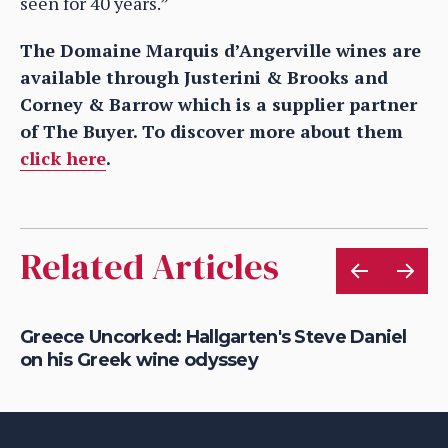
seen for 40 years.”
The Domaine Marquis d’Angerville wines are
available through Justerini & Brooks and
Corney & Barrow which is a supplier partner
of The Buyer. To discover more about them
click here
.
Related Articles
is
Greece Uncorked: Hallgarten's Steve Daniel
On
on his Greek wine odyssey
wi