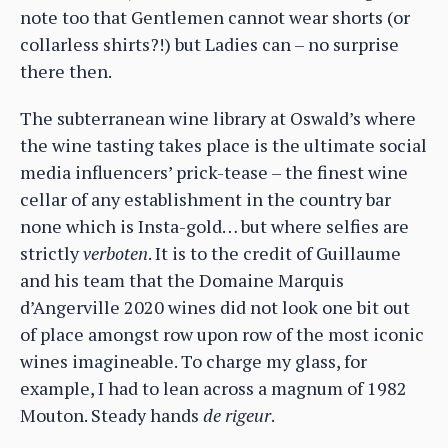
note too that Gentlemen cannot wear shorts (or
collarless shirts?!) but Ladies can – no surprise
there then.
The subterranean wine library at Oswald’s where
the wine tasting takes place is the ultimate social
media influencers’ prick-tease – the finest wine
cellar of any establishment in the country bar
none which is Insta-gold… but where selfies are
strictly
verboten
. It is to the credit of Guillaume
and his team that the Domaine Marquis
d’Angerville 2020 wines did not look one bit out
of place amongst row upon row of the most iconic
wines imagineable. To charge my glass, for
example, I had to lean across a magnum of 1982
Mouton. Steady hands
de rigeur
.