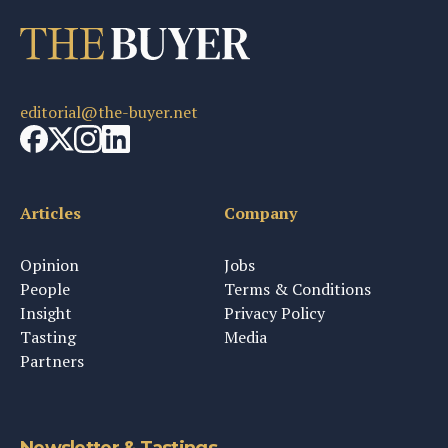
editorial@the-buyer.net
Articles
Company
Opinion
Jobs
People
Terms & Conditions
Insight
Privacy Policy
Tasting
Media
Partners