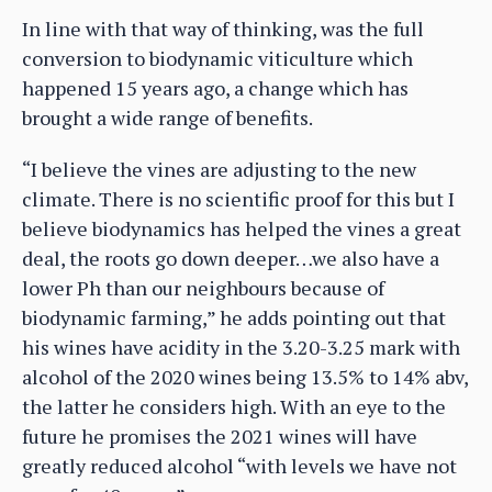
In line with that way of thinking, was the full
conversion to biodynamic viticulture which
happened 15 years ago, a change which has
brought a wide range of benefits.
“I believe the vines are adjusting to the new
climate. There is no scientific proof for this but I
believe biodynamics has helped the vines a great
deal, the roots go down deeper…we also have a
lower Ph than our neighbours because of
biodynamic farming,” he adds pointing out that
his wines have acidity in the 3.20-3.25 mark with
alcohol of the 2020 wines being 13.5% to 14% abv,
the latter he considers high. With an eye to the
future he promises the 2021 wines will have
greatly reduced alcohol “with levels we have not