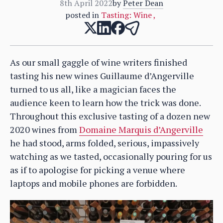
8th April 2022
by
Peter Dean
posted in
Tasting: Wine
,
As our small gaggle of wine writers finished
tasting his new wines Guillaume d’Angerville
turned to us all, like a magician faces the
audience keen to learn how the trick was done.
Throughout this exclusive tasting of a dozen new
2020 wines from
Domaine Marquis d’Angerville
he had stood, arms folded, serious, impassively
watching as we tasted, occasionally pouring for us
as if to apologise for picking a venue where
laptops and mobile phones are forbidden.