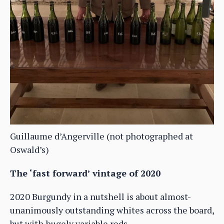
Guillaume d’Angerville (not photographed at
Oswald’s)
The ‘fast forward’ vintage of 2020
2020 Burgundy in a nutshell is about almost-
unanimously outstanding whites across the board,
but with hugely variable reds.