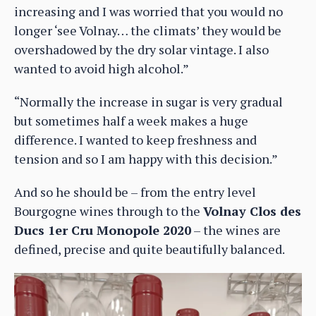
increasing and I was worried that you would no
longer ‘see Volnay… the climats’ they would be
overshadowed by the dry solar vintage. I also
wanted to avoid high alcohol.”
“Normally the increase in sugar is very gradual
but sometimes half a week makes a huge
difference. I wanted to keep freshness and
tension and so I am happy with this decision.”
And so he should be – from the entry level
Bourgogne wines through to the
Volnay Clos des
Ducs 1er Cru Monopole 2020
– the wines are
defined, precise and quite beautifully balanced.