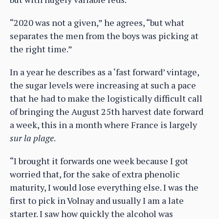
“2020 was not a given,” he agrees, “but what
separates the men from the boys was picking at
the right time.”
In a year he describes as a ‘fast forward’ vintage,
the sugar levels were increasing at such a pace
that he had to make the logistically difficult call
of bringing the August 25th harvest date forward
a week, this in a month where France is largely
sur la plage
.
“I brought it forwards one week because I got
worried that, for the sake of extra phenolic
maturity, I would lose everything else. I was the
first to pick in Volnay and usually I am a late
starter. I saw how quickly the alcohol was