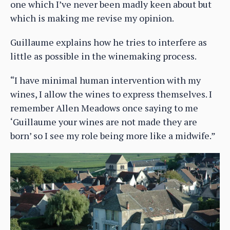
one which I’ve never been madly keen about but
which is making me revise my opinion.
Guillaume explains how he tries to interfere as
little as possible in the winemaking process.
“I have minimal human intervention with my
wines, I allow the wines to express themselves. I
remember Allen Meadows once saying to me
‘Guillaume your wines are not made they are
born’ so I see my role being more like a midwife.”