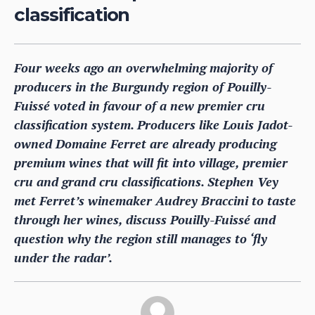
classification
Four weeks ago an overwhelming majority of
producers in the Burgundy region of Pouilly-
Fuissé voted in favour of a new premier cru
classification system. Producers like Louis Jadot-
owned Domaine Ferret are already producing
premium wines that will fit into village, premier
cru and grand cru classifications. Stephen Vey
met Ferret’s winemaker Audrey Braccini to taste
through her wines, discuss Pouilly-Fuissé and
question why the region still manages to ‘fly
under the radar’.