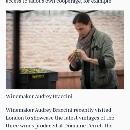
access to Jadot’s own cooperage, for example.
Winemaker Audrey Braccini
Winemaker Audrey Braccini recently visited
London to showcase the latest vintages of the
three wines produced at Domaine Ferret; the