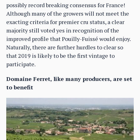
possibly record breaking consensus for France!
Although many of the growers will not meet the
exacting criteria for premier cru status, a clear
majority still voted yes in recognition of the
improved profile that Pouilly-Fuissé would enjoy.
Naturally, there are further hurdles to clear so
that 2019 is likely to be the first vintage to
participate.
Domaine Ferret, like many producers, are set
to benefit