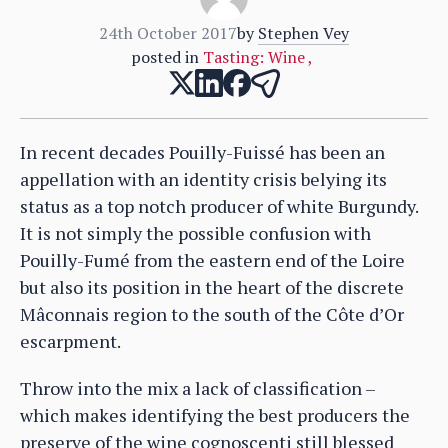
24th October 2017
by
Stephen Vey
posted in
Tasting: Wine
,
In recent decades Pouilly-Fuissé has been an
appellation with an identity crisis belying its
status as a top notch producer of white Burgundy.
It is not simply the possible confusion with
Pouilly-Fumé from the eastern end of the Loire
but also its position in the heart of the discrete
Mâconnais region to the south of the Côte d’Or
escarpment.
Throw into the mix a lack of classification –
which makes identifying the best producers the
preserve of the wine cognoscenti still blessed