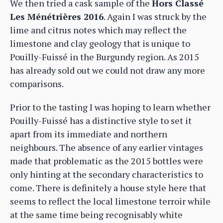
We then tried a cask sample of the
Hors Classé
Les Ménétrières 2016
. Again I was struck by the
lime and citrus notes which may reflect the
limestone and clay geology that is unique to
Pouilly-Fuissé in the Burgundy region. As 2015
has already sold out we could not draw any more
comparisons.
Prior to the tasting I was hoping to learn whether
Pouilly-Fuissé has a distinctive style to set it
apart from its immediate and northern
neighbours. The absence of any earlier vintages
made that problematic as the 2015 bottles were
only hinting at the secondary characteristics to
come. There is definitely a house style here that
seems to reflect the local limestone terroir while
at the same time being recognisably white