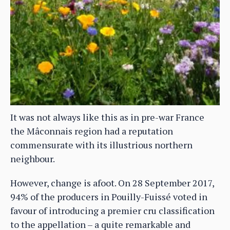
It was not always like this as in pre-war France
the Mâconnais region had a reputation
commensurate with its illustrious northern
neighbour.
However, change is afoot. On 28 September 2017,
94% of the producers in Pouilly-Fuissé voted in
favour of introducing a premier cru classification
to the appellation – a quite remarkable and