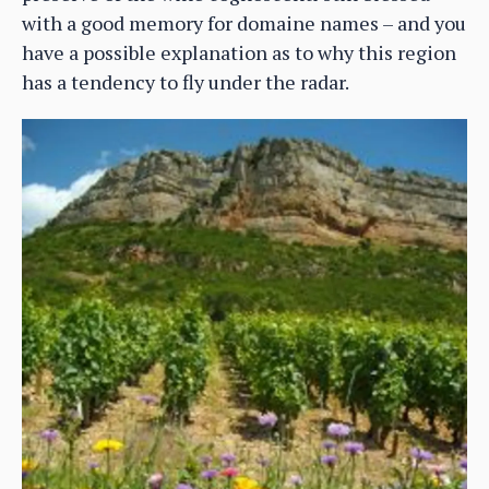
with a good memory for domaine names – and you
have a possible explanation as to why this region
has a tendency to fly under the radar.