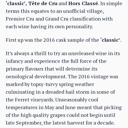
‘classic’, Tête de Cru
and
Hors Classé
.
In simple
terms this equates to an unofficial village,
Premier Cru and Grand Cru classification with
each wine having its own personality.
First up was the 2016 cask sample of the
‘classic’
.
It’s always a thrill to try an unreleased wine in its
infancy and experience the full force of the
primary flavours that will determine its
oenological development. The 2016 vintage was
marked by topsy-turvy spring weather
culminating in a dreaded hail storm in some of
the Ferret vineyards. Unseasonably cool
temperatures in May and June meant that picking
of the high quality grapes could not begin until
late September, the latest harvest for a decade.