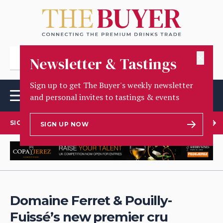
✕
Newsletter & Tastings
Sign up to get The Buyer's weekly newsletter
and personal invites to tastings & events
SIGN UP TO OUR NEWSLETTER
SIGN UP NOW
Domaine Ferret & Pouilly-
Fuissé’s new premier cru