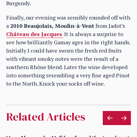
Burgundy.
Finally, our evening was sensibly rounded off with
a
2010 Beaujolais, Moulin-à-Vent
from Jadot’s
Château des Jacques
.
It is always a surprise to
see how brilliantly Gamay ages in the right hands.
Initially I could have sworn the fresh red fruits
with vibrant smoky notes were the result of a
southern Rhône blend. Later the wine developed
into something resembling a very fine aged Pinot
to the North. Knock your socks off wine.
Related Articles