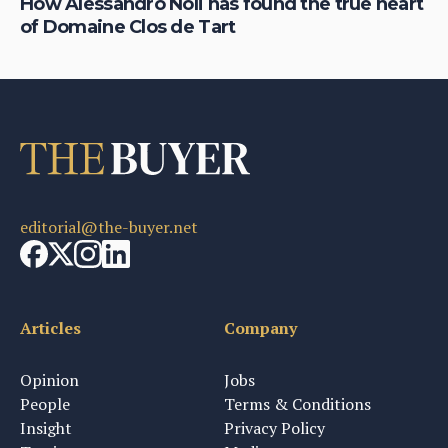
How Alessandro Noli has found the true heart
Do
of Domaine Clos de Tart
ta
editorial@the-buyer.net
Articles
Company
Opinion
Jobs
People
Terms & Conditions
Insight
Privacy Policy