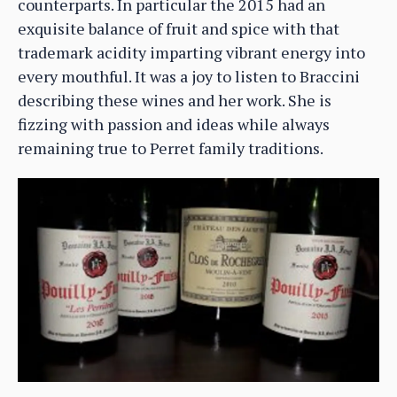
counterparts. In particular the 2015 had an
exquisite balance of fruit and spice with that
trademark acidity imparting vibrant energy into
every mouthful. It was a joy to listen to Braccini
describing these wines and her work. She is
fizzing with passion and ideas while always
remaining true to Perret family traditions.