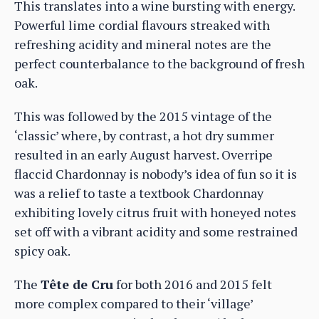
This translates into a wine bursting with energy.
Powerful lime cordial flavours streaked with
refreshing acidity and mineral notes are the
perfect counterbalance to the background of fresh
oak.
This was followed by the 2015 vintage of the
‘classic’ where, by contrast, a hot dry summer
resulted in an early August harvest. Overripe
flaccid Chardonnay is nobody’s idea of fun so it is
was a relief to taste a textbook Chardonnay
exhibiting lovely citrus fruit with honeyed notes
set off with a vibrant acidity and some restrained
spicy oak.
The
Tête de Cru
for both 2016 and 2015 felt
more complex compared to their ‘village’