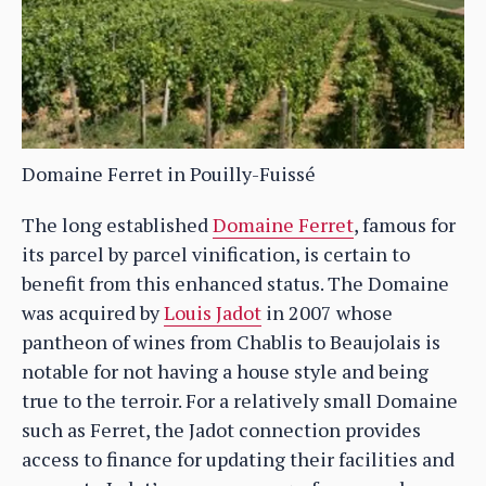
Domaine Ferret in Pouilly-Fuissé
The long established
Domaine Ferret
, famous for
its parcel by parcel vinification, is certain to
benefit from this enhanced status. The Domaine
was acquired by
Louis Jadot
in 2007 whose
pantheon of wines from Chablis to Beaujolais is
notable for not having a house style and being
true to the terroir. For a relatively small Domaine
such as Ferret, the Jadot connection provides
access to finance for updating their facilities and