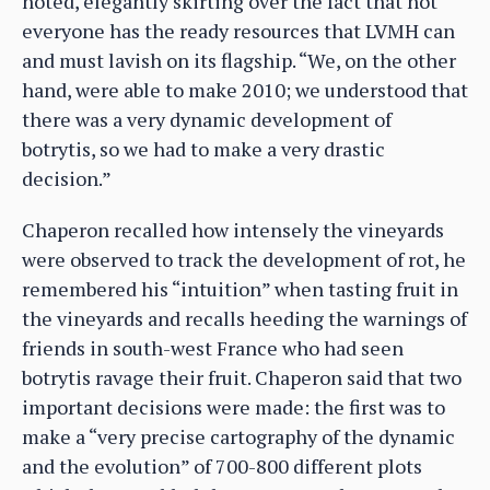
noted, elegantly skirting over the fact that not
everyone has the ready resources that LVMH can
and must lavish on its flagship. “We, on the other
hand, were able to make 2010; we understood that
there was a very dynamic development of
botrytis, so we had to make a very drastic
decision.”
Chaperon recalled how intensely the vineyards
were observed to track the development of rot, he
remembered his “intuition” when tasting fruit in
the vineyards and recalls heeding the warnings of
friends in south-west France who had seen
botrytis ravage their fruit. Chaperon said that two
important decisions were made: the first was to
make a “very precise cartography of the dynamic
and the evolution” of 700-800 different plots