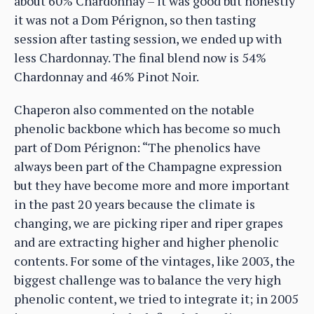
about 60% Chardonnay – it was good but honestly
it was not a Dom Pérignon, so then tasting
session after tasting session, we ended up with
less Chardonnay. The final blend now is 54%
Chardonnay and 46% Pinot Noir.
Chaperon also commented on the notable
phenolic backbone which has become so much
part of Dom Pérignon: “The phenolics have
always been part of the Champagne expression
but they have become more and more important
in the past 20 years because the climate is
changing, we are picking riper and riper grapes
and are extracting higher and higher phenolic
contents. For some of the vintages, like 2003, the
biggest challenge was to balance the very high
phenolic content, we tried to integrate it; in 2005