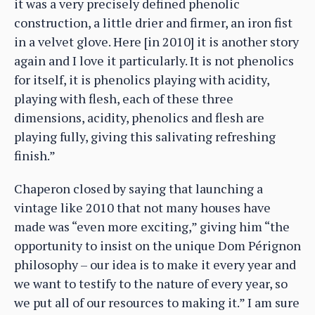
it was a very precisely defined phenolic
construction, a little drier and firmer, an iron fist
in a velvet glove. Here [in 2010] it is another story
again and I love it particularly. It is not phenolics
for itself, it is phenolics playing with acidity,
playing with flesh, each of these three
dimensions, acidity, phenolics and flesh are
playing fully, giving this salivating refreshing
finish.”
Chaperon closed by saying that launching a
vintage like 2010 that not many houses have
made was “even more exciting,” giving him “the
opportunity to insist on the unique Dom Pérignon
philosophy – our idea is to make it every year and
we want to testify to the nature of every year, so
we put all of our resources to making it.” I am sure