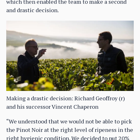
which then enabled the team to make a second
and drastic decision.
Making a drastic decision: Richard Geoffroy (r)
and his successor Vincent Chaperon
“We understood that we would not be able to pick
the Pinot Noir at the right level of ripeness in the
right hygienic condition. We decided to put 20%