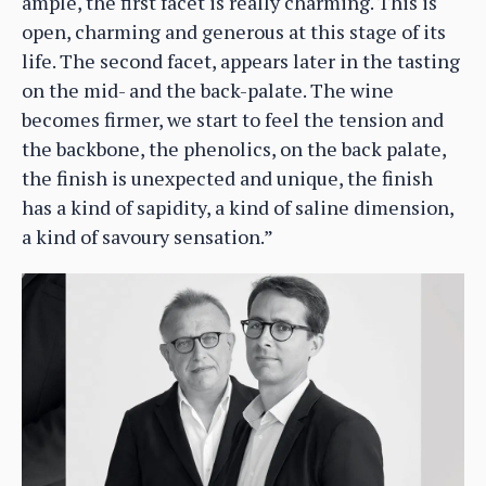
ample, the first facet is really charming. This is
open, charming and generous at this stage of its
life. The second facet, appears later in the tasting
on the mid- and the back-palate. The wine
becomes firmer, we start to feel the tension and
the backbone, the phenolics, on the back palate,
the finish is unexpected and unique, the finish
has a kind of sapidity, a kind of saline dimension,
a kind of savoury sensation.”