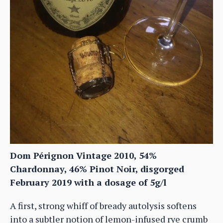
Dom Pérignon Vintage 2010, 54%
Chardonnay, 46% Pinot Noir, disgorged
February 2019 with a dosage of 5g/l
A first, strong whiff of bready autolysis softens
into a subtler notion of lemon-infused rye crumb