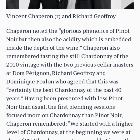
Vincent Chaperon (r) and Richard Geoffroy
Chaperon noted the “glorious phenolics of Pinot
Noir but then also the acidity which is embedded
inside the depth of the wine.” Chaperon also
remembered tasting the still Chardonnay of the
2010 vintage with the two previous cellar masters
at Dom Pérignon, Richard Geoffroy and
Dominique Foulon who agreed that this was
“certainly the best Chardonnay of the past 40
years.” Having been presented with less Pinot
Noir than usual, the first blending sessions
focused more on Chardonnay than Pinot Noir,
Chaperon remembered: “We started with a higher
level of Chardonnay, at the beginning we were at