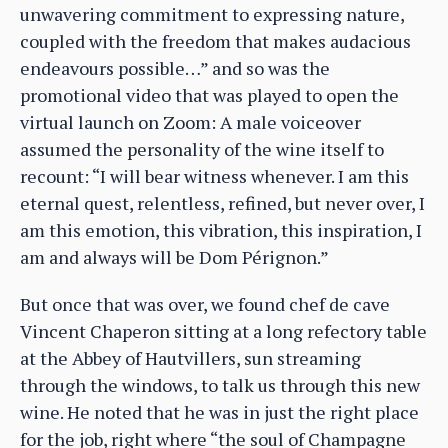
unwavering commitment to expressing nature,
coupled with the freedom that makes audacious
endeavours possible…” and so was the
promotional video that was played to open the
virtual launch on Zoom: A male voiceover
assumed the personality of the wine itself to
recount: “I will bear witness whenever. I am this
eternal quest, relentless, refined, but never over, I
am this emotion, this vibration, this inspiration, I
am and always will be Dom Pérignon.”
But once that was over, we found chef de cave
Vincent Chaperon sitting at a long refectory table
at the Abbey of Hautvillers, sun streaming
through the windows, to talk us through this new
wine. He noted that he was in just the right place
for the job, right where “the soul of Champagne