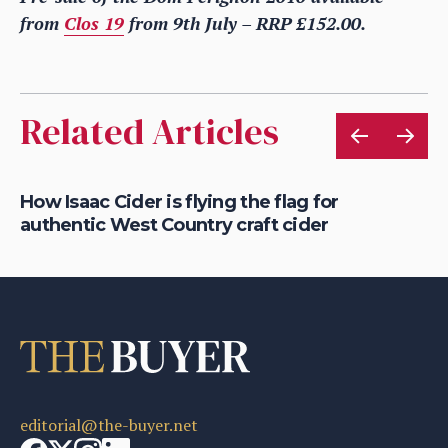
from
Clos 19
from 9th July – RRP £152.00.
Related Articles
is
How Isaac Cider is flying the flag for
Ho
authentic West Country craft cider
th
editorial@the-buyer.net