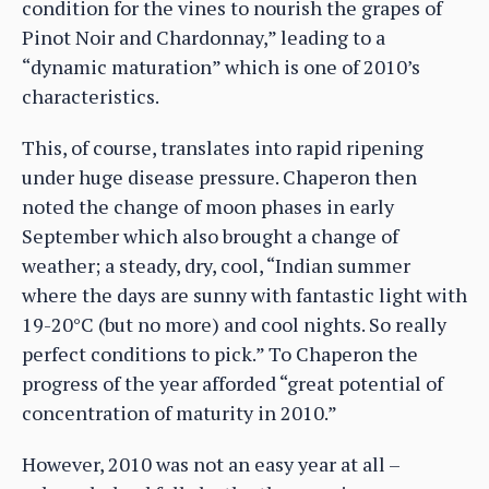
condition for the vines to nourish the grapes of
Pinot Noir and Chardonnay,” leading to a
“dynamic maturation” which is one of 2010’s
characteristics.
This, of course, translates into rapid ripening
under huge disease pressure. Chaperon then
noted the change of moon phases in early
September which also brought a change of
weather; a steady, dry, cool, “Indian summer
where the days are sunny with fantastic light with
19-20°C (but no more) and cool nights. So really
perfect conditions to pick.” To Chaperon the
progress of the year afforded “great potential of
concentration of maturity in 2010.”
However, 2010 was not an easy year at all –