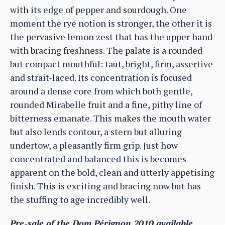
with its edge of pepper and sourdough. One
moment the rye notion is stronger, the other it is
the pervasive lemon zest that has the upper hand
with bracing freshness. The palate is a rounded
but compact mouthful: taut, bright, firm, assertive
and strait-laced. Its concentration is focused
around a dense core from which both gentle,
rounded Mirabelle fruit and a fine, pithy line of
bitterness emanate. This makes the mouth water
but also lends contour, a stern but alluring
undertow, a pleasantly firm grip. Just how
concentrated and balanced this is becomes
apparent on the bold, clean and utterly appetising
finish. This is exciting and bracing now but has
the stuffing to age incredibly well.
Pre-sale of the Dom Pérignon 2010 available