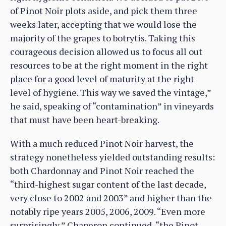
of Pinot Noir plots aside, and pick them three
weeks later, accepting that we would lose the
majority of the grapes to botrytis. Taking this
courageous decision allowed us to focus all out
resources to be at the right moment in the right
place for a good level of maturity at the right
level of hygiene. This way we saved the vintage,”
he said, speaking of “contamination” in vineyards
that must have been heart-breaking.
With a much reduced Pinot Noir harvest, the
strategy nonetheless yielded outstanding results:
both Chardonnay and Pinot Noir reached the
“third-highest sugar content of the last decade,
very close to 2002 and 2003” and higher than the
notably ripe years 2005, 2006, 2009. “Even more
surprisingly,” Chaperon continued, “the Pinot