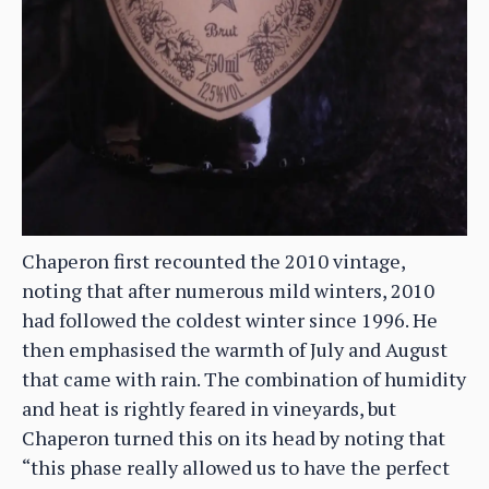
Chaperon first recounted the 2010 vintage,
noting that after numerous mild winters, 2010
had followed the coldest winter since 1996. He
then emphasised the warmth of July and August
that came with rain. The combination of humidity
and heat is rightly feared in vineyards, but
Chaperon turned this on its head by noting that
“this phase really allowed us to have the perfect