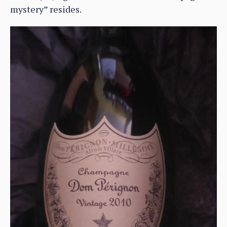
mystery” resides.