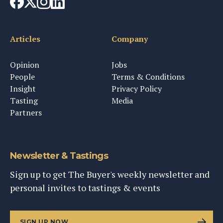
Articles
Company
Opinion
Jobs
People
Terms & Conditions
Insight
Privacy Policy
Tasting
Media
Partners
Newsletter & Tastings
Sign up to get The Buyer's weekly newsletter and
personal invites to tastings & events
SIGN UP NOW