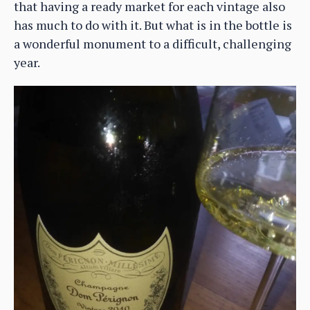
that having a ready market for each vintage also
has much to do with it. But what is in the bottle is
a wonderful monument to a difficult, challenging
year.