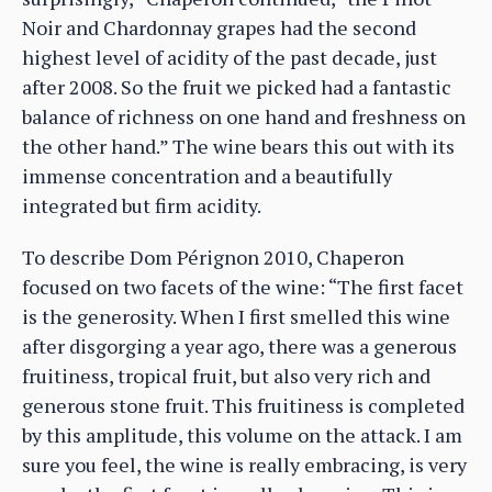
Noir and Chardonnay grapes had the second
highest level of acidity of the past decade, just
after 2008. So the fruit we picked had a fantastic
balance of richness on one hand and freshness on
the other hand.” The wine bears this out with its
immense concentration and a beautifully
integrated but firm acidity.
To describe Dom Pérignon 2010, Chaperon
focused on two facets of the wine: “The first facet
is the generosity. When I first smelled this wine
after disgorging a year ago, there was a generous
fruitiness, tropical fruit, but also very rich and
generous stone fruit. This fruitiness is completed
by this amplitude, this volume on the attack. I am
sure you feel, the wine is really embracing, is very