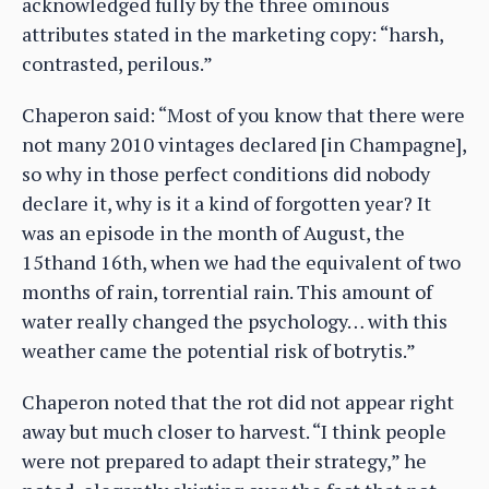
acknowledged fully by the three ominous
attributes stated in the marketing copy: “harsh,
contrasted, perilous.”
Chaperon said: “Most of you know that there were
not many 2010 vintages declared [in Champagne],
so why in those perfect conditions did nobody
declare it, why is it a kind of forgotten year? It
was an episode in the month of August, the
15thand 16th, when we had the equivalent of two
months of rain, torrential rain. This amount of
water really changed the psychology… with this
weather came the potential risk of botrytis.”
Chaperon noted that the rot did not appear right
away but much closer to harvest. “I think people
were not prepared to adapt their strategy,” he