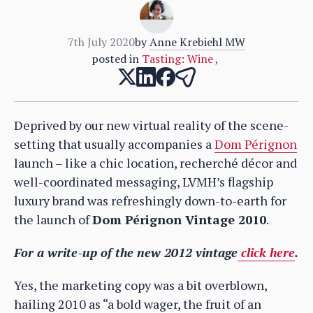
7th July 2020
by
Anne Krebiehl MW
posted in
Tasting: Wine
,
Deprived by our new virtual reality of the scene-
setting that usually accompanies a
Dom Pérignon
launch – like a chic location, recherché décor and
well-coordinated messaging, LVMH’s flagship
luxury brand was refreshingly down-to-earth for
the launch of
Dom Pérignon Vintage 2010
.
For a write-up of the new 2012 vintage
click here
.
Yes, the marketing copy was a bit overblown,
hailing 2010 as “a bold wager, the fruit of an