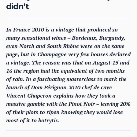
didn’t
In France 2010 is a vintage that produced so
many sensational wines – Bordeaux, Burgundy,
even North and South Rhône were on the same
page, but in Champagne very few houses declared
a vintage. The reason was that on August 15 and
16 the region had the equivalent of two months
of rain. In a fascinating masterclass to mark the
launch of Dom Pérignon 2010 chef de cave
Vincent Chaperon explains how they took a
massive gamble with the Pinot Noir – leaving 20%
of their plots to ripen knowing they would lose
most of it to botrytis.