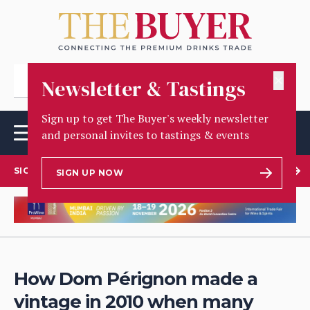
✕
Newsletter & Tastings
Sign up to get The Buyer's weekly newsletter
and personal invites to tastings & events
SIGN UP TO OUR NEWSLETTER
SIGN UP NOW
How Dom Pérignon made a
vintage in 2010 when many