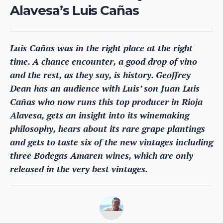
Alavesa’s Luis Cañas
Luis Cañas was in the right place at the right
time. A chance encounter, a good drop of vino
and the rest, as they say, is history. Geoffrey
Dean has an audience with Luis’ son Juan Luis
Cañas who now runs this top producer in Rioja
Alavesa, gets an insight into its winemaking
philosophy, hears about its rare grape plantings
and gets to taste six of the new vintages including
three Bodegas Amaren wines, which are only
released in the very best vintages.