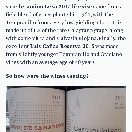
superb
Camino Leza 2017
likewise came from a
field blend of vines planted in 1965, with the
Tempranillo from a very low-yielding clone. It is
made up of 1% of the rare Calagraño grape, along
with some Viura and Malvasia Riojana. Finally, the
excellent
Luis Cañas Reserva 2015
was made
from slightly younger Tempranillo and Graciano
vines with an average age of 40 years.
So how were the wines tasting?