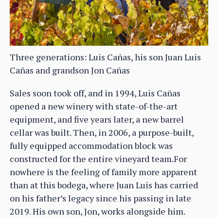
Three generations: Luis Cañas, his son Juan Luis
Cañas and grandson Jon Cañas
Sales soon took off, and in 1994, Luis Cañas
opened a new winery with state-of-the-art
equipment, and five years later, a new barrel
cellar was built. Then, in 2006, a purpose-built,
fully equipped accommodation block was
constructed for the entire vineyard team.For
nowhere is the feeling of family more apparent
than at this bodega, where Juan Luis has carried
on his father’s legacy since his passing in late
2019. His own son, Jon, works alongside him.