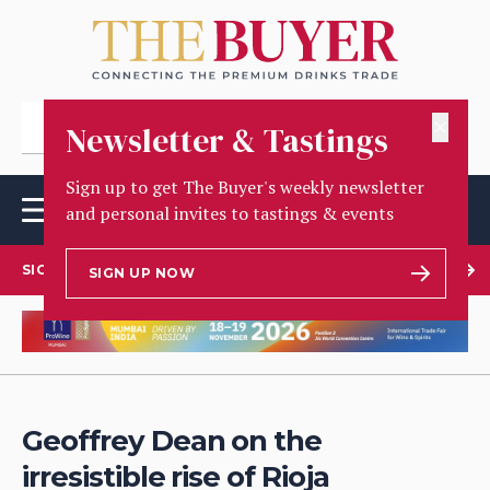
✕
Newsletter & Tastings
Sign up to get The Buyer's weekly newsletter
and personal invites to tastings & events
SIGN UP TO OUR NEWSLETTER
SIGN UP NOW
Geoffrey Dean on the
irresistible rise of Rioja