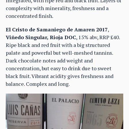
integrated, with ripe red and black fruit. Layers of
complexity with minerality, freshness and a
concentrated finish.
El Cristo de Samaniego de Amaren 2017
,
Viñedo Singular, Rioja DOC
, 15% abv, RRP £40.
Ripe black and red fruit with a big structured
palate and powerful but well-meshed tannins.
Dark chocolate notes add weight and
concentration, but easy to drink due to sweet
black fruit. Vibrant acidity gives freshness and
balance. Complex and long.