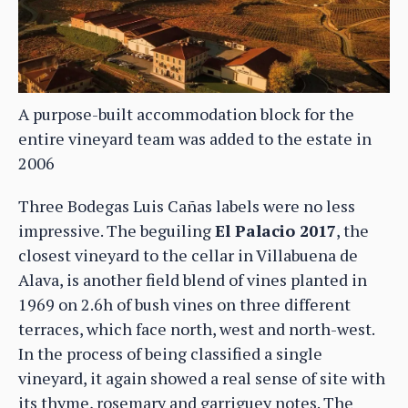
A purpose-built accommodation block for the
entire vineyard team was added to the estate in
2006
Three Bodegas Luis Cañas labels were no less
impressive. The beguiling
El Palacio 2017
, the
closest vineyard to the cellar in Villabuena de
Alava, is another field blend of vines planted in
1969 on 2.6h of bush vines on three different
terraces, which face north, west and north-west.
In the process of being classified a single
vineyard, it again showed a real sense of site with
its thyme, rosemary and garriguey notes. The