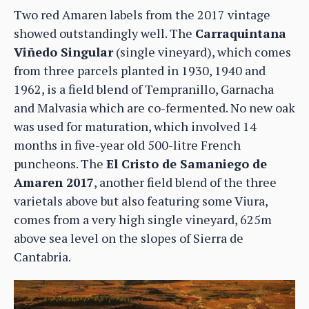
Two red Amaren labels from the 2017 vintage
showed outstandingly well. The
Carraquintana
Viñedo Singular
(single vineyard), which comes
from three parcels planted in 1930, 1940 and
1962, is a field blend of Tempranillo, Garnacha
and Malvasia which are co-fermented. No new oak
was used for maturation, which involved 14
months in five-year old 500-litre French
puncheons. The
El Cristo de Samaniego de
Amaren 2017
, another field blend of the three
varietals above but also featuring some Viura,
comes from a very high single vineyard, 625m
above sea level on the slopes of Sierra de
Cantabria.