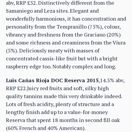
abv, RRP £52. Distinctively different from the
Samaniego and Leza sites. Elegant and
wonderfully harmonious, it has concentration and
personality from the Tempranillo (75%), colour,
vibrancy and freshness from the Graciano (20%)
and some richness and creaminess from the Viura
(5%). Deliciously meaty with masses of
concentrated cassis-like fruit but with a bright
raspberry edge too. Notably complex and long.
Luis Cañas Rioja DOC Reserva 2015
,14.5% abv,
RRP £22.Juicy red fruits and soft, silky high
quality tannins made this very drinkable indeed.
Lots of fresh acidity, plenty of structure and a
lengthy finish add up to a value-for-money
Reserva that spent 18 months in second fill oak
(60% French and 40% American).