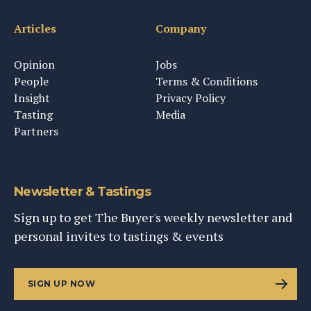
Articles
Company
Opinion
Jobs
People
Terms & Conditions
Insight
Privacy Policy
Tasting
Media
Partners
Newsletter & Tastings
Sign up to get The Buyer's weekly newsletter and
personal invites to tastings & events
SIGN UP NOW