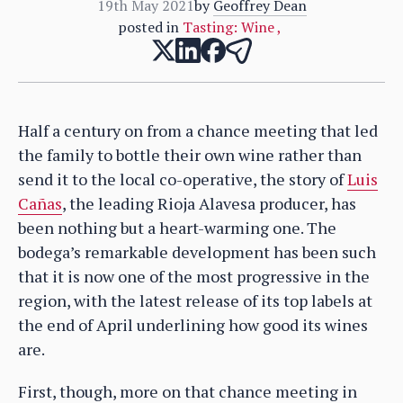
19th May 2021
by
Geoffrey Dean
posted in
Tasting: Wine
,
Half a century on from a chance meeting that led
the family to bottle their own wine rather than
send it to the local co-operative, the story of
Luis
Cañas
, the leading Rioja Alavesa producer, has
been nothing but a heart-warming one. The
bodega’s remarkable development has been such
that it is now one of the most progressive in the
region, with the latest release of its top labels at
the end of April underlining how good its wines
are.
First, though, more on that chance meeting in