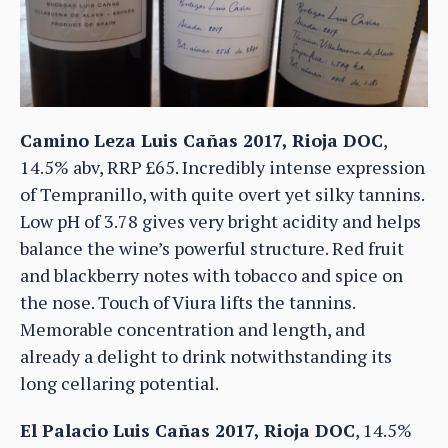
Camino Leza Luis Cañas 2017, Rioja DOC
,
14.5% abv, RRP £65. Incredibly intense expression
of Tempranillo, with quite overt yet silky tannins.
Low pH of 3.78 gives very bright acidity and helps
balance the wine’s powerful structure. Red fruit
and blackberry notes with tobacco and spice on
the nose. Touch of Viura lifts the tannins.
Memorable concentration and length, and
already a delight to drink notwithstanding its
long cellaring potential.
El Palacio Luis Cañas 2017, Rioja DOC
, 14.5%