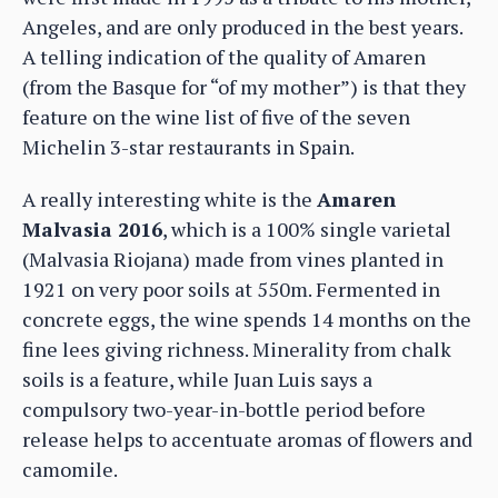
Angeles, and are only produced in the best years.
A telling indication of the quality of Amaren
(from the Basque for “of my mother”) is that they
feature on the wine list of five of the seven
Michelin 3-star restaurants in Spain.
A really interesting white is the
Amaren
Malvasia 2016
, which is a 100% single varietal
(Malvasia Riojana) made from vines planted in
1921 on very poor soils at 550m. Fermented in
concrete eggs, the wine spends 14 months on the
fine lees giving richness. Minerality from chalk
soils is a feature, while Juan Luis says a
compulsory two-year-in-bottle period before
release helps to accentuate aromas of flowers and
camomile.