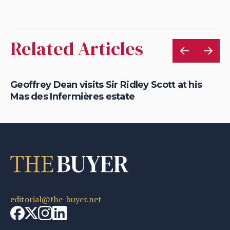
Related Articles
Geoffrey Dean visits Sir Ridley Scott at his
Ge
Mas des Infermières estate
wi
editorial@the-buyer.net