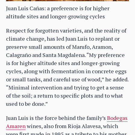
Juan Luis Cañas: a preference is for higher
altitude sites and longer-growing cycles
Respect for forgotten varieties, and the reality of
climate change, has led Juan Luis to replant or
preserve small amounts of Marufo, Aramon,
Calagraño and Santa Magdalena. “My preference
is for higher altitude sites and longer-growing
cycles, along with fermentation in concrete eggs
or small tanks, and careful use of wood,” he added.
“Minimal intervention and trying to get a sense
of the soil; a return to specific plots and to what
used to be done.”
Juan Luis is the force behind the family’s
Bodegas
Amaren
wines, also from Rioja Alavesa, which
were first made in 1995 as a tribute to his mother,