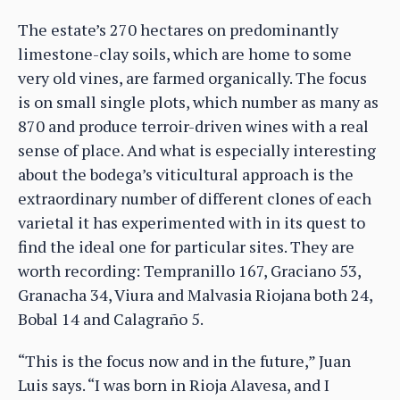
The estate’s 270 hectares on predominantly
limestone-clay soils, which are home to some
very old vines, are farmed organically. The focus
is on small single plots, which number as many as
870 and produce terroir-driven wines with a real
sense of place. And what is especially interesting
about the bodega’s viticultural approach is the
extraordinary number of different clones of each
varietal it has experimented with in its quest to
find the ideal one for particular sites. They are
worth recording: Tempranillo 167, Graciano 53,
Granacha 34, Viura and Malvasia Riojana both 24,
Bobal 14 and Calagraño 5.
“This is the focus now and in the future,” Juan
Luis says. “I was born in Rioja Alavesa, and I