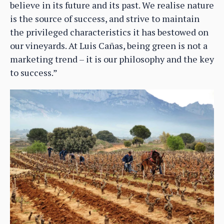
believe in its future and its past. We realise nature
is the source of success, and strive to maintain
the privileged characteristics it has bestowed on
our vineyards. At Luis Cañas, being green is not a
marketing trend – it is our philosophy and the key
to success.”