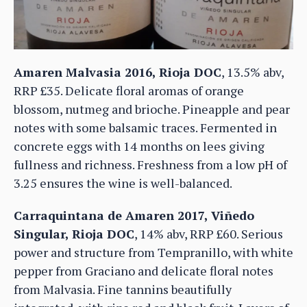
Amaren Malvasia 2016, Rioja DOC
, 13.5% abv,
RRP £35. Delicate floral aromas of orange
blossom, nutmeg and brioche. Pineapple and pear
notes with some balsamic traces. Fermented in
concrete eggs with 14 months on lees giving
fullness and richness. Freshness from a low pH of
3.25 ensures the wine is well-balanced.
Carraquintana de Amaren 2017, Viñedo
Singular, Rioja DOC
, 14% abv, RRP £60. Serious
power and structure from Tempranillo, with white
pepper from Graciano and delicate floral notes
from Malvasia. Fine tannins beautifully