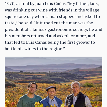
1970, as told by Juan Luis Cañas. “My father, Luis,
was drinking our wine with friends in the village
square one day when a man stopped and asked to
taste,” he said. “It turned out the man was the
president of a famous gastronomic society. He and
his members returned and asked for more, and
that led to Luis Cañas being the first grower to
bottle his wines in the region.”