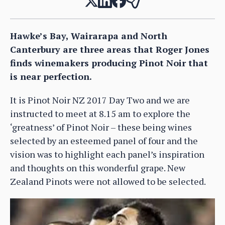
Hawke’s Bay, Wairarapa and North
Canterbury are three areas that Roger Jones
finds winemakers producing Pinot Noir that
is near perfection.
It is Pinot Noir NZ 2017 Day Two and we are
instructed to meet at 8.15 am to explore the
‘greatness’ of Pinot Noir – these being wines
selected by an esteemed panel of four and the
vision was to highlight each panel’s inspiration
and thoughts on this wonderful grape. New
Zealand Pinots were not allowed to be selected.