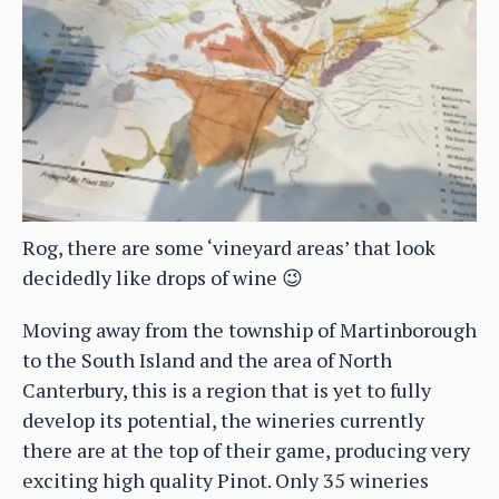
Rog, there are some ‘vineyard areas’ that look
decidedly like drops of wine 😉
Moving away from the township of Martinborough
to the South Island and the area of North
Canterbury, this is a region that is yet to fully
develop its potential, the wineries currently
there are at the top of their game, producing very
exciting high quality Pinot. Only 35 wineries