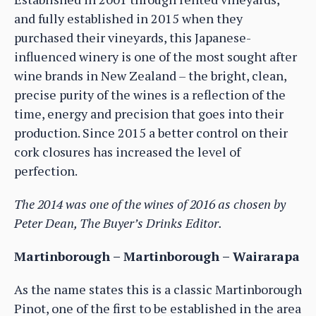
and fully established in 2015 when they
purchased their vineyards, this Japanese-
influenced winery is one of the most sought after
wine brands in New Zealand – the bright, clean,
precise purity of the wines is a reflection of the
time, energy and precision that goes into their
production. Since 2015 a better control on their
cork closures has increased the level of
perfection.
The 2014 was one of the wines of 2016 as chosen by
Peter Dean, The Buyer’s Drinks Editor.
Martinborough – Martinborough – Wairarapa
As the name states this is a classic Martinborough
Pinot, one of the first to be established in the area