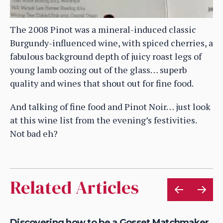
The 2008 Pinot was a mineral-induced classic
Burgundy-influenced wine, with spiced cherries, a
fabulous background depth of juicy roast legs of
young lamb oozing out of the glass… superb
quality and wines that shout out for fine food.
And talking of fine food and Pinot Noir… just look
at this wine list from the evening’s festivities.
Not bad eh?
Related Articles
Discovering how to be a Gosset Matchmaker
Lo