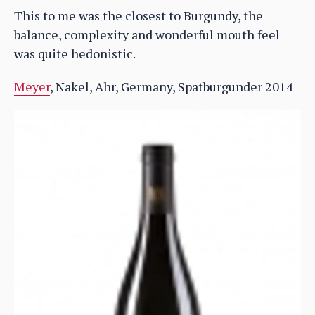
This to me was the closest to Burgundy, the
balance, complexity and wonderful mouth feel
was quite hedonistic.
Meyer
, Nakel, Ahr, Germany, Spatburgunder 2014