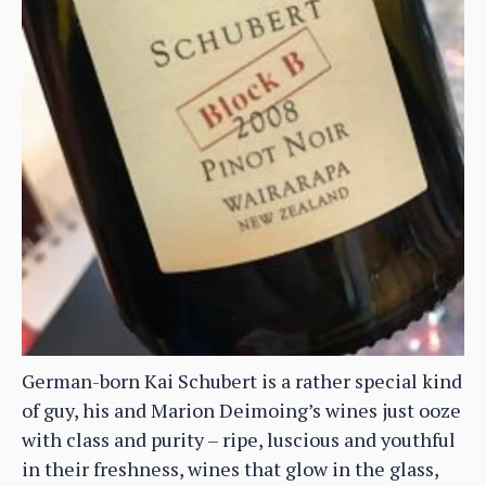
German-born Kai Schubert is a rather special kind
of guy, his and Marion Deimoing’s wines just ooze
with class and purity – ripe, luscious and youthful
in their freshness, wines that glow in the glass,