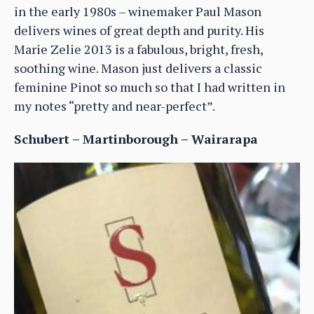
in the early 1980s – winemaker Paul Mason
delivers wines of great depth and purity. His
Marie Zelie 2013 is a fabulous, bright, fresh,
soothing wine. Mason just delivers a classic
feminine Pinot so much so that I had written in
my notes “pretty and near-perfect”.
Schubert – Martinborough – Wairarapa