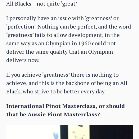
All Blacks – not quite ‘great’
I personally have an issue with ‘greatness’ or
‘perfection’. Nothing can be perfect, and the word
‘greatness’ fails to allow development, in the
same way as an Olympian in 1960 could not
deliver the same quality that an Olympian
delivers now.
If you achieve ‘greatness’ there is nothing to
achieve, and this is the backbone of being an All
Black, who strive to be better every day.
International Pinot Masterclass, or should
that be Aussie Pinot Masterclass?