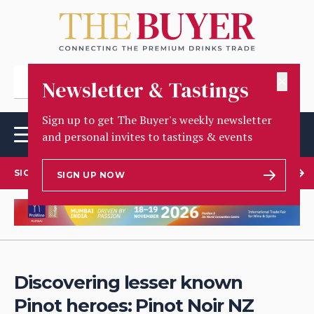
✕
Newsletter & Tastings
Sign up to get The Buyer's weekly newsletter
and personal invites to tastings & events
SIGN UP TO OUR NEWSLETTER
SIGN UP NOW
Discovering lesser known
Pinot heroes: Pinot Noir NZ