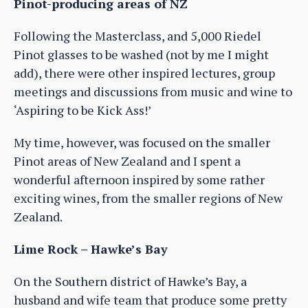
Pinot-producing areas of NZ
Following the Masterclass, and 5,000 Riedel
Pinot glasses to be washed (not by me I might
add), there were other inspired lectures, group
meetings and discussions from music and wine to
‘Aspiring to be Kick Ass!’
My time, however, was focused on the smaller
Pinot areas of New Zealand and I spent a
wonderful afternoon inspired by some rather
exciting wines, from the smaller regions of New
Zealand.
Lime Rock – Hawke’s Bay
On the Southern district of Hawke’s Bay, a
husband and wife team that produce some pretty