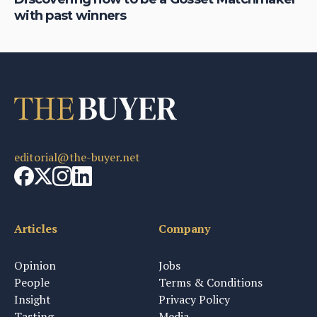
with past winners
ge
editorial@the-buyer.net
Articles
Company
Opinion
Jobs
People
Terms & Conditions
Insight
Privacy Policy
Tasting
Media