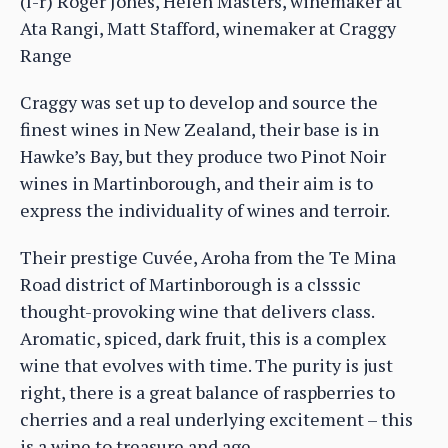
(l-r) Roger Jones, Helen Masters, winemaker at
Ata Rangi, Matt Stafford, winemaker at Craggy
Range
Craggy was set up to develop and source the
finest wines in New Zealand, their base is in
Hawke’s Bay, but they produce two Pinot Noir
wines in Martinborough, and their aim is to
express the individuality of wines and terroir.
Their prestige Cuvée, Aroha from the Te Mina
Road district of Martinborough is a clsssic
thought-provoking wine that delivers class.
Aromatic, spiced, dark fruit, this is a complex
wine that evolves with time. The purity is just
right, there is a great balance of raspberries to
cherries and a real underlying excitement – this
is a wine to treasure and age.