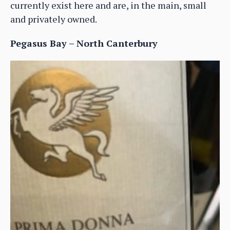
currently exist here and are, in the main, small
and privately owned.
Pegasus Bay – North Canterbury