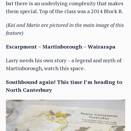
but there is an underlying complexity that makes
them special. Top of the class was a 2014 Block B.
(Kai and Mario are pictured in the main image of this
feature)
Escarpment – Martinborough – Wairarapa
Larry needs his own story – a legend and myth of
Martinborough, watch this space.
Southbound again! This time I’m heading to
North Canterbury