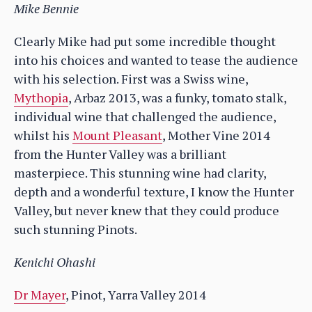
Mike Bennie
Clearly Mike had put some incredible thought
into his choices and wanted to tease the audience
with his selection. First was a Swiss wine,
Mythopia
, Arbaz 2013, was a funky, tomato stalk,
individual wine that challenged the audience,
whilst his
Mount Pleasant
, Mother Vine 2014
from the Hunter Valley was a brilliant
masterpiece. This stunning wine had clarity,
depth and a wonderful texture, I know the Hunter
Valley, but never knew that they could produce
such stunning Pinots.
Kenichi Ohashi
Dr Mayer
, Pinot, Yarra Valley 2014