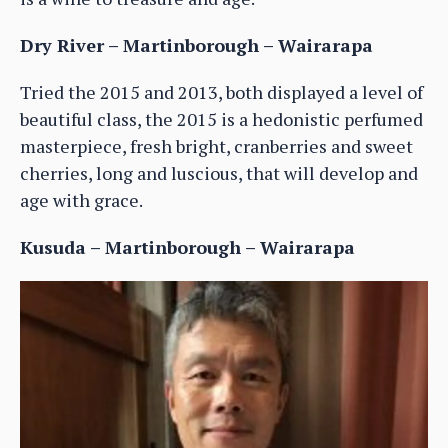
Dry River – Martinborough – Wairarapa
Tried the 2015 and 2013, both displayed a level of
beautiful class, the 2015 is a hedonistic perfumed
masterpiece, fresh bright, cranberries and sweet
cherries, long and luscious, that will develop and
age with grace.
Kusuda – Martinborough – Wairarapa