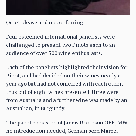
Quiet please and no conferring
Four esteemed international panelists were
challenged to present two Pinots each to an
audience of over 500 wine enthusiasts.
Each of the panelists highlighted their vision for
Pinot, and had decided on their wines nearly a
year ago but had not conferred with each other,
thus out of eight wines presented, three were
from Australia and a further wine was made by an
Australian, in Burgundy.
The panel consisted of Jancis Robinson OBE, MW,
no introduction needed, German born Marcel