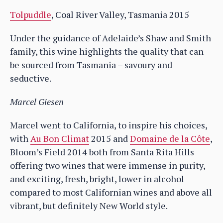
Tolpuddle
, Coal River Valley, Tasmania 2015
Under the guidance of Adelaide’s Shaw and Smith
family, this wine highlights the quality that can
be sourced from Tasmania – savoury and
seductive.
Marcel Giesen
Marcel went to California, to inspire his choices,
with
Au Bon Climat
2015 and
Domaine de la Côte
,
Bloom’s Field 2014 both from Santa Rita Hills
offering two wines that were immense in purity,
and exciting, fresh, bright, lower in alcohol
compared to most Californian wines and above all
vibrant, but definitely New World style.