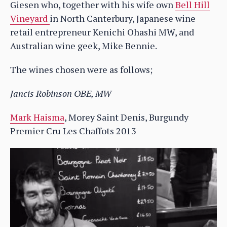
Giesen who, together with his wife own
Bell Hill
Vineyard
in North Canterbury, Japanese wine
retail entrepreneur Kenichi Ohashi MW, and
Australian wine geek, Mike Bennie.
The wines chosen were as follows;
Jancis Robinson OBE, MW
Mark Haisma
, Morey Saint Denis, Burgundy
Premier Cru Les Chaffots 2013