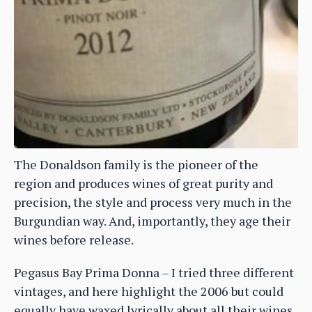
The Donaldson family is the pioneer of the
region and produces wines of great purity and
precision, the style and process very much in the
Burgundian way. And, importantly, they age their
wines before release.
Pegasus Bay Prima Donna – I tried three different
vintages, and here highlight the 2006 but could
equally have waxed lyrically about all their wines,