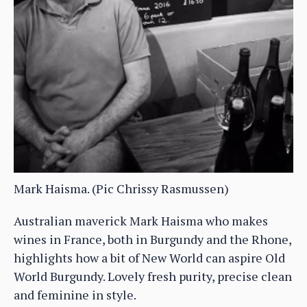
Mark Haisma. (Pic Chrissy Rasmussen)
Australian maverick Mark Haisma who makes
wines in France, both in Burgundy and the Rhone,
highlights how a bit of New World can aspire Old
World Burgundy. Lovely fresh purity, precise clean
and feminine in style.