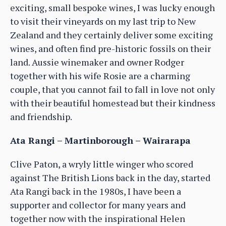
exciting, small bespoke wines, I was lucky enough
to visit their vineyards on my last trip to New
Zealand and they certainly deliver some exciting
wines, and often find pre-historic fossils on their
land. Aussie winemaker and owner Rodger
together with his wife Rosie are a charming
couple, that you cannot fail to fall in love not only
with their beautiful homestead but their kindness
and friendship.
Ata Rangi – Martinborough – Wairarapa
Clive Paton, a wryly little winger who scored
against The British Lions back in the day, started
Ata Rangi back in the 1980s, I have been a
supporter and collector for many years and
together now with the inspirational Helen