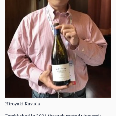
Hiroyuki Kusuda
Established in 2001 through rented vineyards,