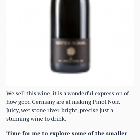
We sell this wine, it is a wonderful expression of
how good Germany are at making Pinot Noir.
Juicy, wet stone river, bright, precise just a
stunning wine to drink.
Time for me to explore some of the smaller