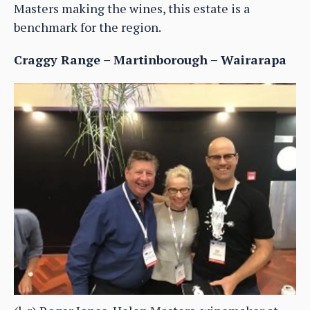
Masters making the wines, this estate is a
benchmark for the region.
Craggy Range – Martinborough – Wairarapa