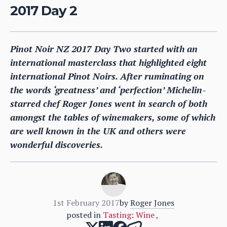
2017 Day 2
Pinot Noir NZ 2017 Day Two started with an
international masterclass that highlighted eight
international Pinot Noirs. After ruminating on
the words ‘greatness’ and ‘perfection’ Michelin-
starred chef Roger Jones went in search of both
amongst the tables of winemakers, some of which
are well known in the UK and others were
wonderful discoveries.
1st February 2017
by
Roger Jones
posted in
Tasting: Wine
,