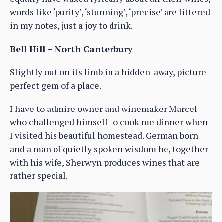
words like ‘purity’, ‘stunning’, ‘precise’ are littered
in my notes, just a joy to drink.
Bell Hill – North Canterbury
Slightly out on its limb in a hidden-away, picture-
perfect gem of a place.
I have to admire owner and winemaker Marcel
who challenged himself to cook me dinner when
I visited his beautiful homestead. German born
and a man of quietly spoken wisdom he, together
with his wife, Sherwyn produces wines that are
rather special.