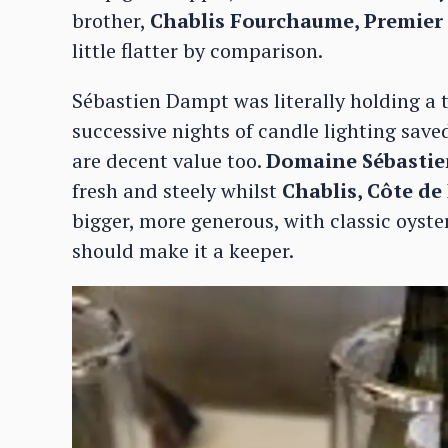
brother,
Chablis Fourchaume, Premier
little flatter by comparison.
Sébastien Dampt was literally holding a to
successive nights of candle lighting save
are decent value too.
Domaine Sébastie
fresh and steely whilst
Chablis, Côte de
bigger, more generous, with classic oyster
should make it a keeper.