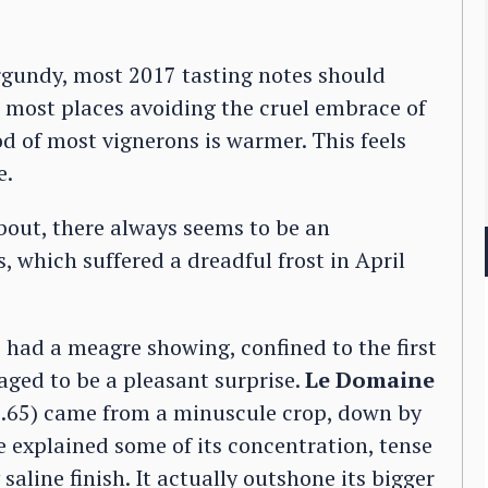
urgundy, most 2017 tasting notes should
h most places avoiding the cruel embrace of
d of most vignerons is warmer. This feels
e.
about, there always seems to be an
s, which suffered a dreadful frost in April
 had a meagre showing, confined to the first
aged to be a pleasant surprise.
Le Domaine
.65) came from a minuscule crop, down by
 explained some of its concentration, tense
 saline finish. It actually outshone its bigger