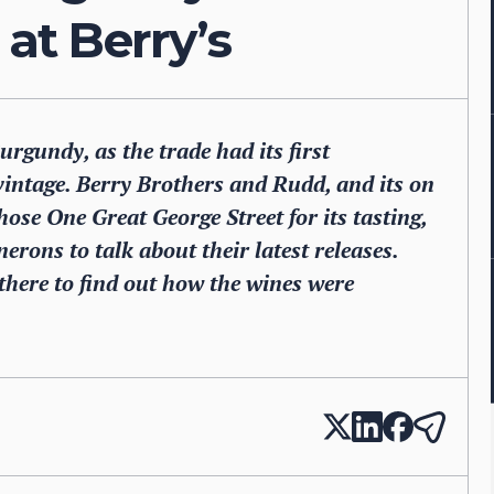
 at Berry’s
gundy, as the trade had its first
intage. Berry Brothers and Rudd, and its on
hose One Great George Street for its tasting,
erons to talk about their latest releases.
here to find out how the wines were