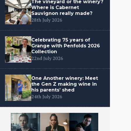
The vineyard or the winery?
Where is Cabernet
Sauvignon really made?
28th July 2026
Celebrating 75 years of
Grange with Penfolds 2026
Collection
22nd July 2026
One Another winery: Meet
the Gen Z making wine in
his parents’ shed
24th July 2026