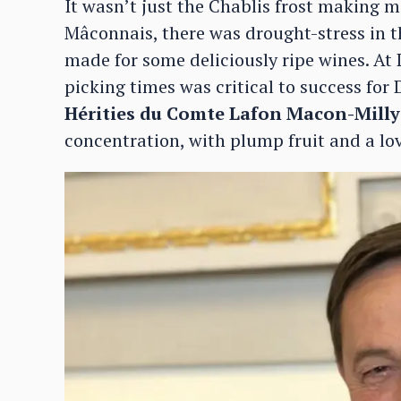
It wasn’t just the Chablis frost making m
Mâconnais, there was drought-stress in t
made for some deliciously ripe wines. At 
picking times was critical to success fo
Hérities du Comte Lafon Macon-Mill
concentration, with plump fruit and a lo