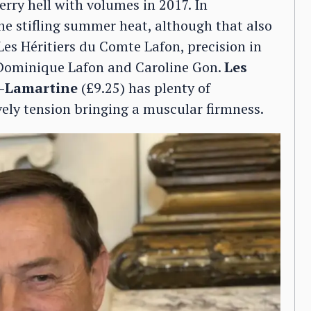
erry hell with volumes in 2017. In
he stifling summer heat, although that also
Les Héritiers du Comte Lafon, precision in
r Dominique Lafon and Caroline Gon.
Les
y-Lamartine
(£9.25) has plenty of
vely tension bringing a muscular firmness.