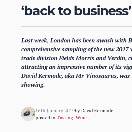
‘back to business’
Last week, London has been awash with Bur
comprehensive sampling of the new 2017 v
trade division Fields Morris and Verdin, c
attracting an impressive number of its vign
David Kermode, aka Mr Vinosaurus, was t
showing.
16th January 2019
by
David Kermode
posted in
Tasting: Wine
,