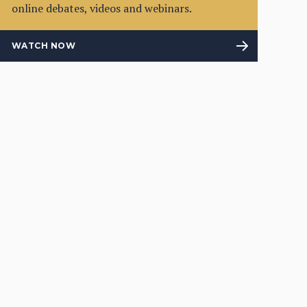
online debates, videos and webinars.
WATCH NOW