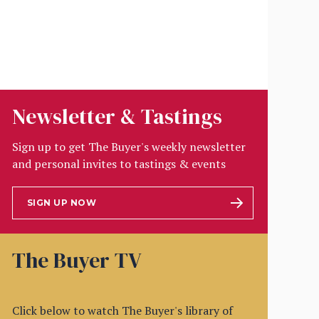
Newsletter & Tastings
Sign up to get The Buyer's weekly newsletter
and personal invites to tastings & events
SIGN UP NOW
The Buyer TV
Click below to watch The Buyer's library of