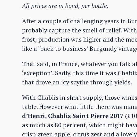
All prices are in bond, per bottle.
After a couple of challenging years in B
probably capture the smell of relief. Wit
frost, production was higher and the moo
like a ‘back to business’ Burgundy vintag
That said, in France, whatever you talk 
‘exception’. Sadly, this time it was Chabli
that drove an icy scythe through yields.
With Chablis in short supply, those wines
table. However what little there was man
d’Henri, Chablis Saint Pierre 2017
(£10
as much as 80 per cent, which might have
crisp green apple, citrus zest and a lovely