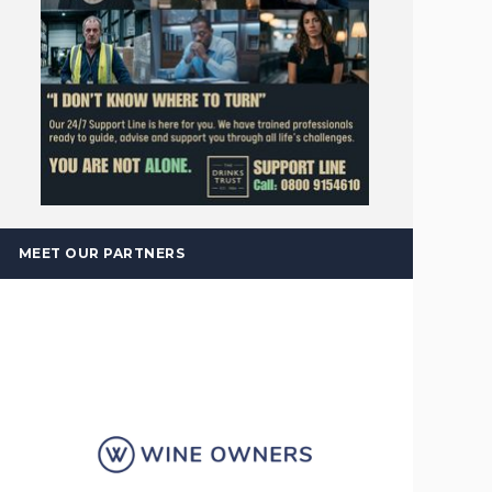
MEET OUR PARTNERS