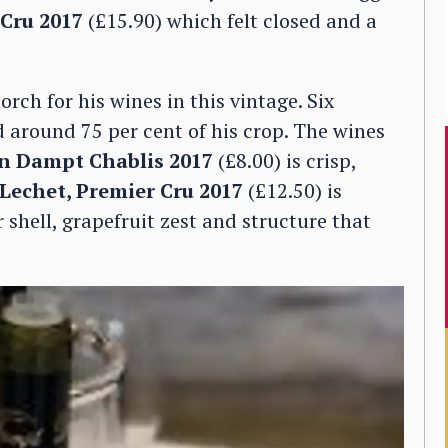
 Cru 2017
(£15.90) which felt closed and a
rch for his wines in this vintage. Six
d around 75 per cent of his crop. The wines
n Dampt Chablis 2017
(£8.00) is crisp,
 Lechet, Premier Cru 2017
(£12.50) is
 shell, grapefruit zest and structure that