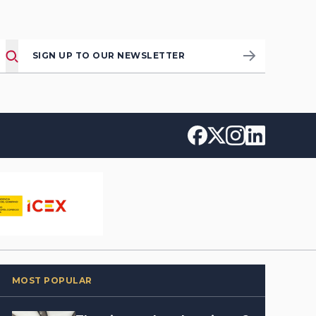
SIGN UP TO OUR NEWSLETTER
MOST POPULAR