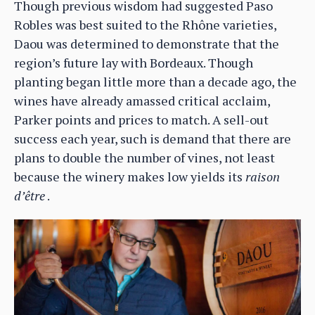
Though previous wisdom had suggested Paso
Robles was best suited to the Rhône varieties,
Daou was determined to demonstrate that the
region’s future lay with Bordeaux. Though
planting began little more than a decade ago, the
wines have already amassed critical acclaim,
Parker points and prices to match. A sell-out
success each year, such is demand that there are
plans to double the number of vines, not least
because the winery makes low yields its
raison
d’être
.