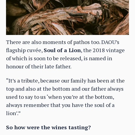
There are also moments of pathos too. DAOU’s
flagship cuvée,
Soul of a Lion
, the 2018 vintage
of which is soon to be released, is named in
honour of their late father.
“It’s a tribute, because our family has been at the
top and also at the bottom and our father always
used to say to us ‘when you’re at the bottom,
always remember that you have the soul of a
lion’.”
So how were the wines tasting?