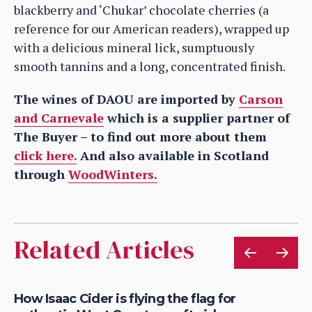
blackberry and ‘Chukar’ chocolate cherries (a
reference for our American readers), wrapped up
with a delicious mineral lick, sumptuously
smooth tannins and a long, concentrated finish.
The wines of DAOU are imported by
Carson
and Carnevale
which is a supplier partner of
The Buyer – to find out more about them
click here.
And also available in Scotland
through
WoodWinters.
Related Articles
is
How Isaac Cider is flying the flag for
Ho