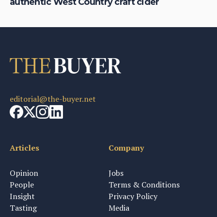
authentic West Country craft cider
th
editorial@the-buyer.net
Articles
Company
Opinion
Jobs
People
Terms & Conditions
Insight
Privacy Policy
Tasting
Media