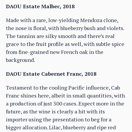
DAOU Estate Malbec, 2018
Made with a rare, low-yielding Mendoza clone,
the nose is floral, with blueberry bush and violets.
The tannins are silky smooth and there’s real
grace to the fruit profile as well, with subtle spice
from fine-grained new French oak in the
background.
DAOU Estate Cabernet Franc, 2018
Testament to the cooling Pacific influence, Cab
Franc shines here, albeit in small quantities, with
a production of just 300 cases. Expect more in the
future, as the wine is clearly a hit with its
importer using the presentation to beg for a
bigger allocation. Lilac, blueberry and ripe red