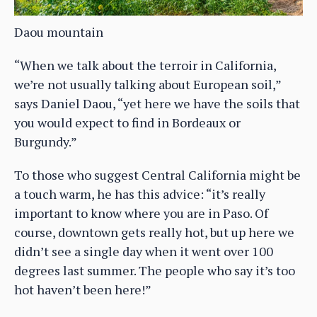
Daou mountain
“When we talk about the terroir in California,
we’re not usually talking about European soil,”
says Daniel Daou, “yet here we have the soils that
you would expect to find in Bordeaux or
Burgundy.”
To those who suggest Central California might be
a touch warm, he has this advice: “it’s really
important to know where you are in Paso. Of
course, downtown gets really hot, but up here we
didn’t see a single day when it went over 100
degrees last summer. The people who say it’s too
hot haven’t been here!”