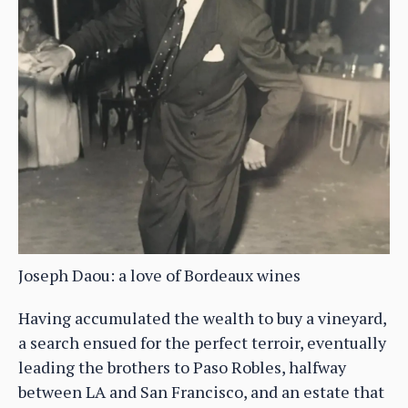
Joseph Daou: a love of Bordeaux wines
Having accumulated the wealth to buy a vineyard,
a search ensued for the perfect terroir, eventually
leading the brothers to Paso Robles, halfway
between LA and San Francisco, and an estate that