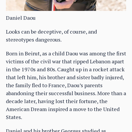
Daniel Daou
Looks can be deceptive, of course, and
stereotypes dangerous.
Born in Beirut, as a child Daou was among the first
victims of the civil war that ripped Lebanon apart
in the 1970s and 80s. Caught up in a rocket attack
that left him, his brother and sister badly injured,
the family fled to France, Daou’s parents
abandoning their successful business. More than a
decade later, having lost their fortune, the
American Dream inspired a move to the United
States.
Daniel and his brother Georges studied as