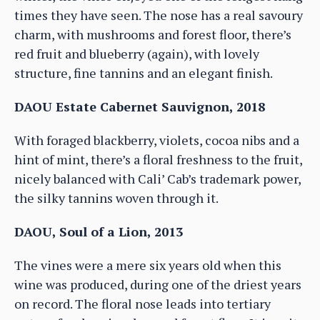
times they have seen. The nose has a real savoury
charm, with mushrooms and forest floor, there’s
red fruit and blueberry (again), with lovely
structure, fine tannins and an elegant finish.
DAOU Estate Cabernet Sauvignon, 2018
With foraged blackberry, violets, cocoa nibs and a
hint of mint, there’s a floral freshness to the fruit,
nicely balanced with Cali’ Cab’s trademark power,
the silky tannins woven through it.
DAOU, Soul of a Lion, 2013
The vines were a mere six years old when this
wine was produced, during one of the driest years
on record. The floral nose leads into tertiary