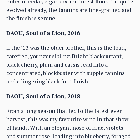
notes of cedar, cigar box and forest floor. It is quite
evolved already, the tannins are fine-grained and
the finish is serene.
DAOU, Soul of a Lion, 2016
If the ’13 was the older brother, this is the loud,
carefree, younger sibling. Bright blackcurrant,
black cherry, plum and cassis lead into a
concentrated, blockbuster with supple tannins
and a lingering black fruit finish.
DAOU, Soul of a Lion, 2018
From a long season that led to the latest ever
harvest, this was my favourite wine in that show
of hands. With an elegant nose of lilac, violets
and summer rose, leading into blueberry, foraged