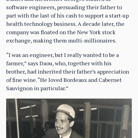
software engineers, persuading their father to
part with the last of his cash to support a start-up
health technology business. A decade later, the
company was floated on the New York stock
exchange, making them multi-millionaires.
“I was an engineer, but I really wanted to be a
farmer,” says Daou, who, together with his
brother, had inherited their father’s appreciation
of fine wine. “He loved Bordeaux and Cabernet
Sauvignon in particular.”