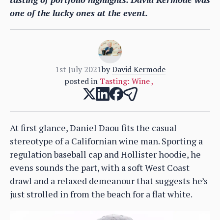
one of the lucky ones at the event.
1st July 2021
by
David Kermode
posted in
Tasting: Wine
,
At first glance, Daniel Daou fits the casual
stereotype of a Californian wine man. Sporting a
regulation baseball cap and Hollister hoodie, he
evens sounds the part, with a soft West Coast
drawl and a relaxed demeanour that suggests he’s
just strolled in from the beach for a flat white.