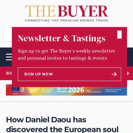
✕
Newsletter & Tastings
Sign up to get The Buyer's weekly newsletter
and personal invites to tastings & events
SIGN UP TO OUR NEWSLETTER
SIGN UP NOW
How Daniel Daou has
discovered the European soul