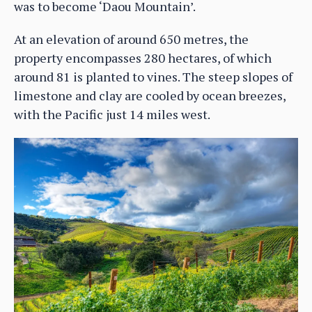
was to become ‘Daou Mountain’.
At an elevation of around 650 metres, the
property encompasses 280 hectares, of which
around 81 is planted to vines. The steep slopes of
limestone and clay are cooled by ocean breezes,
with the Pacific just 14 miles west.