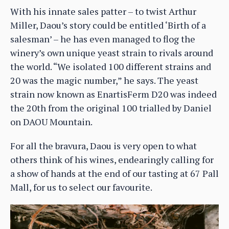
With his innate sales patter – to twist Arthur
Miller, Daou’s story could be entitled ‘Birth of a
salesman’ – he has even managed to flog the
winery’s own unique yeast strain to rivals around
the world. “We isolated 100 different strains and
20 was the magic number,” he says. The yeast
strain now known as EnartisFerm D20 was indeed
the 20th from the original 100 trialled by Daniel
on DAOU Mountain.
For all the bravura, Daou is very open to what
others think of his wines, endearingly calling for
a show of hands at the end of our tasting at 67 Pall
Mall, for us to select our favourite.