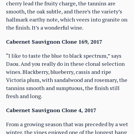
cherry lead the fruity charge, the tannins are
smooth, the oak subtle, and there’s the variety’s
hallmark earthy note, which veers into granite on
the finish. It’s a wonderful wine.
Cabernet Sauvignon Clone 169, 2017
“I like to taste the blue to black spectrum,” says
Daou. And you really do in these clonal selection
wines. Blackberry, blueberry, cassis and ripe
Victoria plum, with sandalwood and rosemary, the
tannins smooth and sumptuous, the finish still
fresh and long.
Cabernet Sauvignon Clone 4, 2017
From a growing season that was preceded by a wet
winter, the vines enjoyed one of the longest hang