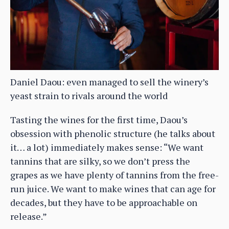
Daniel Daou: even managed to sell the winery’s
yeast strain to rivals around the world
Tasting the wines for the first time, Daou’s
obsession with phenolic structure (he talks about
it… a lot) immediately makes sense: “We want
tannins that are silky, so we don’t press the
grapes as we have plenty of tannins from the free-
run juice. We want to make wines that can age for
decades, but they have to be approachable on
release.”