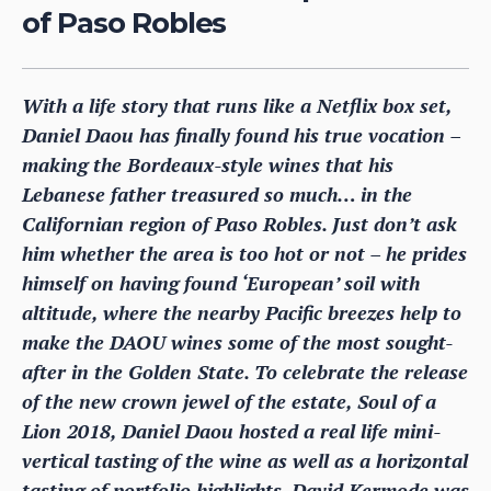
of Paso Robles
With a life story that runs like a Netflix box set,
Daniel Daou has finally found his true vocation –
making the Bordeaux-style wines that his
Lebanese father treasured so much… in the
Californian region of Paso Robles. Just don’t ask
him whether the area is too hot or not – he prides
himself on having found ‘European’ soil with
altitude, where the nearby Pacific breezes help to
make the DAOU wines some of the most sought-
after in the Golden State. To celebrate the release
of the new crown jewel of the estate, Soul of a
Lion 2018, Daniel Daou hosted a real life mini-
vertical tasting of the wine as well as a horizontal
tasting of portfolio highlights. David Kermode was