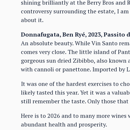
shining brilliantly at the Berry Bros and
controversy surrounding the estate, I am
about it.
Donnafugata, Ben Ryé, 2023, Passito d
An absolute beauty. While Vin Santo rema
comes very close. The little island of Pan
gorgeous sun dried Zibibbo, also known as
with cannoli or panettone. Imported by L
It was one of the hardest exercises to ch
likely tasted this year. Yet it was a valua
still remember the taste. Only those tha
Here is to 2026 and to many more wines 
abundant health and prosperity.