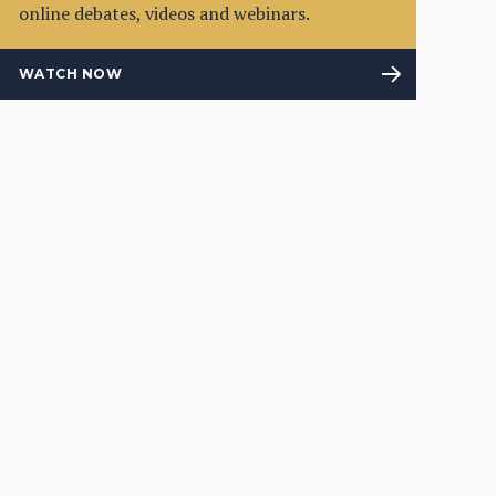
online debates, videos and webinars.
WATCH NOW