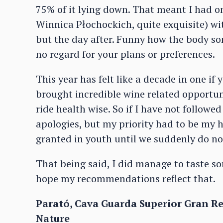
75% of it lying down. That meant I had on
Winnica Płochockich, quite exquisite) w
but the day after. Funny how the body so
no regard for your plans or preferences.
This year has felt like a decade in one if 
brought incredible wine related opportuni
ride health wise. So if I have not follow
apologies, but my priority had to be my he
granted in youth until we suddenly do no
That being said, I did manage to taste so
hope my recommendations reflect that.
Parató, Cava Guarda Superior Gran Rese
Nature