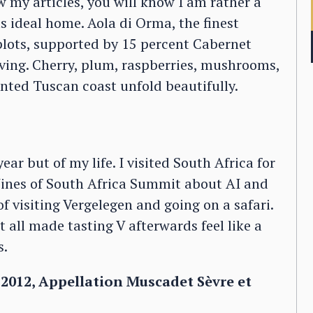
w my articles, you will know I am rather a
its ideal home. Aola di Orma, the finest
lots, supported by 15 percent Cabernet
iving. Cherry, plum, raspberries, mushrooms,
ented Tuscan coast unfold beautifully.
ar but of my life. I visited South Africa for
 Wines of South Africa Summit about AI and
f visiting Vergelegen and going on a safari.
t all made tasting V afterwards feel like a
s.
 2012, Appellation Muscadet Sèvre et