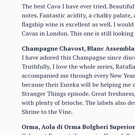
The best Cava I have ever tried. Beautiful
notes. Fantastic acidity, a chalky palate,
flagship wine is excellent as well. I wou
Cavas in London. This one is still looking
Champagne Chavost, Blanc Assemblag
I have adored this Champagne since disco
Truthfully, I love the whole series, Rataf
accompanied me through every New Year’s 
because their Eureka will be helping me c
Stranger Things episode. Great freshness,
with plenty of brioche. The labels also d
Shrine to the Vine.
Orma, Aola di Orma Bolgheri Superior