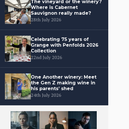
The vineyard or the winery?
Where is Cabernet
Sauvignon really made?
28th July 2026
Celebrating 75 years of
Grange with Penfolds 2026
Collection
22nd July 2026
One Another winery: Meet
the Gen Z making wine in
his parents’ shed
24th July 2026