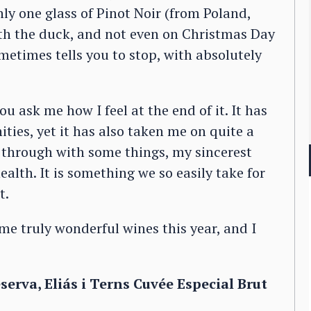
ly one glass of Pinot Noir (from Poland,
ith the duck, and not even on Christmas Day
metimes tells you to stop, with absolutely
you ask me how I feel at the end of it. It has
ties, yet it has also taken me on quite a
ed through with some things, my sincerest
alth. It is something we so easily take for
t.
me truly wonderful wines this year, and I
rva, Eliás i Terns Cuvée Especial Brut