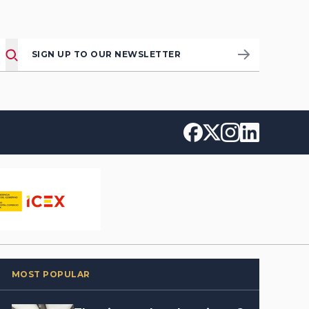
SIGN UP TO OUR NEWSLETTER
MOST POPULAR