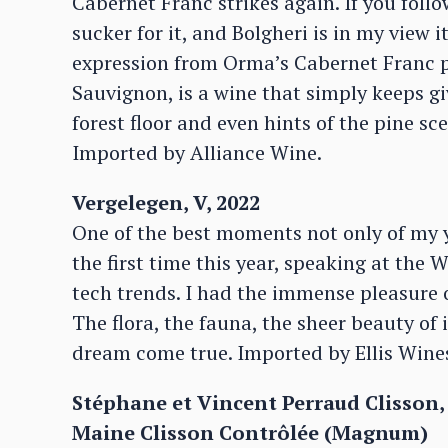
Cabernet Franc strikes again. If you follo
sucker for it, and Bolgheri is in my view 
expression from Orma’s Cabernet Franc p
Sauvignon, is a wine that simply keeps g
forest floor and even hints of the pine sc
Imported by Alliance Wine.
Vergelegen, V, 2022
One of the best moments not only of my ye
the first time this year, speaking at the
tech trends. I had the immense pleasure o
The flora, the fauna, the sheer beauty of i
dream come true. Imported by Ellis Wine
Stéphane et Vincent Perraud Clisson,
Maine Clisson Contrôlée (Magnum)