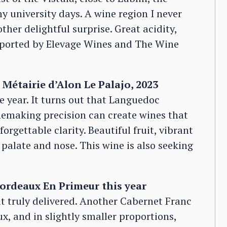
y university days. A wine region I never
her delightful surprise. Great acidity,
mported by Elevage Wines and The Wine
Métairie d’Alon Le Palajo, 2023
 year. It turns out that Languedoc
emaking precision can create wines that
rgettable clarity. Beautiful fruit, vibrant
palate and nose. This wine is also seeking
Bordeaux En Primeur this year
it truly delivered. Another Cabernet Franc
x, and in slightly smaller proportions,