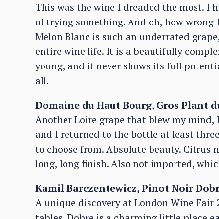
This was the wine I dreaded the most. I h
of trying something. And oh, how wrong I
Melon Blanc is such an underrated grape,
entire wine life. It is a beautifully comp
young, and it never shows its full potentia
all.
Domaine du Haut Bourg, Gros Plant du
Another Loire grape that blew my mind, Fo
and I returned to the bottle at least thre
to choose from. Absolute beauty. Citrus n
long, long finish. Also not imported, whi
Kamil Barczentewicz, Pinot Noir Dobr
A unique discovery at London Wine Fair 
tables. Dobre is a charming little place ea