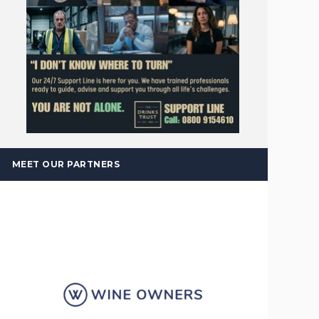
MEET OUR PARTNERS