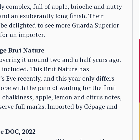
ly complex, full of apple, brioche and nutty
 and an exuberantly long finish. Their
ld be delighted to see more Guarda Superior
 for an importer.
e Brut Nature
vering it around two and a half years ago.
ia included. This Brut Nature has
Eve recently, and this year only differs
ope with the pain of waiting for the final
 chalkiness, apple, lemon and citrus notes,
eserve full marks. Imported by Cépage and
e DOC, 2022