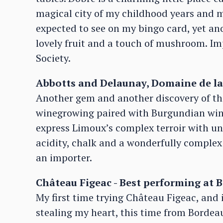
magical city of my childhood years and m
expected to see on my bingo card, yet anot
lovely fruit and a touch of mushroom. I
Society.
Abbotts and Delaunay, Domaine de la 
Another gem and another discovery of the
winegrowing paired with Burgundian win
express Limoux’s complex terroir with unfo
acidity, chalk and a wonderfully complex 
an importer.
Château Figeac - Best performing at 
My first time trying Château Figeac, and 
stealing my heart, this time from Bordeau