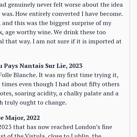
ad genuinely never felt worse about the idea
 was. How entirely converted I have become.
 and this was the biggest surprise of my
lex, age worthy wine. We drink these too
l that way. I am not sure if it is imported at
 Pays Nantais Sur Lie, 2023
lle Blanche. It was my first time trying it,
e times even though I had about fifty others
otes, soaring acidity, a chalky palate and a
ch truly ought to change.
e Major, 2022
2023 that has now reached London’s fine
st of the Vistula, close to Lublin, the