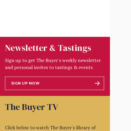
Newsletter & Tastings
Sign up to get The Buyer's weekly newsletter
and personal invites to tastings & events
SIGN UP NOW
The Buyer TV
Click below to watch The Buyer's library of