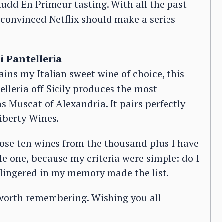
 Rudd En Primeur tasting. With all the past
 convinced Netflix should make a series
i Pantelleria
ins my Italian sweet wine of choice, this
telleria off Sicily produces the most
 Muscat of Alexandria. It pairs perfectly
iberty Wines.
oose ten wines from the thousand plus I have
ble one, because my criteria were simple: do I
t lingered in my memory made the list.
worth remembering. Wishing you all