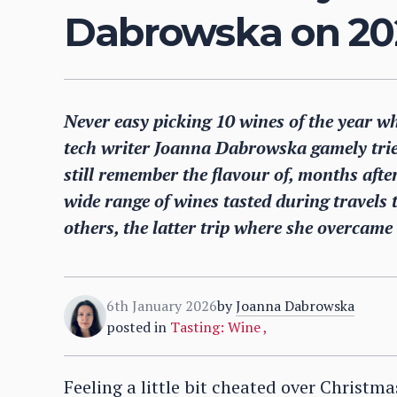
Dabrowska on 202
Never easy picking 10 wines of the year w
tech writer Joanna Dabrowska gamely tried
still remember the flavour of, months after
wide range of wines tasted during travels
others, the latter trip where she overcame 
6th January 2026
by
Joanna Dabrowska
posted in
Tasting: Wine
,
Feeling a little bit cheated over Christm