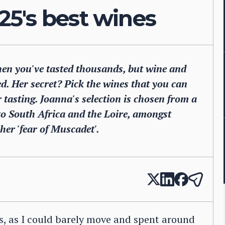
5's best wines
hen you've tasted thousands, but wine and
. Her secret? Pick the wines that you can
 tasting. Joanna's selection is chosen from a
 to South Africa and the Loire, amongst
her 'fear of Muscadet'.
as, as I could barely move and spent around