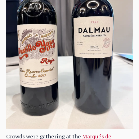
Crowds were gathering at the
Marqués de