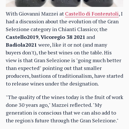
With Giovanni Mazzei at
Castello di Fonterutoli
, I
had a discussion about the evolution of the Gran
Selezione category in Chianti Classico; the
Castello2019
,
Vicoregio 38 2021
and
Badiola2021
were, like it or not (and many
buyers don't), the best wines on the table. His
view is that Gran Selezione is "going much better
than expected" pointing out that smaller
producers, bastions of traditionalism, have started
to release wines under the designation.
"The quality of the wines today is the fruit of work
done 30 years ago," Mazzei reflected. "My
generation is conscious that we can also add to
the region's future through the Gran Selezione."