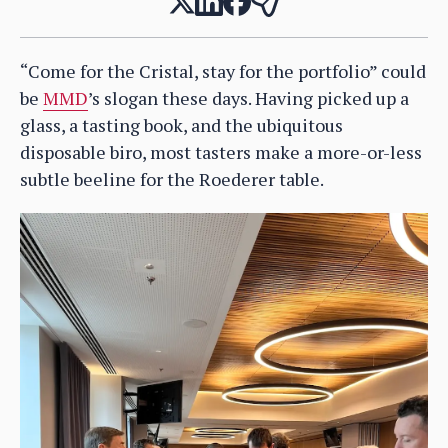
“Come for the Cristal, stay for the portfolio” could
be
MMD
’s slogan these days. Having picked up a
glass, a tasting book, and the ubiquitous
disposable biro, most tasters make a more-or-less
subtle beeline for the Roederer table.