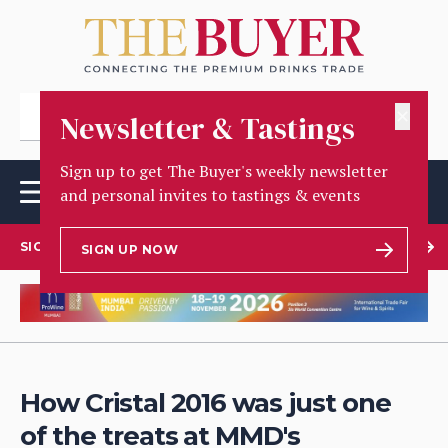
✕
Newsletter & Tastings
Sign up to get The Buyer's weekly newsletter
and personal invites to tastings & events
SIGN UP TO OUR NEWSLETTER
SIGN UP NOW
How Cristal 2016 was just one
of the treats at MMD's