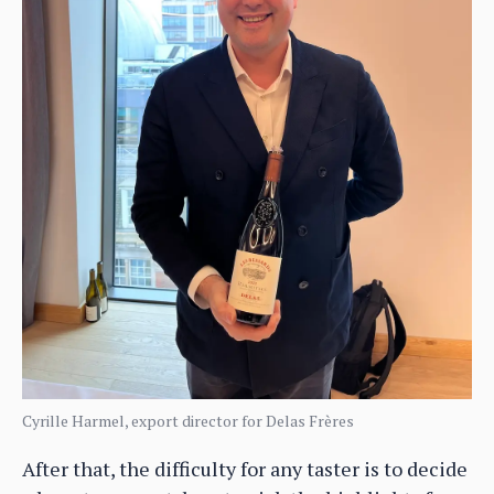
Cyrille Harmel, export director for Delas Frères
After that, the difficulty for any taster is to decide