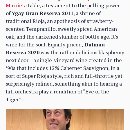
Murrieta
table, a testament to the pulling power
of
Ygay Gran Reserva 2011
, a shrine of
traditional Rioja, an apotheosis of strawberry-
scented Tempranillo, sweetly spiced American
oak, and the darkened slumber of bottle age. It's
wine for the soul. Equally priced,
Dalmau
Reserva 2020
was the rather delicious blasphemy
next door – a single-vineyard wine created in the
’90s that includes 12% Cabernet Sauvignon, in a
sort of Super Rioja style, rich and full-throttle yet
surprisingly refined, something akin to hearing a
full orchestra play a rendition of “Eye of the
Tiger”.