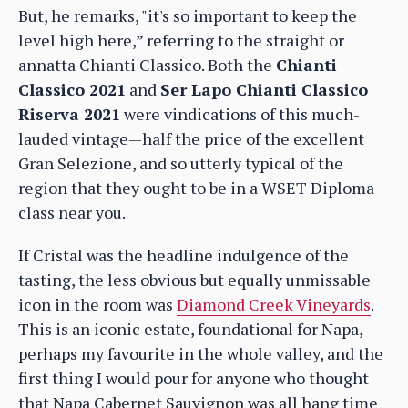
But, he remarks, "it's so important to keep the
level high here,” referring to the straight or
annatta Chianti Classico. Both the
Chianti
Classico 2021
and
Ser Lapo Chianti Classico
Riserva 2021
were vindications of this much-
lauded vintage—half the price of the excellent
Gran Selezione, and so utterly typical of the
region that they ought to be in a WSET Diploma
class near you.
If Cristal was the headline indulgence of the
tasting, the less obvious but equally unmissable
icon in the room was
Diamond Creek Vineyards
.
This is an iconic estate, foundational for Napa,
perhaps my favourite in the whole valley, and the
first thing I would pour for anyone who thought
that Napa Cabernet Sauvignon was all hang time