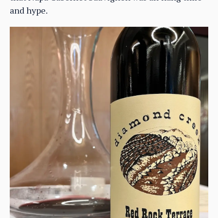
and hype.