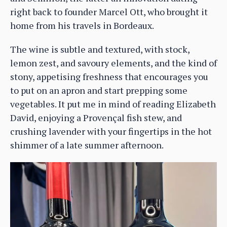
right back to founder Marcel Ott, who brought it
home from his travels in Bordeaux.
The wine is subtle and textured, with stock,
lemon zest, and savoury elements, and the kind of
stony, appetising freshness that encourages you
to put on an apron and start prepping some
vegetables. It put me in mind of reading Elizabeth
David, enjoying a Provençal fish stew, and
crushing lavender with your fingertips in the hot
shimmer of a late summer afternoon.