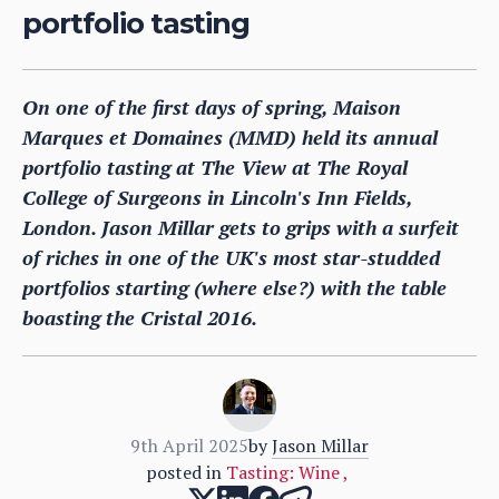
portfolio tasting
On one of the first days of spring, Maison
Marques et Domaines (MMD) held its annual
portfolio tasting at The View at The Royal
College of Surgeons in Lincoln's Inn Fields,
London. Jason Millar gets to grips with a surfeit
of riches in one of the UK's most star-studded
portfolios starting (where else?) with the table
boasting the Cristal 2016.
9th April 2025
by
Jason Millar
posted in
Tasting: Wine
,