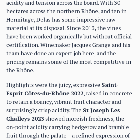
acidity and tension across the board. With 30
hectares across the northern Rhône, and ten in
Hermitage, Delas has some impressive raw
material at its disposal. Since 2013, the vines
have been worked organically but without official
certification. Winemaker Jacques Grange and his
team have done an expert job here, and the
pricing remains some of the most competitive in
the Rhône.
Highlights were the juicy, expressive
Saint-
Esprit Côtes-du-Rhône 2022
, raised in concrete
to retain a bouncy, vibrant fruit character and
surprisingly crisp acidity. The
St Joseph Les
Challeys 2023
showed moreish freshness, the
on-point acidity carrying hedgerow and bramble
fruit through the palate – a refined expression of