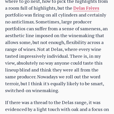
where to go next, how to pick the highlights from
a room full of highlights, but the
Delas Frères
portfolio was firing on all cylinders and certainly
no anticlimax. Sometimes, large producer
portfolios can suffer from a sense of sameness, an
aesthetic line imposed on the winemaking that
allows some, but not enough, flexibility across a
range of wines. Not at Delas, where every wine
tasted impressively individual. There is, in my
view, absolutely no way anyone could taste this
lineup blind and think they were all from the
same producer. Nowadays we roll out the word
terroir, but I think it's equally likely to be smart,
switched-on winemaking.
If there was a thread to the Delas range, it was
evidenced by a light touch with oak and a focus on