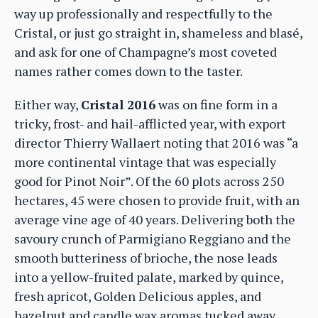
way up professionally and respectfully to the
Cristal, or just go straight in, shameless and blasé,
and ask for one of Champagne’s most coveted
names rather comes down to the taster.
Either way,
Cristal 2016
was on fine form in a
tricky, frost- and hail-afflicted year, with export
director Thierry Wallaert noting that 2016 was “a
more continental vintage that was especially
good for Pinot Noir”. Of the 60 plots across 250
hectares, 45 were chosen to provide fruit, with an
average vine age of 40 years. Delivering both the
savoury crunch of Parmigiano Reggiano and the
smooth butteriness of brioche, the nose leads
into a yellow-fruited palate, marked by quince,
fresh apricot, Golden Delicious apples, and
hazelnut and candle wax aromas tucked away