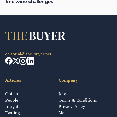
fine wine challenges
yo
editorial@the-buyer.net
Articles
Company
Opinion
Jobs
People
Terms & Conditions
Insight
Privacy Policy
Tasting
Media