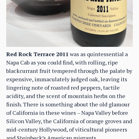
Red Rock Terrace 2011
was as quintessential a
Napa Cab as you could find, with rolling, ripe
blackcurrant fruit tempered through the palate by
expensive, immaculately judged oak, leaving its
lingering note of roasted red peppers, tactile
acidity, and the scent of mountain herbs on the
finish. There is something about the old glamour
of California in these wines – Napa Valley before
Silicon Valley, the California of orange groves and
mid-century Hollywood, of viticultural pioneers
and Steinbeck’s American migrants.