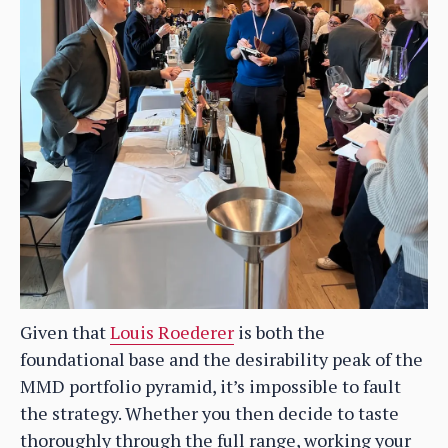
Given that
Louis Roederer
is both the
foundational base and the desirability peak of the
MMD portfolio pyramid, it’s impossible to fault
the strategy. Whether you then decide to taste
thoroughly through the full range, working your