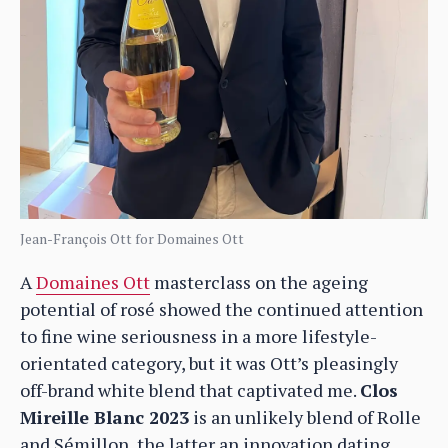
Jean-François Ott for Domaines Ott
A
Domaines Ott
masterclass on the ageing
potential of rosé showed the continued attention
to fine wine seriousness in a more lifestyle-
orientated category, but it was Ott’s pleasingly
off-brand white blend that captivated me.
Clos
Mireille Blanc 2023
is an unlikely blend of Rolle
and Sémillon, the latter an innovation dating