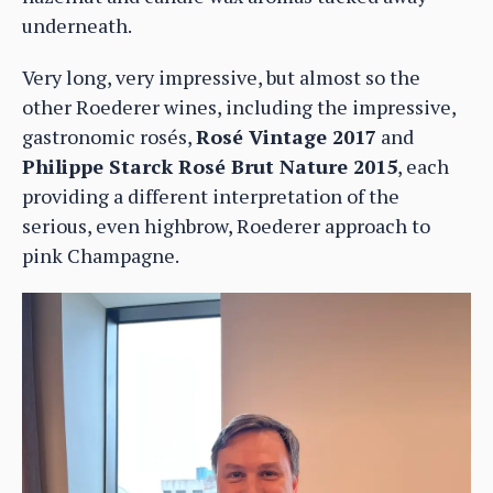
underneath.
Very long, very impressive, but almost so the
other Roederer wines, including the impressive,
gastronomic rosés,
Rosé Vintage 2017
and
Philippe Starck Rosé Brut Nature 2015
, each
providing a different interpretation of the
serious, even highbrow, Roederer approach to
pink Champagne.