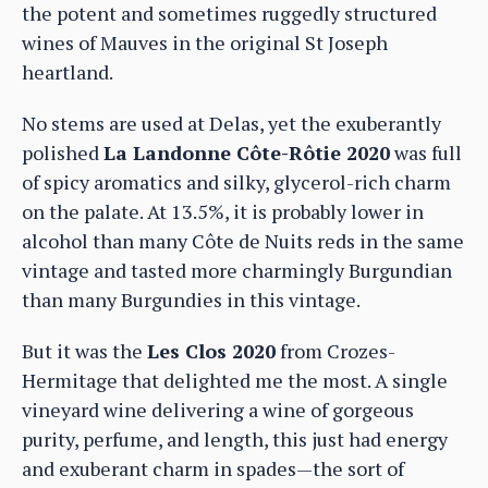
the potent and sometimes ruggedly structured
wines of Mauves in the original St Joseph
heartland.
No stems are used at Delas, yet the exuberantly
polished
La Landonne Côte-Rôtie 2020
was full
of spicy aromatics and silky, glycerol-rich charm
on the palate. At 13.5%, it is probably lower in
alcohol than many Côte de Nuits reds in the same
vintage and tasted more charmingly Burgundian
than many Burgundies in this vintage.
But it was the
Les Clos 2020
from Crozes-
Hermitage that delighted me the most. A single
vineyard wine delivering a wine of gorgeous
purity, perfume, and length, this just had energy
and exuberant charm in spades—the sort of