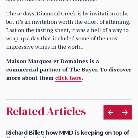
These days, Diamond Creek is by invitation only,
but it’s an invitation worth the effort of attaining.
Last on the tasting sheet, it was a hell of a way to
wrap up a day that included some of the most
impressive wines in the world.
Maison Marques et Domaines is a
commercial partner of The Buyer. To discover
more about them
click here
.
Related Articles
om
Richard Billet: how MMD is keeping on top of
Ro