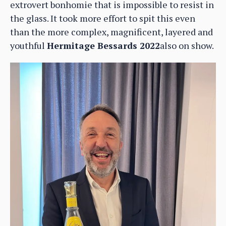
extrovert bonhomie that is impossible to resist in
the glass. It took more effort to spit this even
than the more complex, magnificent, layered and
youthful
Hermitage Bessards 2022
also on show.