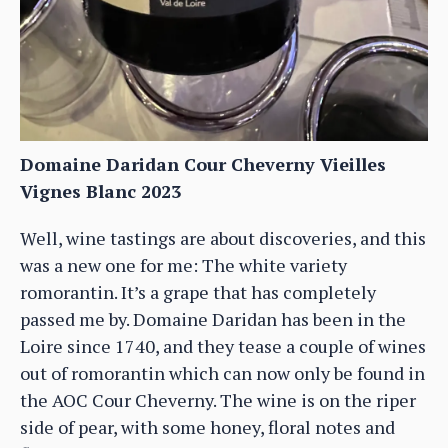
Domaine Daridan Cour Cheverny Vieilles
Vignes Blanc 2023
Well, wine tastings are about discoveries, and this
was a new one for me: The white variety
romorantin. It’s a grape that has completely
passed me by. Domaine Daridan has been in the
Loire since 1740, and they tease a couple of wines
out of romorantin which can now only be found in
the AOC Cour Cheverny. The wine is on the riper
side of pear, with some honey, floral notes and