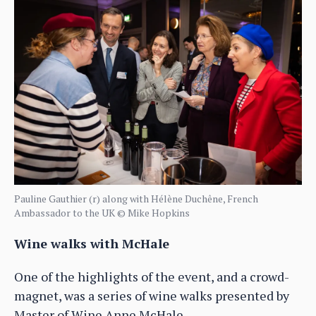
Pauline Gauthier (r) along with Hélène Duchêne, French
Ambassador to the UK © Mike Hopkins
Wine walks with McHale
One of the highlights of the event, and a crowd-
magnet, was a series of wine walks presented by
Master of Wine Anne McHale.