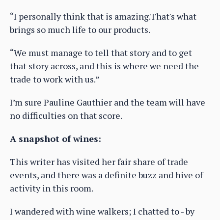
“I personally think that is amazing.That's what
brings so much life to our products.
“We must manage to tell that story and to get
that story across, and this is where we need the
trade to work with us.”
I’m sure Pauline Gauthier and the team will have
no difficulties on that score.
A snapshot of wines:
This writer has visited her fair share of trade
events, and there was a definite buzz and hive of
activity in this room.
I wandered with wine walkers; I chatted to - by