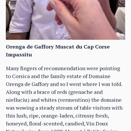
Orenga de Gaffory Muscat du Cap Corse
Impassitu
Many fingers of recommendation were pointing
to Corsica and the family estate of Domaine
Orenga de Gaffory and so I went where I was told.
Along with a brace of reds (grenache and
nielluciu) and whites (vermentino) the domaine
was wowing a steady stream of table visitors with
this lush, ripe, orange-laden, citrussy fresh,
honeyed, floral-scented, candied, Vin Doux