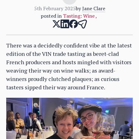
5th February 2025
by
Jane Clare
posted in
Tasting: Wine
,
There was a decidedly confident vibe at the latest
edition of the VIN trade tasting as beret-clad
French producers and hosts mingled with visitors
weaving their way on wine walks; as award-
winners proudly clutched plaques; as curious
tasters sipped their way around France.