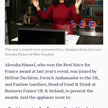
This year's awards were presented by a champion from last year -
Aleesha Hansel © Mike Hopkins
Aleesha Hansel, who won the Best Voice for
France award at last year’s event, was joined by
Hélène Duchêne, French Ambassador to the UK,
and Pauline Gauthier, Head of Food & Drink at
Business France UK & Ireland, to present the
awards. And the applause went to: