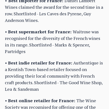
•
Best importer for France:
Daniel Lambert
Wines claimed the award for the second time in a
row. Shortlisted - Les Caves des Pyrene, Guy
Anderson Wines.
•
Best supermarket for France:
Waitrose was
recognised for the diversity of the French wines
in its range. Shortlisted - Marks & Spencer,
Partridges
•
Best indie retailer for France:
Authentique is
a Kentish Town-based retailer focused on
providing their local community with French
craft products. Shortlisted - The Good Wine Shop,
Lea & Sandeman
•
Best online retailer for France:
The Wine
Society was recognised for offering one of the