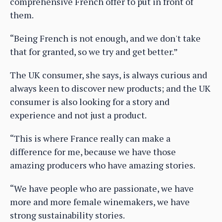
comprehensive French offer to put in front of
them.
“Being French is not enough, and we don't take
that for granted, so we try and get better.”
The UK consumer, she says, is always curious and
always keen to discover new products; and the UK
consumer is also looking for a story and
experience and not just a product.
“This is where France really can make a
difference for me, because we have those
amazing producers who have amazing stories.
“We have people who are passionate, we have
more and more female winemakers, we have
strong sustainability stories.