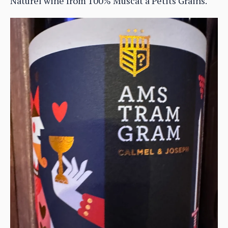
Naturel wine from 100% Muscat à Petits Grains.