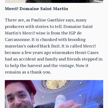
Merci! Domaine Saint Martin
There are, as Pauline Gauthier says, many
producers with stories to tell. Domaine Saint
Martin’s Merci! wine is from the IGP de
Carcassonne. It is chunked with brooding
marselan’s oaked black fruit. It is called Merci!
because a few years ago winemaker Henri Cases
had an accident and family and friends stepped in
to help the harvest and the vintage. Now it
remains as a thank-you.