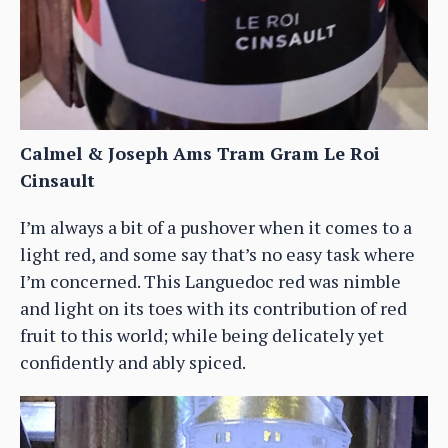
Calmel & Joseph Ams Tram Gram Le Roi
Cinsault
I’m always a bit of a pushover when it comes to a
light red, and some say that’s no easy task where
I’m concerned. This Languedoc red was nimble
and light on its toes with its contribution of red
fruit to this world; while being delicately yet
confidently and ably spiced.