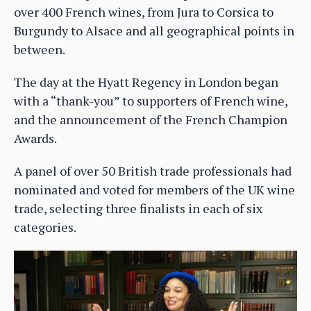
over 400 French wines, from Jura to Corsica to
Burgundy to Alsace and all geographical points in
between.
The day at the Hyatt Regency in London began
with a “thank-you” to supporters of French wine,
and the announcement of the French Champion
Awards.
A panel of over 50 British trade professionals had
nominated and voted for members of the UK wine
trade, selecting three finalists in each of six
categories.