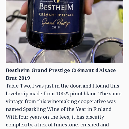
Bestheim Grand Prestige Crémant d'Alsace
Brut 2019
Table Two, I was just in the door, and I found this
lovely sip made from 100% pinot blanc. The same
vintage from this winemaking cooperative was
named Sparkling Wine of the Year in Finland.
With four years on the lees, it has biscuity
complexity, a lick of limestone, crushed and