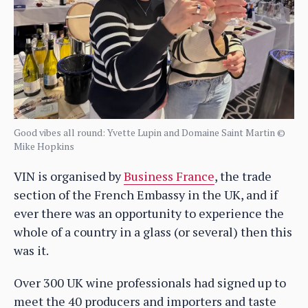
Good vibes all round: Yvette Lupin and Domaine Saint Martin ©
Mike Hopkins
VIN is organised by
Business France
, the trade
section of the French Embassy in the UK, and if
ever there was an opportunity to experience the
whole of a country in a glass (or several) then this
was it.
Over 300 UK wine professionals had signed up to
meet the 40 producers and importers and taste