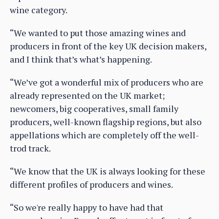
wine category.
“We wanted to put those amazing wines and
producers in front of the key UK decision makers,
and I think that’s what’s happening.
“We’ve got a wonderful mix of producers who are
already represented on the UK market;
newcomers, big cooperatives, small family
producers, well-known flagship regions, but also
appellations which are completely off the well-
trod track.
“We know that the UK is always looking for these
different profiles of producers and wines.
“So we're really happy to have had that