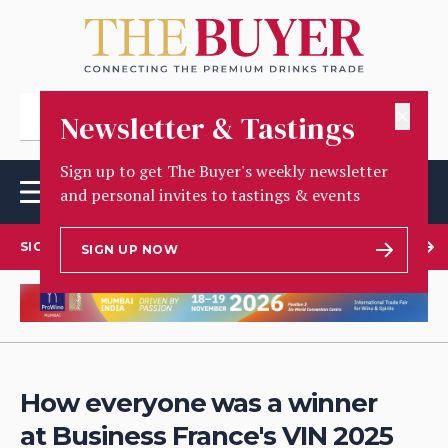
✕
Newsletter & Tastings
Sign up to get The Buyer's weekly newsletter
and personal invites to tastings & events
SIGN UP TO OUR NEWSLETTER
SIGN UP NOW
How everyone was a winner
at Business France's VIN 2025