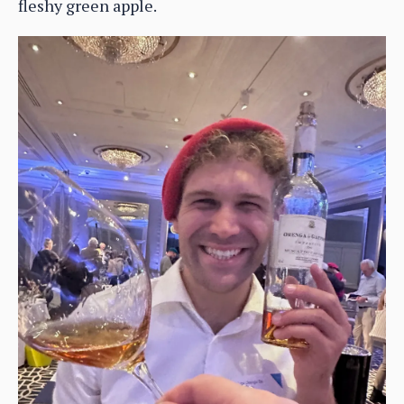
fleshy green apple.