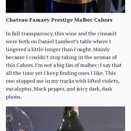
Chateau Famaey Prestige Malbec Cahors
In full transparency, this wine and the cinsault
were both on Daniel Lambert’s table where I
lingered a little longer than I ought. Mainly
because I couldn’t stop taking in the aromas of
this Cahors. I’m not a big fan of malbec; I say that
all the time yet I keep finding ones I like. This
one stopped me in my tracks with lifted violets,
eucalyptus, black pepper, and juicy dark, dark
plums.