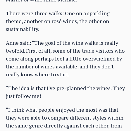
There were three walks: One on a sparkling
theme, another on rosé wines, the other on
sustainability.
Anne said: “The goal of the wine walks is really
twofold. First of all, some of the trade visitors who
come along perhaps feel a little overwhelmed by
the number of wines available, and they don't
really know where to start.
“The idea is that I've pre-planned the wines. They
just follow me!
“I think what people enjoyed the most was that
they were able to compare different styles within
the same genre directly against each other, from