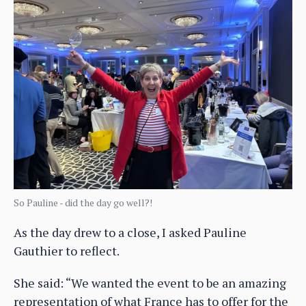
So Pauline - did the day go well?!
As the day drew to a close, I asked Pauline
Gauthier to reflect.
She said: “We wanted the event to be an amazing
representation of what France has to offer for the