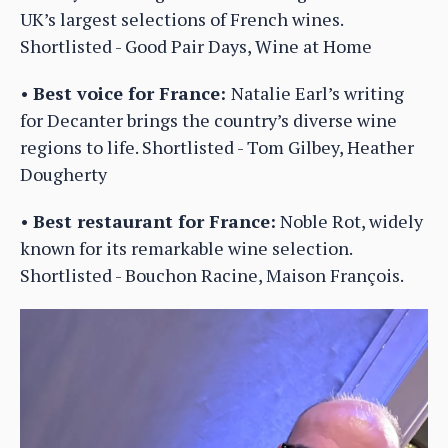
UK’s largest selections of French wines.
Shortlisted - Good Pair Days, Wine at Home
•
Best voice for France:
Natalie Earl’s writing
for Decanter brings the country’s diverse wine
regions to life. Shortlisted - Tom Gilbey, Heather
Dougherty
•
Best restaurant for France:
Noble Rot, widely
known for its remarkable wine selection.
Shortlisted - Bouchon Racine, Maison François.