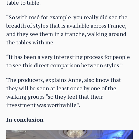
table to table.
“So with rosé for example, you really did see the
breadth of styles that is available across France,
and they see them in a tranche, walking around
the tables with me.
“It has been a very interesting process for people
to see this direct comparison between styles.”
The producers, explains Anne, also know that
they will be seen at least once by one of the
walking groups “so they feel that their
investment was worthwhile”.
In conclusion