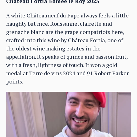
Château Fortia Edmee le Roy 2023
A white Châteauneuf du Pape always feels a little
naughty but nice. Roussanne, clairette and
grenache blanc are the grape compatriots here,
crafted into this wine by Château Fortia, one of
the oldest wine making estates in the
appellation. It speaks of quince and passion fruit,
with a fresh, lightness of touch. It won a gold
medal at Terre de vins 2024 and 91 Robert Parker
points.