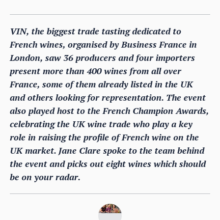
VIN, the biggest trade tasting dedicated to
French wines, organised by Business France in
London, saw 36 producers and four importers
present more than 400 wines from all over
France, some of them already listed in the UK
and others looking for representation. The event
also played host to the French Champion Awards,
celebrating the UK wine trade who play a key
role in raising the profile of French wine on the
UK market. Jane Clare spoke to the team behind
the event and picks out eight wines which should
be on your radar.