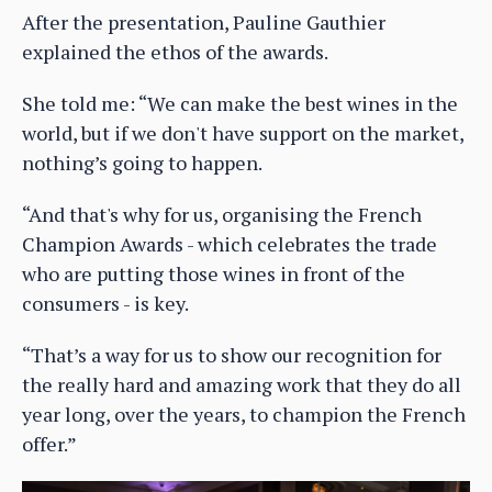
After the presentation, Pauline Gauthier
explained the ethos of the awards.
She told me: “We can make the best wines in the
world, but if we don't have support on the market,
nothing’s going to happen.
“And that's why for us, organising the French
Champion Awards - which celebrates the trade
who are putting those wines in front of the
consumers - is key.
“That’s a way for us to show our recognition for
the really hard and amazing work that they do all
year long, over the years, to champion the French
offer.”