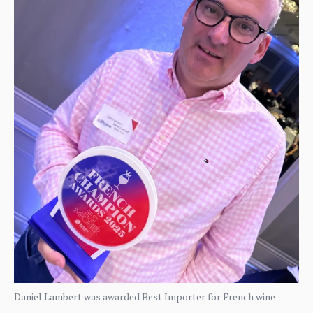
Daniel Lambert was awarded Best Importer for French wine