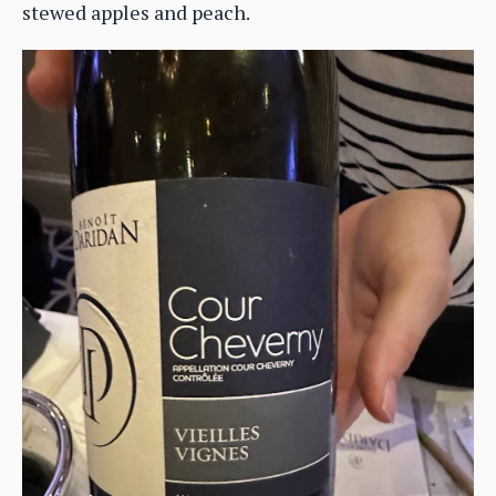
stewed apples and peach.