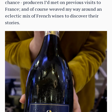
chance - producers I’d met on previous visits to
France; and of course weaved my way around an
eclectic mix of French wines to discover their
stories.