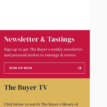
Newsletter & Tastings
Sign up to get The Buyer's weekly newsletter
and personal invites to tastings & events
SIGN UP NOW
The Buyer TV
Click below to watch The Buyer's library of