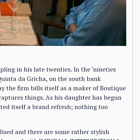
pling in his late twenties. In the ‘nineties
Quinta da Gricha, on the south bank
y the firm bills itself as a maker of Boutique
aptures things. As his daughter has begun
ted itself a brand refresh; nothing too
alised and there are some rather stylish