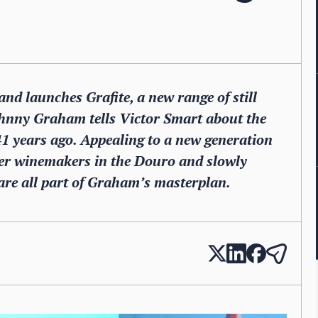
nd launches Grafite, a new range of still
ohnny Graham tells Victor Smart about the
41 years ago. Appealing to a new generation
ther winemakers in the Douro and slowly
are all part of Graham’s masterplan.