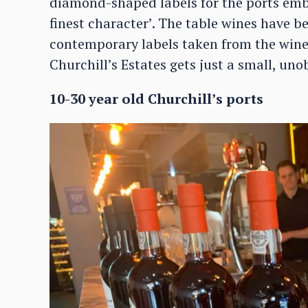
diamond-shaped labels for the ports e
finest character’. The table wines have 
contemporary labels taken from the winery
Churchill’s Estates gets just a small, un
10-30 year old Churchill’s ports