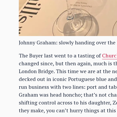
Johnny Graham: slowly handing over the 
The Buyer last went to a tasting of
Church
changed since, but then again, much is 
London Bridge. This time we are at the n
decked out in iconic Portuguese blue and 
run business with two lines: port and tab
Graham was head honcho; that’s not chan
shifting control across to his daughter, 
they make, you can’t hurry things at this