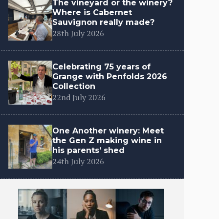
The vineyard or the winery?
Where is Cabernet
Sauvignon really made?
28th July 2026
Celebrating 75 years of
Grange with Penfolds 2026
Collection
22nd July 2026
One Another winery: Meet
the Gen Z making wine in
his parents’ shed
24th July 2026