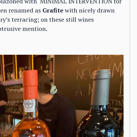
mblazoned with ‘MINIMAL INTERVENTION for
been renamed as
Grafite
with nicely drawn
’s terracing; on these still wines
obtrusive mention.