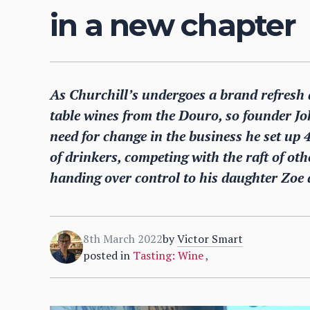
in a new chapter
As Churchill’s undergoes a brand refresh a
table wines from the Douro, so founder J
need for change in the business he set up 
of drinkers, competing with the raft of o
handing over control to his daughter Zoe 
8th March 2022
by
Victor Smart
posted in
Tasting: Wine
,