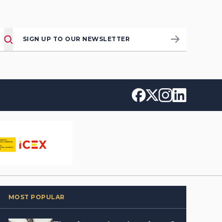
SIGN UP TO OUR NEWSLETTER
MOST POPULAR