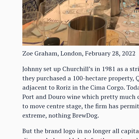
Zoe Graham, London, February 28, 2022
Johnny set up Churchill’s in 1981 as a stri
they purchased a 100-hectare property, 
adjacent to Roriz in the Cima Corgo. Toda
Port and Douro wine which pretty much c
to move centre stage, the firm has permit
extreme, nothing BrewDog.
But the brand logo in no longer all capit