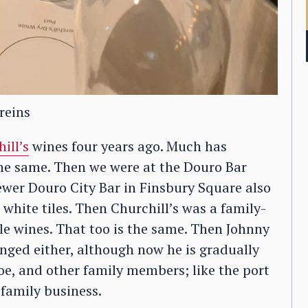
reins
ill’s
wines four years ago. Much has
the same. Then we were at the Douro Bar
ewer Douro City Bar in Finsbury Square also
white tiles. Then Churchill’s was a family-
le wines. That too is the same. Then Johnny
ged either, although now he is gradually
Zoe, and other family members; like the port
 family business.