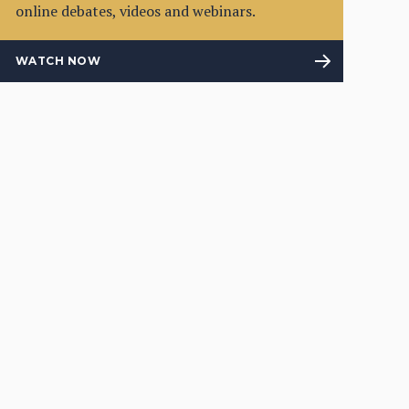
online debates, videos and webinars.
WATCH NOW