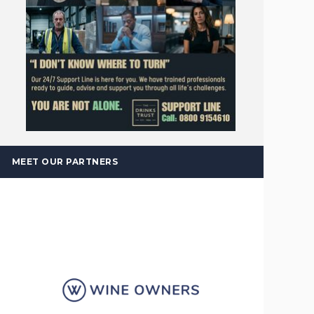
MEET OUR PARTNERS