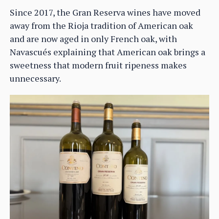
Since 2017, the Gran Reserva wines have moved
away from the Rioja tradition of American oak
and are now aged in only French oak, with
Navascués explaining that American oak brings a
sweetness that modern fruit ripeness makes
unnecessary.