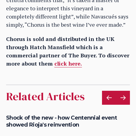
elegance to interpret this vineyard in a
completely different light”, while Navascués says
simply, “Chorus is the best wine I’ve ever made.”
Chorus is sold and distributed in the UK
through Hatch Mansfield which is a
commercial partner of The Buyer. To discover
more about them
click here.
Related Articles
Shock of the new - how Centennial event
Fi
showed Rioja's reinvention
re