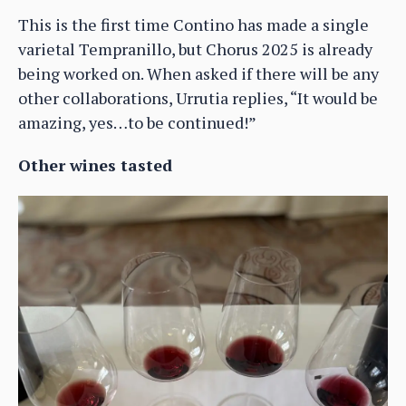
This is the first time Contino has made a single
varietal Tempranillo, but Chorus 2025 is already
being worked on. When asked if there will be any
other collaborations, Urrutia replies, “It would be
amazing, yes…to be continued!”
Other wines tasted