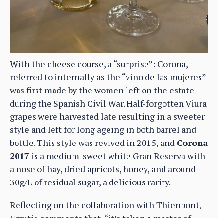
With the cheese course, a “surprise”: Corona,
referred to internally as the “vino de las mujeres”
was first made by the women left on the estate
during the Spanish Civil War. Half-forgotten Viura
grapes were harvested late resulting in a sweeter
style and left for long ageing in both barrel and
bottle. This style was revived in 2015, and
Corona
2017
is a medium-sweet white Gran Reserva with
a nose of hay, dried apricots, honey, and around
30g/L of residual sugar, a delicious rarity.
Reflecting on the collaboration with Thienpont,
Urrutia comments that, “it’s taken a master of