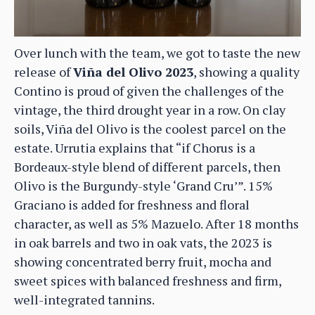
Over lunch with the team, we got to taste the new
release of
Viña del Olivo 2023
, showing a quality
Contino is proud of given the challenges of the
vintage, the third drought year in a row. On clay
soils, Viña del Olivo is the coolest parcel on the
estate. Urrutia explains that “if Chorus is a
Bordeaux-style blend of different parcels, then
Olivo is the Burgundy-style ‘Grand Cru’”. 15%
Graciano is added for freshness and floral
character, as well as 5% Mazuelo. After 18 months
in oak barrels and two in oak vats, the 2023 is
showing concentrated berry fruit, mocha and
sweet spices with balanced freshness and firm,
well-integrated tannins.