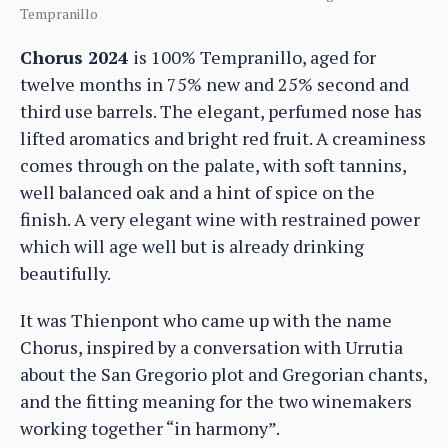
Tempranillo
Chorus 2024
is 100% Tempranillo, aged for
twelve months in 75% new and 25% second and
third use barrels. The elegant, perfumed nose has
lifted aromatics and bright red fruit. A creaminess
comes through on the palate, with soft tannins,
well balanced oak and a hint of spice on the
finish. A very elegant wine with restrained power
which will age well but is already drinking
beautifully.
It was Thienpont who came up with the name
Chorus, inspired by a conversation with Urrutia
about the San Gregorio plot and Gregorian chants,
and the fitting meaning for the two winemakers
working together “in harmony”.