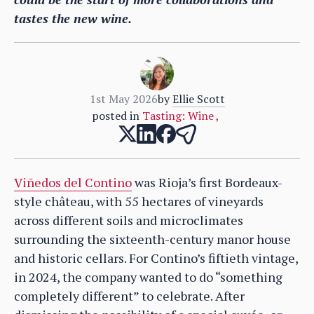
tastes the new wine.
1st May 2026
by
Ellie Scott
posted in
Tasting: Wine
,
Viñedos del Contino
was Rioja’s first Bordeaux-
style château, with 55 hectares of vineyards
across different soils and microclimates
surrounding the sixteenth-century manor house
and historic cellars. For Contino’s fiftieth vintage,
in 2024, the company wanted to do “something
completely different” to celebrate. After