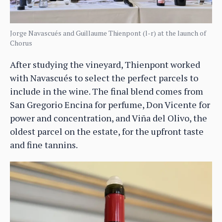
Jorge Navascués and Guillaume Thienpont (l-r) at the launch of
Chorus
After studying the vineyard, Thienpont worked
with Navascués to select the perfect parcels to
include in the wine. The final blend comes from
San Gregorio Encina for perfume, Don Vicente for
power and concentration, and Viña del Olivo, the
oldest parcel on the estate, for the upfront taste
and fine tannins.