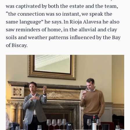
was captivated by both the estate and the team,
“the connection was so instant, we speak the
same language” he says. In Rioja Alavesa he also
saw reminders of home, in the alluvial and clay
soils and weather patterns influenced by the Bay
of Biscay.