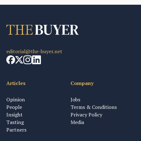
editorial@the-buyer.net
Articles
Company
Opinion
Jobs
People
Terms & Conditions
Insight
Privacy Policy
Tasting
Media
Partners