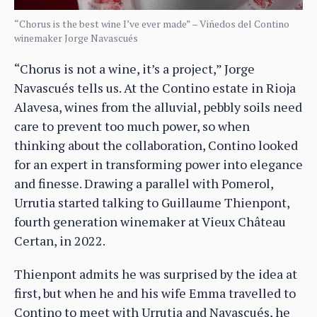
“Chorus is the best wine I’ve ever made” – Viñedos del Contino
winemaker Jorge Navascués
“Chorus is not a wine, it’s a project,” Jorge
Navascués tells us. At the Contino estate in Rioja
Alavesa, wines from the alluvial, pebbly soils need
care to prevent too much power, so when
thinking about the collaboration, Contino looked
for an expert in transforming power into elegance
and finesse. Drawing a parallel with Pomerol,
Urrutia started talking to Guillaume Thienpont,
fourth generation winemaker at Vieux Château
Certan, in 2022.
Thienpont admits he was surprised by the idea at
first, but when he and his wife Emma travelled to
Contino to meet with Urrutia and Navascués, he