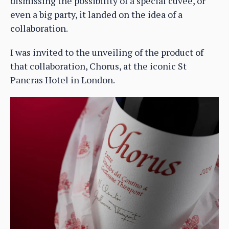
dismissing the possibility of a special cuvée, or
even a big party, it landed on the idea of a
collaboration.
I was invited to the unveiling of the product of
that collaboration, Chorus, at the iconic St
Pancras Hotel in London.