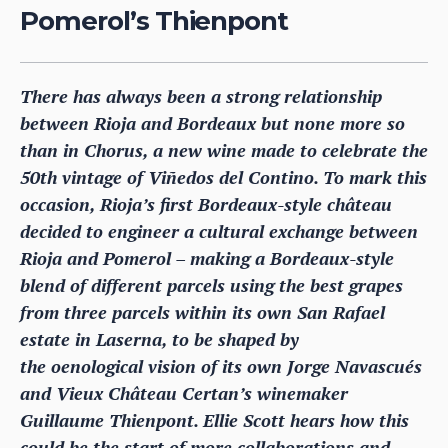
Pomerol’s Thienpont
There has always been a strong relationship
between Rioja and Bordeaux but none more so
than in Chorus, a new wine made to celebrate the
50th vintage of Viñedos del Contino. To mark this
occasion, Rioja’s first Bordeaux-style château
decided to engineer a cultural exchange between
Rioja and Pomerol – making a Bordeaux-style
blend of different parcels using the best grapes
from three parcels within its own San Rafael
estate in Laserna, to be shaped by
the oenological vision of its own Jorge Navascués
and Vieux Château Certan’s winemaker
Guillaume Thienpont. Ellie Scott hears how this
could be the start of more collaborations and