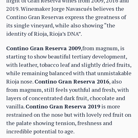
flight of Gran Reserva wines from 2009, 2016 and
2019. Winemaker Jorge Navascués believes the
Contino Gran Reservas express the greatness of
its single vineyard, while also showing “the
identity of Rioja, Rioja’s DNA”.
Contino Gran Reserva 2009
,from magnum, is
starting to show beautiful tertiary development,
with leather, tobacco leaf and slightly dried fruits,
while remaining balanced with that unmistakable
Rioja nose.
Contino Gran Reserva 2016
, also
from magnum, still feels youthful and fresh, with
layers of concentrated dark fruit, chocolate and
vanilla.
Contino Gran Reserva 2019
is more
restrained on the nose but with lovely red fruit on
the palate showing tension, freshness and
incredible potential to age.