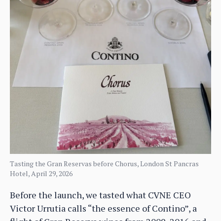
Tasting the Gran Reservas before Chorus, London St Pancras
Hotel, April 29, 2026
Before the launch, we tasted what CVNE CEO
Victor Urrutia calls “the essence of Contino”, a