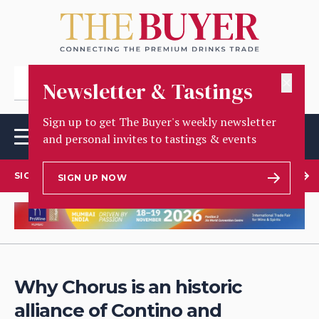
✕
Newsletter & Tastings
Sign up to get The Buyer's weekly newsletter
and personal invites to tastings & events
SIGN UP TO OUR NEWSLETTER
SIGN UP NOW
Why Chorus is an historic
alliance of Contino and