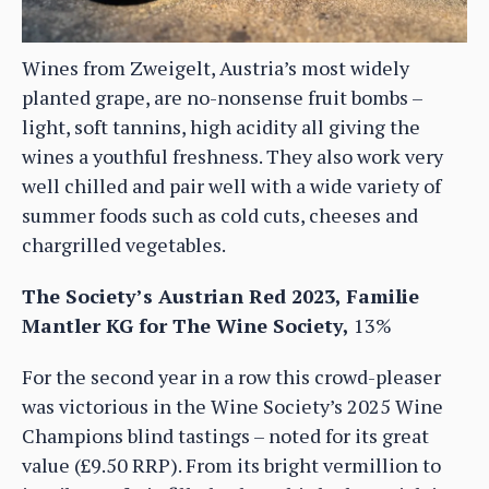
Wines from Zweigelt, Austria’s most widely
planted grape, are no-nonsense fruit bombs –
light, soft tannins, high acidity all giving the
wines a youthful freshness. They also work very
well chilled and pair well with a wide variety of
summer foods such as cold cuts, cheeses and
chargrilled vegetables.
The Society’s Austrian Red 2023, Familie
Mantler KG for The Wine Society,
13%
For the second year in a row this crowd-pleaser
was victorious in the Wine Society’s 2025 Wine
Champions blind tastings – noted for its great
value (£9.50 RRP). From its bright vermillion to