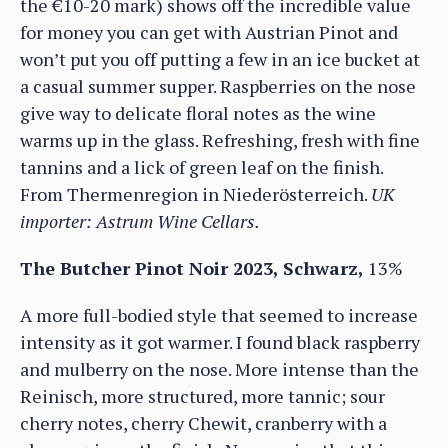
the €10-20 mark) shows off the incredible value
for money you can get with Austrian Pinot and
won’t put you off putting a few in an ice bucket at
a casual summer supper. Raspberries on the nose
give way to delicate floral notes as the wine
warms up in the glass. Refreshing, fresh with fine
tannins and a lick of green leaf on the finish.
From Thermenregion in Niederösterreich.
UK
importer: Astrum Wine Cellars.
The Butcher Pinot Noir 2023, Schwarz,
13%
A more full-bodied style that seemed to increase
intensity as it got warmer. I found black raspberry
and mulberry on the nose. More intense than the
Reinisch, more structured, more tannic; sour
cherry notes, cherry Chewit, cranberry with a