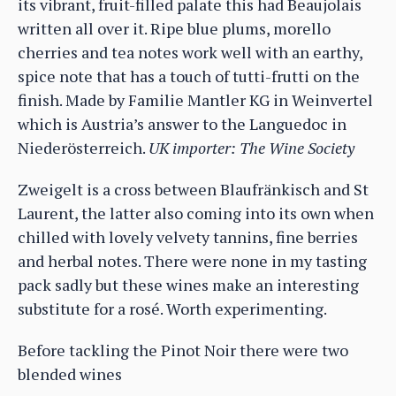
its vibrant, fruit-filled palate this had Beaujolais
written all over it. Ripe blue plums, morello
cherries and tea notes work well with an earthy,
spice note that has a touch of tutti-frutti on the
finish. Made by Familie Mantler KG in Weinvertel
which is Austria’s answer to the Languedoc in
Niederösterreich.
UK importer: The Wine Society
Zweigelt is a cross between Blaufränkisch and St
Laurent, the latter also coming into its own when
chilled with lovely velvety tannins, fine berries
and herbal notes. There were none in my tasting
pack sadly but these wines make an interesting
substitute for a rosé. Worth experimenting.
Before tackling the Pinot Noir there were two
blended wines