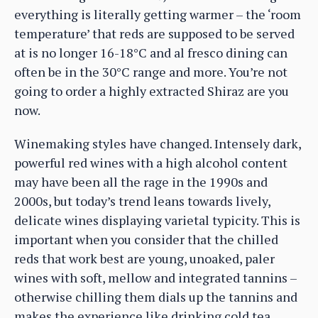
everything is literally getting warmer – the ‘room
temperature’ that reds are supposed to be served
at is no longer 16-18°C and al fresco dining can
often be in the 30°C range and more. You’re not
going to order a highly extracted Shiraz are you
now.
Winemaking styles have changed. Intensely dark,
powerful red wines with a high alcohol content
may have been all the rage in the 1990s and
2000s, but today’s trend leans towards lively,
delicate wines displaying varietal typicity. This is
important when you consider that the chilled
reds that work best are young, unoaked, paler
wines with soft, mellow and integrated tannins –
otherwise chilling them dials up the tannins and
makes the experience like drinking cold tea.