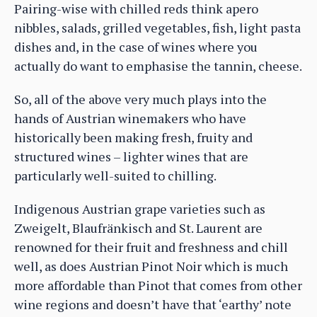
Pairing-wise with chilled reds think apero
nibbles, salads, grilled vegetables, fish, light pasta
dishes and, in the case of wines where you
actually do want to emphasise the tannin, cheese.
So, all of the above very much plays into the
hands of Austrian winemakers who have
historically been making fresh, fruity and
structured wines – lighter wines that are
particularly well-suited to chilling.
Indigenous Austrian grape varieties such as
Zweigelt, Blaufränkisch and St. Laurent are
renowned for their fruit and freshness and chill
well, as does Austrian Pinot Noir which is much
more affordable than Pinot that comes from other
wine regions and doesn’t have that ‘earthy’ note