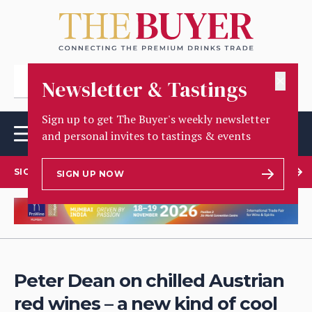
✕
Newsletter & Tastings
Sign up to get The Buyer's weekly newsletter
and personal invites to tastings & events
SIGN UP TO OUR NEWSLETTER
SIGN UP NOW
Peter Dean on chilled Austrian
red wines – a new kind of cool