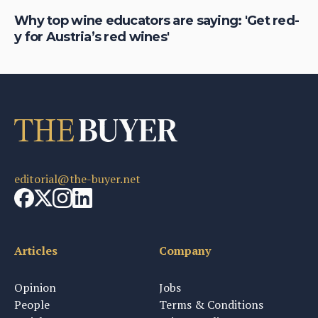
Why top wine educators are saying: 'Get red-
Ja
y for Austria’s red wines'
cu
editorial@the-buyer.net
Articles
Company
Opinion
Jobs
People
Terms & Conditions