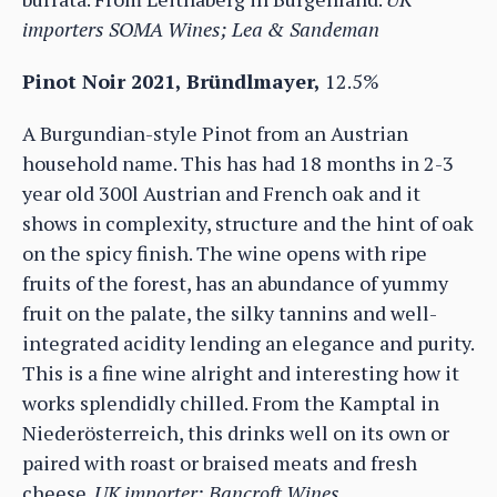
importers SOMA Wines; Lea & Sandeman
Pinot Noir 2021, Bründlmayer,
12.5%
A Burgundian-style Pinot from an Austrian
household name. This has had 18 months in 2-3
year old 300l Austrian and French oak and it
shows in complexity, structure and the hint of oak
on the spicy finish. The wine opens with ripe
fruits of the forest, has an abundance of yummy
fruit on the palate, the silky tannins and well-
integrated acidity lending an elegance and purity.
This is a fine wine alright and interesting how it
works splendidly chilled. From the Kamptal in
Niederösterreich, this drinks well on its own or
paired with roast or braised meats and fresh
cheese.
UK importer: Bancroft Wines