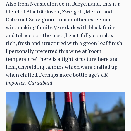
Also from Neusiedlersee in Burgenland, this is a
blend of Blaufränkisch, Zweigelt, Merlot and
Cabernet Sauvignon from another esteemed
winemaking family. Very dark with black fruits
and tobacco on the nose, beautifully complex,
rich, fresh and structured with a green leaf finish.
I personally preferred this wine at ‘room
temperature’ there is a tight structure here and
firm, unyielding tannins which were dialled up
when chilled. Perhaps more bottle age?
UK
importer: Gardabani