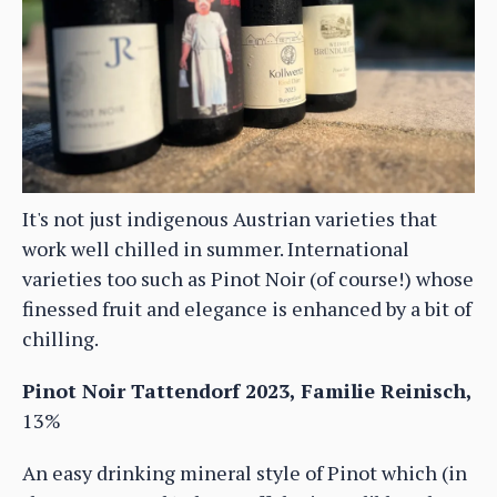
It's not just indigenous Austrian varieties that
work well chilled in summer. International
varieties too such as Pinot Noir (of course!) whose
finessed fruit and elegance is enhanced by a bit of
chilling.
Pinot Noir Tattendorf 2023, Familie Reinisch,
13%
An easy drinking mineral style of Pinot which (in