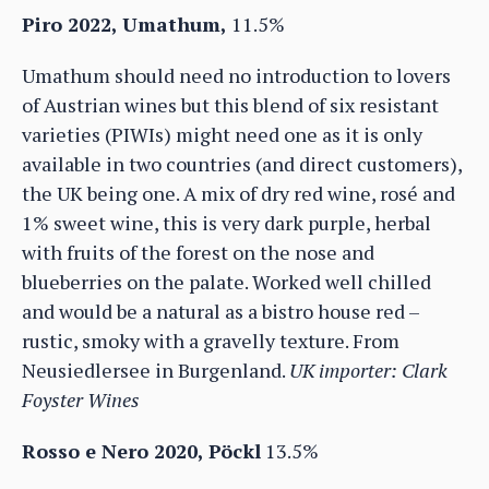
Piro 2022, Umathum,
11.5%
Umathum should need no introduction to lovers
of Austrian wines but this blend of six resistant
varieties (PIWIs) might need one as it is only
available in two countries (and direct customers),
the UK being one. A mix of dry red wine, rosé and
1% sweet wine, this is very dark purple, herbal
with fruits of the forest on the nose and
blueberries on the palate. Worked well chilled
and would be a natural as a bistro house red –
rustic, smoky with a gravelly texture. From
Neusiedlersee in Burgenland.
UK importer: Clark
Foyster Wines
Rosso e Nero 2020, Pöckl
13.5%