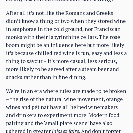
After all it’s not like the Romans and Greeks
didn’t know a thing or two when they stored wine
in amphorae in the cold ground, nor Franciscan
monks with their labyrinthine cellars. The rosé
boom might be an influence here but more likely
it’s because chilled red wine is fun, easy and less a
thing to savour – it’s more casual, less serious,
more likely to be served after a steam beer and
snacks rather than in fine dining.
We’re in an era where rules are made to be broken
– the rise of the natural wine movement, orange
wines and pét nat have all helped winemakers
and drinkers to experiment more. Modern food
pairing and the ‘small plate scene’ have also
ushered in greater
laissez faire
. And don’t forget