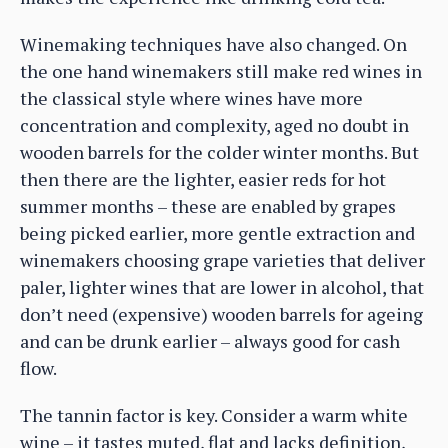
Winemaking techniques have also changed. On
the one hand winemakers still make red wines in
the classical style where wines have more
concentration and complexity, aged no doubt in
wooden barrels for the colder winter months. But
then there are the lighter, easier reds for hot
summer months – these are enabled by grapes
being picked earlier, more gentle extraction and
winemakers choosing grape varieties that deliver
paler, lighter wines that are lower in alcohol, that
don’t need (expensive) wooden barrels for ageing
and can be drunk earlier – always good for cash
flow.
The tannin factor is key. Consider a warm white
wine – it tastes muted, flat and lacks definition,