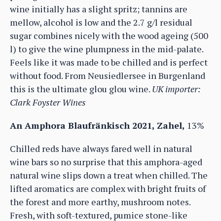
wine initially has a slight spritz; tannins are
mellow, alcohol is low and the 2.7 g/l residual
sugar combines nicely with the wood ageing (500
l) to give the wine plumpness in the mid-palate.
Feels like it was made to be chilled and is perfect
without food. From Neusiedlersee in Burgenland
this is the ultimate glou glou wine.
UK importer:
Clark Foyster Wines
An Amphora Blaufränkisch 2021, Zahel,
13%
Chilled reds have always fared well in natural
wine bars so no surprise that this amphora-aged
natural wine slips down a treat when chilled. The
lifted aromatics are complex with bright fruits of
the forest and more earthy, mushroom notes.
Fresh, with soft-textured, pumice stone-like