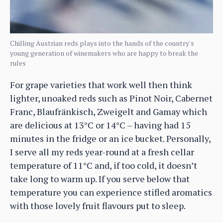
Chilling Austrian reds plays into the hands of the country's
young generation of winemakers who are happy to break the
rules
For grape varieties that work well then think
lighter, unoaked reds such as Pinot Noir, Cabernet
Franc, Blaufränkisch, Zweigelt and Gamay which
are delicious at 13°C or 14°C – having had 15
minutes in the fridge or an ice bucket. Personally,
I serve all my reds year-round at a fresh cellar
temperature of 11°C and, if too cold, it doesn’t
take long to warm up. If you serve below that
temperature you can experience stifled aromatics
with those lovely fruit flavours put to sleep.