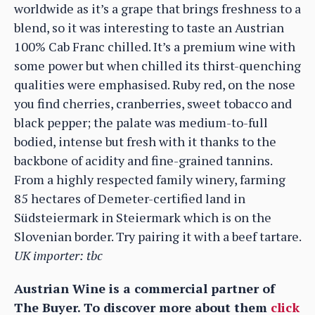
worldwide as it’s a grape that brings freshness to a
blend, so it was interesting to taste an Austrian
100% Cab Franc chilled. It’s a premium wine with
some power but when chilled its thirst-quenching
qualities were emphasised. Ruby red, on the nose
you find cherries, cranberries, sweet tobacco and
black pepper; the palate was medium-to-full
bodied, intense but fresh with it thanks to the
backbone of acidity and fine-grained tannins.
From a highly respected family winery, farming
85 hectares of Demeter-certified land in
Südsteiermark in Steiermark which is on the
Slovenian border. Try pairing it with a beef tartare.
UK importer: tbc
Austrian Wine is a commercial partner of
The Buyer. To discover more about them
click