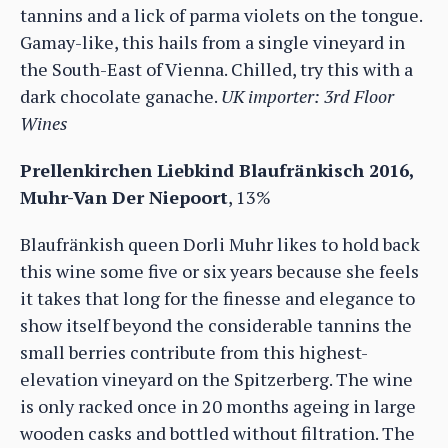
tannins and a lick of parma violets on the tongue.
Gamay-like, this hails from a single vineyard in
the South-East of Vienna. Chilled, try this with a
dark chocolate ganache.
UK importer: 3rd Floor
Wines
Prellenkirchen Liebkind Blaufränkisch 2016,
Muhr-Van Der Niepoort
, 13%
Blaufränkish queen Dorli Muhr likes to hold back
this wine some five or six years because she feels
it takes that long for the finesse and elegance to
show itself beyond the considerable tannins the
small berries contribute from this highest-
elevation vineyard on the Spitzerberg. The wine
is only racked once in 20 months ageing in large
wooden casks and bottled without filtration. The