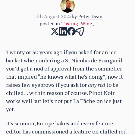
15th August 2025
by
Peter Dean
posted in
Tasting: Wine
,
Twenty or 30 years ago if you asked for an ice
bucket when ordering a St Nicolas de Bourgueil
you’d get a nod of approval from the sommelier
that implied “he knows what he’s doing”, now it
raises few eyebrows if you ask for
any red
to be
chilled… within reason of course. Pinot Noir
works well but let’s not put La Tâche on ice just
yet.
It's summer, Europe bakes and every feature
editor has commissioned a feature on chilled red