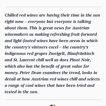
Chilled red wines are having their time in the sun
right now – everyone but everyone is talking
about them. This is great news for Austrian
winemakers as making refreshing fruit-forward
and light-footed wines have been areas in which
the country’s vintners excel – the country’s
indigenous red grapes Zweigelt, Blaufränkisch
and St. Laurent chill well as does Pinot Noir,
which also has the benefit of great value for
money. Peter Dean examines the trend, looks in
detail at how Austrian red wines chill and selects
a range of cool wines that have been tried and
tested in the sun.