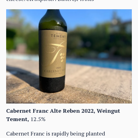
Cabernet Franc Alte Reben 2022, Weingut
Tement,
12.5%
Cabernet Franc is rapidly being planted