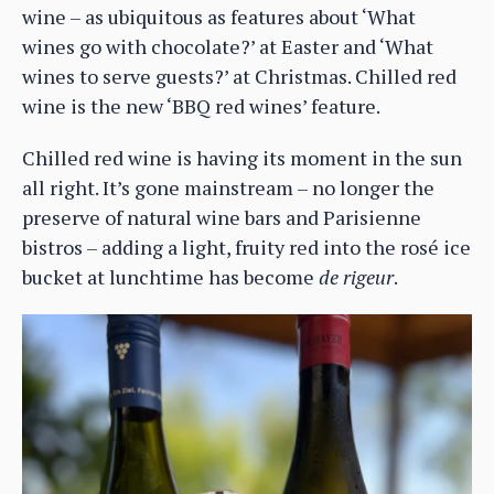
wine – as ubiquitous as features about ‘What
wines go with chocolate?’ at Easter and ‘What
wines to serve guests?’ at Christmas. Chilled red
wine is the new ‘BBQ red wines’ feature.
Chilled red wine is having its moment in the sun
all right. It’s gone mainstream – no longer the
preserve of natural wine bars and Parisienne
bistros – adding a light, fruity red into the rosé ice
bucket at lunchtime has become
de rigeur
.