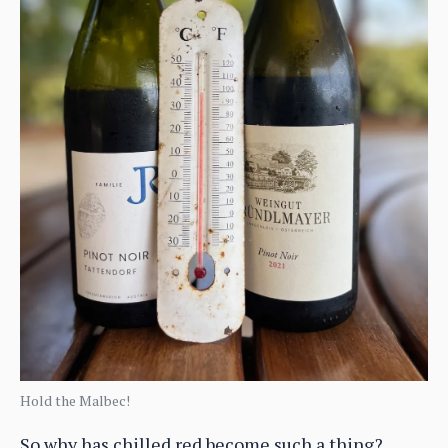
Hold the Malbec!
So why has chilled red become such a thing?