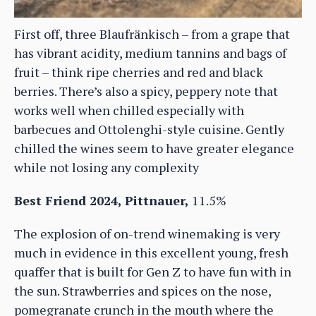
First off, three Blaufränkisch – from a grape that
has vibrant acidity, medium tannins and bags of
fruit – think ripe cherries and red and black
berries. There’s also a spicy, peppery note that
works well when chilled especially with
barbecues and Ottolenghi-style cuisine. Gently
chilled the wines seem to have greater elegance
while not losing any complexity
Best Friend 2024, Pittnauer,
11.5%
The explosion of on-trend winemaking is very
much in evidence in this excellent young, fresh
quaffer that is built for Gen Z to have fun with in
the sun. Strawberries and spices on the nose,
pomegranate crunch in the mouth where the