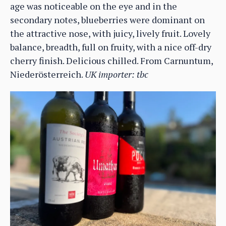
age was noticeable on the eye and in the
secondary notes, blueberries were dominant on
the attractive nose, with juicy, lively fruit. Lovely
balance, breadth, full on fruity, with a nice off-dry
cherry finish. Delicious chilled. From Carnuntum,
Niederösterreich.
UK importer: tbc