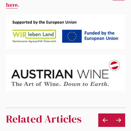
here
.
Related Articles