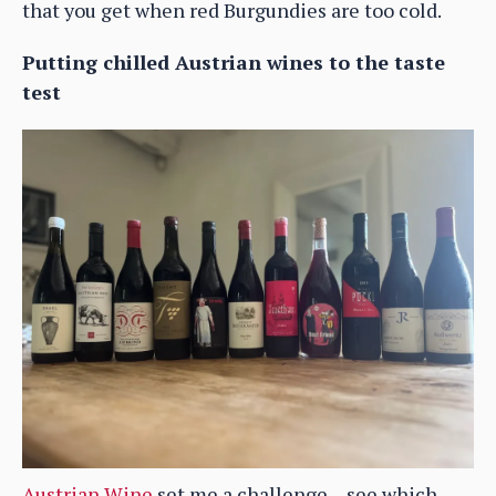
that you get when red Burgundies are too cold.
Putting chilled Austrian wines to the taste
test
Austrian Wine
set me a challenge – see which