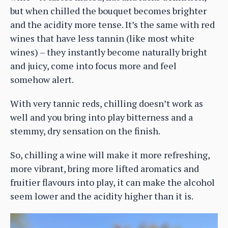
but when chilled the bouquet becomes brighter
and the acidity more tense. It’s the same with red
wines that have less tannin (like most white
wines) – they instantly become naturally bright
and juicy, come into focus more and feel
somehow alert.
With very tannic reds, chilling doesn’t work as
well and you bring into play bitterness and a
stemmy, dry sensation on the finish.
So, chilling a wine will make it more refreshing,
more vibrant, bring more lifted aromatics and
fruitier flavours into play, it can make the alcohol
seem lower and the acidity higher than it is.