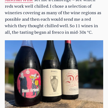
reds work well chilled. I chose a selection of
wineries covering as many of the wine regions as
possible and then each would send me a red
which they thought chilled well. So 11 wines in
all, the tasting began al fresco in mid-30s °C.