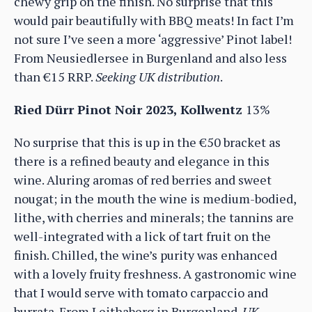
chewy grip on the finish. No surprise that this
would pair beautifully with BBQ meats! In fact I’m
not sure I’ve seen a more ‘aggressive’ Pinot label!
From Neusiedlersee in Burgenland and also less
than €15 RRP.
Seeking UK distribution
.
Ried Dürr Pinot Noir 2023, Kollwentz
13%
No surprise that this is up in the €50 bracket as
there is a refined beauty and elegance in this
wine. Aluring aromas of red berries and sweet
nougat; in the mouth the wine is medium-bodied,
lithe, with cherries and minerals; the tannins are
well-integrated with a lick of tart fruit on the
finish. Chilled, the wine’s purity was enhanced
with a lovely fruity freshness. A gastronomic wine
that I would serve with tomato carpaccio and
burrata. From Leithaberg in Burgenland.
UK