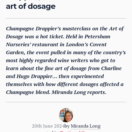
art of dosage
Champagne Drappier’s masterclass on the Art of
Dosage was a hot ticket. Held in Petersham
Nurseries’ restaurant in London’s Covent
Garden, the event pulled in many of the country’s
most highly regarded wine writers who got to
learn about the fine art of dosage from Charline
and Hugo Drappier… then experimented
themselves with how different dosages affected a
Champagne blend. Miranda Long reports.
20th June 2024
by
Miranda Long