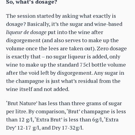
So, what’s dosage?
The session started by asking what exactly is
dosage? Basically, it’s the sugar and wine-based
liqueur de dosage
put into the wine after
disgorgement (and also serves to make up the
volume once the lees are taken out). Zero dosage
is exactly that – no sugar liqueur is added, only
wine to make up the standard 75cl bottle volume
after the void left by disgorgement. Any sugar in
the champagne is just what’s residual from the
wine itself and not added.
‘Brut Nature’ has less than three grams of sugar
per litre. By comparison, ‘Brut’ champagne is less
than 12 g/l, ‘Extra Brut’ is less than 6g/l, ‘Extra
Dry’ 12-17 g/l, and Dry 17-32g/l.