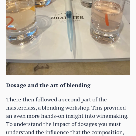
Dosage and the art of blending
There then followed a second part of the
masterclass, a blending workshop. This provided
an even more hands-on insight into winemaking.
To understand the impact of dosages you must
understand the influence that the composition,