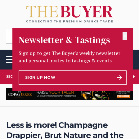
✕
Newsletter & Tastings
Sign up to get The Buyer's weekly newsletter
and personal invites to tastings & events
SIGN UP TO OUR NEWSLETTER
SIGN UP NOW
Less is more! Champagne
Drappier, Brut Nature and the