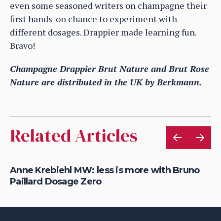
even some seasoned writers on champagne their
first hands-on chance to experiment with
different dosages. Drappier made learning fun.
Bravo!
Champagne Drappier Brut Nature and Brut Rose
Nature are distributed in the UK by Berkmann.
Related Articles
Anne Krebiehl MW: less is more with Bruno
Wh
Paillard Dosage Zero
ta