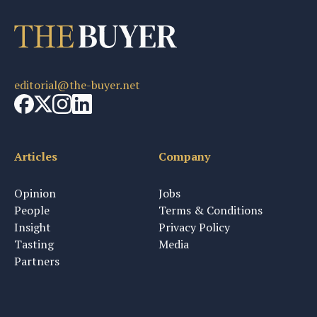
editorial@the-buyer.net
Articles
Company
Opinion
Jobs
People
Terms & Conditions
Insight
Privacy Policy
Tasting
Media
Partners