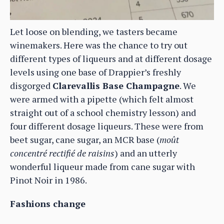
Let loose on blending, we tasters became
winemakers. Here was the chance to try out
different types of liqueurs and at different dosage
levels using one base of Drappier’s freshly
disgorged
Clarevallis Base Champagne
. We
were armed with a pipette (which felt almost
straight out of a school chemistry lesson) and
four different dosage liqueurs. These were from
beet sugar, cane sugar, an MCR base (
moût
concentré rectifié de raisins
) and an utterly
wonderful liqueur made from cane sugar with
Pinot Noir in 1986.
Fashions change