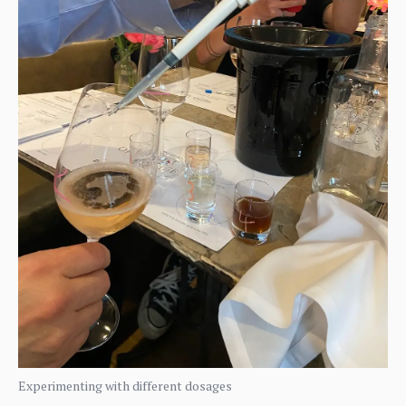
Experimenting with different dosages