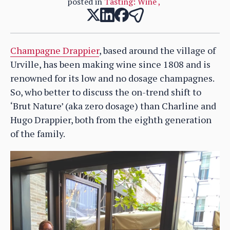
posted in
Tasting: Wine
,
Champagne Drappier
, based around the village of
Urville, has been making wine since 1808 and is
renowned for its low and no dosage champagnes.
So, who better to discuss the on-trend shift to
‘Brut Nature’ (aka zero dosage) than Charline and
Hugo Drappier, both from the eighth generation
of the family.