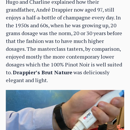
Hugo and Charline explained how their
grandfather, André Drappier now aged 97, still
enjoys a half-a-bottle of champagne every day. In
the 1950s and 60s, when he was growing up, 20
grams dosage was the norm, 20 or 30 years before
that the fashion was to have much higher
dosages. The masterclass tasters, by comparison,
enjoyed mostly the more contemporary lower
dosages which the 100% Pinot Noir is well suited
to.
Drappier’s Brut Nature
was deliciously
elegant and light.