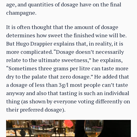
age, and quantities of dosage have on the final
champagne.
It is often thought that the amount of dosage
determines how sweet the finished wine will be.
But Hugo Drappier explains that, in reality, it is
more complicated. “Dosage doesn’t necessarily
relate to the ultimate sweetness,” he explains,
“Sometimes three grams per litre can taste more
dry to the palate that zero dosage.” He added that
a dosage of less than 3g/l most people can’t taste
anyway and also that tasting is such an individual
thing (as shown by everyone voting differently on
their preferred dosage).