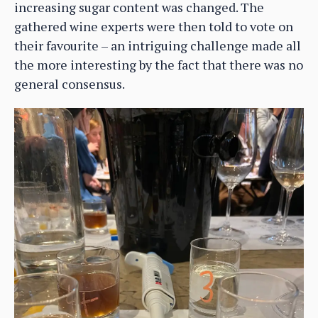
increasing sugar content was changed. The
gathered wine experts were then told to vote on
their favourite – an intriguing challenge made all
the more interesting by the fact that there was no
general consensus.