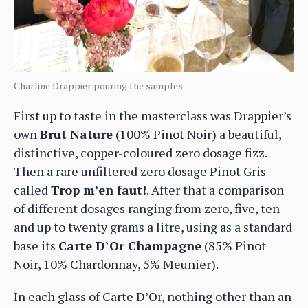
Charline Drappier pouring the samples
First up to taste in the masterclass was Drappier’s
own
Brut Nature
(100% Pinot Noir) a beautiful,
distinctive, copper-coloured zero dosage fizz.
Then a rare unfiltered zero dosage Pinot Gris
called
Trop m’en faut!
. After that a comparison
of different dosages ranging from zero, five, ten
and up to twenty grams a litre, using as a standard
base its
Carte D’Or Champagne
(85% Pinot
Noir, 10% Chardonnay, 5% Meunier).
In each glass of Carte D’Or, nothing other than an