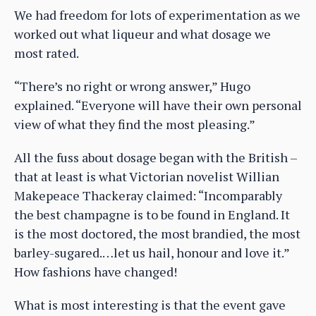
We had freedom for lots of experimentation as we
worked out what liqueur and what dosage we
most rated.
“There’s no right or wrong answer,” Hugo
explained. “Everyone will have their own personal
view of what they find the most pleasing.”
All the fuss about dosage began with the British –
that at least is what Victorian novelist Willian
Makepeace Thackeray claimed: “Incomparably
the best champagne is to be found in England. It
is the most doctored, the most brandied, the most
barley-sugared.…let us hail, honour and love it.”
How fashions have changed!
What is most interesting is that the event gave