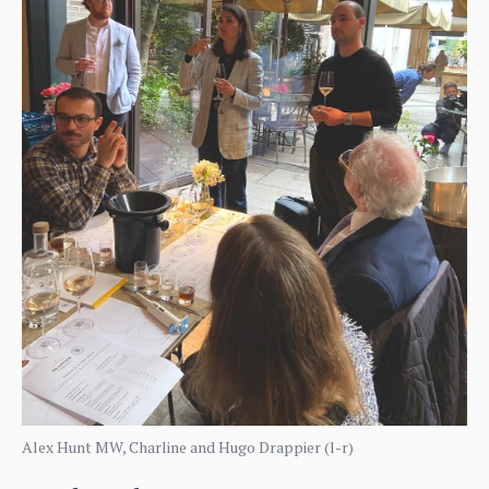
Alex Hunt MW, Charline and Hugo Drappier (l-r)