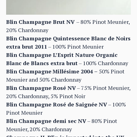
Blin Champagne Brut NV
– 80% Pinot Meunier,
20% Chardonnay
Blin Champagne Quintessence Blanc de Noirs
extra brut 2011
– 100% Pinot Meunier
Blin Champagne L’Esprit Nature Organic
Blanc de Blancs extra brut
– 100% Chardonnay
Blin Champagne
Millésime 2004 –
50% Pinot
Meunier and 50% Chardonnay
Blin Champagne Rosé NV
– 75% Pinot Meunier,
20% Chardonnay, 5% Pinot Noir
Blin Champagne Rosé de Saignée NV
– 100%
Pinot Meunier
Blin Champagne demi sec NV
– 80% Pinot
Meunier, 20% Chardonnay