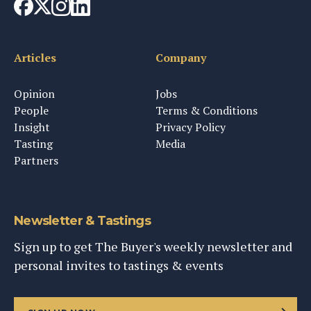
Articles
Company
Opinion
Jobs
People
Terms & Conditions
Insight
Privacy Policy
Tasting
Media
Partners
Newsletter & Tastings
Sign up to get The Buyer's weekly newsletter and
personal invites to tastings & events