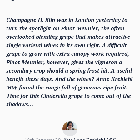
Champagne H. Blin was in London yesterday to
turn the spotlight on Pinot Meunier, the often
overlooked blending grape that makes attractive
single varietal wines in its own right. A difficult
grape to grow with extra canopy work required,
Pinot Meunier, however, gives the vigneron a
secondary crop should a spring frost hit. A useful
benefit these days. And the wines? Anne Krebiehl
MW found the range full of generous ripe fruit.
Time for this Cinderella grape to come out of the
shadows…
18th January 2018
by
Anne Krebiehl MW