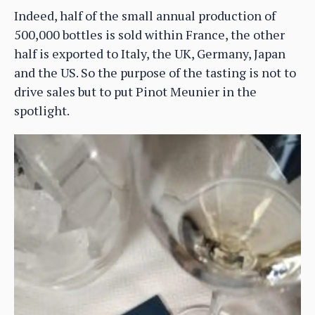
Indeed, half of the small annual production of
500,000 bottles is sold within France, the other
half is exported to Italy, the UK, Germany, Japan
and the US. So the purpose of the tasting is not to
drive sales but to put Pinot Meunier in the
spotlight.