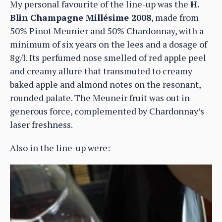
My personal favourite of the line-up was the
H.
Blin Champagne Millésime 2008
, made from
50% Pinot Meunier and 50% Chardonnay, with a
minimum of six years on the lees and a dosage of
8g/l. Its perfumed nose smelled of red apple peel
and creamy allure that transmuted to creamy
baked apple and almond notes on the resonant,
rounded palate. The Meuneir fruit was out in
generous force, complemented by Chardonnay’s
laser freshness.
Also in the line-up were: