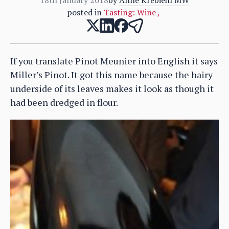
posted in
Tasting: Wine
,
If you translate Pinot Meunier into English it says
Miller’s Pinot. It got this name because the hairy
underside of its leaves makes it look as though it
had been dredged in flour.