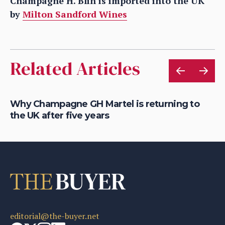
Champagne H. Blin is imported into the UK
by
Milton Sandford Wines
Related Articles
Why Champagne GH Martel is returning to
Wh
the UK after five years
m
editorial@the-buyer.net