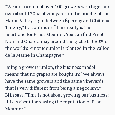
“We are a union of over 100 growers who together
own about 120ha of vineyards in the middle of the
Marne Valley, right between Épernay and Château
Thierry,” he continues. “This really is the
heartland for Pinot Meunier. You can find Pinot
Noir and Chardonnay around the globe but 80% of
the world’s Pinot Meunier is planted in the Vallée
de la Marne in Champagne.”
Being a growers’ union, the business model
means that no grapes are bought in: “We always
have the same growers and the same vineyards,
that is very different from being a négociant,”
Blin says. “This is not about growing our business;
this is about increasing the reputation of Pinot
Meunier.”