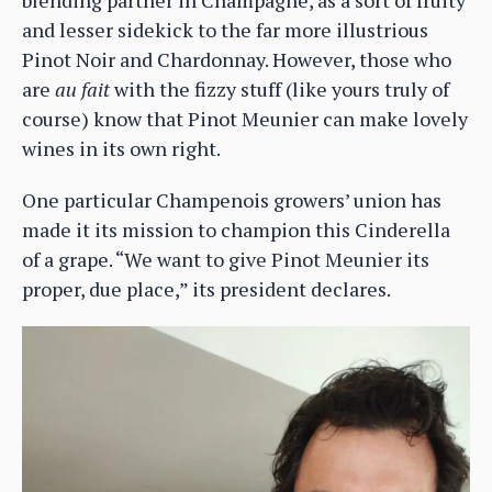
and lesser sidekick to the far more illustrious
Pinot Noir and Chardonnay. However, those who
are
au fait
with the fizzy stuff (like yours truly of
course) know that Pinot Meunier can make lovely
wines in its own right.
One particular Champenois growers’ union has
made it its mission to champion this Cinderella
of a grape. “We want to give Pinot Meunier its
proper, due place,” its president declares.