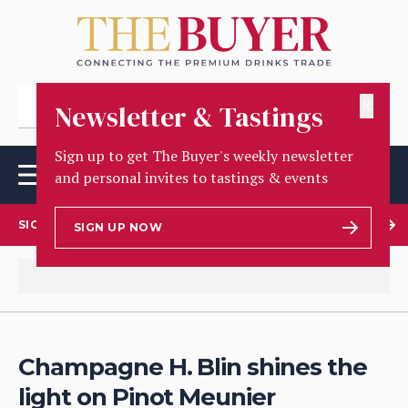
✕
Newsletter & Tastings
Sign up to get The Buyer's weekly newsletter
and personal invites to tastings & events
SIGN UP TO OUR NEWSLETTER
SIGN UP NOW
Champagne H. Blin shines the
light on Pinot Meunier