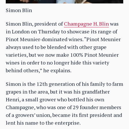
Simon Blin
Simon Blin, president of
Champagne H. Blin
was
in London on Thursday to showcase its range of
Pinot Meunier-dominated wines. “Pinot Meunier
always used to be blended with other grape
varieties, but we now make 100% Pinot Meunier
wines in order to no longer hide this variety
behind others,” he explains.
Simon is the 12th generation of his family to farm
grapes in the area, but it was his grandfather
Henri, a small grower who bottled his own
Champagne, who was one of 29 founder members
of a growers’ union, became its first president and
lent his name to the enterprise.