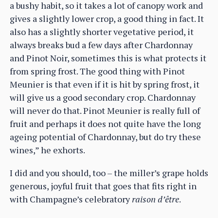
a bushy habit, so it takes a lot of canopy work and
gives a slightly lower crop, a good thing in fact. It
also has a slightly shorter vegetative period, it
always breaks bud a few days after Chardonnay
and Pinot Noir, sometimes this is what protects it
from spring frost. The good thing with Pinot
Meunier is that even if it is hit by spring frost, it
will give us a good secondary crop. Chardonnay
will never do that. Pinot Meunier is really full of
fruit and perhaps it does not quite have the long
ageing potential of Chardonnay, but do try these
wines,” he exhorts.
I did and you should, too – the miller’s grape holds
generous, joyful fruit that goes that fits right in
with Champagne’s celebratory
raison d’être
.