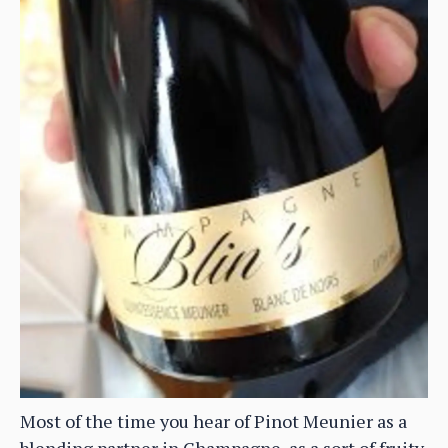
Most of the time you hear of Pinot Meunier as a
blending partner in Champagne, as a sort of fruity