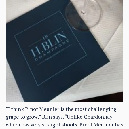
“I think Pinot Meunier is the most challenging
grape to grow,” Blin says. “Unlike Chardonnay
which has very straight shoots, Pinot Meunier has