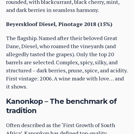
rounded, with blackcurrant, black cherry, mint,
and dark berries in seamless harmony.
Beyerskloof Diesel, Pinotage 2018 (15%)
The flagship. Named after their beloved Great
Dane, Diesel, who roamed the vineyards (and
allegedly tasted the grapes). Only the top 20
barrels are selected. Complex, spicy, silky, and
structured – dark berries, prune, spice, and acidity.
First vintage: 2006. A wine made with love… and
it shows.
Kanonkop – The benchmark of
tradition
Often described as the ‘First Growth of South
Africa’, Kanonkop has defined top-quality