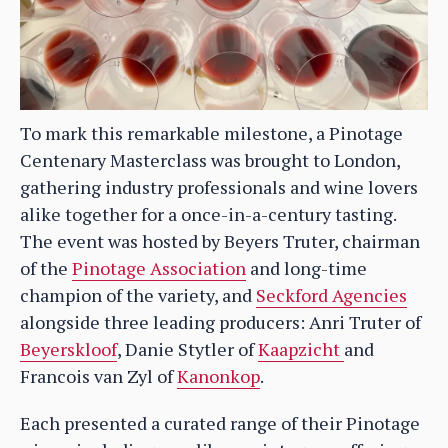
To mark this remarkable milestone, a Pinotage
Centenary Masterclass was brought to London,
gathering industry professionals and wine lovers
alike together for a once-in-a-century tasting.
The event was hosted by Beyers Truter, chairman
of the
Pinotage Association
and long-time
champion of the variety, and
Seckford Agencies
alongside three leading producers: Anri Truter of
Beyerskloof
, Danie Stytler of
Kaapzicht
and
Francois van Zyl of
Kanonkop
.
Each presented a curated range of their Pinotage