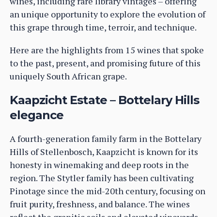
wines, including rare library vintages – offering
an unique opportunity to explore the evolution of
this grape through time, terroir, and technique.
Here are the highlights from 15 wines that spoke
to the past, present, and promising future of this
uniquely South African grape.
Kaapzicht Estate – Bottelary Hills
elegance
A fourth-generation family farm in the Bottelary
Hills of Stellenbosch, Kaapzicht is known for its
honesty in winemaking and deep roots in the
region. The Stytler family has been cultivating
Pinotage since the mid-20th century, focusing on
fruit purity, freshness, and balance. The wines
reflect the granitic soils and elevated vineyards,