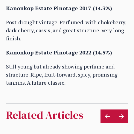
Kanonkop Estate Pinotage 2017 (14.3%)
Post-drought vintage. Perfumed, with chokeberry,
dark cherry, cassis, and great structure. Very long
finish.
Kanonkop Estate Pinotage 2022 (14.5%)
Still young but already showing perfume and
structure. Ripe, fruit-forward, spicy, promising
tannins. A future classic.
Related Articles