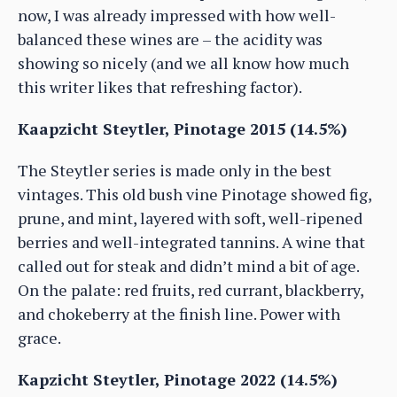
now, I was already impressed with how well-
balanced these wines are – the acidity was
showing so nicely (and we all know how much
this writer likes that refreshing factor).
Kaapzicht Steytler, Pinotage 2015 (14.5%)
The Steytler series is made only in the best
vintages. This old bush vine Pinotage showed fig,
prune, and mint, layered with soft, well-ripened
berries and well-integrated tannins. A wine that
called out for steak and didn’t mind a bit of age.
On the palate: red fruits, red currant, blackberry,
and chokeberry at the finish line. Power with
grace.
Kapzicht Steytler, Pinotage 2022 (14.5%)