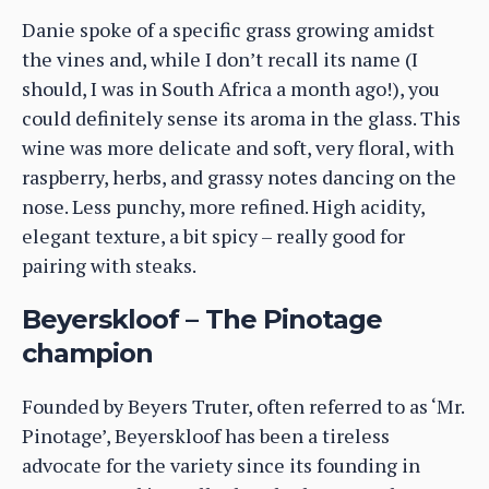
Danie spoke of a specific grass growing amidst
the vines and, while I don’t recall its name (I
should, I was in South Africa a month ago!), you
could definitely sense its aroma in the glass. This
wine was more delicate and soft, very floral, with
raspberry, herbs, and grassy notes dancing on the
nose. Less punchy, more refined. High acidity,
elegant texture, a bit spicy – really good for
pairing with steaks.
Beyerskloof – The Pinotage
champion
Founded by Beyers Truter, often referred to as ‘Mr.
Pinotage’, Beyerskloof has been a tireless
advocate for the variety since its founding in