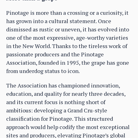
Pinotage is more than a crossing or a curiosity, it
has grown into a cultural statement. Once
dismissed as rustic or uneven, it has evolved into
one of the most expressive, age-worthy varieties
in the New World. Thanks to the tireless work of
passionate producers and the Pinotage
Association, founded in 1995, the grape has gone
from underdog status to icon.
The Association has championed innovation,
education, and quality for nearly three decades,
and its current focus is nothing short of
ambitious: developing a Grand Cru-style
classification for Pinotage. This structured
approach would help codify the most exceptional
sites and producers, elevating Pinotage’s global