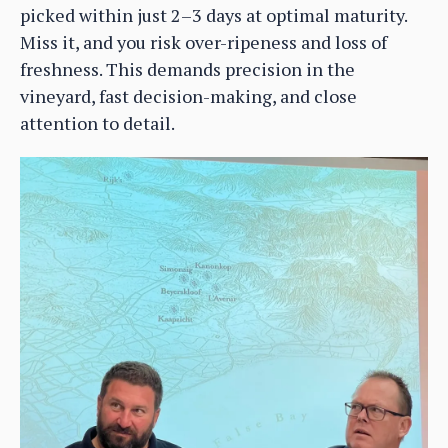
picked within just 2–3 days at optimal maturity.
Miss it, and you risk over-ripeness and loss of
freshness. This demands precision in the
vineyard, fast decision-making, and close
attention to detail.