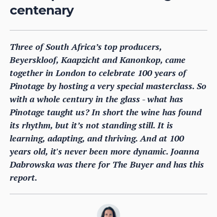
centenary
Three of South Africa’s top producers,
Beyerskloof, Kaapzicht and Kanonkop, came
together in London to celebrate 100 years of
Pinotage by hosting a very special masterclass. So
with a whole century in the glass - what has
Pinotage taught us? In short the wine has found
its rhythm, but it’s not standing still. It is
learning, adapting, and thriving. And at 100
years old, it's never been more dynamic. Joanna
Dabrowska was there for The Buyer and has this
report.