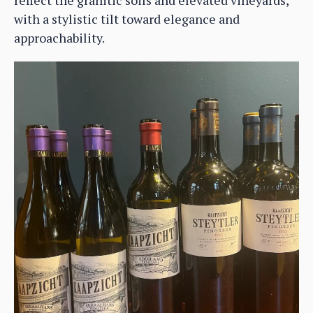
with a stylistic tilt toward elegance and
approachability.