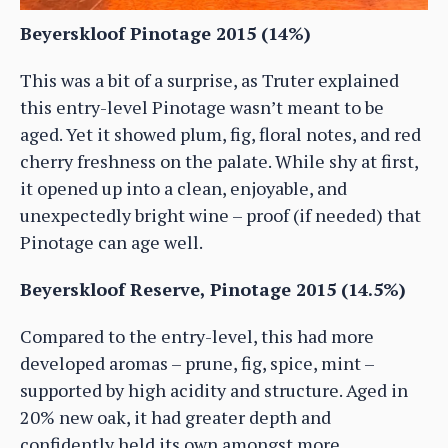
Beyerskloof Pinotage 2015 (14%)
This was a bit of a surprise, as Truter explained
this entry-level Pinotage wasn’t meant to be
aged. Yet it showed plum, fig, floral notes, and red
cherry freshness on the palate. While shy at first,
it opened up into a clean, enjoyable, and
unexpectedly bright wine – proof (if needed) that
Pinotage can age well.
Beyerskloof Reserve, Pinotage 2015 (14.5%)
Compared to the entry-level, this had more
developed aromas – prune, fig, spice, mint –
supported by high acidity and structure. Aged in
20% new oak, it had greater depth and
confidently held its own amongst more