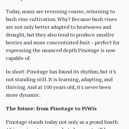
Today, many are reversing course, returning to
bush vine cultivation. Why? Because bush vines
are not only better adapted to heatwaves and
drought, but they also tend to produce smaller
berries and more concentrated fruit – perfect for
expressing the nuanced depth Pinotage is now
capable of.
In short: Pinotage has found its rhythm, but it’s
not standing still. It is learning, adapting, and
thriving. And at 100 years old, it's never been
more dynamic.
The future: from Pinotage to PiWis
Pinotage stands today not only as a proud South