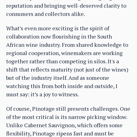
reputation and bringing well-deserved clarity to
consumers and collectors alike.
What’s even more exciting is the spirit of
collaboration now flourishing in the South
African wine industry. From shared knowledge to
regional cooperation, winemakers are working
together rather than competing in silos. It's a
shift that reflects maturity (not just of the wines)
but of the industry itself. And as someone
watching this from both inside and outside, I
must say: it’s a joy to witness.
Of course, Pinotage still presents challenges. One
of the most critical is its narrow picking window.
Unlike Cabernet Sauvignon, which offers some
flexibility, Pinotage ripens fast and must be