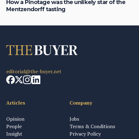
th
How a Pinotage was the unlikely star of the
Ro
Mentzendorff tasting
Af
editorial@the-buyer.net
Articles
Company
Opinion
Jobs
People
Terms & Conditions
Insight
Privacy Policy