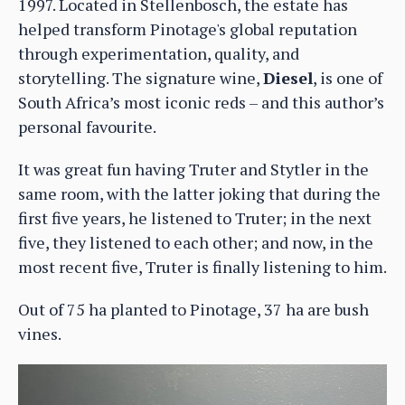
1997. Located in Stellenbosch, the estate has
helped transform Pinotage's global reputation
through experimentation, quality, and
storytelling. The signature wine,
Diesel
, is one of
South Africa’s most iconic reds – and this author’s
personal favourite.
It was great fun having Truter and Stytler in the
same room, with the latter joking that during the
first five years, he listened to Truter; in the next
five, they listened to each other; and now, in the
most recent five, Truter is finally listening to him.
Out of 75 ha planted to Pinotage, 37 ha are bush
vines.