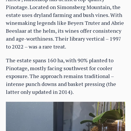
Pinotage. Located on Simonsberg Mountain, the
estate uses dryland farming and bush vines. With
winemaking legends like Beyers Truter and Abrie
Beeslaar at the helm, its wines offer consistency
and age-worthiness. Their library vertical – 1997
to 2022 – was a rare treat.
The estate spans 160 ha, with 90% planted to
Pinotage, mostly facing southwest for cooler
exposure. The approach remains traditional –
intense punch downs and basket pressing (the
latter only updated in 2014).