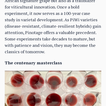
African signature grape but also as a trailblazer
for viticultural innovation. Once a bold
experiment, it now serves as a 100-year case
study in varietal development. As PiWi varieties
(disease-resistant, climate-resilient hybrids) gain
attention, Pinotage offers a valuable precedent.
Some experiments take decades to mature, but
with patience and vision, they may become the
classics of tomorrow.
The centenary masterclass