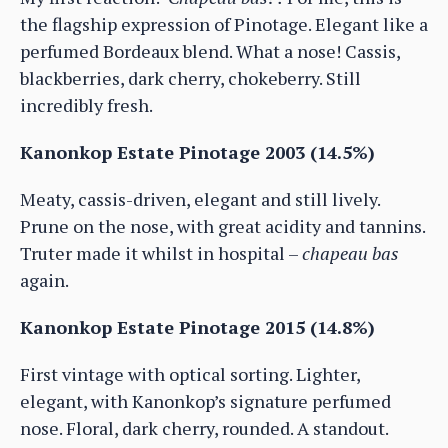
the flagship expression of Pinotage. Elegant like a
perfumed Bordeaux blend. What a nose! Cassis,
blackberries, dark cherry, chokeberry. Still
incredibly fresh.
Kanonkop Estate Pinotage 2003 (14.5%)
Meaty, cassis-driven, elegant and still lively.
Prune on the nose, with great acidity and tannins.
Truter made it whilst in hospital –
chapeau bas
again.
Kanonkop Estate Pinotage 2015 (14.8%)
First vintage with optical sorting. Lighter,
elegant, with Kanonkop’s signature perfumed
nose. Floral, dark cherry, rounded. A standout.