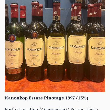
Kanonkop Estate Pinotage 1997 (13%)
My first reaction: ‘
Chapeau bas!’.
For me, this is