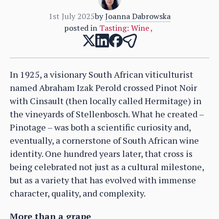
1st July 2025
by
Joanna Dabrowska
posted in
Tasting: Wine
,
In 1925, a visionary South African viticulturist
named Abraham Izak Perold crossed Pinot Noir
with Cinsault (then locally called Hermitage) in
the vineyards of Stellenbosch. What he created –
Pinotage – was both a scientific curiosity and,
eventually, a cornerstone of South African wine
identity. One hundred years later, that cross is
being celebrated not just as a cultural milestone,
but as a variety that has evolved with immense
character, quality, and complexity.
More than a grape