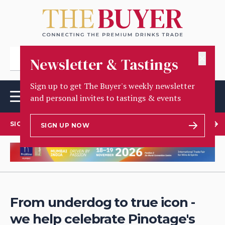
✕
Newsletter & Tastings
Sign up to get The Buyer's weekly newsletter
and personal invites to tastings & events
SIGN UP TO OUR NEWSLETTER
SIGN UP NOW
From underdog to true icon -
we help celebrate Pinotage's