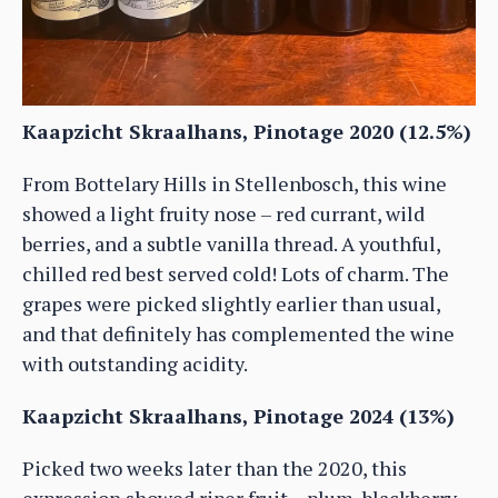
Kaapzicht Skraalhans, Pinotage 2020 (12.5%)
From Bottelary Hills in Stellenbosch, this wine
showed a light fruity nose – red currant, wild
berries, and a subtle vanilla thread. A youthful,
chilled red best served cold! Lots of charm. The
grapes were picked slightly earlier than usual,
and that definitely has complemented the wine
with outstanding acidity.
Kaapzicht Skraalhans, Pinotage 2024 (13%)
Picked two weeks later than the 2020, this
expression showed riper fruit – plum, blackberry,