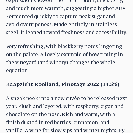
and much more warmth, suggesting a higher ABV.
Fermented quickly to capture peak sugar and
avoid overripeness. Made entirely in stainless
steel, it leaned toward freshness and accessibility.
Very refreshing, with blackberry notes lingering
on the palate. A lovely example of how timing in
the vineyard (and winery) changes the whole
equation.
Kaapzicht Rooiland, Pinotage 2022 (14.5%)
A sneak peek into a new cuvée to be released next
year. Plush and layered, with raspberry, cigar, and
chocolate on the nose. Rich and warm, with a
finish dusted in red berries, cinnamon, and
vanilla. A wine for slow sips and winter nights. By