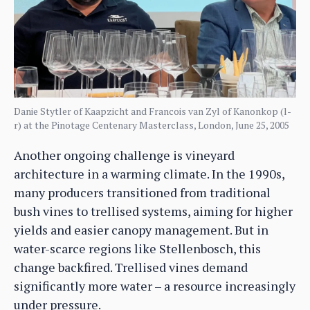
Danie Stytler of Kaapzicht and Francois van Zyl of Kanonkop (l-
r) at the Pinotage Centenary Masterclass, London, June 25, 2005
Another ongoing challenge is vineyard
architecture in a warming climate. In the 1990s,
many producers transitioned from traditional
bush vines to trellised systems, aiming for higher
yields and easier canopy management. But in
water-scarce regions like Stellenbosch, this
change backfired. Trellised vines demand
significantly more water – a resource increasingly
under pressure.