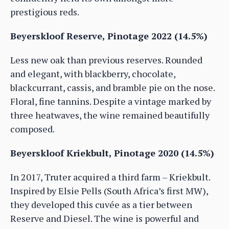
prestigious reds.
Beyerskloof Reserve, Pinotage 2022 (14.5%)
Less new oak than previous reserves. Rounded
and elegant, with blackberry, chocolate,
blackcurrant, cassis, and bramble pie on the nose.
Floral, fine tannins. Despite a vintage marked by
three heatwaves, the wine remained beautifully
composed.
Beyerskloof Kriekbult, Pinotage 2020 (14.5%)
In 2017, Truter acquired a third farm – Kriekbult.
Inspired by Elsie Pells (South Africa’s first MW),
they developed this cuvée as a tier between
Reserve and Diesel. The wine is powerful and