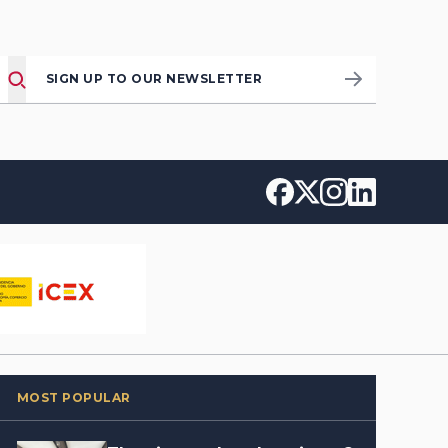
SIGN UP TO OUR NEWSLETTER
MOST POPULAR