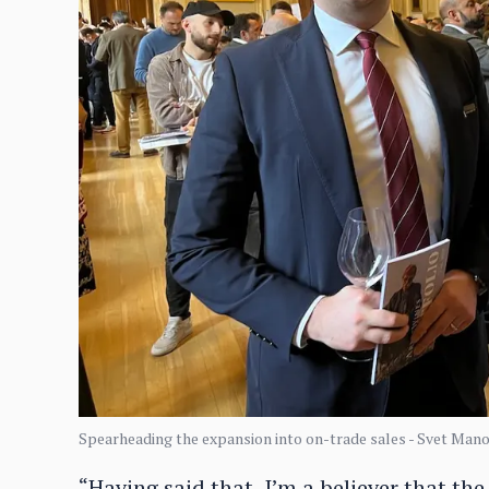
Spearheading the expansion into on-trade sales - Svet Manol
“Having said that, I’m a believer that the