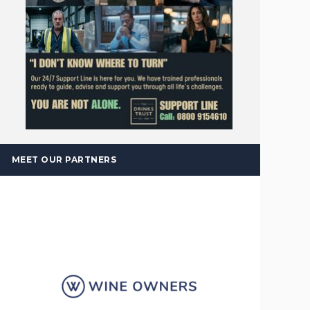
MEET OUR PARTNERS