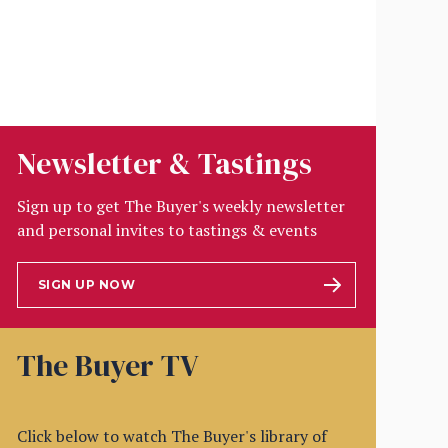
Newsletter & Tastings
Sign up to get The Buyer's weekly newsletter
and personal invites to tastings & events
SIGN UP NOW
The Buyer TV
Click below to watch The Buyer's library of