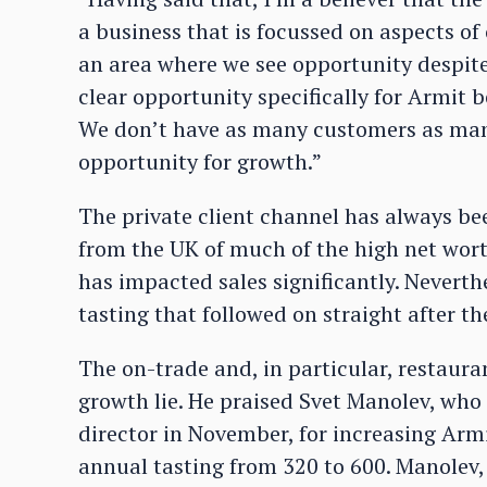
a business that is focussed on aspects o
an area where we see opportunity despite t
clear opportunity specifically for Armit 
We don’t have as many customers as many 
opportunity for growth.”
The private client channel has always be
from the UK of much of the high net wor
has impacted sales significantly. Neverth
tasting that followed on straight after th
The on-trade and, in particular, restaura
growth lie. He praised Svet Manolev, who
director in November, for increasing Armi
annual tasting from 320 to 600. Manolev,