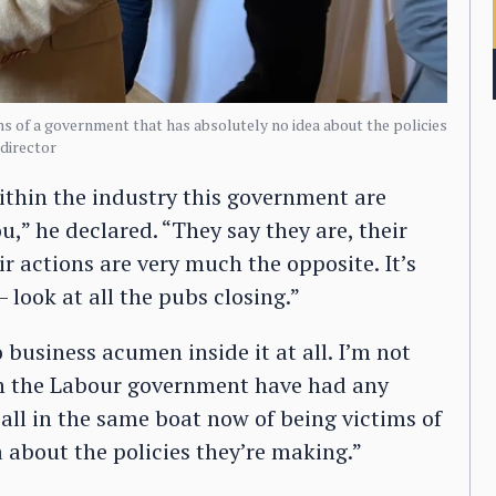
ms of a government that has absolutely no idea about the policies
director
thin the industry this government are
u,” he declared. “They say they are, their
ir actions are very much the opposite. It’s
look at all the pubs closing.”
business acumen inside it at all. I’m not
 in the Labour government have had any
all in the same boat now of being victims of
 about the policies they’re making.”