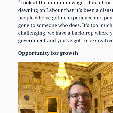
“Look at the minimum wage – I’m all for p
dawning on Labour that it’s been a disas
people who’ve got no experience and pay
gone to someone who does. It’s too much ri
challenging; we have a backdrop where y
government and you’ve got to be creative
Opportunity for growth