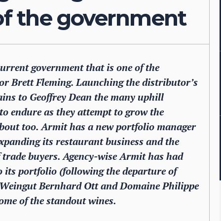
 of the government
 current government that is one of the
r Brett Fleming. Launching the distributor’s
lains to Geoffrey Dean the many uphill
 to endure as they attempt to grow the
 about too. Armit has a new portfolio manager
expanding its restaurant business and the
f trade buyers. Agency-wise Armit has had
 its portfolio (following the departure of
d Weingut Bernhard Ott and Domaine Philippe
ome of the standout wines.