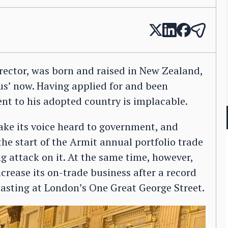
rector, was born and raised in New Zealand,
f us’ now. Having applied for and been
nt to his adopted country is implacable.
ake its voice heard to government, and
he start of the Armit annual portfolio trade
g attack on it. At the same time, however,
crease its on-trade business after a record
tasting at London’s One Great George Street.