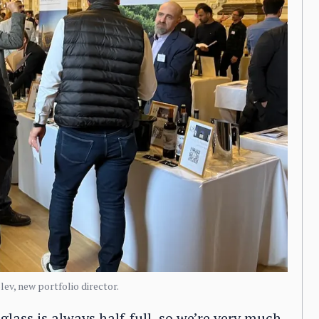
ev, new portfolio director.
 glass is always half-full, so we’re very much