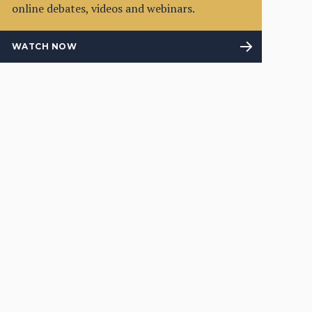
online debates, videos and webinars.
WATCH NOW