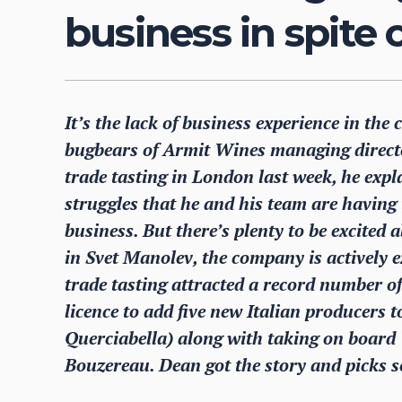
business in spite
It’s the lack of business experience in the
bugbears of Armit Wines managing directo
trade tasting in London last week, he exp
struggles that he and his team are having
business. But there’s plenty to be excited
in Svet Manolev, the company is actively 
trade tasting attracted a record number o
licence to add five new Italian producers to
Querciabella) along with taking on boar
Bouzereau. Dean got the story and picks s