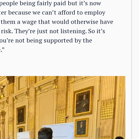
eople being fairly paid but it’s now
ter because we can’t afford to employ
 them a wage that would otherwise have
sk. They’re just not listening. So it’s
ou’re not being supported by the
.”