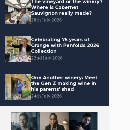
The vineyard or the winery?
Where is Cabernet
Sauvignon really made?
28th July 2026
Celebrating 75 years of
Grange with Penfolds 2026
Collection
22nd July 2026
One Another winery: Meet
the Gen Z making wine in
his parents’ shed
24th July 2026