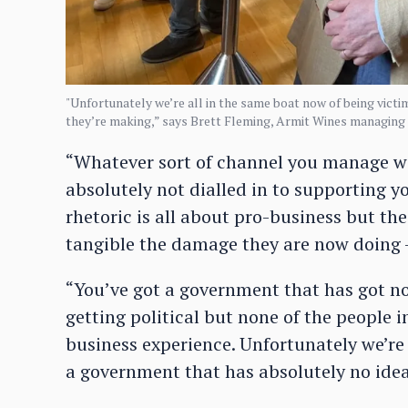
"Unfortunately we’re all in the same boat now of being victi
they’re making,” says Brett Fleming, Armit Wines managing 
“Whatever sort of channel you manage wi
absolutely not dialled in to supporting yo
rhetoric is all about pro-business but the
tangible the damage they are now doing – 
“You’ve got a government that has got no 
getting political but none of the people
business experience. Unfortunately we’re 
a government that has absolutely no idea