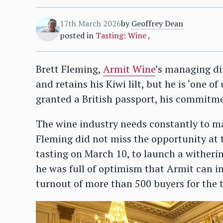
17th March 2026
by
Geoffrey Dean
posted in
Tasting: Wine
,
Brett Fleming,
Armit Wine
’s managing di
and retains his Kiwi lilt, but he is ‘one o
granted a British passport, his commitme
The wine industry needs constantly to m
Fleming did not miss the opportunity at t
tasting on March 10, to launch a witherin
he was full of optimism that Armit can in
turnout of more than 500 buyers for the 