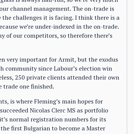
f our channel management. The on-trade is
he challenges it is facing. I think there is a
because we’re under-indexed in the on-trade.
of our competitors, so therefore there’s
en very important for Armit, but the exodus
th community since Labour’s election win
eless, 250 private clients attended their own
e trade one finished.
nts, is where Fleming’s main hopes for
 succeeded Nicolas Clerc MS as portfolio
t’s normal registration numbers for its
 the first Bulgarian to become a Master