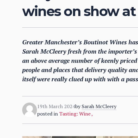
wines on show at 
Greater Manchester’s Boutinot Wines has
Sarah McCleery fresh from the importer’s
an above average number of keenly priced w
people and places that delivery quality and
itself were really clued up with with a pas
19th March 2024
by
Sarah McCleery
posted in
Tasting: Wine
,