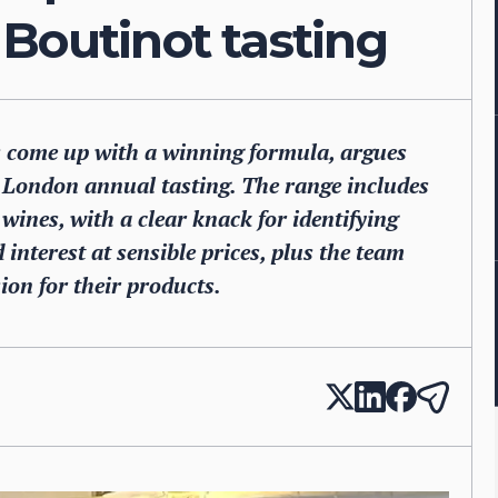
Boutinot tasting
 come up with a winning formula, argues
 London annual tasting. The range includes
ines, with a clear knack for identifying
 interest at sensible prices, plus the team
sion for their products.