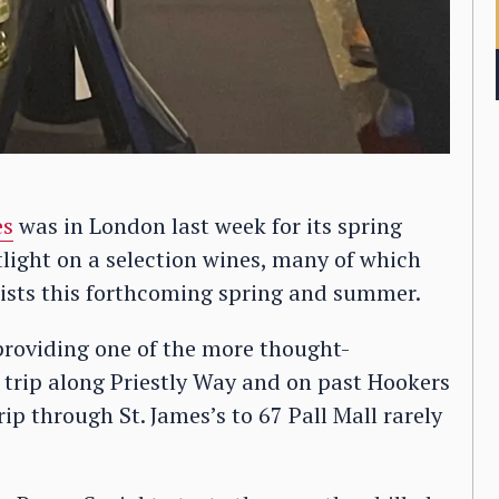
es
was in London last week for its spring
otlight on a selection wines, many of which
lists this forthcoming spring and summer.
providing one of the more thought-
A trip along Priestly Way and on past Hookers
rip through St. James’s to 67 Pall Mall rarely