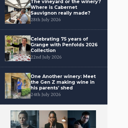
The vineyard or the winery?
Where is Cabernet
Sauvignon really made?
28th July 2026
Celebrating 75 years of
Grange with Penfolds 2026
Collection
22nd July 2026
One Another winery: Meet
the Gen Z making wine in
his parents’ shed
24th July 2026