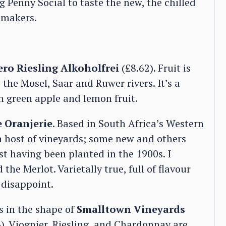
g Penny Social to taste the new, the chilled
emakers.
ro Riesling Alkoholfrei
(£8.62). Fruit is
the Mosel, Saar and Ruwer rivers. It’s a
th green apple and lemon fruit.
e Oranjerie
. Based in South Africa’s Western
 host of vineyards; some new and others
t having been planted in the 1900s. I
he Merlot. Varietally true, full of flavour
 disappoint.
 in the shape of
Smalltown Vineyards
). Viognier, Riesling, and Chardonnay are