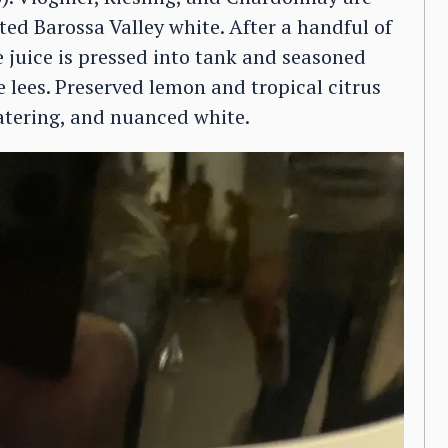
ted Barossa Valley white. After a handful of
e juice is pressed into tank and seasoned
 lees. Preserved lemon and tropical citrus
atering, and nuanced white.