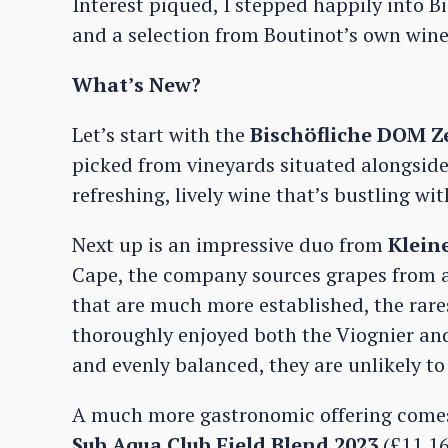
Interest piqued, I stepped happily into Bi
and a selection from Boutinot’s own win
What’s New?
Let’s start with the
Bischöfliche DOM Ze
picked from vineyards situated alongside 
refreshing, lively wine that’s bustling wi
Next up is an impressive duo from
Klein
Cape, the company sources grapes from a
that are much more established, the rares
thoroughly enjoyed both the Viognier and t
and evenly balanced, they are unlikely to
A much more gastronomic offering comes
Sub Aqua Club Field Blend 2023
(£11.16