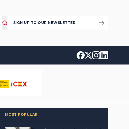
SIGN UP TO OUR NEWSLETTER
MOST POPULAR