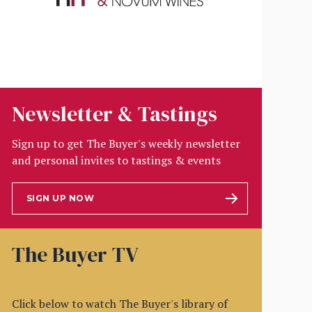
Newsletter & Tastings
Sign up to get The Buyer's weekly newsletter
and personal invites to tastings & events
SIGN UP NOW
The Buyer TV
Click below to watch The Buyer's library of