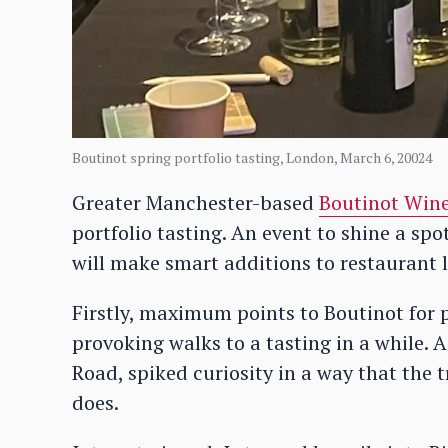
Boutinot spring portfolio tasting, London, March 6, 20024
Greater Manchester-based
Boutinot Win
portfolio tasting. An event to shine a sp
will make smart additions to restaurant 
Firstly, maximum points to Boutinot for 
provoking walks to a tasting in a while. 
Road, spiked curiosity in a way that the t
does.