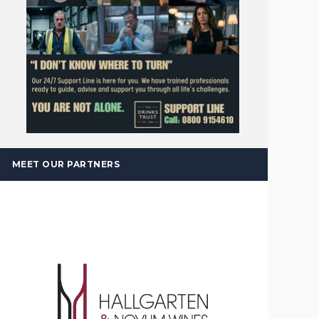
MEET OUR PARTNERS