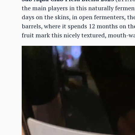
the main players in this naturally fermen
days on the skins, in open fermenters, th
barrels, where it spends 12 months on the
fruit mark this nicely textured, mouth-w