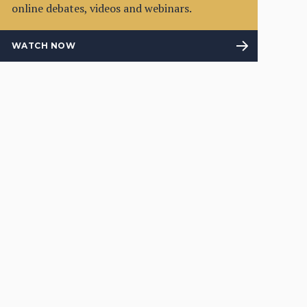
online debates, videos and webinars.
WATCH NOW