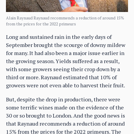
Alain Raynaud Raynaud recommends a reduction of around 15%
from the prices for the 2022 primeurs
Long and sustained rain in the early days of
September brought the scourge of downy mildew
for many. It had also been a major issue earlier in
the growing season. Yields suffered as a result,
with some growers seeing their crop down by a
third or more. Raynaud estimated that 10% of
growers were not even able to harvest their fruit.
But, despite the drop in production, there were
some terrific wines made on the evidence of the
30 or so brought to London. And the good news is
that Raynaud recommends a reduction of around
15% from the prices for the 2022 primeurs. The