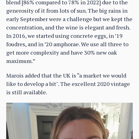
blend [86% compared to 78% in 2022] due to the
generosity of it from lots of sun. The big rains in
early September were a challenge but we kept the
concentration, and the wine is elegant and fresh.
In 2016, we started using concrete eggs, in ’19
foudres, and in ’20 amphorae. We use all three to
get more complexity and have 30% new oak
maximum.”
Marois added that the UK is “a market we would
like to develop a bit". The excellent 2020 vintage
is still available.