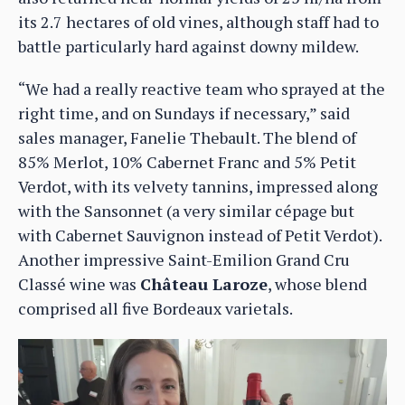
its 2.7 hectares of old vines, although staff had to
battle particularly hard against downy mildew.
“We had a really reactive team who sprayed at the
right time, and on Sundays if necessary,” said
sales manager, Fanelie Thebault. The blend of
85% Merlot, 10% Cabernet Franc and 5% Petit
Verdot, with its velvety tannins, impressed along
with the Sansonnet (a very similar cépage but
with Cabernet Sauvignon instead of Petit Verdot).
Another impressive Saint-Emilion Grand Cru
Classé wine was
Château Laroze
, whose blend
comprised all five Bordeaux varietals.