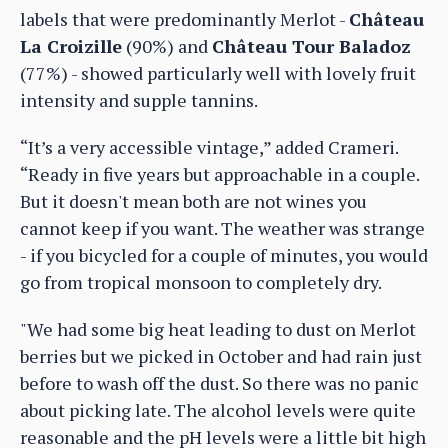
labels that were predominantly Merlot -
Château
La Croizille
(90%) and
Château Tour Baladoz
(77%) - showed particularly well with lovely fruit
intensity and supple tannins.
“It’s a very accessible vintage,” added Crameri.
“Ready in five years but approachable in a couple.
But it doesn't mean both are not wines you
cannot keep if you want. The weather was strange
- if you bicycled for a couple of minutes, you would
go from tropical monsoon to completely dry.
"We had some big heat leading to dust on Merlot
berries but we picked in October and had rain just
before to wash off the dust. So there was no panic
about picking late. The alcohol levels were quite
reasonable and the pH levels were a little bit high