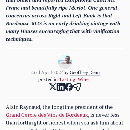
Franc and beautifully ripe Merlot. One general
concensus across Right and Left Bank is that
Bordeaux 2023 is an early drinking vintage with
many Houses encouraging that with vinification
techniques.
23rd April 2024
by
Geoffrey Dean
posted in
Tasting: Wine
,
Alain Raynaud, the longtime president of the
Grand Cercle des Vins de Bordeaux
, is never less
than forthright or honest when you ask him about