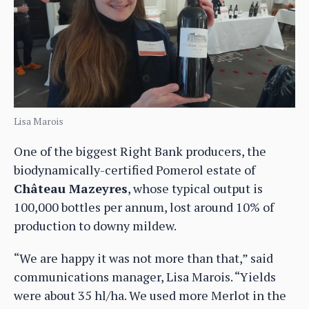
Lisa Marois
One of the biggest Right Bank producers, the
biodynamically-certified Pomerol estate of
Château Mazeyres
, whose typical output is
100,000 bottles per annum, lost around 10% of
production to downy mildew.
“We are happy it was not more than that,” said
communications manager, Lisa Marois. “Yields
were about 35 hl/ha. We used more Merlot in the