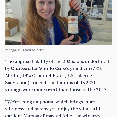
Margaux Braastad Arbo
The approachability of the 2023s was underlined
by
Château La Vieille Cure
’s grand vin (78%
Merlot, 19% Cabernet Franc, 3% Cabernet
Sauvignon). Indeed, the tannins of its 2020
vintage were more overt than those of the 2023.
“We’re using amphorae which brings more
silkiness and means you enjoy the wines a bit
earlier,” Margaux Braastad Arbo, the winery’s