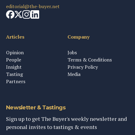
editorial@the-buyer.net
Articles
Company
Opinion
Jobs
People
Terms & Conditions
Insight
Privacy Policy
Tasting
Media
Partners
Newsletter & Tastings
Sign up to get The Buyer's weekly newsletter and
personal invites to tastings & events