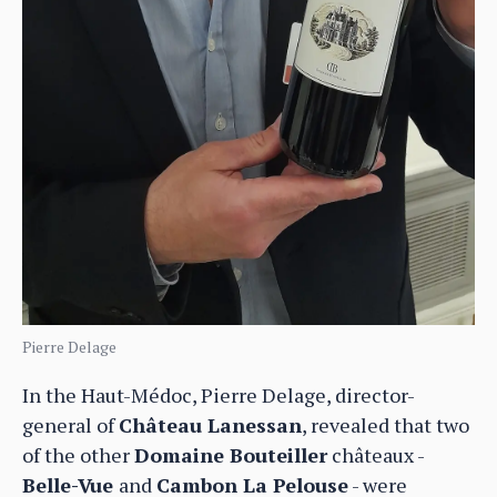
Pierre Delage
In the Haut-Médoc, Pierre Delage, director-
general of
Château Lanessan
, revealed that two
of the other
Domaine Bouteiller
châteaux -
Belle-Vue
and
Cambon La Pelouse
- were