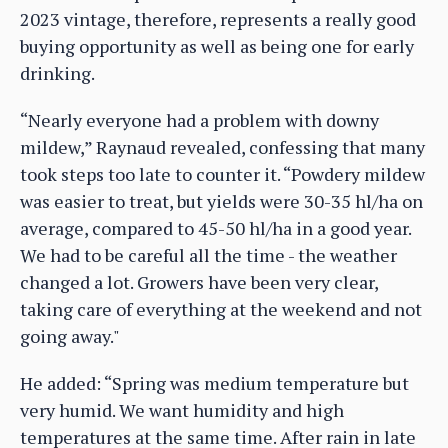
2023 vintage, therefore, represents a really good
buying opportunity as well as being one for early
drinking.
“Nearly everyone had a problem with downy
mildew,” Raynaud revealed, confessing that many
took steps too late to counter it. “Powdery mildew
was easier to treat, but yields were 30-35 hl/ha on
average, compared to 45-50 hl/ha in a good year.
We had to be careful all the time - the weather
changed a lot. Growers have been very clear,
taking care of everything at the weekend and not
going away."
He added: “Spring was medium temperature but
very humid. We want humidity and high
temperatures at the same time. After rain in late