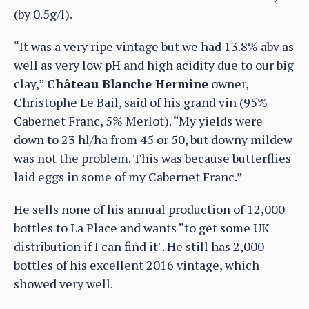
(by 0.5g/l).
“It was a very ripe vintage but we had 13.8% abv as
well as very low pH and high acidity due to our big
clay,”
Château Blanche Hermine
owner,
Christophe Le Bail, said of his grand vin (95%
Cabernet Franc, 5% Merlot). “My yields were
down to 23 hl/ha from 45 or 50, but downy mildew
was not the problem. This was because butterflies
laid eggs in some of my Cabernet Franc.”
He sells none of his annual production of 12,000
bottles to La Place and wants “to get some UK
distribution if I can find it". He still has 2,000
bottles of his excellent 2016 vintage, which
showed very well.