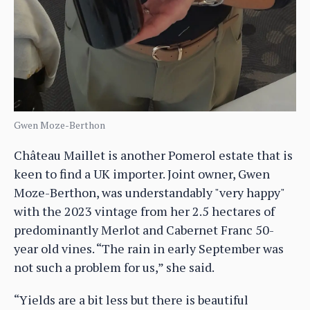
Gwen Moze-Berthon
Château Maillet is another Pomerol estate that is
keen to find a UK importer. Joint owner, Gwen
Moze-Berthon, was understandably "very happy"
with the 2023 vintage from her 2.5 hectares of
predominantly Merlot and Cabernet Franc 50-
year old vines. “The rain in early September was
not such a problem for us,” she said.
“Yields are a bit less but there is beautiful