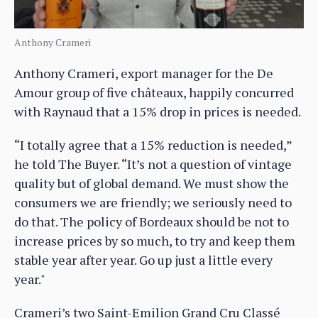
Anthony Crameri
Anthony Crameri, export manager for the De
Amour group of five châteaux, happily concurred
with Raynaud that a 15% drop in prices is needed.
“I totally agree that a 15% reduction is needed,”
he told The Buyer. “It’s not a question of vintage
quality but of global demand. We must show the
consumers we are friendly; we seriously need to
do that. The policy of Bordeaux should be not to
increase prices by so much, to try and keep them
stable year after year. Go up just a little every
year."
Crameri’s two Saint-Emilion Grand Cru Classé