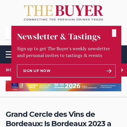
✕
Newsletter & Tastings
Sign up to get The Buyer's weekly newsletter
and personal invites to tastings & events
SIGN UP TO OUR NEWSLETTER
SIGN UP NOW
Grand Cercle des Vins de
Bordeaux: Is Bordeaux 2023 a