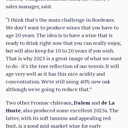
sales manager, said.
“I think that’s the main challenge in Bordeaux.
We don’t want to produce wines that you have to
age 20 years. The idea is to have a wine that is
ready to drink right now that you can really enjoy,
but will also keep for 10 to 20 years if you wish.
That is why 2023 is a great image of what we want
to do - it’s the true reflection of our terroir. It will
age very well as it has this nice acidity and
concentration. We’re still using 40% new oak
although we're going to reduce that.”
Two other Fronsac châteaux,
Dalem
and
de La
Huste
, also produced some excellent 2023s. The
latter, with its soft tannins and appealing red
fruit, is a good mid-market wine for early