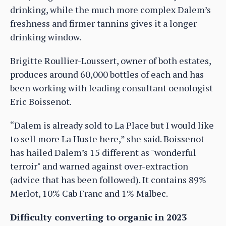
drinking, while the much more complex Dalem’s
freshness and firmer tannins gives it a longer
drinking window.
Brigitte Roullier-Loussert, owner of both estates,
produces around 60,000 bottles of each and has
been working with leading consultant oenologist
Eric Boissenot.
“Dalem is already sold to La Place but I would like
to sell more La Huste here,” she said. Boissenot
has hailed Dalem’s 15 different as "wonderful
terroir" and warned against over-extraction
(advice that has been followed). It contains 89%
Merlot, 10% Cab Franc and 1% Malbec.
Difficulty converting to organic in 2023