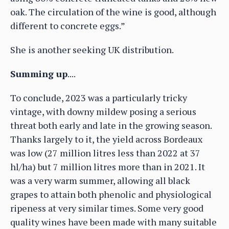
oak. The circulation of the wine is good, although
different to concrete eggs.”
She is another seeking UK distribution.
Summing up
....
To conclude, 2023 was a particularly tricky
vintage, with downy mildew posing a serious
threat both early and late in the growing season.
Thanks largely to it, the yield across Bordeaux
was low (27 million litres less than 2022 at 37
hl/ha) but 7 million litres more than in 2021. It
was a very warm summer, allowing all black
grapes to attain both phenolic and physiological
ripeness at very similar times. Some very good
quality wines have been made with many suitable