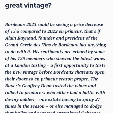
great vintage?
Bordeaux 2023 could be seeing a price decrease
of 15% compared to 2022 en primeur, that’s if
Alain Raynaud, founder and president of the
Grand Cercle des Vins de Bordeaux has anything
to do with it. His sentiments are echoed by some
of his 125 members who showed the latest wines
at a London tasting – a first opportunity to taste
the new vintage before Bordeaux chateaux open
their doors to en primeur season proper. The
Buyer’s Geoffrey Dean tasted the wines and
talked to producers who either had a battle with
downy mildew – one estate having to spray 27
times in the season – or else managed to dodge
that bullet and reported exceptional Cabernet