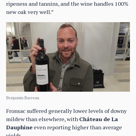
ripeness and tannins, and the wine handles 100%
new oak very well.”
Benjamin Barreau
Fronsac suffered generally lower levels of downy
mildew than elsewhere, with
Château de La
Dauphine
even reporting higher than average
yields.