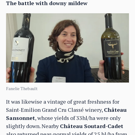
The battle with downy mildew
Fanelie Thebault
It was likewise a vintage of great freshness for
Saint-Emilion Grand Cru Classé winery,
Château
Sansonnet
, whose yields of 33hl/ha were only
slightly down. Nearby
Château Soutard-Cadet
also returned near-normal yields of 25 hl/ha from