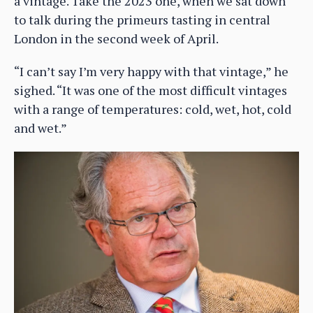
a vintage. Take the 2023 one, when we sat down
to talk during the primeurs tasting in central
London in the second week of April.
“I can’t say I’m very happy with that vintage,” he
sighed. “It was one of the most difficult vintages
with a range of temperatures: cold, wet, hot, cold
and wet.”