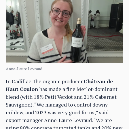
Anne-Laure Levraud
In Cadillac, the organic producer
Château de
Haut Coulon
has made a fine Merlot-dominant
blend (with 18% Petit Verdot and 21% Cabernet
Sauvignon). “We managed to control downy
mildew, and 2023 was very good for us,” said
export manager Anne-Laure Levraud. “We are
using 80% concrete truncated tanks and 20% new