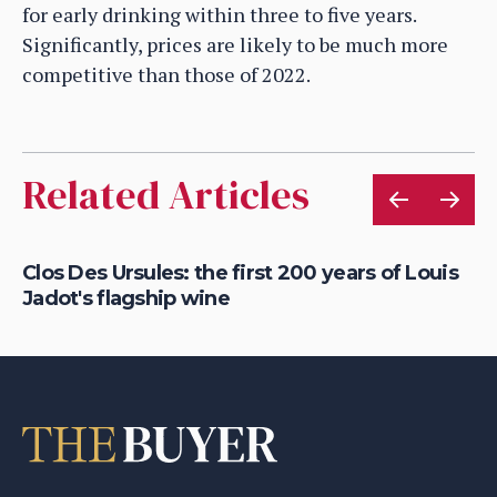
for early drinking within three to five years.
Significantly, prices are likely to be much more
competitive than those of 2022.
Related Articles
a
Clos Des Ursules: the first 200 years of Louis
Ge
Jadot's flagship wine
Ma