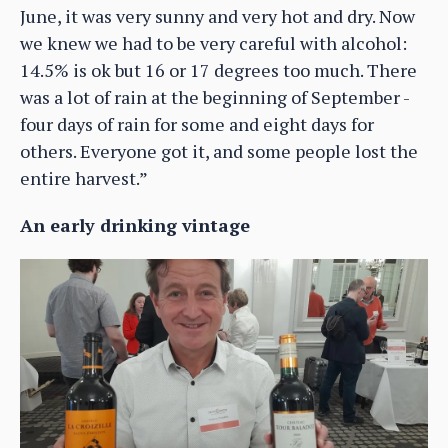
June, it was very sunny and very hot and dry. Now
we knew we had to be very careful with alcohol:
14.5% is ok but 16 or 17 degrees too much. There
was a lot of rain at the beginning of September -
four days of rain for some and eight days for
others. Everyone got it, and some people lost the
entire harvest.”
An early drinking vintage