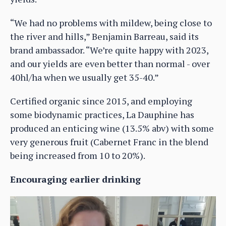
“We had no problems with mildew, being close to
the river and hills,” Benjamin Barreau, said its
brand ambassador. “We’re quite happy with 2023,
and our yields are even better than normal - over
40hl/ha when we usually get 35-40.”
Certified organic since 2015, and employing
some biodynamic practices, La Dauphine has
produced an enticing wine (13.5% abv) with some
very generous fruit (Cabernet Franc in the blend
being increased from 10 to 20%).
Encouraging earlier drinking