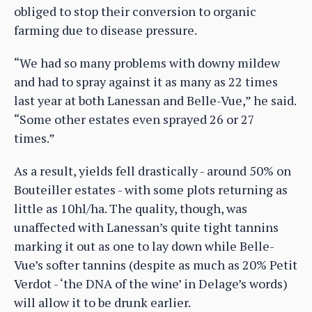
obliged to stop their conversion to organic
farming due to disease pressure.
“We had so many problems with downy mildew
and had to spray against it as many as 22 times
last year at both Lanessan and Belle-Vue,” he said.
“Some other estates even sprayed 26 or 27
times.”
As a result, yields fell drastically - around 50% on
Bouteiller estates - with some plots returning as
little as 10hl/ha. The quality, though, was
unaffected with Lanessan’s quite tight tannins
marking it out as one to lay down while Belle-
Vue’s softer tannins (despite as much as 20% Petit
Verdot - ‘the DNA of the wine’ in Delage’s words)
will allow it to be drunk earlier.