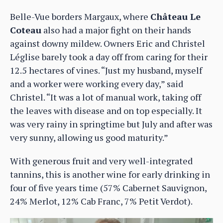
Belle-Vue borders Margaux, where
Château Le
Coteau
also had a major fight on their hands
against downy mildew. Owners Eric and Christel
Léglise barely took a day off from caring for their
12.5 hectares of vines. “Just my husband, myself
and a worker were working every day,” said
Christel. “It was a lot of manual work, taking off
the leaves with disease and on top especially. It
was very rainy in springtime but July and after was
very sunny, allowing us good maturity.”
With generous fruit and very well-integrated
tannins, this is another wine for early drinking in
four of five years time (57% Cabernet Sauvignon,
24% Merlot, 12% Cab Franc, 7% Petit Verdot).