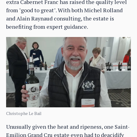
extra Cabernet Franc has raised the quality level
from "good to great". With both Michel Rolland
and Alain Raynaud consulting, the estate is
benefiting from expert guidance.
Christophe Le Bail
Unusually given the heat and ripeness, one Saint-
Emilion Grand Cru estate even had to deacidify