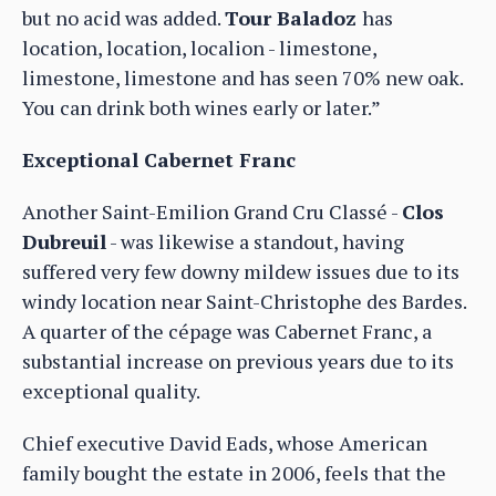
but no acid was added.
Tour Baladoz
has
location, location, localion - limestone,
limestone, limestone and has seen 70% new oak.
You can drink both wines early or later.”
Exceptional Cabernet Franc
Another Saint-Emilion Grand Cru Classé -
Clos
Dubreuil
- was likewise a standout, having
suffered very few downy mildew issues due to its
windy location near Saint-Christophe des Bardes.
A quarter of the cépage was Cabernet Franc, a
substantial increase on previous years due to its
exceptional quality.
Chief executive David Eads, whose American
family bought the estate in 2006, feels that the