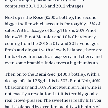
comprises 2017, 2016 and 2012 vintages.
Next up is the
Rosé
(£500 a bottle), the second
biggest seller which accounts for roughly 15% of
sales. With a dosage of 8.5 g/l this is 50% Pinot
Noir, 40% Pinot Meunier and 10% Chardonnay
coming from the 2018, 2017 and 2012 vendages.
Fresh and elegant with a lovely balance, there are
hints of red fruit such as raspberry and cherry and
even some bramble. It deserves a big thumbs up.
Then on to the
Demi-Sec
(£400 a bottle). With a
dosage of a full 33g/l, this is 50% Pinot Noir, 40%
Chardonnay and 10% Pinot Meunier. This wine is
not exactly a revelation, but it is terribly good, a
real crowd-pleaser. The sweetness really hits you
but is balanced by excellent acidity with hints of