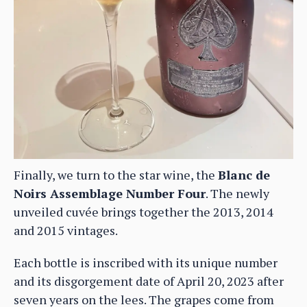
Finally, we turn to the star wine, the
Blanc de
Noirs Assemblage Number Four
. The newly
unveiled cuvée brings together the 2013, 2014
and 2015 vintages.
Each bottle is inscribed with its unique number
and its disgorgement date of April 20, 2023 after
seven years on the lees. The grapes come from