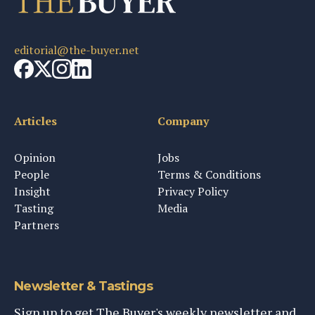
editorial@the-buyer.net
Articles
Company
Opinion
Jobs
People
Terms & Conditions
Insight
Privacy Policy
Tasting
Media
Partners
Newsletter & Tastings
Sign up to get The Buyer's weekly newsletter and