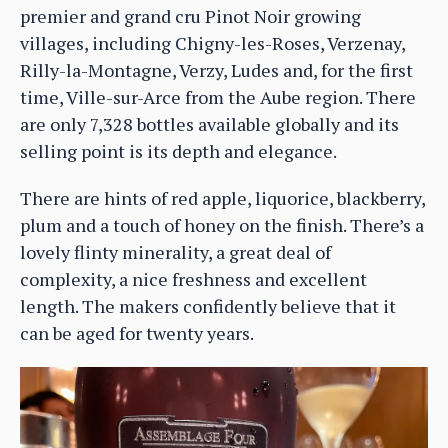
premier and grand cru Pinot Noir growing
villages, including Chigny-les-Roses, Verzenay,
Rilly-la-Montagne, Verzy, Ludes and, for the first
time, Ville-sur-Arce from the Aube region. There
are only 7,328 bottles available globally and its
selling point is its depth and elegance.
There are hints of red apple, liquorice, blackberry,
plum and a touch of honey on the finish. There’s a
lovely flinty minerality, a great deal of
complexity, a nice freshness and excellent
length. The makers confidently believe that it
can be aged for twenty years.