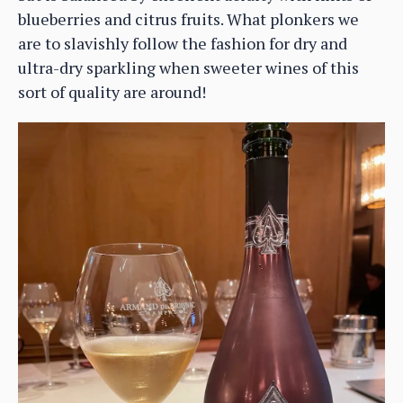
blueberries and citrus fruits. What plonkers we
are to slavishly follow the fashion for dry and
ultra-dry sparkling when sweeter wines of this
sort of quality are around!