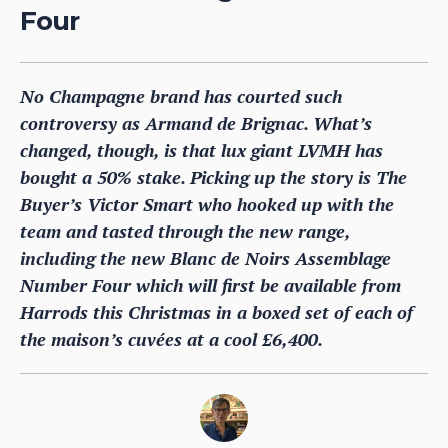
Four
No Champagne brand has courted such
controversy as Armand de Brignac. What’s
changed, though, is that lux giant LVMH has
bought a 50% stake. Picking up the story is The
Buyer’s Victor Smart who hooked up with the
team and tasted through the new range,
including the new Blanc de Noirs Assemblage
Number Four which will first be available from
Harrods this Christmas in a boxed set of each of
the maison’s cuvées at a cool £6,400.