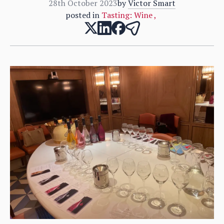
28th October 2023
by
Victor Smart
posted in
Tasting: Wine
,