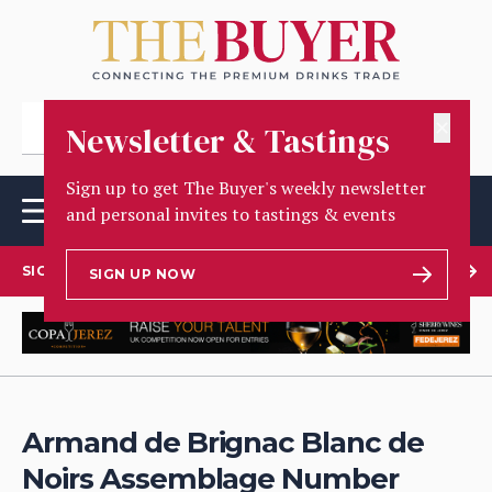
✕
Newsletter & Tastings
Sign up to get The Buyer's weekly newsletter
and personal invites to tastings & events
SIGN UP TO OUR NEWSLETTER
SIGN UP NOW
Armand de Brignac Blanc de
Noirs Assemblage Number