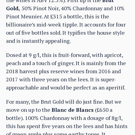
Gold,
50% Pinot Noir, 40% Chardonnay and 10%
Pinot Meunier. At £315 a bottle, this is the
billionaire’s mid-week tipple. It accounts for four
out of five bottles sold. It typifies the house style
and is instantly appealing.
Dosed at 9 g/l, this is fruit-forward, with apricot,
peach and a touch of ginger. It is mainly from the
2018 harvest plus reserve wines from 2016 and
2017 with three years on the lees. It is super-
approachable and would be perfect as an aperitif.
For many, the Brut Gold will do just fine. But we
move on up to the
Blanc de Blancs
(£650 a
bottle). 100% Chardonnay with a dosage of 8g/l,
this has spent five years on the lees and has hints
of green apple plus some earthy tones. It