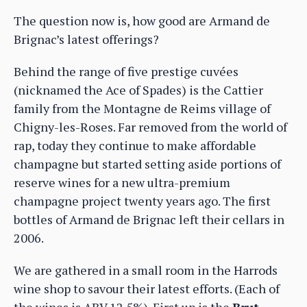
The question now is, how good are Armand de
Brignac’s latest offerings?
Behind the range of five prestige cuvées
(nicknamed the Ace of Spades) is the Cattier
family from the Montagne de Reims village of
Chigny-les-Roses. Far removed from the world of
rap, today they continue to make affordable
champagne but started setting aside portions of
reserve wines for a new ultra-premium
champagne project twenty years ago. The first
bottles of Armand de Brignac left their cellars in
2006.
We are gathered in a small room in the Harrods
wine shop to savour their latest efforts. (Each of
the wines is ABV 12.5%). First up is the
Brut