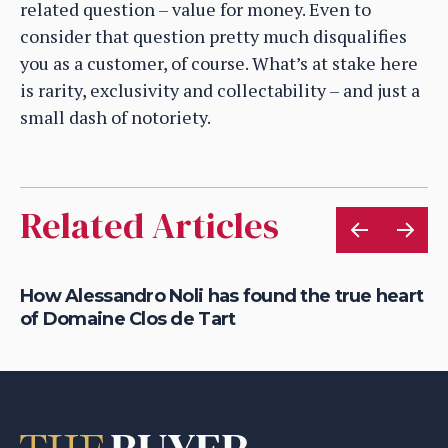
related question – value for money. Even to
consider that question pretty much disqualifies
you as a customer, of course. What’s at stake here
is rarity, exclusivity and collectability – and just a
small dash of notoriety.
Related Articles
How Alessandro Noli has found the true heart
Ca
of Domaine Clos de Tart
dr