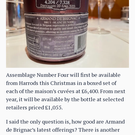
Assemblage Number Four will first be available
from Harrods this Christmas in a boxed set of
each of the maison’s cuvées at £6,400. From next
year, it will be available by the bottle at selected
retailers priced £1,055.
I said the only question is, how good are Armand
de Brignac’s latest offerings? There is another