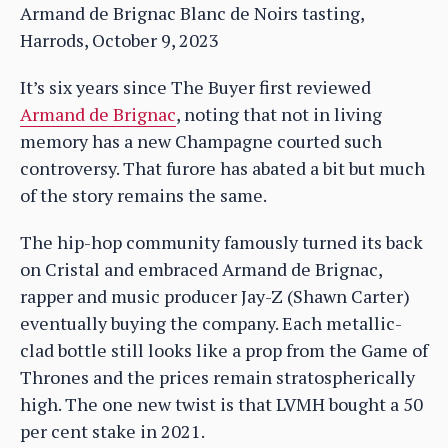
Armand de Brignac Blanc de Noirs tasting,
Harrods, October 9, 2023
It’s six years since The Buyer first reviewed
Armand de Brignac
, noting that not in living
memory has a new Champagne courted such
controversy. That furore has abated a bit but much
of the story remains the same.
The hip-hop community famously turned its back
on Cristal and embraced Armand de Brignac,
rapper and music producer Jay-Z (Shawn Carter)
eventually buying the company. Each metallic-
clad bottle still looks like a prop from the Game of
Thrones and the prices remain stratospherically
high. The one new twist is that LVMH bought a 50
per cent stake in 2021.