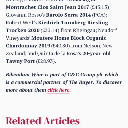
Montrachet Clos Saint Jean 2017
(£43.15);
Giovanni Rosso’s
Barolo Serra 2014
(POA);
Robert Weil’s
Kiedrich Turmberg Riesling
Trocken 2020
(£33.14) from Rheingau; Neudorf
Vineyards’
Moutere Home Block Organic
Chardonnay 2019
(£40.80) from Nelson, New
Zealand; and Quinta de la Rosa’s
20-year old
Tawny Port
(£28.93).
Bibendum Wine is part of C&C Group plc which
is a commercial partner of The Buyer. To discover
more about them
click here
.
Related Articles