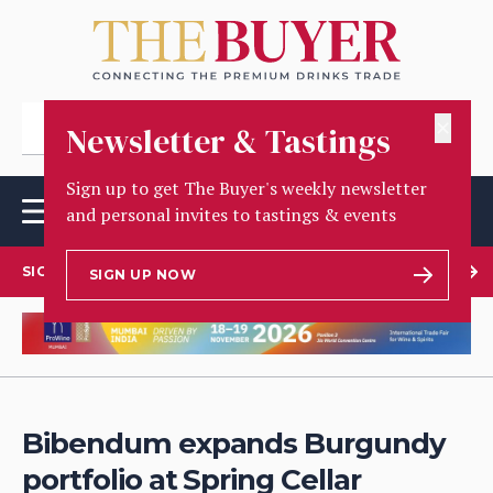
✕
Newsletter & Tastings
Sign up to get The Buyer's weekly newsletter
and personal invites to tastings & events
SIGN UP TO OUR NEWSLETTER
SIGN UP NOW
Bibendum expands Burgundy
portfolio at Spring Cellar