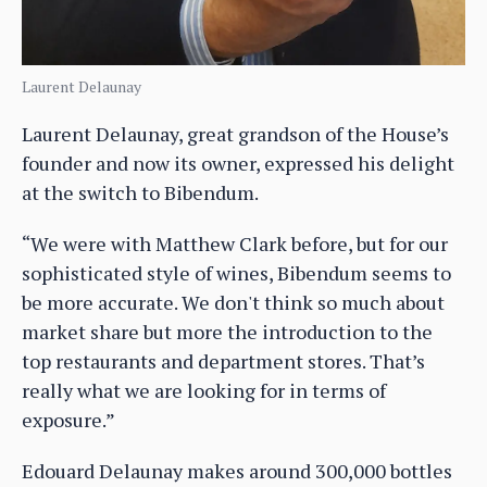
Laurent Delaunay
Laurent Delaunay, great grandson of the House’s
founder and now its owner, expressed his delight
at the switch to Bibendum.
“We were with Matthew Clark before, but for our
sophisticated style of wines, Bibendum seems to
be more accurate. We don't think so much about
market share but more the introduction to the
top restaurants and department stores. That’s
really what we are looking for in terms of
exposure.”
Edouard Delaunay makes around 300,000 bottles