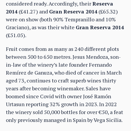
considered ready. Accordingly, their
Reserva
2014
(£41.27) and
Gran Reserva 2014
(£65.32)
were on show (both 90% Tempranillo and 10%
Graciano), as was their white
Gran Reserva 2014
(£51.05).
Fruit comes from as many as 240 different plots
between 500 to 650 metres. Jesus Mendoza, son-
in-law of the winery’s late founder Fernando
Remírez de Ganuza, who died of cancer in March
aged 73, continues to craft superb wines thirty
years after becoming winemaker. Sales have
boomed since Covid with owner José Ramón
Urtasun reporting 32% growth in 2023. In 2022
the winery sold 50,000 bottles for over €50, a feat
only previously managed in Spain by Vega Sicilia.