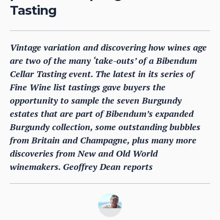
Tasting
Vintage variation and discovering how wines age
are two of the many ‘take-outs’ of a Bibendum
Cellar Tasting event. The latest in its series of
Fine Wine list tastings gave buyers the
opportunity to sample the seven Burgundy
estates that are part of Bibendum’s expanded
Burgundy collection, some outstanding bubbles
from Britain and Champagne, plus many more
discoveries from New and Old World
winemakers. Geoffrey Dean reports