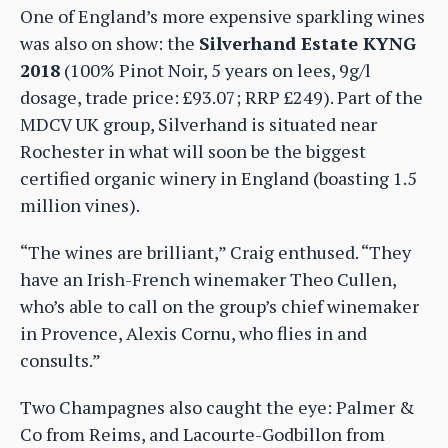
One of England’s more expensive sparkling wines
was also on show: the
Silverhand Estate KYNG
2018
(100% Pinot Noir, 5 years on lees, 9g/l
dosage, trade price: £93.07; RRP £249). Part of the
MDCV UK group, Silverhand is situated near
Rochester in what will soon be the biggest
certified organic winery in England (boasting 1.5
million vines).
“The wines are brilliant,” Craig enthused. “They
have an Irish-French winemaker Theo Cullen,
who’s able to call on the group’s chief winemaker
in Provence, Alexis Cornu, who flies in and
consults.”
Two Champagnes also caught the eye: Palmer &
Co from Reims, and Lacourte-Godbillon from