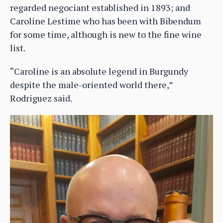
regarded negociant established in 1893; and
Caroline Lestime who has been with Bibendum
for some time, although is new to the fine wine
list.
“Caroline is an absolute legend in Burgundy
despite the male-oriented world there,”
Rodriguez said.