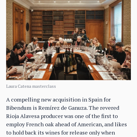
Laura Catena masterclass
A compelling new acquisition in Spain for
Bibendum is Remírez de Ganuza. The revered
Rioja Alavesa producer was one of the first to
employ French oak ahead of American, and likes
to hold back its wines for release only when