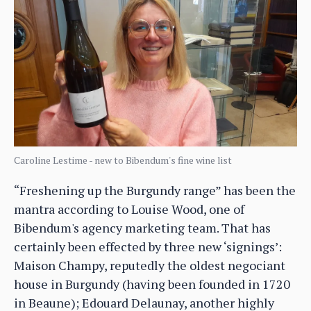
Caroline Lestime - new to Bibendum's fine wine list
“Freshening up the Burgundy range” has been the
mantra according to Louise Wood, one of
Bibendum's agency marketing team. That has
certainly been effected by three new ‘signings’:
Maison Champy, reputedly the oldest negociant
house in Burgundy (having been founded in 1720
in Beaune); Edouard Delaunay, another highly