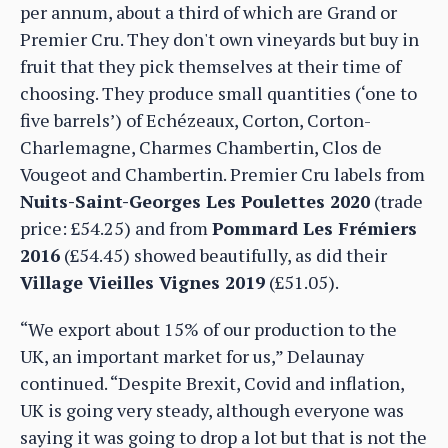
per annum, about a third of which are Grand or
Premier Cru. They don't own vineyards but buy in
fruit that they pick themselves at their time of
choosing. They produce small quantities (‘one to
five barrels’) of Echézeaux, Corton, Corton-
Charlemagne, Charmes Chambertin, Clos de
Vougeot and Chambertin. Premier Cru labels from
Nuits-Saint-Georges Les Poulettes 2020
(trade
price: £54.25) and from
Pommard Les Frémiers
2016
(£54.45) showed beautifully, as did their
Village Vieilles Vignes 2019
(£51.05).
“We export about 15% of our production to the
UK, an important market for us,” Delaunay
continued. “Despite Brexit, Covid and inflation,
UK is going very steady, although everyone was
saying it was going to drop a lot but that is not the