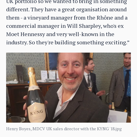
UK portfolio so we wanted to bring in something
different. They have a great organisation around
them - a vineyard manager from the Rhône and a
commercial manager in Will Sharpley, who's ex
Moet Hennessy and very well-known in the
industry. So they're building something exciting.”
Henry Boyes, MDCV UK sales director with the KYNG '18.jpg