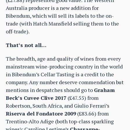
Australia producer is a new addition for
Bibendum, which will sell its labels to the on-
trade (with Hatch Mansfield selling them to the
off-trade).
That’s not all…
The breadth, age and quality of wines from every
mainstream wine-producing country in the world
in Bibendum’s Cellar Tasting is a credit to the
company. Any number deserve commendation but
mentions in despatches should go to
Graham
Beck’s Cuvee Clive 2017
(£47.55) from
Robertson, South Africa, and Giulio Ferrari’s
Riserva del Fondatore 2009
(£83.66) from
Trentino-Alto Adige (both top-class sparkling
wines); Caroline Lestime’s
Chassagne-