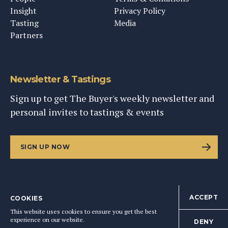
Insight
Privacy Policy
Tasting
Media
Partners
Newsletter & Tastings
Sign up to get The Buyer's weekly newsletter and
personal invites to tastings & events
SIGN UP NOW
ACCEPT
COOKIES
©
2026
This Content Ltd, Registered in England: No. 9343576
This website uses cookies to ensure you get the best
BACK TO TOP
experience on our website.
DENY