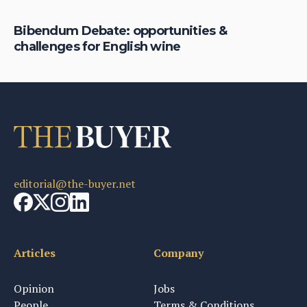
Bibendum Debate: opportunities &
challenges for English wine
editorial@the-buyer.net
Articles
Company
Opinion
Jobs
People
Terms & Conditions