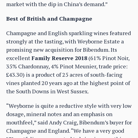
market with the dip in China’s demand.”
Best of British and Champagne
Champagne and English sparkling wines featured
strongly at the tasting, with Weyborne Estate a
promising new acquisition for Bibendum. Its
excellent
Family Reserve 2018
(61% Pinot Noir,
35% Chardonnay, 4% Pinot Meunier, trade price:
£43.30) is a product of 25 acres of south-facing
vines planted 20 years ago at the highest point of
the South Downs in West Sussex.
“Weyborne is quite a reductive style with very low
dosage, mineral notes and an emphasis on
mouthfeel,” said Andy Craig, Bibendum’s buyer for
Champagne and England. “We have a very good