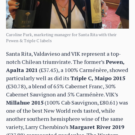
Caroline Park, marketing manager for Santa Rita with their
Pewen & Triple C labels
Santa Rita, Valdavieso and VIK represent a top-
notch Chilean triumvirate. The former’s
Pewen,
Apalta 2021
(£37.45), a 100% Carménère, showed
particularly well as did its
Triple C, Maipo 2015
(£30.78), a blend of 65% Cabernet Franc, 30%
Cabernet Sauvignon and 5% Carménère. VIK’s
Millahue 2015
(100% Cab Sauvignon, £80.61) was
one of the best New World reds tasted, while
another southern hemisphere wine of the same
variety, Larry Cherubino’s
Margaret River 2019
(£27.88) represented good value. The Western