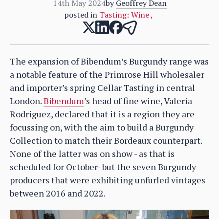
14th May 2024
by
Geoffrey Dean
posted in
Tasting: Wine
,
The expansion of Bibendum’s Burgundy range was
a notable feature of the Primrose Hill wholesaler
and importer’s spring Cellar Tasting in central
London.
Bibendum
’s head of fine wine, Valeria
Rodriguez, declared that it is a region they are
focussing on, with the aim to build a Burgundy
Collection to match their Bordeaux counterpart.
None of the latter was on show - as that is
scheduled for October- but the seven Burgundy
producers that were exhibiting unfurled vintages
between 2016 and 2022.