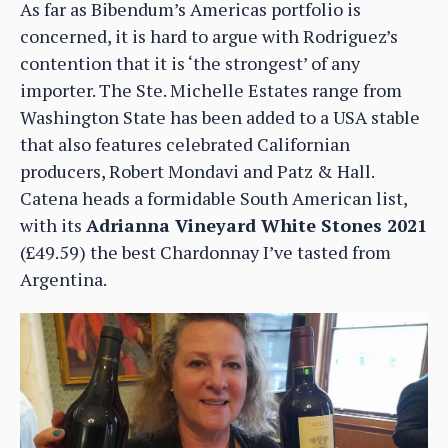
As far as Bibendum’s Americas portfolio is
concerned, it is hard to argue with Rodriguez’s
contention that it is ‘the strongest’ of any
importer. The Ste. Michelle Estates range from
Washington State has been added to a USA stable
that also features celebrated Californian
producers, Robert Mondavi and Patz & Hall.
Catena heads a formidable South American list,
with its
Adrianna Vineyard White Stones 2021
(£49.59) the best Chardonnay I’ve tasted from
Argentina.