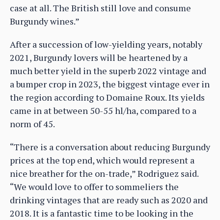
case at all. The British still love and consume
Burgundy wines.”
After a succession of low-yielding years, notably
2021, Burgundy lovers will be heartened by a
much better yield in the superb 2022 vintage and
a bumper crop in 2023, the biggest vintage ever in
the region according to Domaine Roux. Its yields
came in at between 50-55 hl/ha, compared to a
norm of 45.
“There is a conversation about reducing Burgundy
prices at the top end, which would represent a
nice breather for the on-trade,” Rodriguez said.
“We would love to offer to sommeliers the
drinking vintages that are ready such as 2020 and
2018. It is a fantastic time to be looking in the