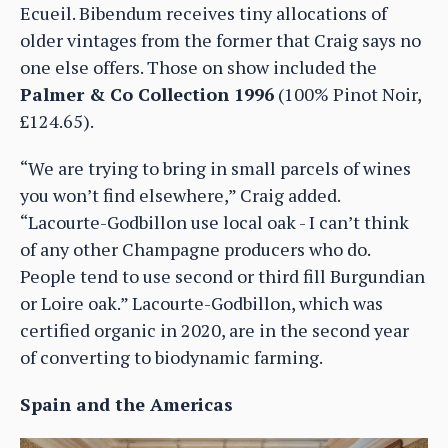
Ecueil. Bibendum receives tiny allocations of
older vintages from the former that Craig says no
one else offers. Those on show included the
Palmer & Co Collection 1996
(100% Pinot Noir,
£124.65).
“We are trying to bring in small parcels of wines
you won’t find elsewhere,” Craig added.
“Lacourte-Godbillon use local oak - I can’t think
of any other Champagne producers who do.
People tend to use second or third fill Burgundian
or Loire oak.” Lacourte-Godbillon, which was
certified organic in 2020, are in the second year
of converting to biodynamic farming.
Spain and the Americas