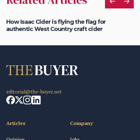
rt
How Isaac Cider is flying the flag for
Ho
authentic West Country craft cider
th
editorial@the-buyer.net
Articles
Company
Opinion
Jobs