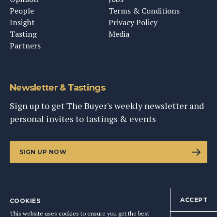
People
Terms & Conditions
Insight
Privacy Policy
Tasting
Media
Partners
Newsletter & Tastings
Sign up to get The Buyer's weekly newsletter and
personal invites to tastings & events
SIGN UP NOW
ACCEPT
COOKIES
©
2026
This Content Ltd, Registered in England: No. 9343576
This website uses cookies to ensure you get the best
BACK TO TOP