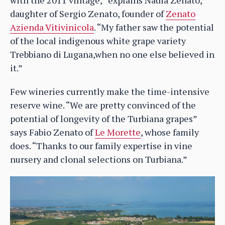
daughter of Sergio Zenato, founder of
Zenato
Azienda Vitivinicola
. “My father saw the potential
of the local indigenous white grape variety
Trebbiano di Lugana,when no one else believed in
it.”
Few wineries currently make the time-intensive
reserve wine. “We are pretty convinced of the
potential of longevity of the Turbiana grapes”
says Fabio Zenato of
Le Morette
, whose family
does. “Thanks to our family expertise in vine
nursery and clonal selections on Turbiana.”