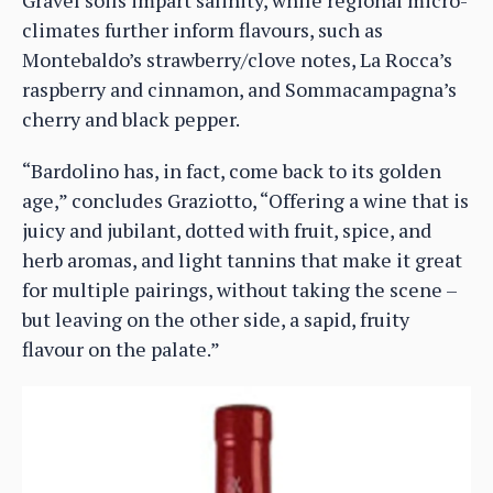
Gravel soils impart salinity, while regional micro-
climates further inform flavours, such as
Montebaldo’s strawberry/clove notes, La Rocca’s
raspberry and cinnamon, and Sommacampagna’s
cherry and black pepper.
“Bardolino has, in fact, come back to its golden
age,” concludes Graziotto, “Offering a wine that is
juicy and jubilant, dotted with fruit, spice, and
herb aromas, and light tannins that make it great
for multiple pairings, without taking the scene –
but leaving on the other side, a sapid, fruity
flavour on the palate.”