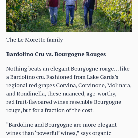
The Le Morette family
Bardolino Cru vs. Bourgogne Rouges
Nothing beats an elegant Bourgogne rouge… like
a Bardolino cru. Fashioned from Lake Garda’s
regional red grapes Corvina, Corvinone, Molinara,
and Rondinella, these nuanced, age-worthy,
red fruit-flavoured wines resemble Bourgogne
rouge, but for a fraction of the cost.
“Bardolino and Bourgogne are more elegant
wines than ‘powerful’ wines,” says organic