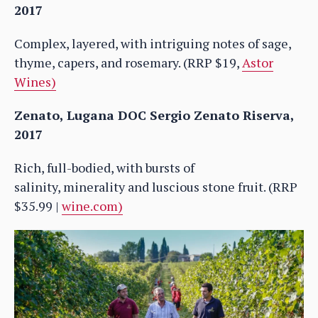
2017
Complex, layered, with intriguing notes of sage,
thyme, capers, and rosemary. (RRP $19,
Astor
Wines)
Zenato, Lugana DOC Sergio Zenato Riserva,
2017
Rich, full-bodied, with bursts of
salinity, minerality and luscious stone fruit. (RRP
$35.99 |
wine.com)