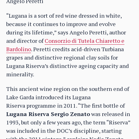
Angelo Peretti
“Lugana is a sort of red wine dressed in white,
because it continues to improve and evolve
during its lifetime,” says Angelo Peretti, author
and director of
Consorzio di Tutela Chiaretto e
Bardolino
. Peretti credits acid-driven Turbiana
grapes and distinctive regional clay soils for
Lugana Riserva’s distinctive ageing capacity and
minerality.
This ancient wine region on the southern end of
Lake Garda introduced its Lugana
Riserva programme in 2011. “The first bottle of
Lugana Riserva Sergio Zenato
was released in
1993, but only a few years ago, the term “Riserva”
was included in the DOC’s discipline, starting
with the 2011 vintage,” explains Nadia Zenato,