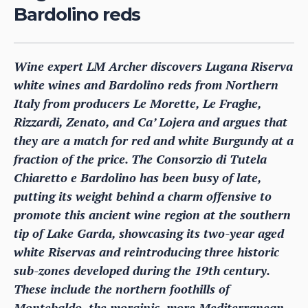
Bardolino reds
Wine expert LM Archer discovers Lugana Riserva
white wines and Bardolino reds from Northern
Italy from producers Le Morette, Le Fraghe,
Rizzardi, Zenato, and Ca’ Lojera and argues that
they are a match for red and white Burgundy at a
fraction of the price. The Consorzio di Tutela
Chiaretto e Bardolino has been busy of late,
putting its weight behind a charm offensive to
promote this ancient wine region at the southern
tip of Lake Garda, showcasing its two-year aged
white Riservas and reintroducing three historic
sub-zones developed during the 19th century.
These include the northern foothills of
Montebaldo, the morainic, more Mediterranean,