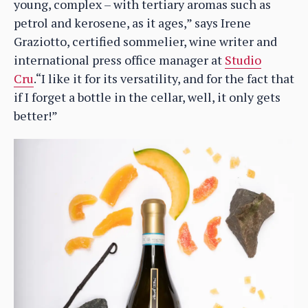
young, complex – with tertiary aromas such as
petrol and kerosene, as it ages,” says Irene
Graziotto, certified sommelier, wine writer and
international press office manager at
Studio
Cru
.“I like it for its versatility, and for the fact that
if I forget a bottle in the cellar, well, it only gets
better!”