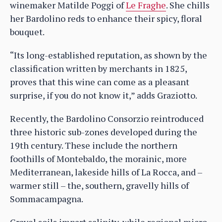
winemaker Matilde Poggi of
Le Fraghe
. She chills
her Bardolino reds to enhance their spicy, floral
bouquet.
“Its long-established reputation, as shown by the
classification written by merchants in 1825,
proves that this wine can come as a pleasant
surprise, if you do not know it,” adds Graziotto.
Recently, the Bardolino Consorzio reintroduced
three historic sub-zones developed during the
19th century. These include the northern
foothills of Montebaldo, the morainic, more
Mediterranean, lakeside hills of La Rocca, and –
warmer still – the, southern, gravelly hills of
Sommacampagna.