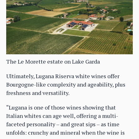
The Le Morette estate on Lake Garda
Ultimately, Lugana Riserva white wines offer
Bourgogne-like complexity and ageability, plus
freshness and versatility.
“Lugana is one of those wines showing that
Italian whites can age well, offering a multi-
faceted personality – and great sips – as time
unfolds: crunchy and mineral when the wine is