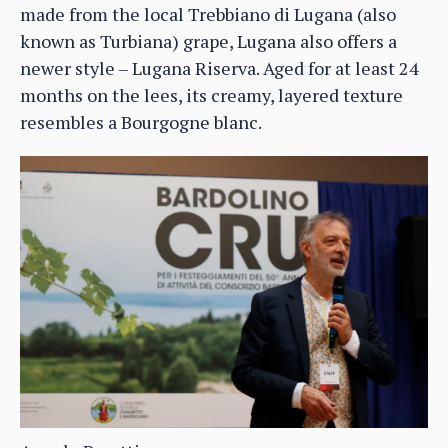
made from the local Trebbiano di Lugana (also
known as Turbiana) grape, Lugana also offers a
newer style – Lugana Riserva. Aged for at least 24
months on the lees, its creamy, layered texture
resembles a Bourgogne blanc.