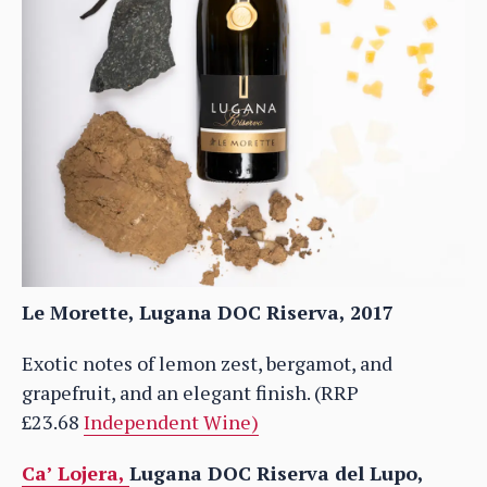
Le Morette, Lugana DOC Riserva, 2017
Exotic notes of lemon zest, bergamot, and
grapefruit, and an elegant finish. (RRP
£23.68
Independent Wine)
Ca’ Lojera,
Lugana DOC Riserva del Lupo,