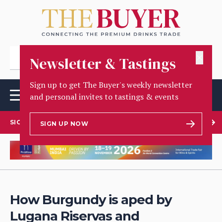
✕
Newsletter & Tastings
Sign up to get The Buyer's weekly newsletter
and personal invites to tastings & events
SIGN UP TO OUR NEWSLETTER
SIGN UP NOW
How Burgundy is aped by
Lugana Riservas and