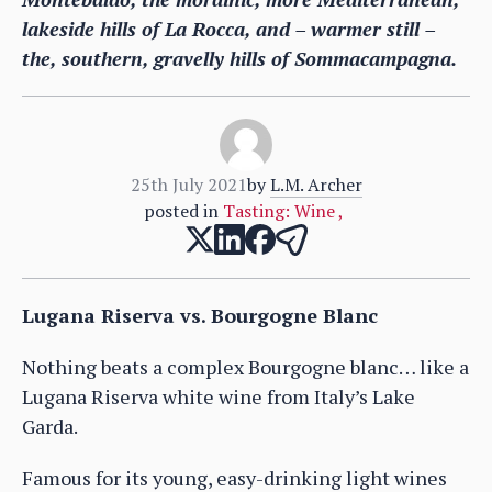
lakeside hills of La Rocca, and – warmer still –
the, southern, gravelly hills of Sommacampagna.
25th July 2021
by
L.M. Archer
posted in
Tasting: Wine
,
Lugana Riserva vs. Bourgogne Blanc
Nothing beats a complex Bourgogne blanc… like a
Lugana Riserva white wine from Italy’s Lake
Garda.
Famous for its young, easy-drinking light wines