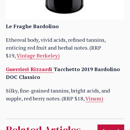
Le Fraghe Bardolino
Ethereal body, vivid acids, refined tannins,
enticing red fruit and herbal notes. (RRP
$19,
Vintage Berkeley)
Guerrieri Rizzardi
Tacchetto 2019 Bardolino
DOC Classico
Silky, fine-grained tannins, bright acids, and
supple, red berry notes. (RRP $18,
Vinum)
Related Articles