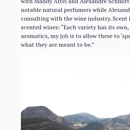
with Mandy Aftel and Alexandre Schmitt,” 
notable natural perfumers while Alexandr
consulting with the wine industry. Scent
scented wines: “Each variety has its own,
aromatics, my job is to allow these to ‘s
what they are meant to be.”