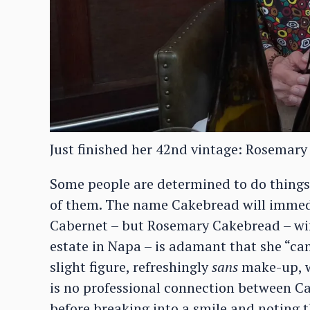
Just finished her 42nd vintage: Rosemary
Some people are determined to do things
of them. The name Cakebread will immedia
Cabernet – but Rosemary Cakebread – wi
estate in Napa – is adamant that she “ca
slight figure, refreshingly
sans
make-up, wi
is no professional connection between Ca
before breaking into a smile and noting t