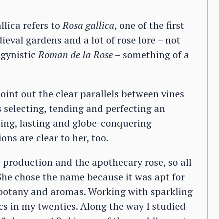
lica refers to
Rosa gallica
, one of the first
ieval gardens and a lot of rose lore – not
ogynistic
Roman de la Rose
– something of a
int out the clear parallels between vines
 selecting, tending and perfecting an
ining, lasting and globe-conquering
ns are clear to her, too.
me production and the apothecary rose, so all
 She chose the name because it was apt for
n botany and aromas. Working with sparkling
ics in my twenties. Along the way I studied