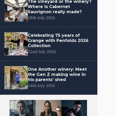
The vineyard or the winery?
Where is Cabernet
Sauvignon really made?
28th July 2026
Celebrating 75 years of
Grange with Penfolds 2026
Collection
22nd July 2026
One Another winery: Meet
the Gen Z making wine in
his parents’ shed
24th July 2026