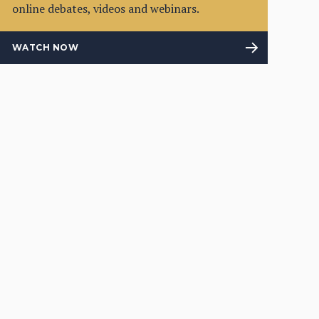
online debates, videos and webinars.
WATCH NOW