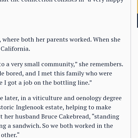
, where both her parents worked. When she
California.
e to a very small community,” she remembers.
tle bored, and I met this family who were
 I got a job on the bottling line.”
e later, in a viticulture and oenology degree
istoric Inglenook estate, helping to make
et her husband Bruce Cakebread, “standing
ying a sandwich. So we both worked in the
other.“