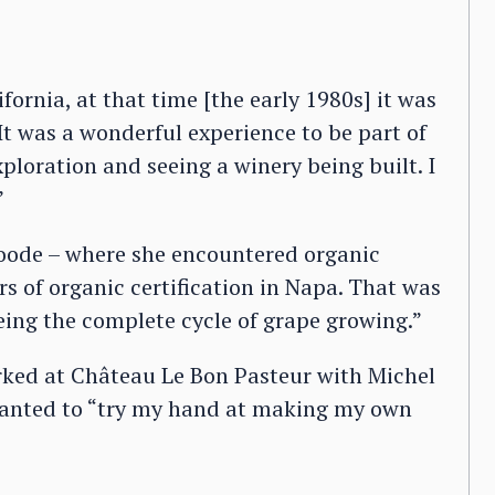
fornia, at that time [the early 1980s] it was
It was a wonderful experience to be part of
xploration and seeing a winery being built. I
”
oode – where she encountered organic
rs of organic certification in Napa. That was
eing the complete cycle of grape growing.”
rked at Château Le Bon Pasteur with Michel
 wanted to “try my hand at making my own