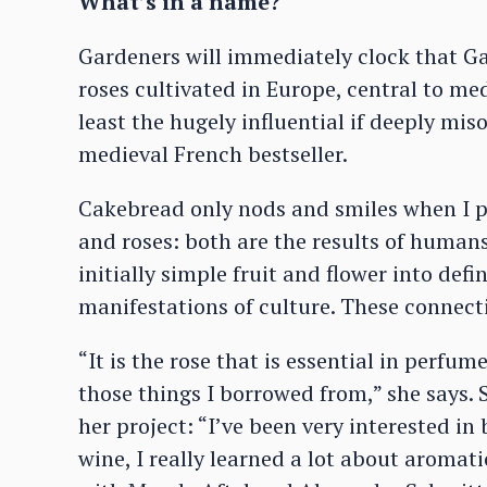
What’s in a name?
Gardeners will immediately clock that Gal
roses cultivated in Europe, central to med
least the hugely influential if deeply mis
medieval French bestseller.
Cakebread only nods and smiles when I po
and roses: both are the results of humans
initially simple fruit and flower into def
manifestations of culture. These connectio
“It is the rose that is essential in perfu
those things I borrowed from,” she says.
her project: “I’ve been very interested i
wine, I really learned a lot about aromat