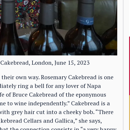
 Cakebread, London, June 15, 2023
 their own way. Rosemary Cakebread is one
tely ring a bell for any lover of Napa
fe of Bruce Cakebread of the eponymous
me to wine independently.” Cakebread is a
th grey hair cut into a cheeky bob. “There
kebread Cellars and Gallica,” she says,
hat the connection consists in “a very happy