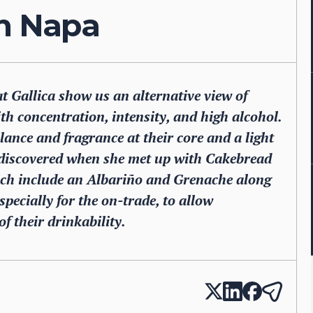
on Napa
Gallica show us an alternative view of
ith concentration, intensity, and high alcohol.
lance and fragrance at their core and a light
discovered when she met up with Cakebread
hich include an Albariño and Grenache along
pecially for the on-trade, to allow
f their drinkability.