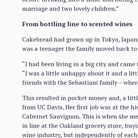
marriage and two lovely children.”
From bottling line to scented wines
Cakebread had grown up in Tokyo, Japan
was a teenager the family moved back to 
“I had been living in a big city and cam
“I was a little unhappy about it and a lit
friends with the Sebastiani family – where
This resulted in pocket money and, a littl
from UC Davis. Her first job was at the h
Cabernet Sauvignon. This is when she m
in line at the Oakland grocery store, bu
wine industry, but independently of each 