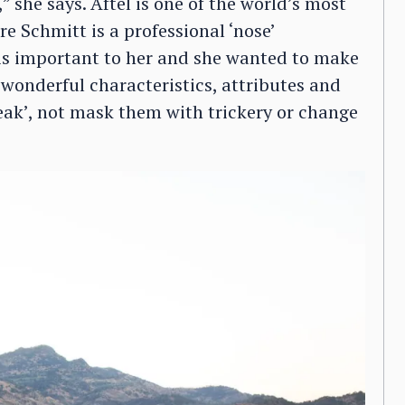
she says. Aftel is one of the world’s most
e Schmitt is a professional ‘nose’
 is important to her and she wanted to make
 wonderful characteristics, attributes and
peak’, not mask them with trickery or change