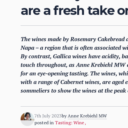
are a fresh take 
The wines made by Rosemary Cakebread at 
Napa – a region that is often associated w
By contrast, Gallica wines have acidity, ba
touch throughout, as Anne Krebiehl MW 
for an eye-opening tasting. The wines, w
with a range of Cabernet wines, are aged es
sommeliers to show the wines at the peak o
7th July 2023
by
Anne Krebiehl MW
posted in
Tasting: Wine
,