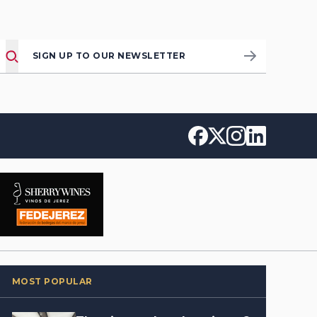
SIGN UP TO OUR NEWSLETTER
MOST POPULAR