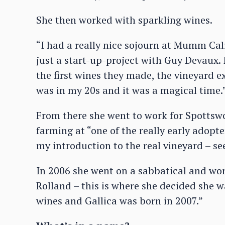
She then worked with sparkling wines.
“I had a really nice sojourn at Mumm Cali
just a start-up-project with Guy Devaux. 
the first wines they made, the vineyard e
was in my 20s and it was a magical time.
From there she went to work for Spottsw
farming at “one of the really early adopte
my introduction to the real vineyard – se
In 2006 she went on a sabbatical and wo
Rolland – this is where she decided she
wines and Gallica was born in 2007.”