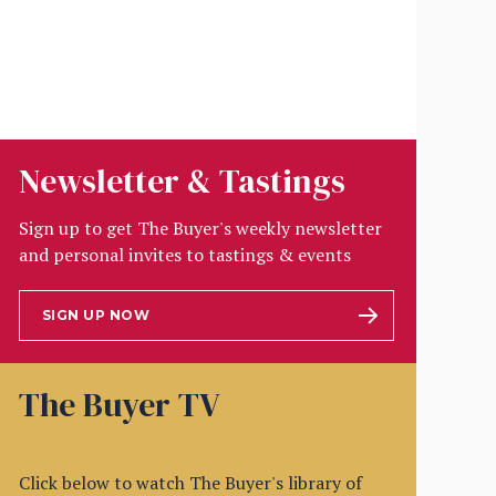
Newsletter & Tastings
Sign up to get The Buyer's weekly newsletter
and personal invites to tastings & events
SIGN UP NOW
The Buyer TV
Click below to watch The Buyer's library of