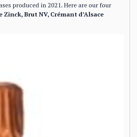
ases produced in 2021. Here are our four
 Zinck, Brut NV, Crémant d’Alsace