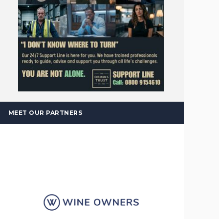
MEET OUR PARTNERS