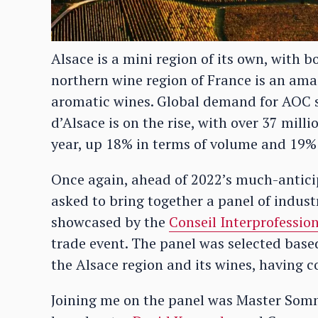
Alsace is a mini region of its own, with
northern wine region of France is an amaz
aromatic wines. Global demand for AOC s
d’Alsace is on the rise, with over 37 mill
year, up 18% in terms of volume and 19% 
Once again, ahead of 2022’s much-antici
asked to bring together a panel of indust
showcased by the
Conseil Interprofessio
trade event. The panel was selected bas
the Alsace region and its wines, having c
Joining me on the panel was Master Som