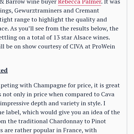
 & Barrow wine buyer
Rebecca Palmer
. It was
slings, Gewurztraminers and Cremant
tight range to highlight the quality and
ce. As you’ll see from the results below, the
tling on a total of 13 star Alsace wines.
ill be on show courtesy of CIVA at ProWein
ted
peting with Champagne for price, it is great
s not only in price when compared to Cava
impressive depth and variety in style. I
e label, which would give you an idea of the
rom the traditional Chardonnay to Pinot
s are rather popular in France, with