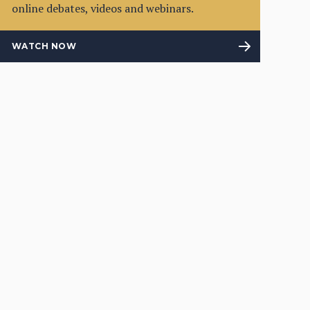
online debates, videos and webinars.
WATCH NOW