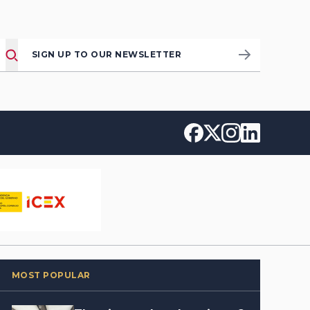
SIGN UP TO OUR NEWSLETTER
MOST POPULAR