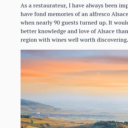
As a restaurateur, I have always been imp
have fond memories of an alfresco Alsace
when nearly 90 guests turned up. It would
better knowledge and love of Alsace than 
region with wines well worth discovering