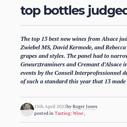
top bottles judge
The top 13 best new wines from Alsace jud
Zwiebel MS, David Kermode, and Rebecca 
grapes and styles. The panel had to narr
Gewurztraminers and Cremant d’Alsace int
events by the Conseil Interprofessionnel d
of such a standard this year that 13 made 
13th April 2022
by
Roger Jones
posted in
Tasting: Wine
,