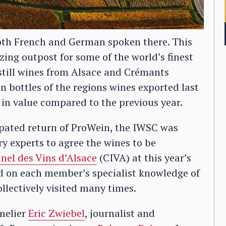
 both French and German spoken there. This
ing outpost for some of the world’s finest
till wines from Alsace and Crémants
ion bottles of the regions wines exported last
in value compared to the previous year.
pated return of ProWein, the IWSC was
ry experts to agree the wines to be
nnel des Vins d’Alsace
(CIVA) at this year’s
ed on each member’s specialist knowledge of
ollectively visited many times.
melier
Eric Zwiebel
, journalist and