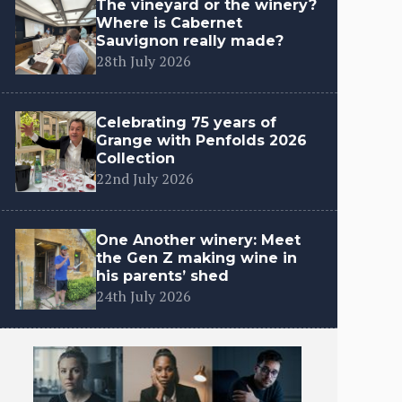
The vineyard or the winery?
Where is Cabernet
Sauvignon really made?
28th July 2026
Celebrating 75 years of
Grange with Penfolds 2026
Collection
22nd July 2026
One Another winery: Meet
the Gen Z making wine in
his parents’ shed
24th July 2026