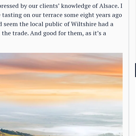
ressed by our clients’ knowledge of Alsace. I
 tasting on our terrace some eight years ago
 seem the local public of Wiltshire had a
the trade. And good for them, as it’s a
.