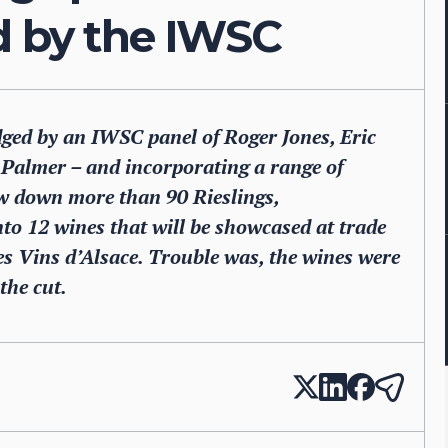
d by the IWSC
ged by an IWSC panel of Roger Jones, Eric
Palmer – and incorporating a range of
ow down more than 90 Rieslings,
o 12 wines that will be showcased at trade
es Vins d’Alsace. Trouble was, the wines were
the cut.