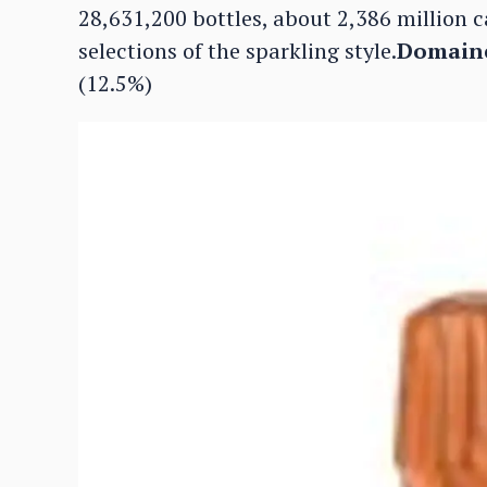
28,631,200 bottles, about 2,386 million c
selections of the sparkling style.
Domaine
(12.5%)