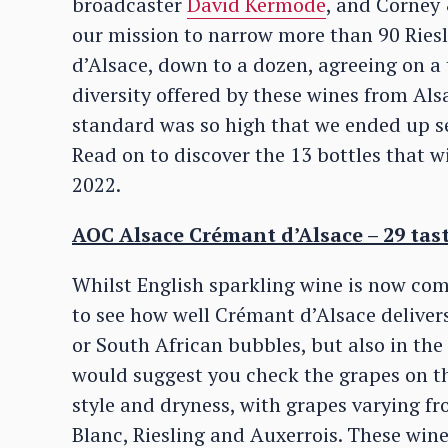
broadcaster
David Kermode
, and Corney
our mission to narrow more than 90 Rie
d’Alsace, down to a dozen, agreeing on a 
diversity offered by these wines from Alsa
standard was so high that we ended up set
Read on to discover the 13 bottles that w
2022.
AOC Alsace Crémant d’Alsace – 29 tas
Whilst English sparkling wine is now com
to see how well Crémant d’Alsace deliver
or South African bubbles, but also in the 
would suggest you check the grapes on th
style and dryness, with grapes varying f
Blanc, Riesling and Auxerrois. These wine