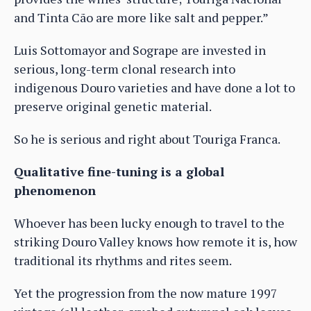
and Tinta Cão are more like salt and pepper.”
Luis Sottomayor and Sogrape are invested in
serious, long-term clonal research into
indigenous Douro varieties and have done a lot to
preserve original genetic material.
So he is serious and right about Touriga Franca.
Qualitative fine-tuning is a global
phenomenon
Whoever has been lucky enough to travel to the
striking Douro Valley knows how remote it is, how
traditional its rhythms and rites seem.
Yet the progression from the now mature 1997