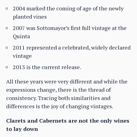
2004 marked the coming of age of the newly
planted vines
2007 was Sottomayor’s first full vintage at the
Quinta
2011 represented a celebrated, widely declared
vintage
2013 is the current release.
All these years were very different and while the
expressions change, there is the thread of
consistency. Tracing both similarities and
differences is the joy of changing vintages.
Clarets and Cabernets are not the only wines
to lay down