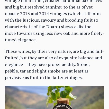
vintage (all leather, crushed autumnal oak leaves
and big but resolved tannins) to the as of yet
opaque 2013 and 2014 vintages (which still brim
with the luscious, savoury and brooding fruit so
characteristic of the Douro) shows a distinct
move towards using less new oak and more finely-
tuned elegance.
These wines, by their very nature, are big and full-
fruited, but they are also of exquisite balance and
elegance – they have proper acidity. Stone,
pebble, tar and slight smoke are at least as
pervasive as fruit in the latter vintages.