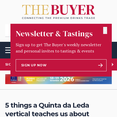
✕
Newsletter & Tastings
Sign up to get The Buyer's weekly newsletter
and personal invites to tastings & events
SIGN UP TO OUR NEWSLETTER
SIGN UP NOW
5 things a Quinta da Leda
vertical teaches us about