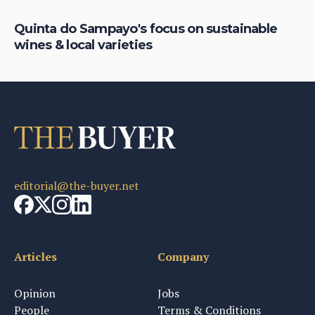
Quinta do Sampayo's focus on sustainable
Ho
wines & local varieties
it
editorial@the-buyer.net
Articles
Company
Opinion
Jobs
People
Terms & Conditions