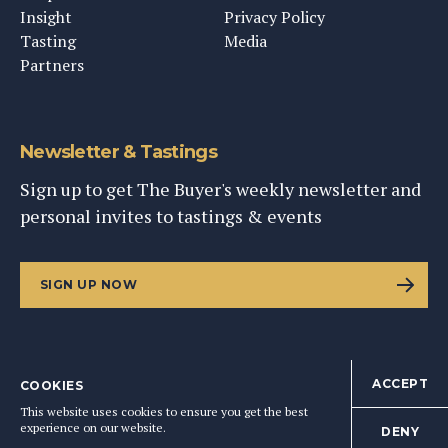
Insight
Privacy Policy
Tasting
Media
Partners
Newsletter & Tastings
Sign up to get The Buyer's weekly newsletter and
personal invites to tastings & events
SIGN UP NOW
ACCEPT
COOKIES
©
2026
This Content Ltd, Registered in England: No. 9343576
This website uses cookies to ensure you get the best
BACK TO TOP
experience on our website.
DENY