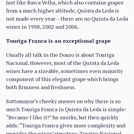
Just like Barca Velha, which also contains grapes
from a much higher altitude, Quinta da Leda is
not made every year – there are no Quinta da Leda
wines in 1998, 2002 and 2006.
Touriga Franca is an exceptional grape
Usually all talk in the Douro is about Touriga
Nacional. However, most of the Quinta da Leda
wines have a sizeable, sometimes even majority
component of this elegant grape which brings
both firmness and freshness.
Sottomayor’s cheeky answer on why there is so
much Touriga Franca in Quinta da Leda is simple:
“Because I like it!” he smirks, but then quickly
adds: “Touriga Franca gives more complexity and
provides the wines’ structure; Touriga Nacional