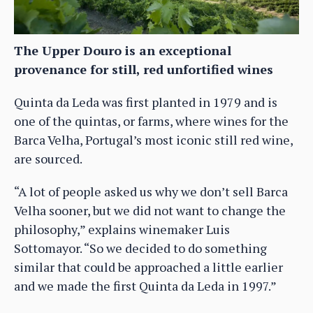
The Upper Douro is an exceptional
provenance for still, red unfortified wines
Quinta da Leda was first planted in 1979 and is
one of the quintas, or farms, where wines for the
Barca Velha, Portugal’s most iconic still red wine,
are sourced.
“A lot of people asked us why we don’t sell Barca
Velha sooner, but we did not want to change the
philosophy,” explains winemaker Luis
Sottomayor. “So we decided to do something
similar that could be approached a little earlier
and we made the first Quinta da Leda in 1997.”