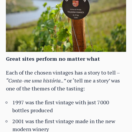
Great sites perform no matter what
Each of the chosen vintages has a story to tell –
“Conta-me uma história..”
or ‘tell me a story’ was
one of the themes of the tasting:
1997 was the first vintage with just 7000
bottles produced
2001 was the first vintage made in the new
modern winery