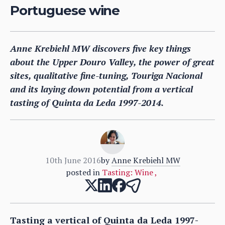
Portuguese wine
Anne Krebiehl MW discovers five key things
about the Upper Douro Valley, the power of great
sites, qualitative fine-tuning, Touriga Nacional
and its laying down potential from a vertical
tasting of Quinta da Leda 1997-2014.
10th June 2016
by
Anne Krebiehl MW
posted in
Tasting: Wine
,
Tasting a vertical of Quinta da Leda 1997-