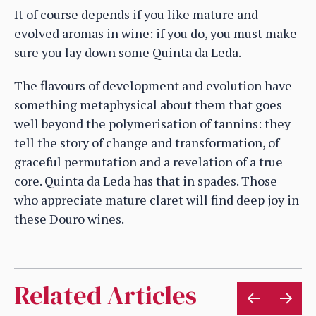
It of course depends if you like mature and
evolved aromas in wine: if you do, you must make
sure you lay down some Quinta da Leda.
The flavours of development and evolution have
something metaphysical about them that goes
well beyond the polymerisation of tannins: they
tell the story of change and transformation, of
graceful permutation and a revelation of a true
core. Quinta da Leda has that in spades. Those
who appreciate mature claret will find deep joy in
these Douro wines.
Related Articles