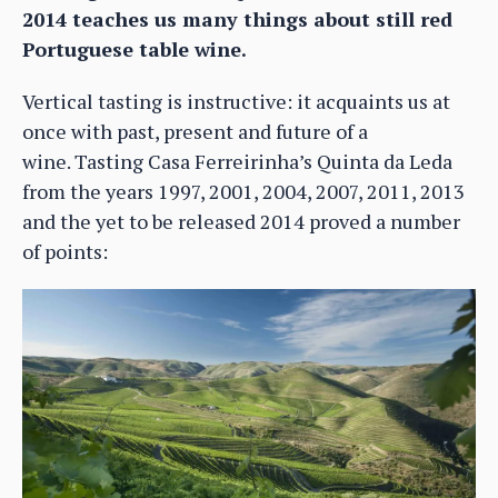
2014 teaches us many things about still red
Portuguese table wine.
Vertical tasting is instructive: it acquaints us at
once with past, present and future of a
wine. Tasting Casa Ferreirinha’s Quinta da Leda
from the years 1997, 2001, 2004, 2007, 2011, 2013
and the yet to be released 2014 proved a number
of points: