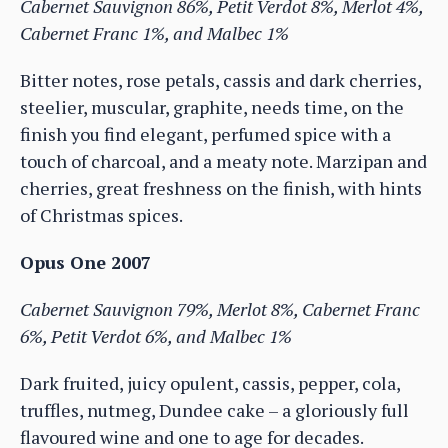
Cabernet Sauvignon 86%, Petit Verdot 8%, Merlot 4%,
Cabernet Franc 1%, and Malbec 1%
Bitter notes, rose petals, cassis and dark cherries,
steelier, muscular, graphite, needs time, on the
finish you find elegant, perfumed spice with a
touch of charcoal, and a meaty note. Marzipan and
cherries, great freshness on the finish, with hints
of Christmas spices.
Opus One 2007
Cabernet Sauvignon 79%, Merlot 8%, Cabernet Franc
6%, Petit Verdot 6%, and Malbec 1%
Dark fruited, juicy opulent, cassis, pepper, cola,
truffles, nutmeg, Dundee cake – a gloriously full
flavoured wine and one to age for decades.