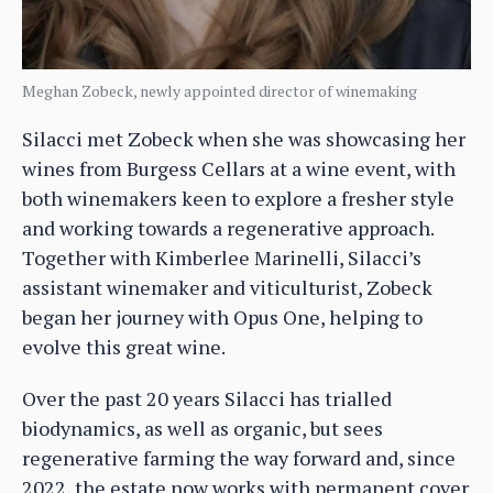
Meghan Zobeck, newly appointed director of winemaking
Silacci met Zobeck when she was showcasing her
wines from Burgess Cellars at a wine event, with
both winemakers keen to explore a fresher style
and working towards a regenerative approach.
Together with Kimberlee Marinelli, Silacci’s
assistant winemaker and viticulturist, Zobeck
began her journey with Opus One, helping to
evolve this great wine.
Over the past 20 years Silacci has trialled
biodynamics, as well as organic, but sees
regenerative farming the way forward and, since
2022, the estate now works with permanent cover