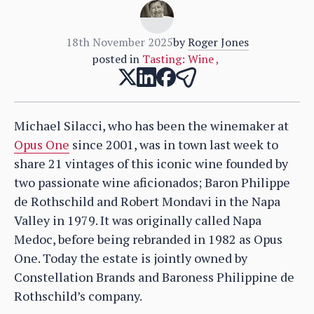
18th November 2025
by
Roger Jones
posted in
Tasting: Wine
,
Michael Silacci, who has been the winemaker at
Opus One
since 2001, was in town last week to
share 21 vintages of this iconic wine founded by
two passionate wine aficionados; Baron Philippe
de Rothschild and Robert Mondavi in the Napa
Valley in 1979. It was originally called Napa
Medoc, before being rebranded in 1982 as Opus
One. Today the estate is jointly owned by
Constellation Brands and Baroness Philippine de
Rothschild’s company.