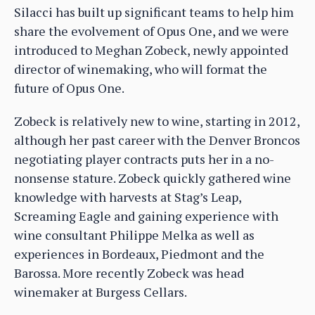
Silacci has built up significant teams to help him
share the evolvement of Opus One, and we were
introduced to Meghan Zobeck, newly appointed
director of winemaking, who will format the
future of Opus One.
Zobeck is relatively new to wine, starting in 2012,
although her past career with the Denver Broncos
negotiating player contracts puts her in a no-
nonsense stature. Zobeck quickly gathered wine
knowledge with harvests at Stag’s Leap,
Screaming Eagle and gaining experience with
wine consultant Philippe Melka as well as
experiences in Bordeaux, Piedmont and the
Barossa. More recently Zobeck was head
winemaker at Burgess Cellars.