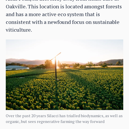
Oakville. This location is located amongst forests
and has a more active eco system that is
consistent with a newfound focus on sustainable
viticulture.
Over the past 20 years Silacci has trialled biodynamics, as well as
organic, but sees regenerative farming the way forward