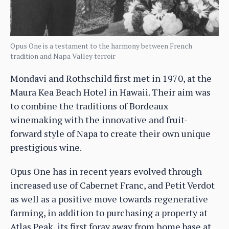
Opus One is a testament to the harmony between French
tradition and Napa Valley terroir
Mondavi and Rothschild first met in 1970, at the
Maura Kea Beach Hotel in Hawaii. Their aim was
to combine the traditions of Bordeaux
winemaking with the innovative and fruit-
forward style of Napa to create their own unique
prestigious wine.
Opus One has in recent years evolved through
increased use of Cabernet Franc, and Petit Verdot
as well as a positive move towards regenerative
farming, in addition to purchasing a property at
Atlas Peak, its first foray away from home base at