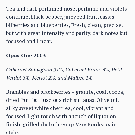
Tea and dark perfumed nose, perfume and violets
continue, black pepper, juicy red fruit, cassis,
bilberries and blueberries, Fresh, clean, precise,
but with great intensity and purity, dark notes but
focused and linear.
Opus One 2003
Cabernet Sauvignon 91%, Cabernet Franc 3%, Petit
Verdot 3%, Merlot 2%, and Malbec 1%
Brambles and blackberries – granite, coal, cocoa,
dried fruit but luscious rich sultanas. Olive oil,
silky sweet white cherries, cool, vibrant and
focused, light touch with a touch of liquor on
finish, grilled rhubarb syrup. Very Bordeaux in
style.