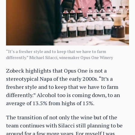
“It’s a fresher style and to keep that we have to farm
differently.” Michael Silacci, winemaker Opus One Winery
Zobeck highlights that Opus One is not a
stereotypical Napa of the early 2000s. “It’s a
fresher style and to keep that we have to farm
differently.” Alcohol too is coming down, to an
average of 13.5% from highs of 15%.
The transition of not only the wine but of the
team continues with Silacci still planning to be
around for a few more years. For myself I was