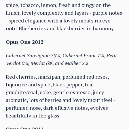
spice, tobacco, lemon, fresh and zingy on the
finish, lovely complexity and layers - purple notes
- spiced elegance with a lovely meaty rib eye
note. Blueberries and blackberries in harmony.
Opus One 2012
Cabernet Sauvignon 79%, Cabernet Franc 7%, Petit
Verdot 6%, Merlot 6%, and Malbec 2%
Red cherries, marzipan, perfumed red roses,
liquorice and spice, black pepper, tea,
graphite/coal, coke, gentle espresso, juicy
aromatic, lots of berries and lovely mouthfeel -
perfumed nose, dark effusive notes, evolves
beautifully in the glass.