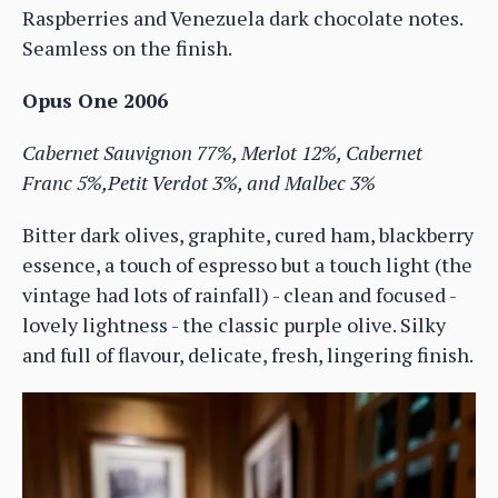
Raspberries and Venezuela dark chocolate notes.
Seamless on the finish.
Opus One 2006
Cabernet Sauvignon 77%, Merlot 12%, Cabernet
Franc 5%,Petit Verdot 3%, and Malbec 3%
Bitter dark olives, graphite, cured ham, blackberry
essence, a touch of espresso but a touch light (the
vintage had lots of rainfall) - clean and focused -
lovely lightness - the classic purple olive. Silky
and full of flavour, delicate, fresh, lingering finish.