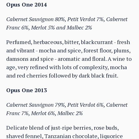
Opus One 2014
Cabernet Sauvignon 80%, Petit Verdot 7%, Cabernet
Franc 6%, Merlot 5% and Malbec 2%
Perfumed, herbaceous, bitter, blackcurrant - fresh
and vibrant - mocha and spice, forest floor, plums,
damsons and spice - aromatic and floral. A wine to
age, very refined with lots of complexity, mocha
and red cherries followed by dark black fruit.
Opus One 2013
Cabernet Sauvignon 79%, Petit Verdot 6%, Cabernet
Franc 7%, Merlot 6%, Malbec 2%
Delicate blend of just-ripe berries, rose buds,
shaved fennel, Tanzanian chocolate, liquorice