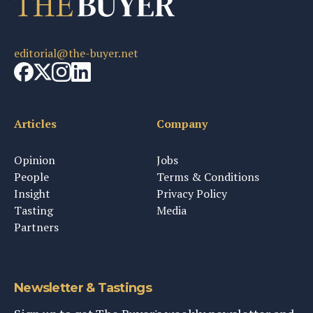
editorial@the-buyer.net
Articles
Company
Opinion
Jobs
People
Terms & Conditions
Insight
Privacy Policy
Tasting
Media
Partners
Newsletter & Tastings