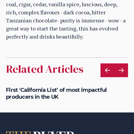
coal, cigar, cedar, vanilla spice, luscious, deep,
rich, complex flavours - dark cocoa, bitter
Tanzanian chocolate- purity is immense - wow - a
great way to start the tasting, this has evolved
perfectly and drinks beautifully.
Related Articles
First ‘California List’ of most impactful
Na
producers in the UK
po