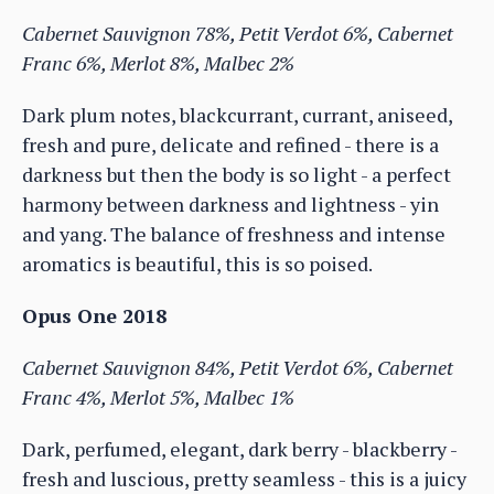
Cabernet Sauvignon 78%, Petit Verdot 6%, Cabernet
Franc 6%, Merlot 8%, Malbec 2%
Dark plum notes, blackcurrant, currant, aniseed,
fresh and pure, delicate and refined - there is a
darkness but then the body is so light - a perfect
harmony between darkness and lightness - yin
and yang. The balance of freshness and intense
aromatics is beautiful, this is so poised.
Opus One 2018
Cabernet Sauvignon 84%, Petit Verdot 6%, Cabernet
Franc 4%, Merlot 5%, Malbec 1%
Dark, perfumed, elegant, dark berry - blackberry -
fresh and luscious, pretty seamless - this is a juicy