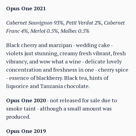
Opus One 2021
Cabernet Sauvignon 93%, Petit Verdot 2%, Cabernet
Franc 4%, Merlot 0.5%, Malbec 0.5%
Black cherry and marzipan - wedding cake -
violets just stunning, creamy fresh vibrant, fresh
vibrancy, and wow what a wine - delicate lovely
concentration and freshness in one - cherry spice
- essence of blackberry. Black tea, hints of
liquorice and Tanzania chocolate.
Opus One 2020
- not released for sale due to
smoke taint - although a small amount was
produced.
Opus One 2019