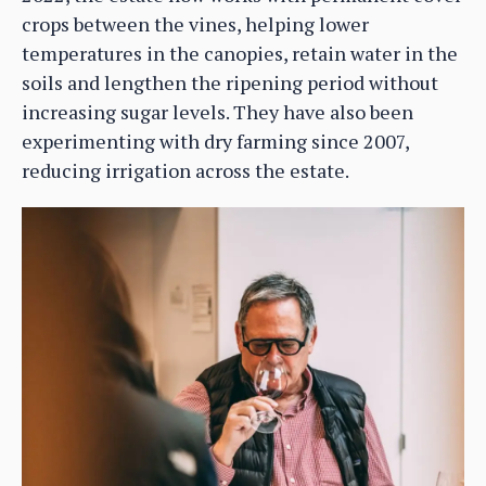
crops between the vines, helping lower
temperatures in the canopies, retain water in the
soils and lengthen the ripening period without
increasing sugar levels. They have also been
experimenting with dry farming since 2007,
reducing irrigation across the estate.