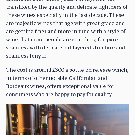
transfixed by the quality and delicate lightness of
these wines especially in the last decade. These
are majestic wines that age with great grace and
are getting finer and more in tune with a style of
wine that more people are searching for, pure
seamless with delicate but layered structure and
seamless length.
The cost is around £300 a bottle on release which,
in terms of other notable Californian and
Bordeaux wines, offers exceptional value for
consumers who are happy to pay for quality.