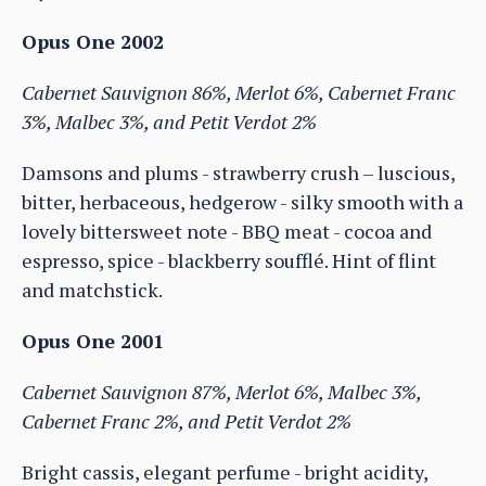
Opus One 2002
Cabernet Sauvignon 86%, Merlot 6%, Cabernet Franc
3%, Malbec 3%, and Petit Verdot 2%
Damsons and plums - strawberry crush – luscious,
bitter, herbaceous, hedgerow - silky smooth with a
lovely bittersweet note - BBQ meat - cocoa and
espresso, spice - blackberry soufflé. Hint of flint
and matchstick.
Opus One 2001
Cabernet Sauvignon 87%, Merlot 6%, Malbec 3%,
Cabernet Franc 2%, and Petit Verdot 2%
Bright cassis, elegant perfume - bright acidity,