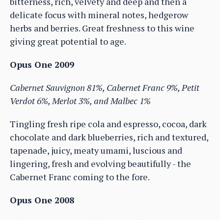
bitterness, rich, velvety and deep and then a
delicate focus with mineral notes, hedgerow
herbs and berries. Great freshness to this wine
giving great potential to age.
Opus One 2009
Cabernet Sauvignon 81%, Cabernet Franc 9%, Petit
Verdot 6%, Merlot 3%, and Malbec 1%
Tingling fresh ripe cola and espresso, cocoa, dark
chocolate and dark blueberries, rich and textured,
tapenade, juicy, meaty umami, luscious and
lingering, fresh and evolving beautifully - the
Cabernet Franc coming to the fore.
Opus One 2008