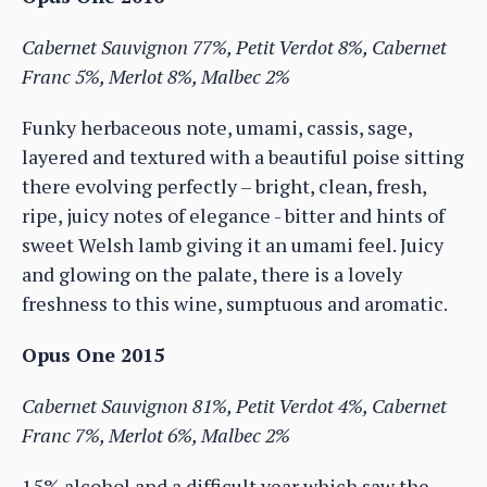
Cabernet Sauvignon 77%, Petit Verdot 8%, Cabernet
Franc 5%, Merlot 8%, Malbec 2%
Funky herbaceous note, umami, cassis, sage,
layered and textured with a beautiful poise sitting
there evolving perfectly – bright, clean, fresh,
ripe, juicy notes of elegance - bitter and hints of
sweet Welsh lamb giving it an umami feel. Juicy
and glowing on the palate, there is a lovely
freshness to this wine, sumptuous and aromatic.
Opus One 2015
Cabernet Sauvignon 81%, Petit Verdot 4%, Cabernet
Franc 7%, Merlot 6%, Malbec 2%
15% alcohol and a difficult year which saw the