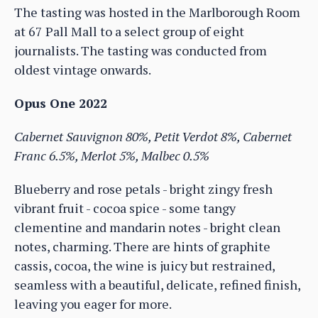
The tasting was hosted in the Marlborough Room
at 67 Pall Mall to a select group of eight
journalists. The tasting was conducted from
oldest vintage onwards.
Opus One 2022
Cabernet Sauvignon 80%, Petit Verdot 8%, Cabernet
Franc 6.5%, Merlot 5%, Malbec 0.5%
Blueberry and rose petals - bright zingy fresh
vibrant fruit - cocoa spice - some tangy
clementine and mandarin notes - bright clean
notes, charming. There are hints of graphite
cassis, cocoa, the wine is juicy but restrained,
seamless with a beautiful, delicate, refined finish,
leaving you eager for more.