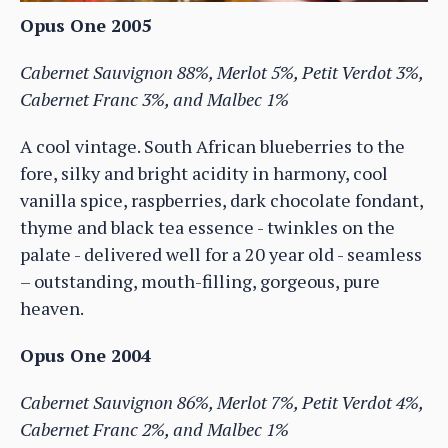
Opus One 2005
Cabernet Sauvignon 88%, Merlot 5%, Petit Verdot 3%,
Cabernet Franc 3%, and Malbec 1%
A cool vintage. South African blueberries to the
fore, silky and bright acidity in harmony, cool
vanilla spice, raspberries, dark chocolate fondant,
thyme and black tea essence - twinkles on the
palate - delivered well for a 20 year old - seamless
– outstanding, mouth-filling, gorgeous, pure
heaven.
Opus One 2004
Cabernet Sauvignon 86%, Merlot 7%, Petit Verdot 4%,
Cabernet Franc 2%, and Malbec 1%