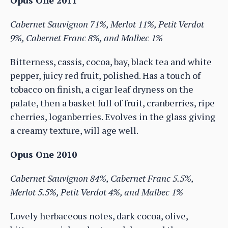
Opus One 2011
Cabernet Sauvignon 71%, Merlot 11%, Petit Verdot
9%, Cabernet Franc 8%, and Malbec 1%
Bitterness, cassis, cocoa, bay, black tea and white
pepper, juicy red fruit, polished. Has a touch of
tobacco on finish, a cigar leaf dryness on the
palate, then a basket full of fruit, cranberries, ripe
cherries, loganberries. Evolves in the glass giving
a creamy texture, will age well.
Opus One 2010
Cabernet Sauvignon 84%, Cabernet Franc 5.5%,
Merlot 5.5%, Petit Verdot 4%, and Malbec 1%
Lovely herbaceous notes, dark cocoa, olive,