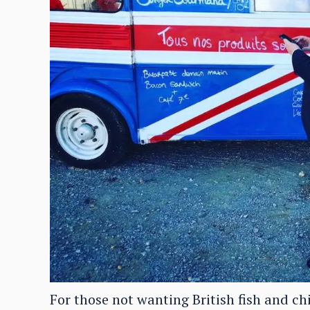
For those not wanting British fish and ch