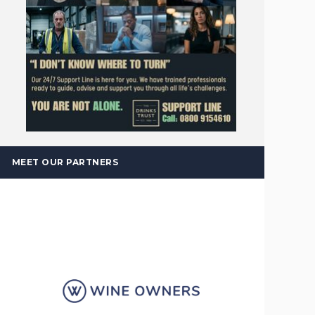
MEET OUR PARTNERS