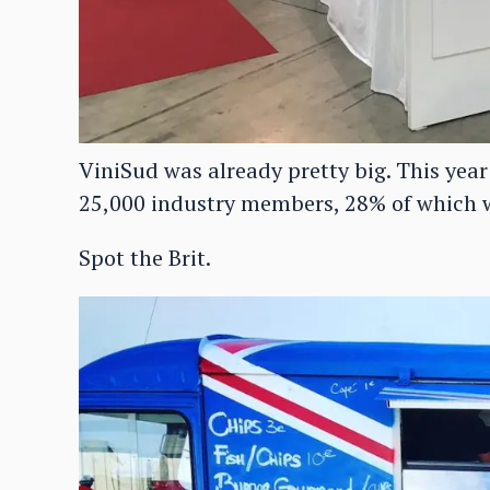
ViniSud was already pretty big. This year
25,000 industry members, 28% of which w
Spot the Brit.