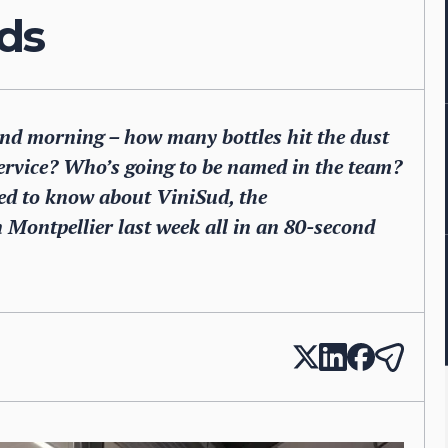
ds
nd morning – how many bottles hit the dust
service? Who’s going to be named in the team?
ed to know about ViniSud, the
 Montpellier last week all in an 80-second