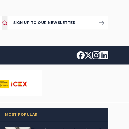
SIGN UP TO OUR NEWSLETTER
MOST POPULAR