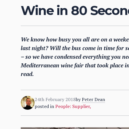
Wine in 80 Secon
We know how busy you all are on a weeke
last night? Will the bus come in time for 
– so we have condensed everything you ne
Mediterranean wine fair that took place in
read.
24th February 2018
by
Peter Dean
posted in
People: Supplier
,