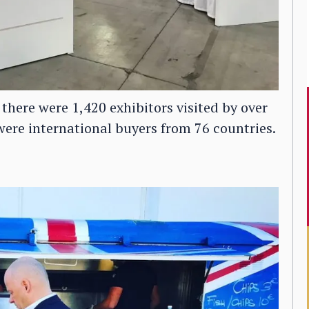
 there were 1,420 exhibitors visited by over
ere international buyers from 76 countries.