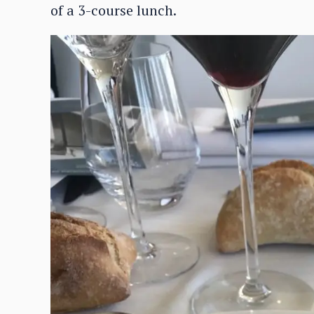
of a 3-course lunch.