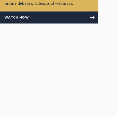
online debates, videos and webinars.
WATCH NOW