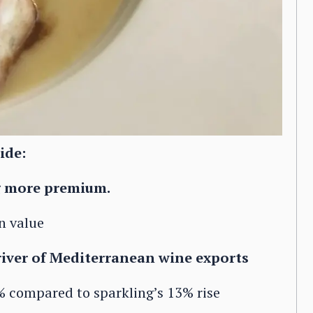
ide:
g more premium.
n value
driver of Mediterranean wine exports
4% compared to sparkling’s 13% rise