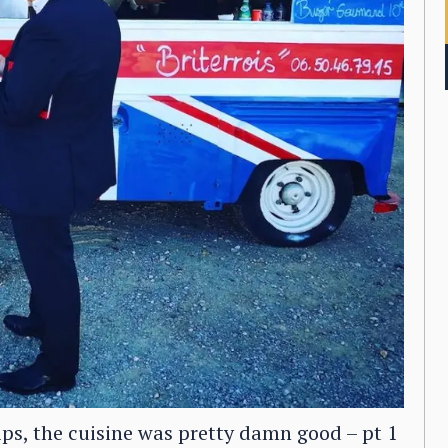
ips, the cuisine was pretty damn good – pt 1