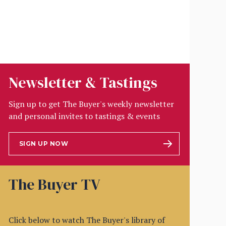
Newsletter & Tastings
Sign up to get The Buyer's weekly newsletter
and personal invites to tastings & events
SIGN UP NOW
The Buyer TV
Click below to watch The Buyer's library of