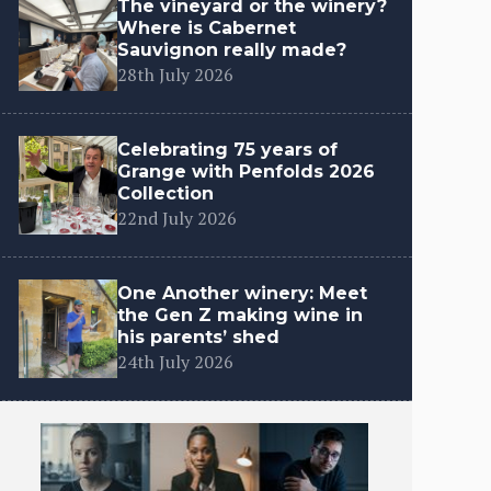
The vineyard or the winery?
Where is Cabernet
Sauvignon really made?
28th July 2026
Celebrating 75 years of
Grange with Penfolds 2026
Collection
22nd July 2026
One Another winery: Meet
the Gen Z making wine in
his parents’ shed
24th July 2026