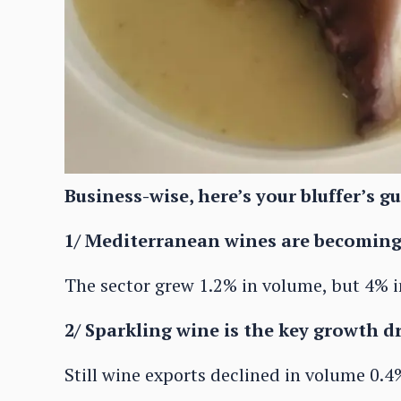
Business-wise, here’s your bluffer’s gu
1/ Mediterranean wines are becomin
The sector grew 1.2% in volume, but 4% i
2/ Sparkling wine is the key growth 
Still wine exports declined in volume 0.