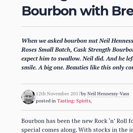
Bourbon with Bren
When we asked bourbon nut Neil Hennessy-
Roses Small Batch, Cask Strength Bourbon 
expect him to swallow. Neil did. And he le
smile. A big one. Beauties like this only 
12th November 2017
by
Neil Hennessy-Vass
posted in
Tasting: Spirits
,
Bourbon has been the new Rock ‘n’ Roll 
special comes along. With stocks in the i