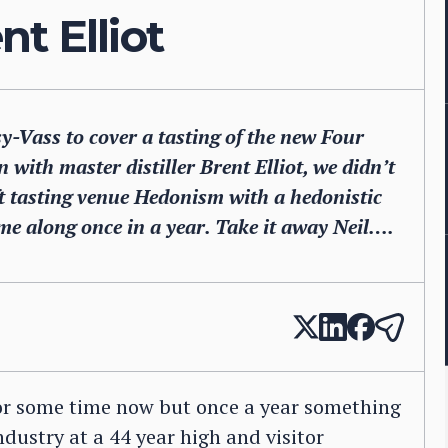
t Elliot
Vass to cover a tasting of the new Four
with master distiller Brent Elliot, we didn’t
ft tasting venue Hedonism with a hedonistic
come along once in a year. Take it away Neil….
for some time now but once a year something
ndustry at a 44 year high and visitor