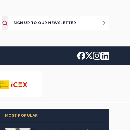
SIGN UP TO OUR NEWSLETTER
MOST POPULAR