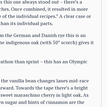
 this one always stood out – there’s a
hes. Once combined, it resulted in more
f the individual recipes.” A clear case or
han its individual parts.
rom the German and Danish rye this is an
 indigenous oak (with 50” scorch) gives it
rathon than sprint – this has an Olympic
 the vanilla bean changes lanes mid-race
orward. Towards the tape there’s a bright
 sweet maraschino cherry in light oak. As
wn sugar and hints of cinnamon are the