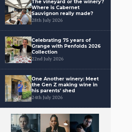
The vineyard or the winery?
Where is Cabernet
Sauvignon really made?
28th July 2026
Celebrating 75 years of
Grange with Penfolds 2026
Collection
22nd July 2026
One Another winery: Meet
the Gen Z making wine in
his parents’ shed
24th July 2026