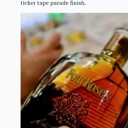
ticker tape parade finish.