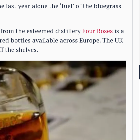
 last year alone the ‘fuel’ of the bluegrass
 from the esteemed distillery
Four Roses
is a
red bottles available across Europe. The UK
off the shelves.