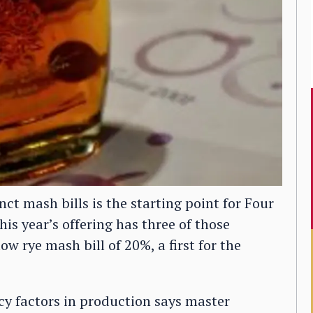
nct mash bills is the starting point for Four
is year’s offering has three of those
w rye mash bill of 20%, a first for the
ncy factors in production says master