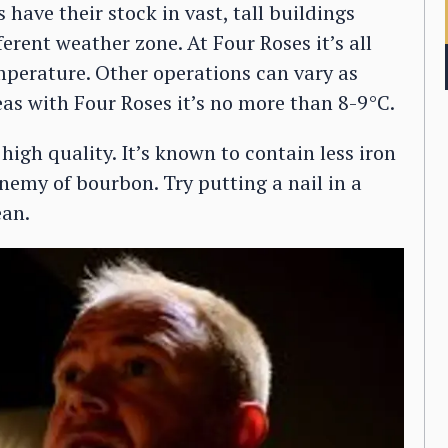
 have their stock in vast, tall buildings
ferent weather zone. At Four Roses it’s all
emperature. Other operations can vary as
as with Four Roses it’s no more than 8-9°C.
high quality. It’s known to contain less iron
nemy of bourbon. Try putting a nail in a
ean.