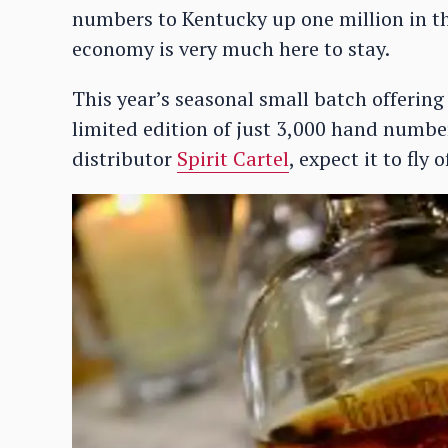
numbers to Kentucky up one million in the
economy is very much here to stay.
This year’s seasonal small batch offering
limited edition of just 3,000 hand numbe
distributor
Spirit Cartel
, expect it to fly 