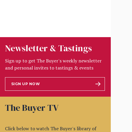
Newsletter & Tastings
Sign up to get The Buyer's weekly newsletter
and personal invites to tastings & events
SIGN UP NOW
The Buyer TV
Click below to watch The Buyer's library of