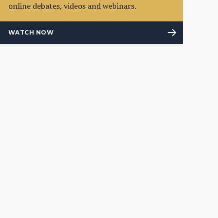
online debates, videos and webinars.
WATCH NOW