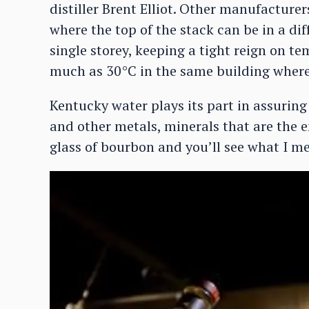
distiller Brent Elliot. Other manufacturers
where the top of the stack can be in a dif
single storey, keeping a tight reign on t
much as 30°C in the same building where
Kentucky water plays its part in assuring 
and other metals, minerals that are the e
glass of bourbon and you’ll see what I m