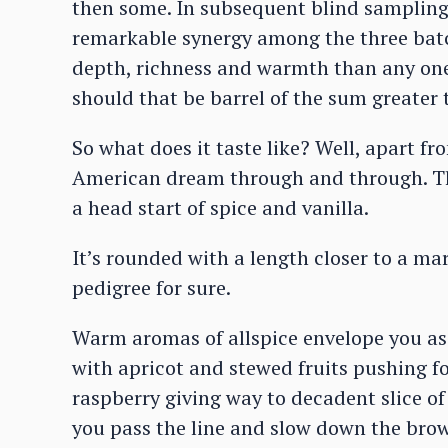
then some. In subsequent blind samplings
remarkable synergy among the three batc
depth, richness and warmth than any one o
should that be barrel of the sum greater t
So what does it taste like? Well, apart f
American dream through and through. The
a head start of spice and vanilla.
It’s rounded with a length closer to a ma
pedigree for sure.
Warm aromas of allspice envelope you as
with apricot and stewed fruits pushing f
raspberry giving way to decadent slice of
you pass the line and slow down the bro