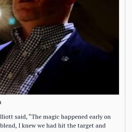
n
lliott said, “The magic happened early on
t blend, I knew we had hit the target and