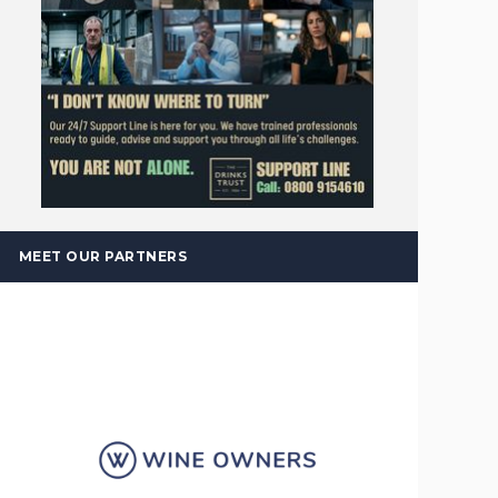
MEET OUR PARTNERS