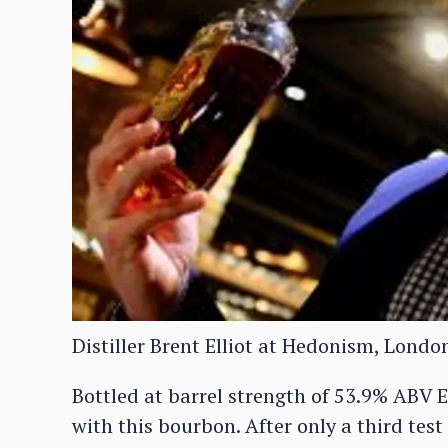
Distiller Brent Elliot at Hedonism, Londo
Bottled at barrel strength of 53.9% ABV E
with this bourbon. After only a third tes