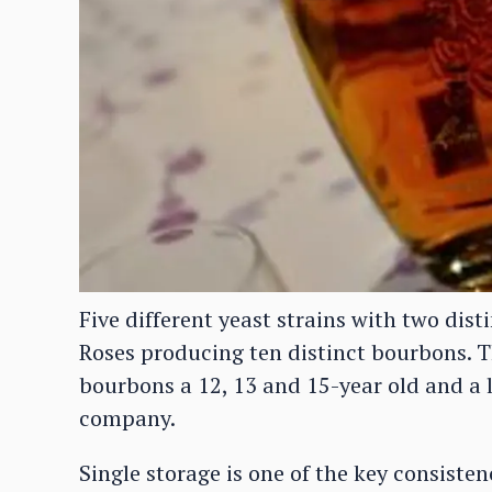
Five different yeast strains with two disti
Roses producing ten distinct bourbons. Th
bourbons a 12, 13 and 15-year old and a lo
company.
Single storage is one of the key consiste