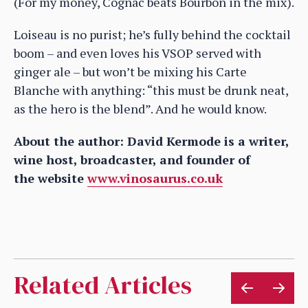
(For my money, Cognac beats Bourbon in the mix).
Loiseau is no purist; he’s fully behind the cocktail
boom – and even loves his VSOP served with
ginger ale – but won’t be mixing his Carte
Blanche with anything: “this must be drunk neat,
as the hero is the blend”. And he would know.
About the author: David Kermode is a writer,
wine host, broadcaster, and founder of
the website
www.vinosaurus.co.uk
Related Articles