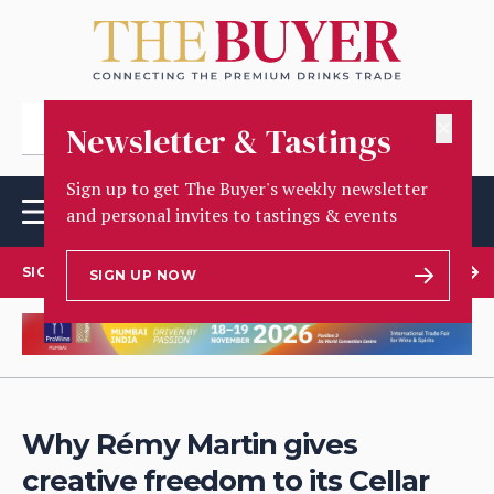
✕
Newsletter & Tastings
Sign up to get The Buyer's weekly newsletter
and personal invites to tastings & events
SIGN UP TO OUR NEWSLETTER
SIGN UP NOW
Why Rémy Martin gives
creative freedom to its Cellar