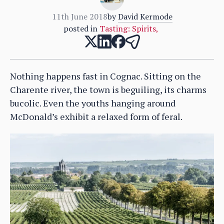
11th June 2018
by
David Kermode
posted in
Tasting: Spirits
,
Nothing happens fast in Cognac. Sitting on the
Charente river, the town is beguiling, its charms
bucolic. Even the youths hanging around
McDonald’s exhibit a relaxed form of feral.