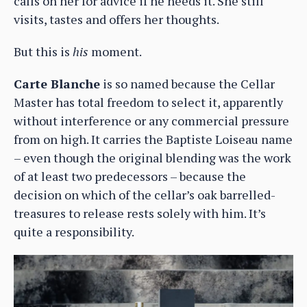
calls on her for advice if he needs it. She still
visits, tastes and offers her thoughts.
But this is
his
moment.
Carte Blanche
is so named because the Cellar
Master has total freedom to select it, apparently
without interference or any commercial pressure
from on high. It carries the Baptiste Loiseau name
– even though the original blending was the work
of at least two predecessors – because the
decision on which of the cellar’s oak barrelled-
treasures to release rests solely with him. It’s
quite a responsibility.