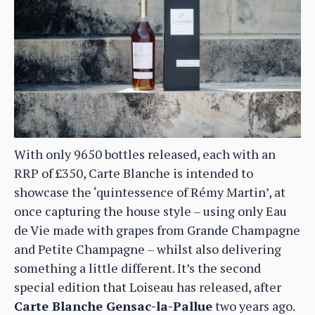
With only 9650 bottles released, each with an
RRP of £350, Carte Blanche is intended to
showcase the ‘quintessence of Rémy Martin’, at
once capturing the house style – using only Eau
de Vie made with grapes from Grande Champagne
and Petite Champagne – whilst also delivering
something a little different. It’s the second
special edition that Loiseau has released, after
Carte Blanche Gensac-la-Pallue
two years ago.