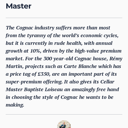
Master
The Cognac industry suffers more than most
from the tyranny of the world’s economic cycles,
but it is currently in rude health, with annual
growth at 10%, driven by the high-value premium
market. For the 300 year-old Cognac house, Rémy
Martin, projects such as Carte Blanche which has
a price tag of £350, are an important part of its
super-premium offering. It also gives its Cellar
Master Baptiste Loiseau an amazingly free hand
in choosing the style of Cognac he wants to be
making.