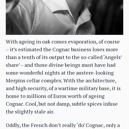
With ageing in oak comes evaporation, of course
– it’s estimated the Cognac business loses more
than a tenth of its output to the so-called ‘Angels’
share’ – and those divine beings must have had
some wonderful nights at the austere-looking
Merpins cellar complex. With the architecture,
and high security, of a wartime military base, it is
home to millions of Euros worth of ageing
Cognac. Cool, but not damp, subtle spices infuse
the slightly stale air.
Oddly, the French don’t really ‘do’ Cognac, only a