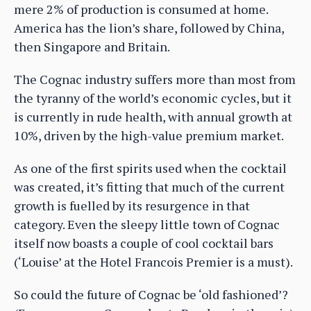
mere 2% of production is consumed at home.
America has the lion’s share, followed by China,
then Singapore and Britain.
The Cognac industry suffers more than most from
the tyranny of the world’s economic cycles, but it
is currently in rude health, with annual growth at
10%, driven by the high-value premium market.
As one of the first spirits used when the cocktail
was created, it’s fitting that much of the current
growth is fuelled by its resurgence in that
category. Even the sleepy little town of Cognac
itself now boasts a couple of cool cocktail bars
(‘Louise’ at the Hotel Francois Premier is a must).
So could the future of Cognac be ‘old fashioned’?