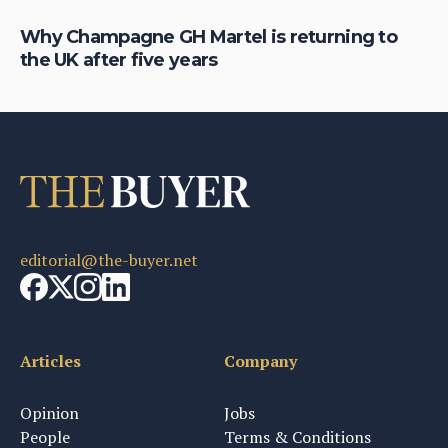
Why Champagne GH Martel is returning to
Wh
the UK after five years
fo
editorial@the-buyer.net
Articles
Company
Opinion
Jobs
People
Terms & Conditions