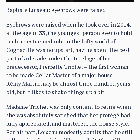
Baptiste Loiseau: eyebrows were raised
Eyebrows were raised when he took over in 2014,
at the age of 33, the youngest person ever to hold
such an esteemed role in the lofty world of
Cognac. He was no upstart, having spent the best
part of a decade under the tutelage of his
predecessor, Pierrette Trichet – the first woman
to be made Cellar Master of a major house.
Rémy Martin may be almost three hundred years
old, but it likes to shake things up a bit.
Madame Trichet was only content to retire when
she was absolutely satisfied that her protégé had
fully appreciated, and mastered, the house style.
For his part, Loiseau modestly admits that he still