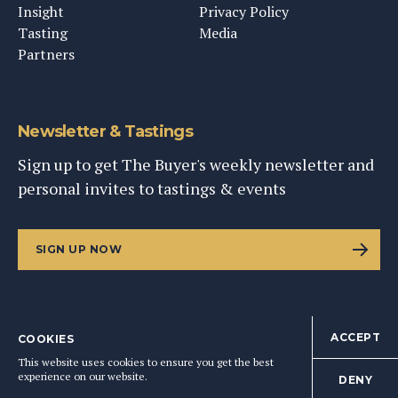
Insight
Privacy Policy
Tasting
Media
Partners
Newsletter & Tastings
Sign up to get The Buyer's weekly newsletter and
personal invites to tastings & events
SIGN UP NOW
ACCEPT
COOKIES
©
2026
This Content Ltd, Registered in England: No. 9343576
This website uses cookies to ensure you get the best
BACK TO TOP
experience on our website.
DENY