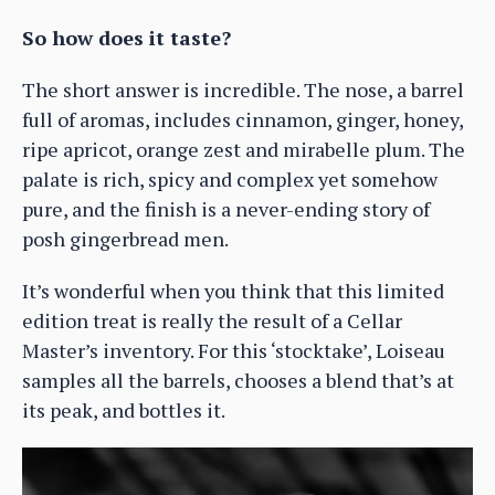
So how does it taste?
The short answer is incredible. The nose, a barrel
full of aromas, includes cinnamon, ginger, honey,
ripe apricot, orange zest and mirabelle plum. The
palate is rich, spicy and complex yet somehow
pure, and the finish is a never-ending story of
posh gingerbread men.
It’s wonderful when you think that this limited
edition treat is really the result of a Cellar
Master’s inventory. For this ‘stocktake’, Loiseau
samples all the barrels, chooses a blend that’s at
its peak, and bottles it.