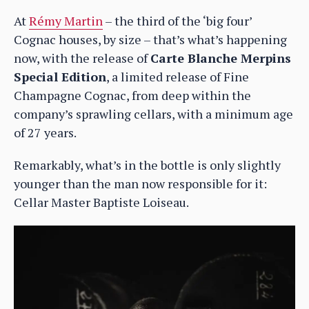
At
Rémy Martin
– the third of the ‘big four’
Cognac houses, by size – that’s what’s happening
now, with the release of
Carte Blanche Merpins
Special Edition
, a limited release of Fine
Champagne Cognac, from deep within the
company’s sprawling cellars, with a minimum age
of 27 years.
Remarkably, what’s in the bottle is only slightly
younger than the man now responsible for it:
Cellar Master Baptiste Loiseau.