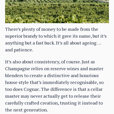
There’s plenty of money to be made from the
superior brandy to which it gave its name, but it’s
anything but a fast buck. It’s all about ageing …
and patience.
It’s also about consistency, of course. Just as
Champagne relies on reserve wines and master
blenders to create a distinctive and luxurious
house style that’s immediately recognisable, so
too does Cognac. The difference is that a cellar
master may never actually get to release their
carefully crafted creation, trusting it instead to
the next generation.