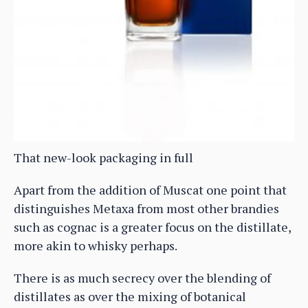
That new-look packaging in full
Apart from the addition of Muscat one point that
distinguishes Metaxa from most other brandies
such as cognac is a greater focus on the distillate,
more akin to whisky perhaps.
There is as much secrecy over the blending of
distillates as over the mixing of botanical