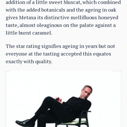
addition of a little sweet Muscat, which combined
with the added botanicals and the ageing in oak
gives Metaxa its distinctive mellifluous honeyed
taste, almost oleaginous on the palate against a
little burnt caramel.
The star rating signifies ageing in years but not
everyone at the tasting accepted this equates
exactly with quality.