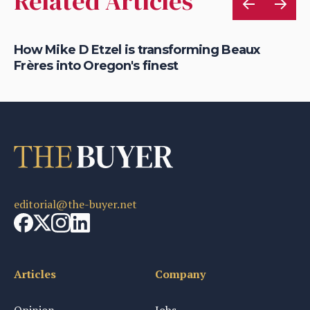
Related Articles
How Mike D Etzel is transforming Beaux
Mi
Frères into Oregon's finest
lo
editorial@the-buyer.net
Articles
Company