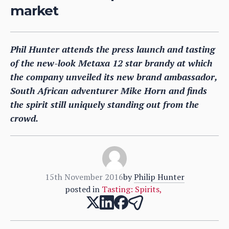
market
Phil Hunter attends the press launch and tasting
of the new-look Metaxa 12 star brandy at which
the company unveiled its new brand ambassador,
South African adventurer Mike Horn and finds
the spirit still uniquely standing out from the
crowd.
15th November 2016
by
Philip Hunter
posted in
Tasting: Spirits
,