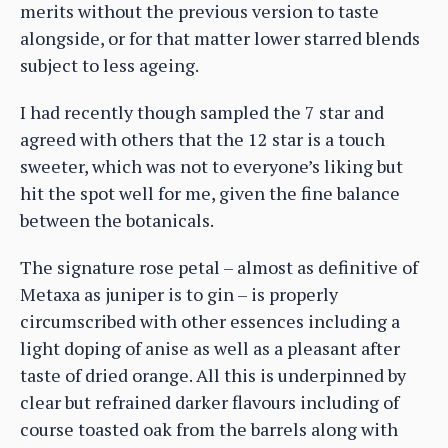
merits without the previous version to taste
alongside, or for that matter lower starred blends
subject to less ageing.
I had recently though sampled the 7 star and
agreed with others that the 12 star is a touch
sweeter, which was not to everyone’s liking but
hit the spot well for me, given the fine balance
between the botanicals.
The signature rose petal – almost as definitive of
Metaxa as juniper is to gin – is properly
circumscribed with other essences including a
light doping of anise as well as a pleasant after
taste of dried orange. All this is underpinned by
clear but refrained darker flavours including of
course toasted oak from the barrels along with