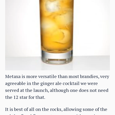
Metaxa is more versatile than most brandies, very
agreeable in the ginger ale cocktail we were
served at the launch, although one does not need
the 12 star for that.
It is best of all on the rocks, allowing some of the