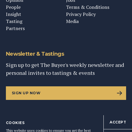
Opinion
Jobs
People
Terms & Conditions
Insight
Privacy Policy
Tasting
Media
Partners
Newsletter & Tastings
Sign up to get The Buyer's weekly newsletter and
personal invites to tastings & events
SIGN UP NOW
ACCEPT
COOKIES
©
2026
This Content Ltd, Registered in England: No. 9343576
This website uses cookies to ensure you get the best
BACK TO TOP