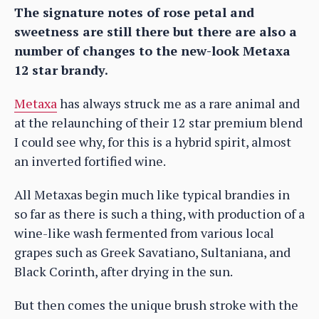
The signature notes of rose petal and
sweetness are still there but there are also a
number of changes to the new-look Metaxa
12 star brandy.
Metaxa
has always struck me as a rare animal and
at the relaunching of their 12 star premium blend
I could see why, for this is a hybrid spirit, almost
an inverted fortified wine.
All Metaxas begin much like typical brandies in
so far as there is such a thing, with production of a
wine-like wash fermented from various local
grapes such as Greek Savatiano, Sultaniana, and
Black Corinth, after drying in the sun.
But then comes the unique brush stroke with the