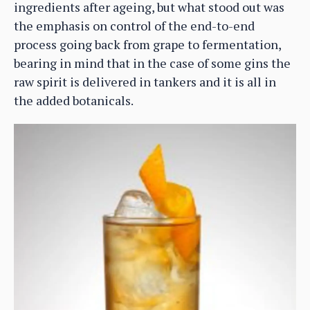
ingredients after ageing, but what stood out was
the emphasis on control of the end-to-end
process going back from grape to fermentation,
bearing in mind that in the case of some gins the
raw spirit is delivered in tankers and it is all in
the added botanicals.