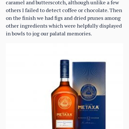
caramel and butterscotch, although unlike a few
others I failed to detect coffee or chocolate. Then
on the finish we had figs and dried prunes among
other ingredients which were helpfully displayed
in bowls to jog our palatal memories.