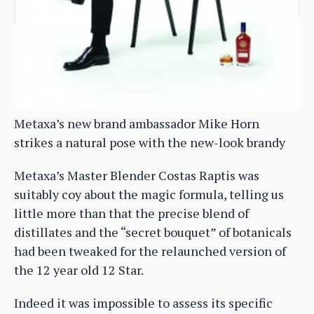
Metaxa’s new brand ambassador Mike Horn
strikes a natural pose with the new-look brandy
Metaxa’s Master Blender Costas Raptis was
suitably coy about the magic formula, telling us
little more than that the precise blend of
distillates and the “secret bouquet” of botanicals
had been tweaked for the relaunched version of
the 12 year old 12 Star.
Indeed it was impossible to assess its specific