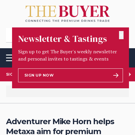
✕
Newsletter & Tastings
Sign up to get The Buyer's weekly newsletter
and personal invites to tastings & events
SIGN UP TO OUR NEWSLETTER
SIGN UP NOW
Adventurer Mike Horn helps
Metaxa aim for premium