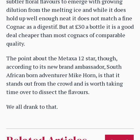
subtler floral flavours to emerge with growing
dilution from the melting ice and while it does
hold up well enough neat it does not match a fine
Cognac as a digestif. But at £30 a bottle it is a good
deal cheaper than most cognacs of comparable
quality.
The point about the Metaxa 12 star, though,
according to its new brand ambassador, South
African born adventurer Mike Horn, is that it
stands out from the crowd and is worth taking
time over to dissect the flavours.
We all drank to that.