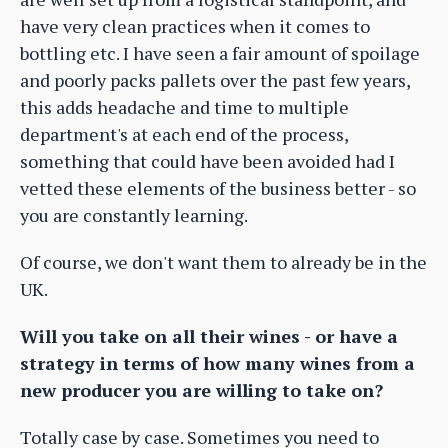
have very clean practices when it comes to
bottling etc. I have seen a fair amount of spoilage
and poorly packs pallets over the past few years,
this adds headache and time to multiple
department's at each end of the process,
something that could have been avoided had I
vetted these elements of the business better - so
you are constantly learning.
Of course, we don't want them to already be in the
UK.
Will you take on all their wines - or have a
strategy in terms of how many wines from a
new producer you are willing to take on?
Totally case by case. Sometimes you need to