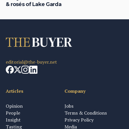
& rosés of Lake Garda
yo
editorial@the-buyer.net
Articles
Company
Opinion
Jobs
People
Terms & Conditions
Insight
Privacy Policy
Tasting
Media