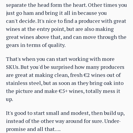
separate the head form the heart. Other times you
just go ham and bring it all in because you
can't decide. It's nice to find a producer with great
wines at the entry point, but are also making
great wines above that, and can move through the
gears in terms of quality.
That's when you can start working with more
SKUs. But you'd be surprised how many producers
are great at making clean, fresh €2 wines out of
stainless steel, but as soon as they bring oak into
the picture and make €5+ wines, totally mess it
up.
It's good to start small and modest, then build up,
instead of the other way around for sure. Under-
promise and all that….