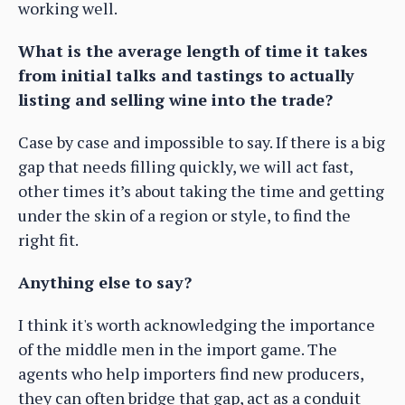
working well.
What is the average length of time it takes
from initial talks and tastings to actually
listing and selling wine into the trade?
Case by case and impossible to say. If there is a big
gap that needs filling quickly, we will act fast,
other times it’s about taking the time and getting
under the skin of a region or style, to find the
right fit.
Anything else to say?
I think it's worth acknowledging the importance
of the middle men in the import game. The
agents who help importers find new producers,
they can often bridge that gap, act as a conduit