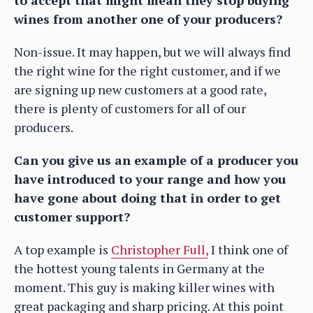
wines from another one of your producers?
Non-issue. It may happen, but we will always find
the right wine for the right customer, and if we
are signing up new customers at a good rate,
there is plenty of customers for all of our
producers.
Can you give us an example of a producer you
have introduced to your range and how you
have gone about doing that in order to get
customer support?
A top example is
Christopher Full,
I think one of
the hottest young talents in Germany at the
moment. This guy is making killer wines with
great packaging and sharp pricing. At this point