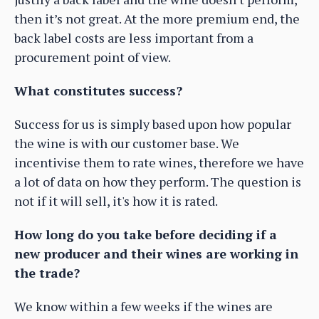
then it’s not great. At the more premium end, the
back label costs are less important from a
procurement point of view.
What constitutes success?
Success for us is simply based upon how popular
the wine is with our customer base. We
incentivise them to rate wines, therefore we have
a lot of data on how they perform. The question is
not if it will sell, it's how it is rated.
How long do you take before deciding if a
new producer and their wines are working in
the trade?
We know within a few weeks if the wines are