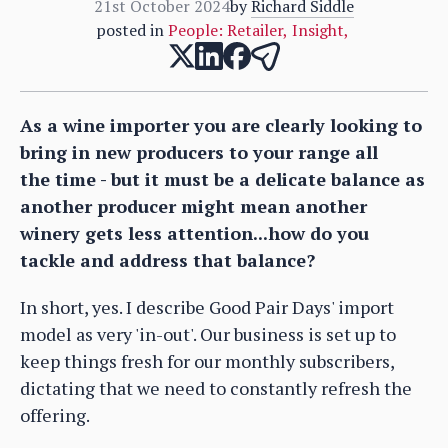
21st October 2024
by
Richard Siddle
posted in
People: Retailer
,
Insight
,
As a wine importer you are clearly looking to
bring in new producers to your range all
the time - but it must be a delicate balance as
another producer might mean another
winery gets less attention...how do you
tackle and address that balance?
In short, yes. I describe Good Pair Days' import
model as very 'in-out'. Our business is set up to
keep things fresh for our monthly subscribers,
dictating that we need to constantly refresh the
offering.