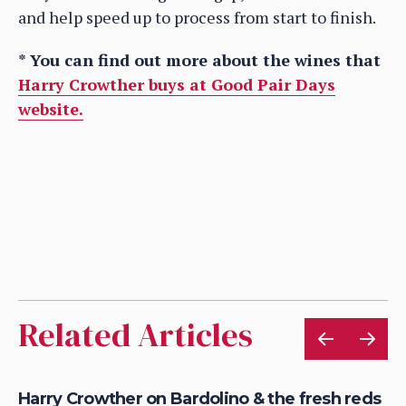
and help speed up to process from start to finish.
* You can find out more about the wines that
Harry Crowther buys at Good Pair Days
website.
Related Articles
Harry Crowther on Bardolino & the fresh reds
Wh