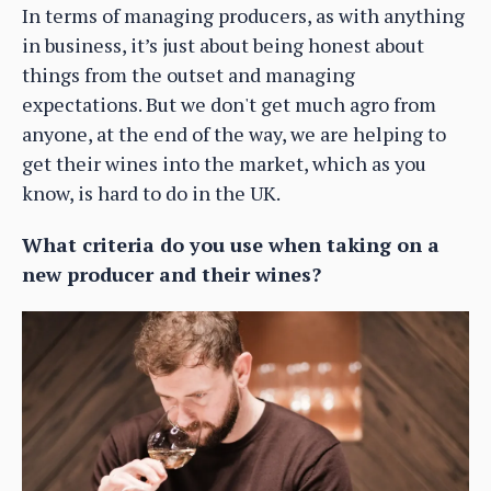
In terms of managing producers, as with anything
in business, it’s just about being honest about
things from the outset and managing
expectations. But we don't get much agro from
anyone, at the end of the way, we are helping to
get their wines into the market, which as you
know, is hard to do in the UK.
What criteria do you use when taking on a
new producer and their wines?