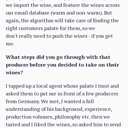
we import the wine, and feature the wines across
our email database (warm and non-warm). But
again, the algorithm will take care of finding the
right customers palate for them, so we
don't really need to push the wines - if you get
me.
What steps did you go through with that
producer before you decided to take on their
wines?
I tapped up a local agent whose palate I trust and
asked them to put me in front of a few producers
from Germany. We met, I wanted a full
understanding of his background, experience,
production volumes, philosophy etc. then we
tasted and I liked the wines, so asked him to send