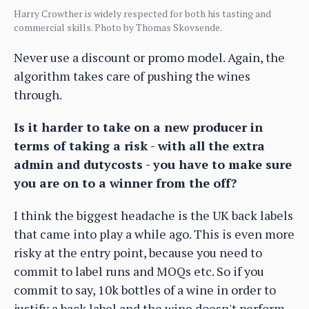
Harry Crowther is widely respected for both his tasting and
commercial skills. Photo by Thomas Skovsende.
Never use a discount or promo model. Again, the
algorithm takes care of pushing the wines
through.
Is it harder to take on a new producer in
terms of taking a risk - with all the extra
admin and dutycosts - you have to make sure
you are on to a winner from the off?
I think the biggest headache is the UK back labels
that came into play a while ago. This is even more
risky at the entry point, because you need to
commit to label runs and MOQs etc. So if you
commit to say, 10k bottles of a wine in order to
justify a back label and the wine doesn't perform,