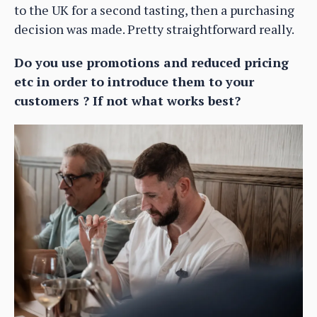
to the UK for a second tasting, then a purchasing
decision was made. Pretty straightforward really.
Do you use promotions and reduced pricing
etc in order to introduce them to your
customers ? If not what works best?