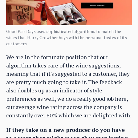
Good Pair Days uses sophisticated algorithms to match the
wines that Harry Crowther buys with the personal tastes of its
customers
We are in the fortunate position that our
algorithm takes care of the wine suggestions,
meaning that if it's suggested to a customer, they
are pretty much going to take it. The feedback
also doubles up as an indicator of style
preferences as well, we do a really good job here,
our average wine rating across the company is
constantly over 80% which we are delighted with.
If they take on a new producer do you have
to accept that might mean they stop buying