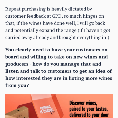
Repeat purchasing is heavily dictated by
customer feedback at GPD, so much hinges on
that, if the wines have done well, I will go back
and potentially expand the range (if I haven't got
carried away already and brought everything in!)
You clearly need to have your customers on
board and willing to take on new wines and
producers - how do you manage that and
listen and talk to customers to get an idea of
how interested they are in listing more wines
from you?