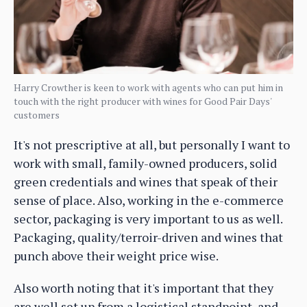
Harry Crowther is keen to work with agents who can put him in
touch with the right producer with wines for Good Pair Days'
customers
It's not prescriptive at all, but personally I want to
work with small, family-owned producers, solid
green credentials and wines that speak of their
sense of place. Also, working in the e-commerce
sector, packaging is very important to us as well.
Packaging, quality/terroir-driven and wines that
punch above their weight price wise.
Also worth noting that it's important that they
are well set up from a logistical standpoint, and