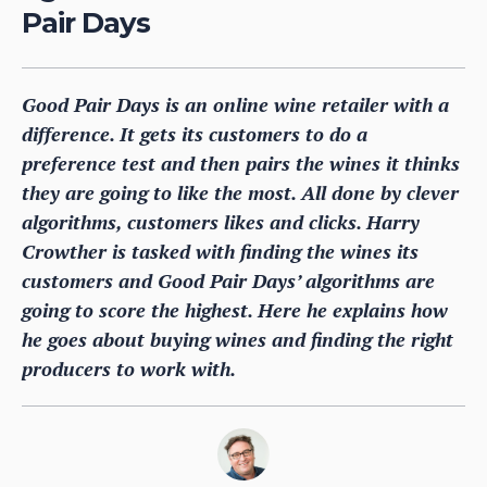
Pair Days
Good Pair Days is an online wine retailer with a
difference. It gets its customers to do a
preference test and then pairs the wines it thinks
they are going to like the most. All done by clever
algorithms, customers likes and clicks. Harry
Crowther is tasked with finding the wines its
customers and Good Pair Days’ algorithms are
going to score the highest. Here he explains how
he goes about buying wines and finding the right
producers to work with.