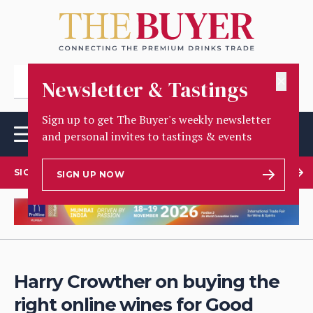
✕
Newsletter & Tastings
Sign up to get The Buyer's weekly newsletter
and personal invites to tastings & events
SIGN UP TO OUR NEWSLETTER
SIGN UP NOW
Harry Crowther on buying the
right online wines for Good