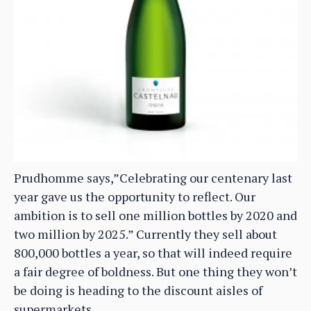
Prudhomme says,”Celebrating our centenary last
year gave us the opportunity to reflect. Our
ambition is to sell one million bottles by 2020 and
two million by 2025.” Currently they sell about
800,000 bottles a year, so that will indeed require
a fair degree of boldness. But one thing they won’t
be doing is heading to the discount aisles of
supermarkets.