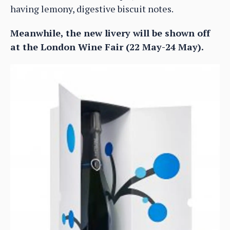
having lemony, digestive biscuit notes.
Meanwhile, the new livery will be shown off
at the London Wine Fair (22 May-24 May).