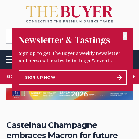
✕
Newsletter & Tastings
Sign up to get The Buyer's weekly newsletter
and personal invites to tastings & events
SIGN UP TO OUR NEWSLETTER
SIGN UP NOW
Castelnau Champagne
embraces Macron for future