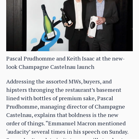
Pascal Prudhomme and Keith Isaac at the new-
look Champagne Castelnau launch
Addressing the assorted MWs, buyers, and
hipsters thronging the restaurant’s basement
lined with bottles of premium sake, Pascal
Prudhomme, managing director of Champagne
Castelnau, explains that boldness is the new
order of things. “Emmanuel Macron mentioned
‘audacity’ several times in his speech on Sunday.