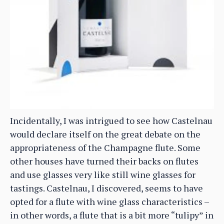
Incidentally, I was intrigued to see how Castelnau
would declare itself on the great debate on the
appropriateness of the Champagne flute. Some
other houses have turned their backs on flutes
and use glasses very like still wine glasses for
tastings. Castelnau, I discovered, seems to have
opted for a flute with wine glass characteristics –
in other words, a flute that is a bit more “tulipy” in