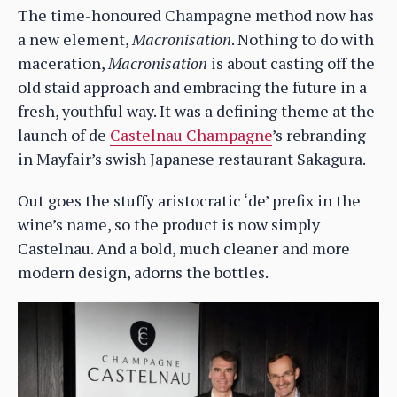
The time-honoured Champagne method now has
a new element,
Macronisation
. Nothing to do with
maceration,
Macronisation
is about casting off the
old staid approach and embracing the future in a
fresh, youthful way. It was a defining theme at the
launch of de
Castelnau Champagne
’s rebranding
in Mayfair’s swish Japanese restaurant Sakagura.
Out goes the stuffy aristocratic ‘de’ prefix in the
wine’s name, so the product is now simply
Castelnau. And a bold, much cleaner and more
modern design, adorns the bottles.