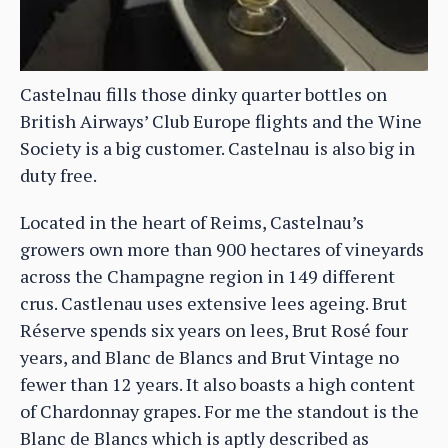
Castelnau fills those dinky quarter bottles on
British Airways’ Club Europe flights and the Wine
Society is a big customer. Castelnau is also big in
duty free.
Located in the heart of Reims, Castelnau’s
growers own more than 900 hectares of vineyards
across the Champagne region in 149 different
crus. Castlenau uses extensive lees ageing. Brut
Réserve spends six years on lees, Brut Rosé four
years, and Blanc de Blancs and Brut Vintage no
fewer than 12 years. It also boasts a high content
of Chardonnay grapes. For me the standout is the
Blanc de Blancs which is aptly described as