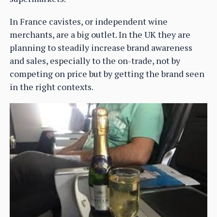
In France cavistes, or independent wine
merchants, are a big outlet. In the UK they are
planning to steadily increase brand awareness
and sales, especially to the on-trade, not by
competing on price but by getting the brand seen
in the right contexts.