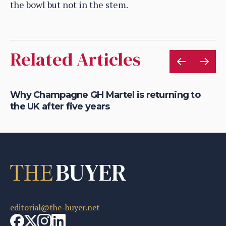
the bowl but not in the stem.
Related Articles
Why Champagne GH Martel is returning to
Wh
the UK after five years
m
editorial@the-buyer.net