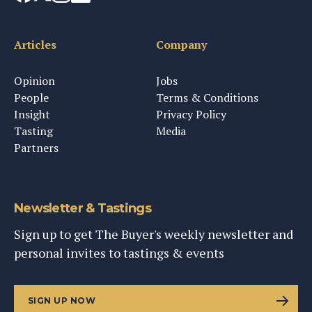
Articles
Company
Opinion
Jobs
People
Terms & Conditions
Insight
Privacy Policy
Tasting
Media
Partners
Newsletter & Tastings
Sign up to get The Buyer's weekly newsletter and
personal invites to tastings & events
SIGN UP NOW