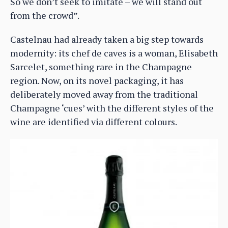
So we don’t seek to imitate – we will stand out
from the crowd”.
Castelnau had already taken a big step towards
modernity: its chef de caves is a woman, Elisabeth
Sarcelet, something rare in the Champagne
region. Now, on its novel packaging, it has
deliberately moved away from the traditional
Champagne ‘cues’ with the different styles of the
wine are identified via different colours.