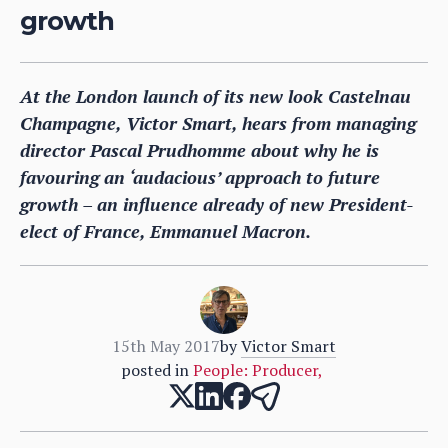
growth
At the London launch of its new look Castelnau
Champagne, Victor Smart, hears from managing
director Pascal Prudhomme about why he is
favouring an ‘audacious’ approach to future
growth – an influence already of new President-
elect of France, Emmanuel Macron.
15th May 2017
by
Victor Smart
posted in
People: Producer
,