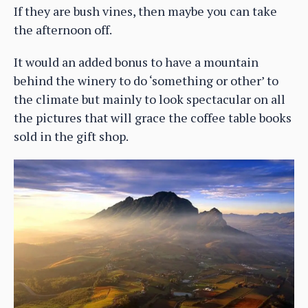
If they are bush vines, then maybe you can take
the afternoon off.
It would an added bonus to have a mountain
behind the winery to do ‘something or other’ to
the climate but mainly to look spectacular on all
the pictures that will grace the coffee table books
sold in the gift shop.