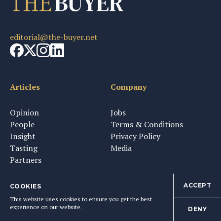
editorial@the-buyer.net
Articles
Company
Opinion
Jobs
People
Terms & Conditions
Insight
Privacy Policy
Tasting
Media
Partners
ACCEPT
COOKIES
This website uses cookies to ensure you get the best
Newsletter & Tastings
experience on our website.
DENY
Sign up to get The Buyer's weekly newsletter and