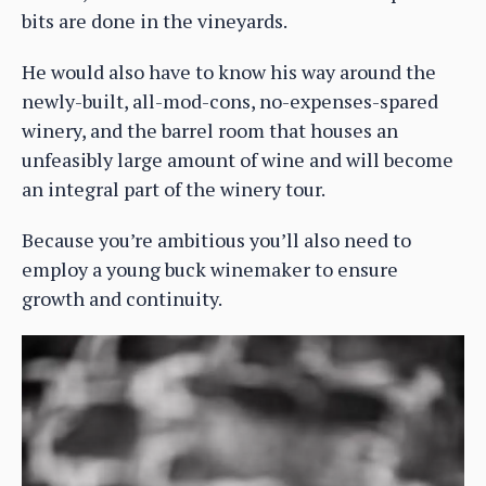
bits are done in the vineyards.
He would also have to know his way around the
newly-built, all-mod-cons, no-expenses-spared
winery, and the barrel room that houses an
unfeasibly large amount of wine and will become
an integral part of the winery tour.
Because you’re ambitious you’ll also need to
employ a young buck winemaker to ensure
growth and continuity.