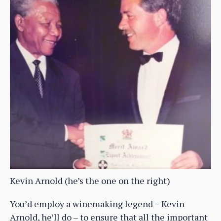
Kevin Arnold (he’s the one on the right)
You’d employ a winemaking legend – Kevin
Arnold, he’ll do – to ensure that all the important