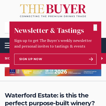
✕
Newsletter & Tastings
Sign up to get The Buyer's weekly newsletter
and personal invites to tastings & events
SIGN UP TO OUR NEWSLETTER
SIGN UP NOW
Waterford Estate: is this the
perfect purpose-built winery?