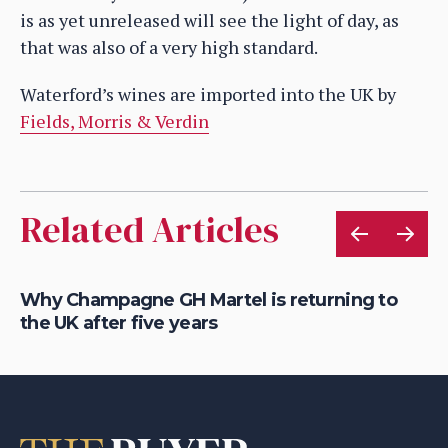
is as yet unreleased will see the light of day, as
that was also of a very high standard.
Waterford’s wines are imported into the UK by
Fields, Morris & Verdin
Related Articles
is
Why Champagne GH Martel is returning to
Ho
the UK after five years
au