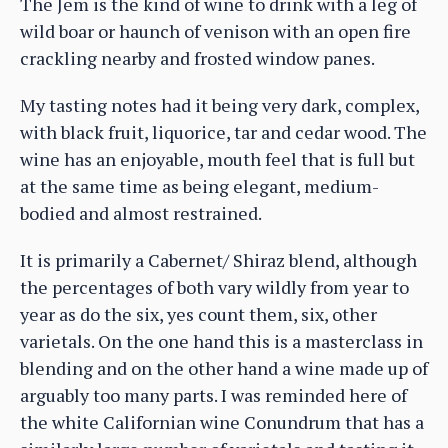
The Jem is the kind of wine to drink with a leg of
wild boar or haunch of venison with an open fire
crackling nearby and frosted window panes.
My tasting notes had it being very dark, complex,
with black fruit, liquorice, tar and cedar wood. The
wine has an enjoyable, mouth feel that is full but
at the same time as being elegant, medium-
bodied and almost restrained.
It is primarily a Cabernet/ Shiraz blend, although
the percentages of both vary wildly from year to
year as do the six, yes count them, six, other
varietals. On the one hand this is a masterclass in
blending and on the other hand a wine made up of
arguably too many parts. I was reminded here of
the white Californian wine Conundrum that has a