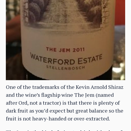
One of the trademarks of the Kevin Arnold Shiraz
and the wine’s flagship wine The Jem (named
after Ord, not a tractor) is that there is plenty of
dark fruit as you’d expect but great balance so the
fruit is not heavy-handed or over-extracted.