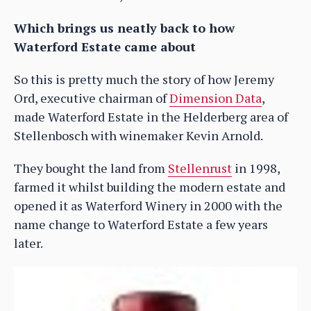
Which brings us neatly back to how
Waterford Estate came about
So this is pretty much the story of how Jeremy
Ord, executive chairman of
Dimension Data
,
made Waterford Estate in the Helderberg area of
Stellenbosch with winemaker Kevin Arnold.
They bought the land from
Stellenrust
in 1998,
farmed it whilst building the modern estate and
opened it as Waterford Winery in 2000 with the
name change to Waterford Estate a few years
later.