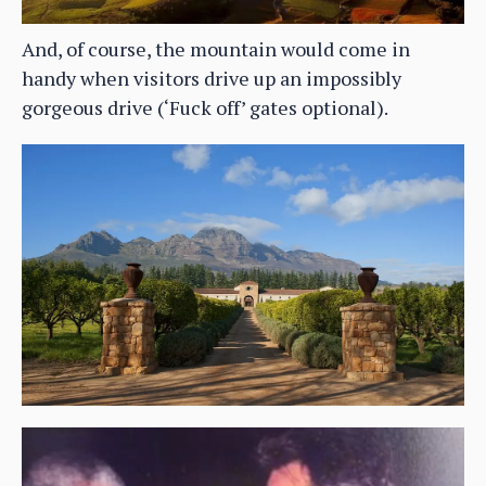
And, of course, the mountain would come in
handy when visitors drive up an impossibly
gorgeous drive (‘Fuck off’ gates optional).