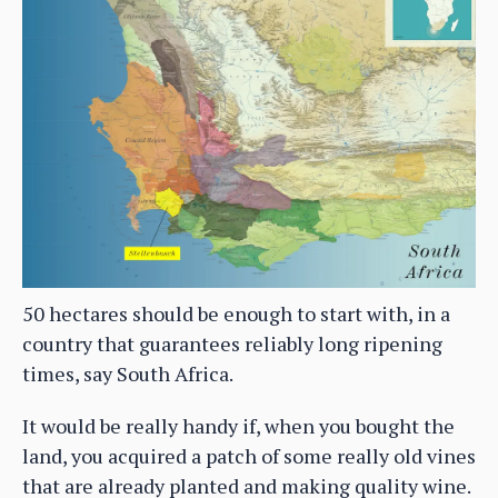
50 hectares should be enough to start with, in a
country that guarantees reliably long ripening
times, say South Africa.
It would be really handy if, when you bought the
land, you acquired a patch of some really old vines
that are already planted and making quality wine.