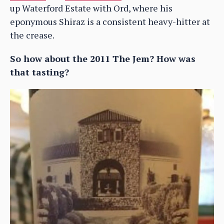
up Waterford Estate with Ord, where his
eponymous Shiraz is a consistent heavy-hitter at
the crease.
So how about the 2011 The Jem? How was
that tasting?