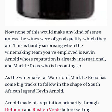
Now none of this would make any kind of sense
unless the wines were of good quality, which they
are. This is hardly surprising when the
winemaking team you’ve employed is Kevin
Arnold whose reputation is already international,
and Mark le Roux who is becoming so.
As the winemaker at Waterford, Mark Le Roux has
some big tracks to follow in the shape of South
African legend Kevin Arnold.
Arnold made his reputation primarily through
Delheim
and
Rust en Vrede
before setting