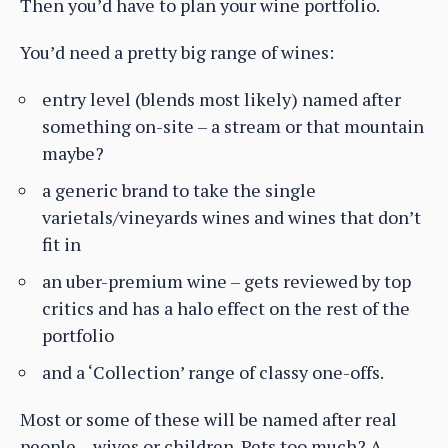
Then you’d have to plan your wine portfolio.
You’d need a pretty big range of wines:
entry level (blends most likely) named after
something on-site – a stream or that mountain
maybe?
a generic brand to take the single
varietals/vineyards wines and wines that don’t
fit in
an uber-premium wine – gets reviewed by top
critics and has a halo effect on the rest of the
portfolio
and a ‘Collection’ range of classy one-offs.
Most or some of these will be named after real
people – wives or children. Pets too much? A