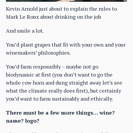
Kevin Arnold just about to explain the rules to
Mark Le Roux about drinking on the job
And smile a lot.
You’d plant grapes that fit with your own and your
winemakers’ philosophies.
You’d farm responsibly – maybe not go
biodynamic at first (you don’t want to go the
whole cow horn and dung straight away let’s see
what the climate really does first), but certainly
you’d want to farm sustainably and ethically.
There must be a few more things… wine?
name? logo?