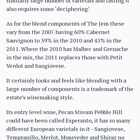
similarly large number of varietals and tasting it
also requires some ‘deciphering’.
As for the blend components of The Jem these
vary from the 2007 having 60% Cabernet
Sauvignon to 39% in the 2010 and 45% in the
2011. Where the 2010 has Malbec and Grenache
in the mix, the 2011 replaces those with Petit
Verdot and Sangiovese.
It certainly looks and feels like blending with a
large number of components is a trademark of the
estate’s winemaking style.
Its entry level wine, Pecan Stream Pebble Hill
could have been called Esperanto, it has so many
different European varietals in it –Sangiovese,
Tempranillo, Merlot, Mourvedre and Shiraz no