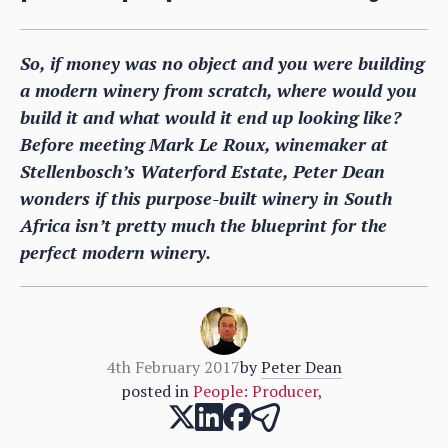
So, if money was no object and you were building
a modern winery from scratch, where would you
build it and what would it end up looking like?
Before meeting Mark Le Roux, winemaker at
Stellenbosch’s Waterford Estate, Peter Dean
wonders if this purpose-built winery in South
Africa isn’t pretty much the blueprint for the
perfect modern winery.
4th February 2017
by
Peter Dean
posted in
People: Producer
,