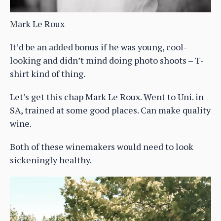
Mark Le Roux
It’d be an added bonus if he was young, cool-
looking and didn’t mind doing photo shoots – T-
shirt kind of thing.
Let’s get this chap Mark Le Roux. Went to Uni. in
SA, trained at some good places. Can make quality
wine.
Both of these winemakers would need to look
sickeningly healthy.