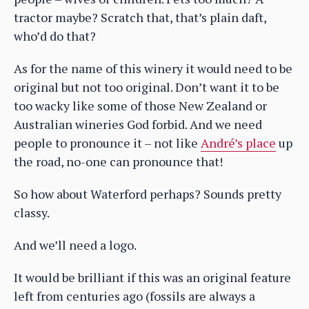
tractor maybe? Scratch that, that’s plain daft,
who’d do that?
As for the name of this winery it would need to be
original but not too original. Don’t want it to be
too wacky like some of those New Zealand or
Australian wineries God forbid. And we need
people to pronounce it – not like
André’s place
up
the road, no-one can pronounce that!
So how about Waterford perhaps? Sounds pretty
classy.
And we’ll need a logo.
It would be brilliant if this was an original feature
left from centuries ago (fossils are always a