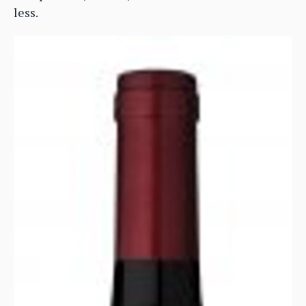
less.