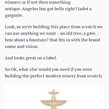
winner) or if not then something
antique. Angelus has got bells right? Jadot a
gargoyle.
Look, as we’re building this place from scratch we
can use anything we want – an old tree, a gate…
how about a fountain? that fits in with the brand
name and vision.
And looks great on a label.
So OK, what else would you need if you were
building the perfect modern winery from scratch.