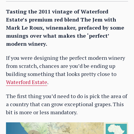
Tasting the 2011 vintage of Waterford
Estate’s premium red blend The Jem with
Mark Le Roux, winemaker, prefaced by some
musings over what makes the ‘perfect’
modern winery.
If you were designing the perfect modern winery
from scratch, chances are you’d be ending up
building something that looks pretty close to
Waterford Estate
.
The first thing you’d need to do is pick the area of
a country that can grow exceptional grapes. This
bit is more or less mandatory.