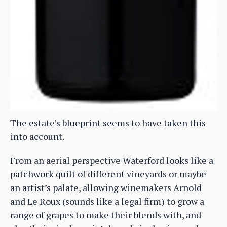
The estate’s blueprint seems to have taken this
into account.
From an aerial perspective Waterford looks like a
patchwork quilt of different vineyards or maybe
an artist’s palate, allowing winemakers Arnold
and Le Roux (sounds like a legal firm) to grow a
range of grapes to make their blends with, and