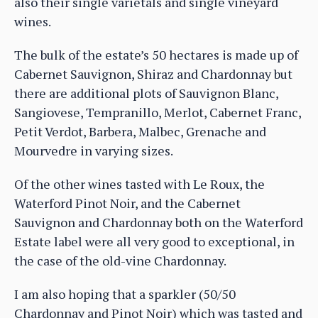
also their single varietals and single vineyard
wines.
The bulk of the estate’s 50 hectares is made up of
Cabernet Sauvignon, Shiraz and Chardonnay but
there are additional plots of Sauvignon Blanc,
Sangiovese, Tempranillo, Merlot, Cabernet Franc,
Petit Verdot, Barbera, Malbec, Grenache and
Mourvedre in varying sizes.
Of the other wines tasted with Le Roux, the
Waterford Pinot Noir, and the Cabernet
Sauvignon and Chardonnay both on the Waterford
Estate label were all very good to exceptional, in
the case of the old-vine Chardonnay.
I am also hoping that a sparkler (50/50
Chardonnay and Pinot Noir) which was tasted and