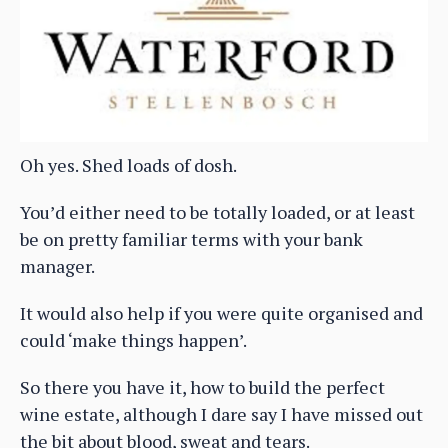
Oh yes. Shed loads of dosh.
You’d either need to be totally loaded, or at least
be on pretty familiar terms with your bank
manager.
It would also help if you were quite organised and
could ‘make things happen’.
So there you have it, how to build the perfect
wine estate, although I dare say I have missed out
the bit about blood, sweat and tears.