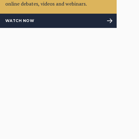
online debates, videos and webinars.
WATCH NOW