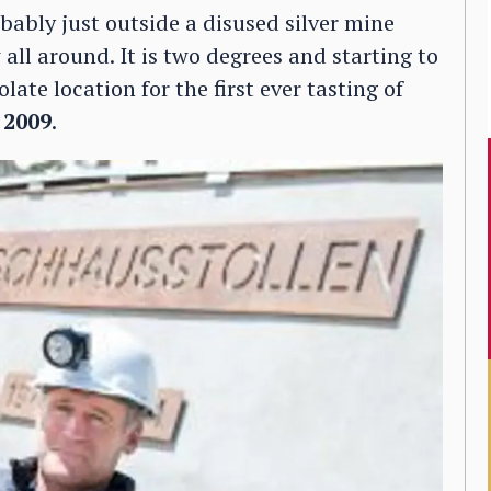
bably just outside a disused silver mine
 all around. It is two degrees and starting to
late location for the first ever tasting of
 2009
.