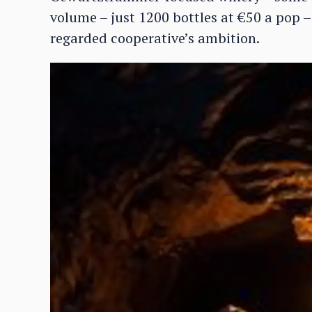
volume – just 1200 bottles at €50 a pop – 
regarded cooperative’s ambition.