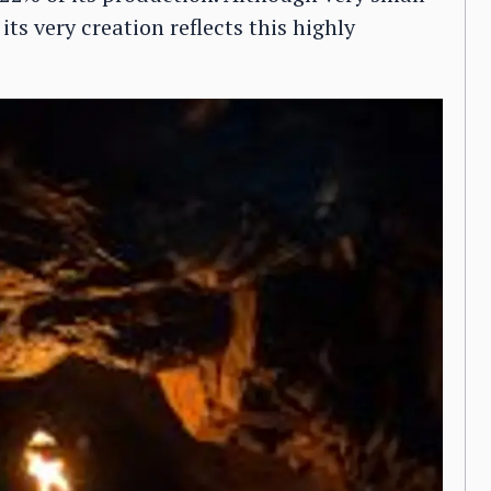
its very creation reflects this highly