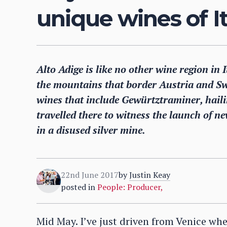
unique wines of It
Alto Adige is like no other wine region in
the mountains that border Austria and Sw
wines that include Gewürtztraminer, haili
travelled there to witness the launch of n
in a disused silver mine.
22nd June 2017
by
Justin Keay
posted in
People: Producer
,
Mid May. I’ve just driven from Venice wh