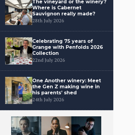
The vineyard or the winery?
Where is Cabernet
Sauvignon really made?
28th July 2026
Celebrating 75 years of
Grange with Penfolds 2026
Collection
22nd July 2026
One Another winery: Meet
the Gen Z making wine in
his parents’ shed
24th July 2026