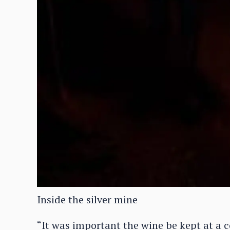
Inside the silver mine
“It was important the wine be kept at a 