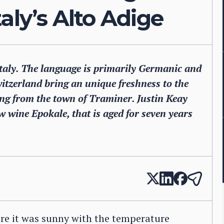
aly’s Alto Adige
 Italy. The language is primarily Germanic and
itzerland bring an unique freshness to the
ng from the town of Traminer. Justin Keay
ew wine Epokale, that is aged for seven years
ere it was sunny with the temperature