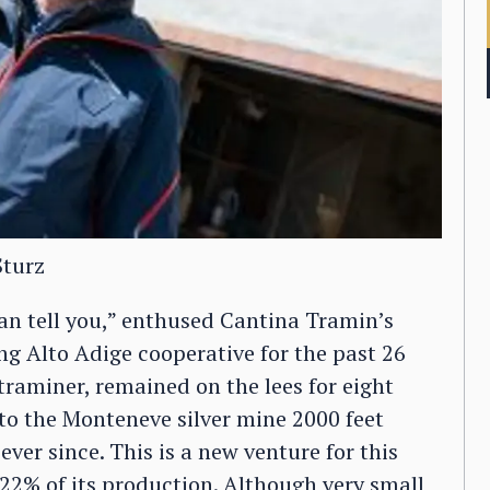
Sturz
 can tell you,” enthused Cantina Tramin’s
ing Alto Adige cooperative for the past 26
raminer, remained on the lees for eight
to the Monteneve silver mine 2000 feet
ever since. This is a new venture for this
2% of its production. Although very small