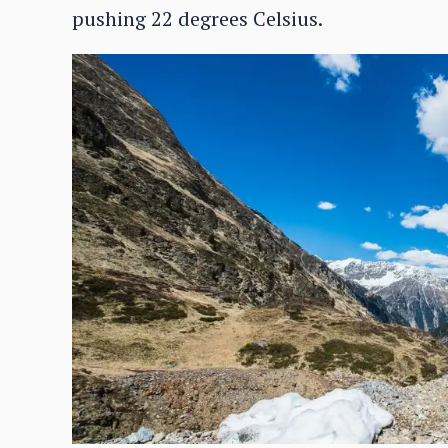
pushing 22 degrees Celsius.