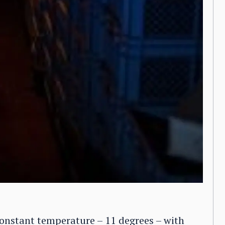
constant temperature – 11 degrees – with