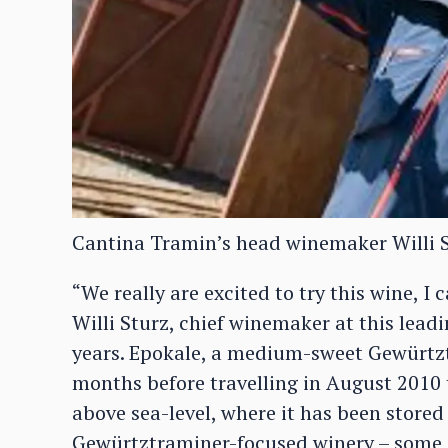
Cantina Tramin’s head winemaker Willi 
“We really are excited to try this wine, I
Willi Sturz, chief winemaker at this lead
years. Epokale, a medium-sweet Gewürtzt
months before travelling in August 2010 
above sea-level, where it has been stored 
Gewürtztraminer-focused winery – some 2