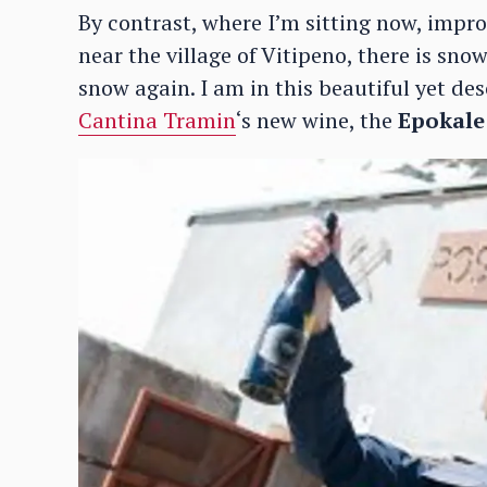
By contrast, where I’m sitting now, impro
near the village of Vitipeno, there is snow
snow again. I am in this beautiful yet deso
Cantina Tramin
‘s new wine, the
Epokale