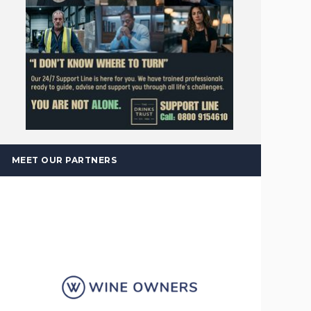
MEET OUR PARTNERS