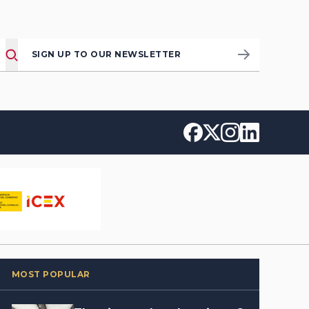
SIGN UP TO OUR NEWSLETTER
MOST POPULAR