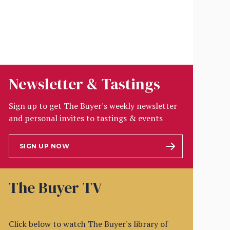
Newsletter & Tastings
Sign up to get The Buyer's weekly newsletter
and personal invites to tastings & events
SIGN UP NOW
The Buyer TV
Click below to watch The Buyer's library of