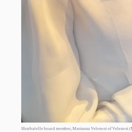
Sbarbatelle board member, Marianna Velenosi of Velenosi (M