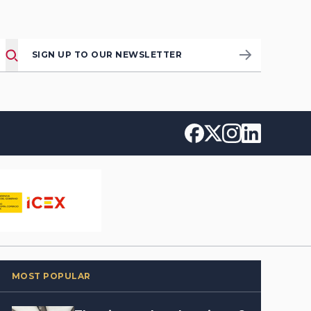
SIGN UP TO OUR NEWSLETTER
MOST POPULAR