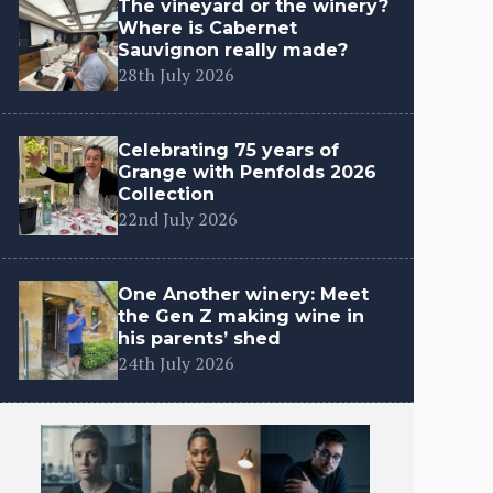
The vineyard or the winery?
Where is Cabernet
Sauvignon really made?
28th July 2026
Celebrating 75 years of
Grange with Penfolds 2026
Collection
22nd July 2026
One Another winery: Meet
the Gen Z making wine in
his parents’ shed
24th July 2026