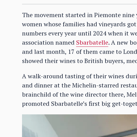
The movement started in Piemonte nine y
women whose families had vineyards got to
numbers every year until 2024 when it we
association named
Sbarbatelle
. A new b
and last month, 17 of them came to London
showed their wines to British buyers, me
A walk-around tasting of their wines dur
and dinner at the Michelin-starred restau
brainchild of the wine director there, Mel
promoted Sbarbatelle’s first big get-toget