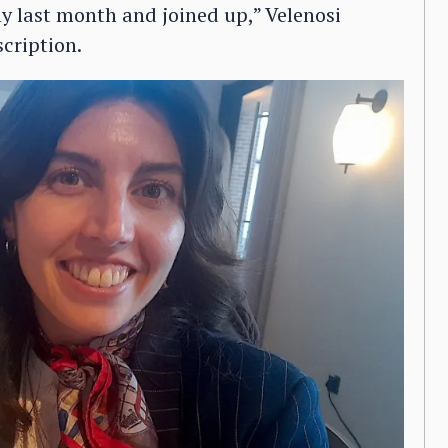
ly last month and joined up,” Velenosi
cription.