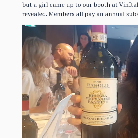
but a girl came up to our booth at VinIta
revealed. Members all pay an annual subs