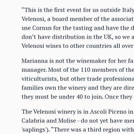
“This is the first event for us outside Ita
Velenosi, a board member of the associati
use Cornus for the tasting and have the d
don’t have distribution in the UK, so we a
Velenosi wines to other countries all over
Marianna is not the winemaker for her fa
manager. Most of the 110 members of the
viticulturists, but other trade profession
families own the winery and they are direc
they must be under 40 to join. Once they 
The Velenosi winery is in Ascoli Piceno in
Calabria and Molise - do not yet have me
'saplings'). “There was a third region wit