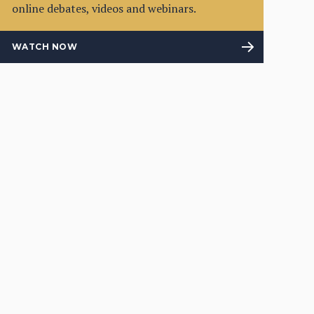
online debates, videos and webinars.
WATCH NOW