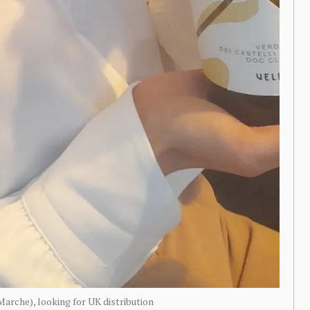
arche), looking for UK distribution