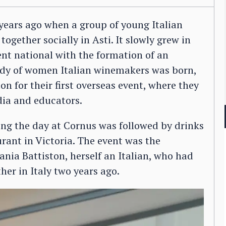
ears ago when a group of young Italian
gether socially in Asti. It slowly grew in
nt national with the formation of an
ody of women Italian winemakers was born,
 for their first overseas event, where they
dia and educators.
ing the day at Cornus was followed by drinks
rant in Victoria. The event was the
ania Battiston, herself an Italian, who had
her in Italy two years ago.