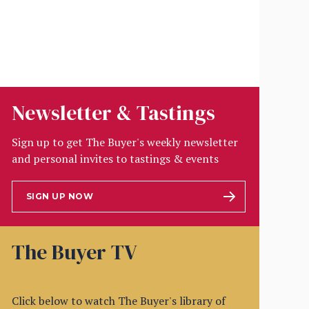
Newsletter & Tastings
Sign up to get The Buyer's weekly newsletter
and personal invites to tastings & events
SIGN UP NOW
The Buyer TV
Click below to watch The Buyer's library of