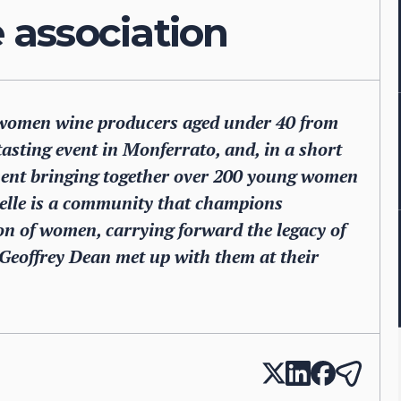
association
of women wine producers aged under 40 from
-tasting event in Monferrato, and, in a short
ement bringing together over 200 young women
telle is a community that champions
on of women, carrying forward the legacy of
. Geoffrey Dean met up with them at their