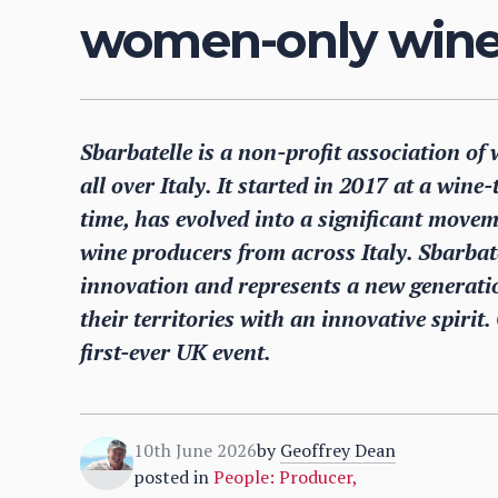
women-only wine 
Sbarbatelle is a non-profit association 
all over Italy. It started in 2017 at a wine
time, has evolved into a significant mov
wine producers from across Italy. Sbarba
innovation and represents a new generati
their territories with an innovative spirit
first-ever UK event.
10th June 2026
by
Geoffrey Dean
posted in
People: Producer
,