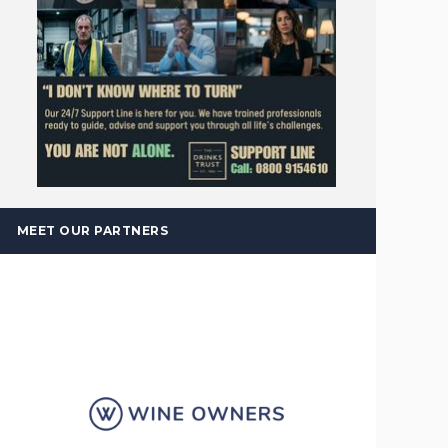
MEET OUR PARTNERS