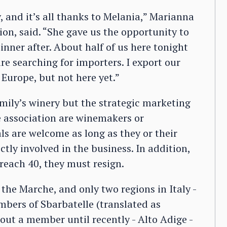
ly, and it’s all thanks to Melania,” Marianna
on, said. “She gave us the opportunity to
inner after. About half of us here tonight
re searching for importers. I export our
 Europe, but not here yet.”
mily’s winery but the strategic marketing
 association are winemakers or
als are welcome as long as they or their
tly involved in the business. In addition,
reach 40, they must resign.
 the Marche, and only two regions in Italy -
mbers of Sbarbatelle (translated as
hout a member until recently - Alto Adige -