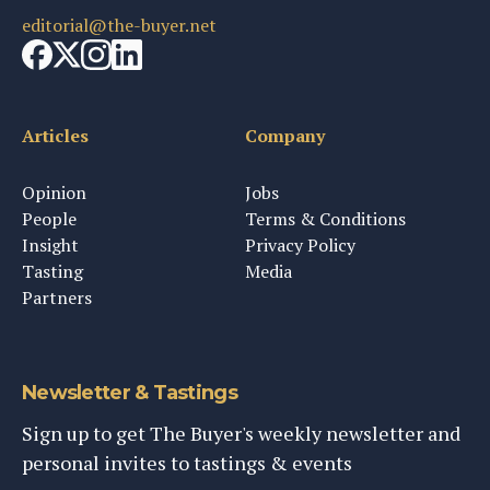
editorial@the-buyer.net
Articles
Company
Opinion
Jobs
People
Terms & Conditions
Insight
Privacy Policy
Tasting
Media
Partners
Newsletter & Tastings
Sign up to get The Buyer's weekly newsletter and
personal invites to tastings & events