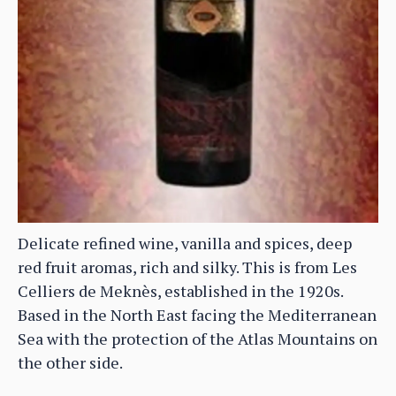
Delicate refined wine, vanilla and spices, deep
red fruit aromas, rich and silky. This is from Les
Celliers de Meknès, established in the 1920s.
Based in the North East facing the Mediterranean
Sea with the protection of the Atlas Mountains on
the other side.