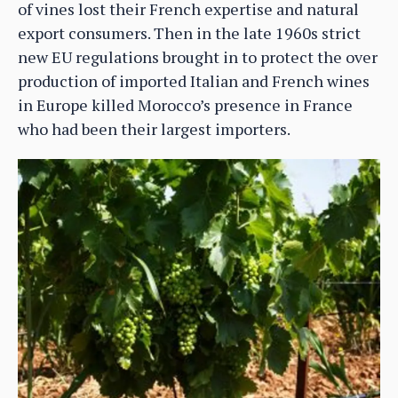
of vines lost their French expertise and natural
export consumers. Then in the late 1960s strict
new EU regulations brought in to protect the over
production of imported Italian and French wines
in Europe killed Morocco’s presence in France
who had been their largest importers.