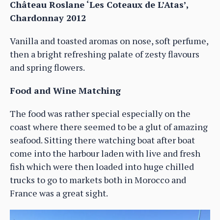
Château Roslane ‘Les Coteaux de L’Atas’,
Chardonnay 2012
Vanilla and toasted aromas on nose, soft perfume,
then a bright refreshing palate of zesty flavours
and spring flowers.
Food and Wine Matching
The food was rather special especially on the
coast where there seemed to be a glut of amazing
seafood. Sitting there watching boat after boat
come into the harbour laden with live and fresh
fish which were then loaded into huge chilled
trucks to go to markets both in Morocco and
France was a great sight.