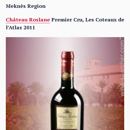
Meknès Region
Château Roslane
Premier Cru, Les Coteaux de
l’Atlas 2011