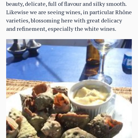
beauty, delicate, full of flavour and silky smooth.
Likewise we are seeing wines, in particular Rhône
varieties, blossoming here with great delicacy
and refinement, especially the white wines.