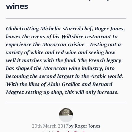
wines
Globetrotting Michelin-starred chef, Roger Jones,
leaves the ovens of his Wiltshire restaurant to
experience the Moroccan cuisine – testing out a
variety of white and red wine and seeing how
well it matches with the food. The French legacy
has shaped the Moroccan wine industry, into
becoming the second largest in the Arabic world.
With the likes of Alain Graillot and Bernard
Magrez setting up shop, this will only increase.
20th March 2017
by
Roger Jones