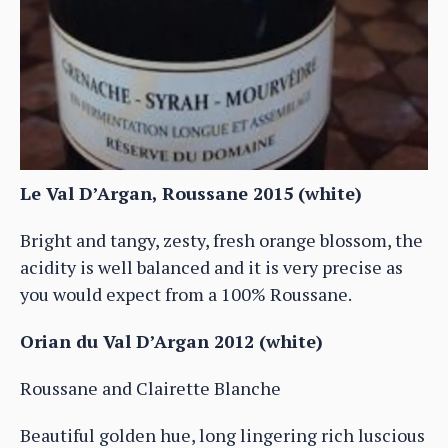
Le Val D’Argan, Roussane 2015 (white)
Bright and tangy, zesty, fresh orange blossom, the
acidity is well balanced and it is very precise as
you would expect from a 100% Roussane.
Orian du Val D’Argan 2012 (white)
Roussane and Clairette Blanche
Beautiful golden hue, long lingering rich luscious