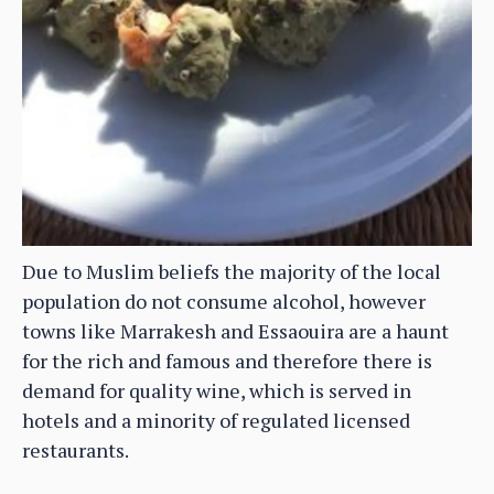
Due to Muslim beliefs the majority of the local
population do not consume alcohol, however
towns like Marrakesh and Essaouira are a haunt
for the rich and famous and therefore there is
demand for quality wine, which is served in
hotels and a minority of regulated licensed
restaurants.