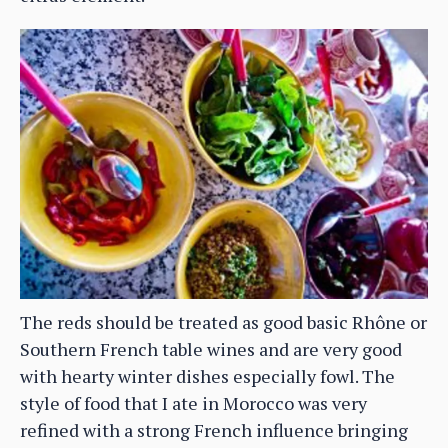
The reds should be treated as good basic Rhône or
Southern French table wines and are very good
with hearty winter dishes especially fowl. The
style of food that I ate in Morocco was very
refined with a strong French influence bringing