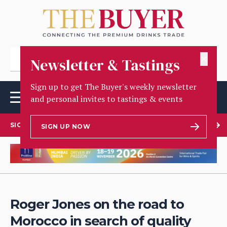
✕
Newsletter & Tastings
Sign up to get The Buyer's weekly newsletter
and personal invites to tastings & events
SIGN UP TO OUR NEWSLETTER
SIGN UP NOW
Roger Jones on the road to
Morocco in search of quality