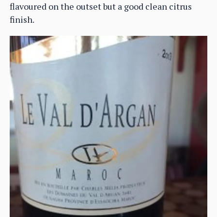
flavoured on the outset but a good clean citrus
finish.