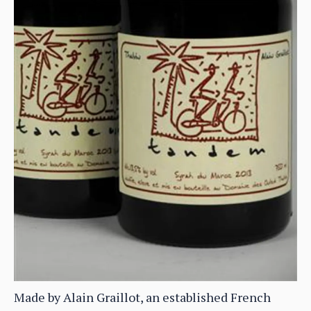
Made by Alain Graillot, an established French