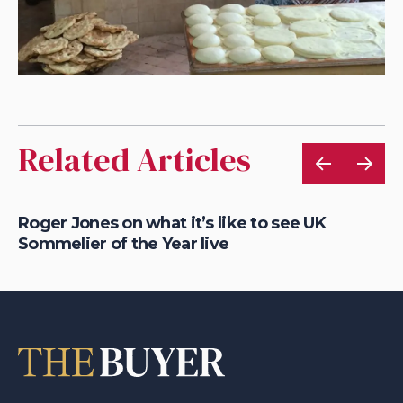
Related Articles
Roger Jones on what it’s like to see UK
Bu
Sommelier of the Year live
Se