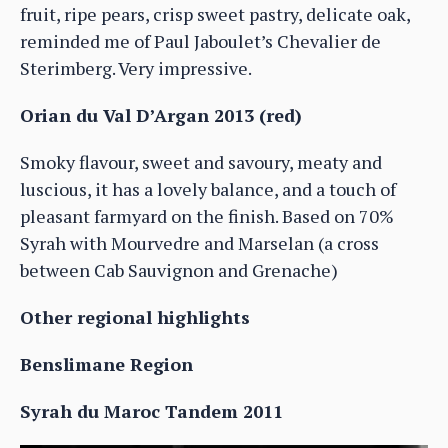
fruit, ripe pears, crisp sweet pastry, delicate oak,
reminded me of Paul Jaboulet’s Chevalier de
Sterimberg. Very impressive.
Orian du Val D’Argan 2013 (red)
Smoky flavour, sweet and savoury, meaty and
luscious, it has a lovely balance, and a touch of
pleasant farmyard on the finish. Based on 70%
Syrah with Mourvedre and Marselan (a cross
between Cab Sauvignon and Grenache)
Other regional highlights
Benslimane Region
Syrah du Maroc Tandem 2011