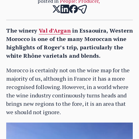
posted in
People: Producer
,
The winery
Val d’Argan
in Essaouira, Western
Morocco is one of the many Moroccan wine
highlights of Roger’s trip, particularly the
white Rhône varietals and blends.
Morocco is certainly not on the wine map for the
majority of us, although in France it has a more
recognised following. However, in a world where
the wine industry continuously turns heads and
brings new regions to the fore, it is an area that
we should not ignore.