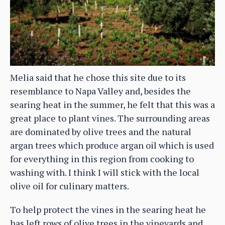
Melia said that he chose this site due to its
resemblance to Napa Valley and, besides the
searing heat in the summer, he felt that this was a
great place to plant vines. The surrounding areas
are dominated by olive trees and the natural
argan trees which produce argan oil which is used
for everything in this region from cooking to
washing with. I think I will stick with the local
olive oil for culinary matters.
To help protect the vines in the searing heat he
has left rows of olive trees in the vineyards and