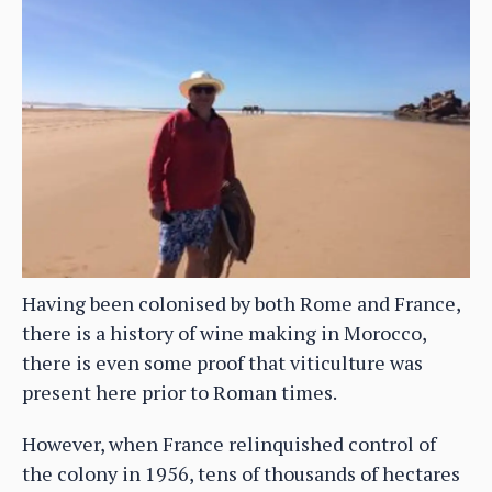
Having been colonised by both Rome and France,
there is a history of wine making in Morocco,
there is even some proof that viticulture was
present here prior to Roman times.
However, when France relinquished control of
the colony in 1956, tens of thousands of hectares