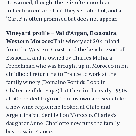
Be warned, though, there is often no clear
indication outside that they sell alcohol, and a
‘Carte’ is often promised but does not appear.
Vineyard profile – Val d’Argan, Essaouira,
Western Morocco
This winery set 20k inland
from the Western Coast, and the beach resort of
Essaouira, and is owned by Charles Melia, a
Frenchman who was brought up in Morocco in his
childhood returning to France to work at the
family winery (Domaine Font du Loop in
Châteuneuf-du-Pape) but then in the early 1990s
at 50 decided to go out on his own and search for
a new wine region; he looked at Chile and
Argentina but decided on Morocco. Charles’s
daughter Anne-Charlotte now runs the family
business in France.