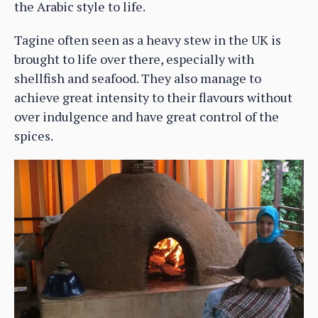
the Arabic style to life.
Tagine often seen as a heavy stew in the UK is
brought to life over there, especially with
shellfish and seafood. They also manage to
achieve great intensity to their flavours without
over indulgence and have great control of the
spices.