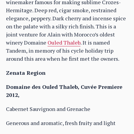
winemaker famous for making sublime Crozes-
Hermitage. Deep red, cigar smoke, restrained
elegance, peppery. Dark cherry and incense spice
on the palate with a silky rich finish. This is a
joint venture for Alain with Morocco’s oldest
winery Domaine
Ouled Thaleb
. It is named
Tandem, in memory of his cycle holiday trip
around this area when he first met the owners.
Zenata Region
Domaine des Ouled Thaleb, Cuvée Premiere
2012,
Cabernet Sauvignon and Grenache
Generous and aromatic, fresh fruity and light