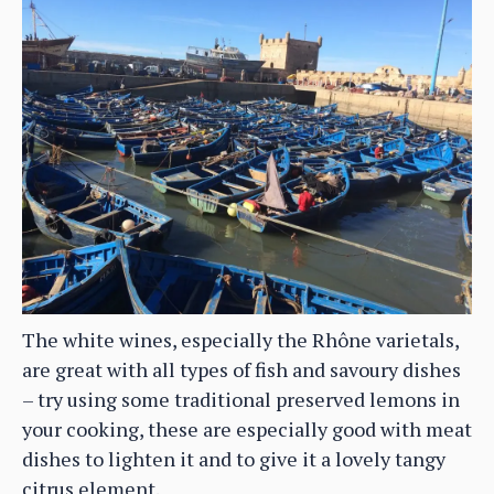
The white wines, especially the Rhône varietals,
are great with all types of fish and savoury dishes
– try using some traditional preserved lemons in
your cooking, these are especially good with meat
dishes to lighten it and to give it a lovely tangy
citrus element.