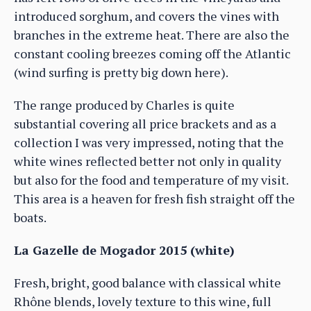
introduced sorghum, and covers the vines with
branches in the extreme heat. There are also the
constant cooling breezes coming off the Atlantic
(wind surfing is pretty big down here).
The range produced by Charles is quite
substantial covering all price brackets and as a
collection I was very impressed, noting that the
white wines reflected better not only in quality
but also for the food and temperature of my visit.
This area is a heaven for fresh fish straight off the
boats.
La Gazelle de Mogador 2015 (white)
Fresh, bright, good balance with classical white
Rhône blends, lovely texture to this wine, full