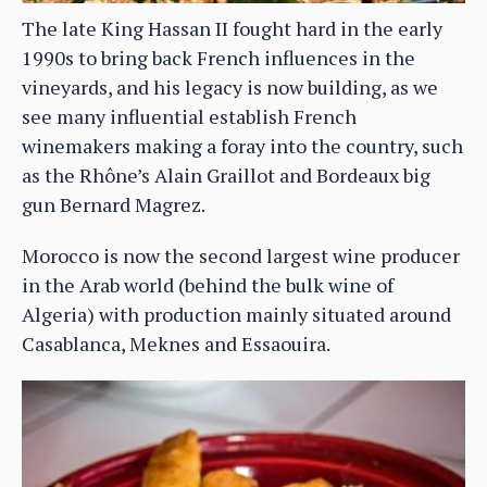
The late King Hassan II fought hard in the early
1990s to bring back French influences in the
vineyards, and his legacy is now building, as we
see many influential establish French
winemakers making a foray into the country, such
as the Rhône’s Alain Graillot and Bordeaux big
gun Bernard Magrez.
Morocco is now the second largest wine producer
in the Arab world (behind the bulk wine of
Algeria) with production mainly situated around
Casablanca, Meknes and Essaouira.