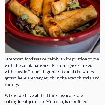
Moroccan food was certainly an inspiration to me,
with the combination of Eastern spices mixed
with classic French ingredients, and the wines
grown here are very much in the French style and
variety.
Where we have all had the classical stale
aubergine dip this, in Morocco, is of refined