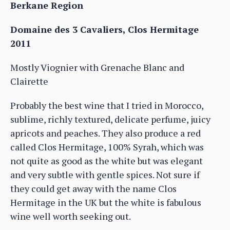
Berkane Region
Domaine des 3 Cavaliers, Clos Hermitage
2011
Mostly Viognier with Grenache Blanc and
Clairette
Probably the best wine that I tried in Morocco,
sublime, richly textured, delicate perfume, juicy
apricots and peaches. They also produce a red
called Clos Hermitage, 100% Syrah, which was
not quite as good as the white but was elegant
and very subtle with gentle spices. Not sure if
they could get away with the name Clos
Hermitage in the UK but the white is fabulous
wine well worth seeking out.