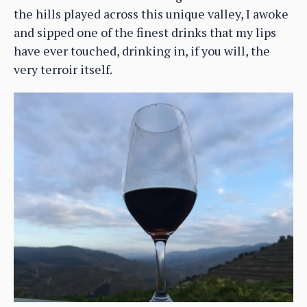
the hills played across this unique valley, I awoke
and sipped one of the finest drinks that my lips
have ever touched, drinking in, if you will, the
very terroir itself.