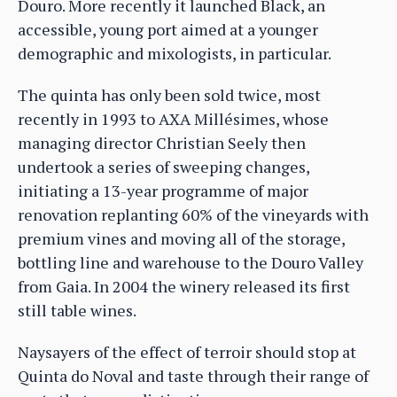
Douro. More recently it launched Black, an
accessible, young port aimed at a younger
demographic and mixologists, in particular.
The quinta has only been sold twice, most
recently in 1993 to AXA Millésimes, whose
managing director Christian Seely then
undertook a series of sweeping changes,
initiating a 13-year programme of major
renovation replanting 60% of the vineyards with
premium vines and moving all of the storage,
bottling line and warehouse to the Douro Valley
from Gaia. In 2004 the winery released its first
still table wines.
Naysayers of the effect of terroir should stop at
Quinta do Noval and taste through their range of