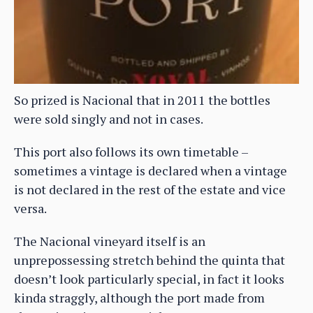
So prized is Nacional that in 2011 the bottles
were sold singly and not in cases.
This port also follows its own timetable –
sometimes a vintage is declared when a vintage
is not declared in the rest of the estate and vice
versa.
The Nacional vineyard itself is an
unprepossessing stretch behind the quinta that
doesn’t look particularly special, in fact it looks
kinda straggly, although the port made from