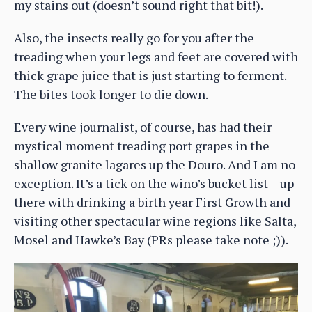
my stains out (doesn’t sound right that bit!).
Also, the insects really go for you after the
treading when your legs and feet are covered with
thick grape juice that is just starting to ferment.
The bites took longer to die down.
Every wine journalist, of course, has had their
mystical moment treading port grapes in the
shallow granite lagares up the Douro. And I am no
exception. It’s a tick on the wino’s bucket list – up
there with drinking a birth year First Growth and
visiting other spectacular wine regions like Salta,
Mosel and Hawke’s Bay (PRs please take note ;)).