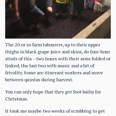
The 20 or so farm labourers, up to their upper
thighs in black grape juice and skins, do four-hour
stints of this – two hours with their arms folded or
linked, the last two with music and a bit of
frivolity. Some are itinerant workers and move
between quintas during harvest.
You can only hope that they get foot baths for
Christmas.
It took me maybe two weeks of scrubbing to get