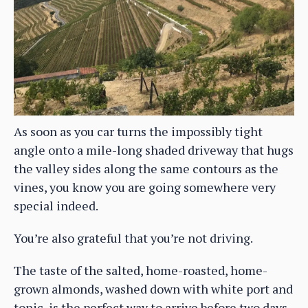
As soon as you car turns the impossibly tight
angle onto a mile-long shaded driveway that hugs
the valley sides along the same contours as the
vines, you know you are going somewhere very
special indeed.
You’re also grateful that you’re not driving.
The taste of the salted, home-roasted, home-
grown almonds, washed down with white port and
tonic, is the perfect way to arrive before two days