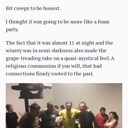
Bit creepy to be honest.
I thought it was going to be more like a foam
party.
The fact that it was almost 11 at night and the
winery was in semi-darkness also made the
grape-treading take on a quasi-mystical feel. A
religious communion if you will, that had
connections firmly rooted to the past.