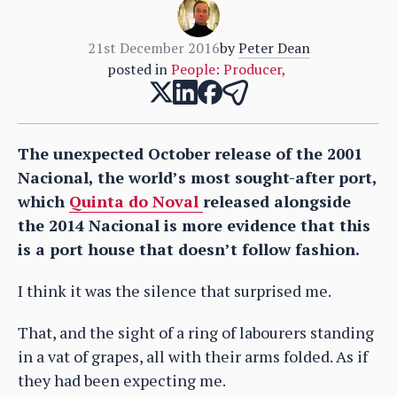
21st December 2016
by
Peter Dean
posted in
People: Producer
,
The unexpected October release of the 2001
Nacional, the world’s most sought-after port,
which
Quinta do Noval
released alongside
the 2014 Nacional is more evidence that this
is a port house that doesn’t follow fashion.
I think it was the silence that surprised me.
That, and the sight of a ring of labourers standing
in a vat of grapes, all with their arms folded. As if
they had been expecting me.