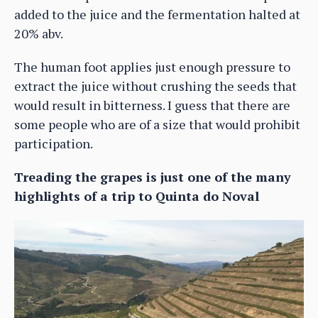
added to the juice and the fermentation halted at
20% abv.
The human foot applies just enough pressure to
extract the juice without crushing the seeds that
would result in bitterness. I guess that there are
some people who are of a size that would prohibit
participation.
Treading the grapes is just one of the many
highlights of a trip to Quinta do Noval