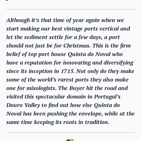
Although it’s that time of year again when we
start making our best vintage ports vertical and
let the sediment settle for a few days, a port
should not just be for Christmas. This is the firm
belief of top port house Quinta do Noval who
have a reputation for innovating and diversifying
since its inception in 1715. Not only do they make
some of the world’s rarest ports they also make
one for mixologists. The Buyer hit the road and
visited this spectacular domain in Portugal’s
Douro Valley to find out how else Quinta do
Noval has been pushing the envelope, while at the
same time keeping its roots in tradition.