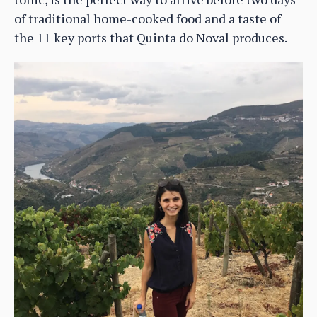
of traditional home-cooked food and a taste of
the 11 key ports that Quinta do Noval produces.