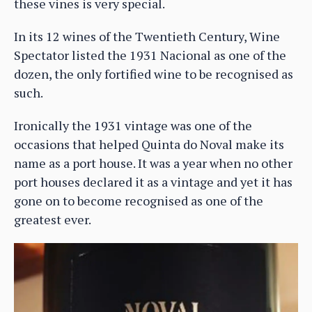
these vines is very special.
In its 12 wines of the Twentieth Century, Wine
Spectator listed the 1931 Nacional as one of the
dozen, the only fortified wine to be recognised as
such.
Ironically the 1931 vintage was one of the
occasions that helped Quinta do Noval make its
name as a port house. It was a year when no other
port houses declared it as a vintage and yet it has
gone on to become recognised as one of the
greatest ever.