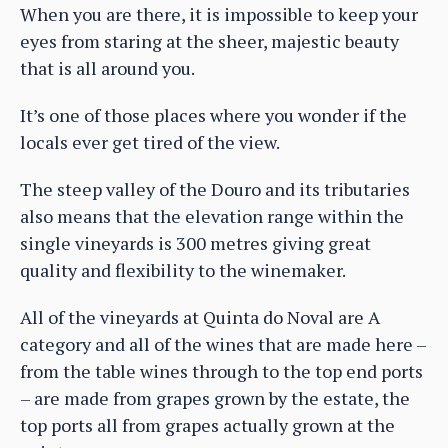
When you are there, it is impossible to keep your
eyes from staring at the sheer, majestic beauty
that is all around you.
It’s one of those places where you wonder if the
locals ever get tired of the view.
The steep valley of the Douro and its tributaries
also means that the elevation range within the
single vineyards is 300 metres giving great
quality and flexibility to the winemaker.
All of the vineyards at Quinta do Noval are A
category and all of the wines that are made here –
from the table wines through to the top end ports
– are made from grapes grown by the estate, the
top ports all from grapes actually grown at the