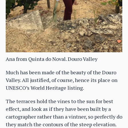
Ana from Quinta do Noval. Douro Valley
Much has been made of the beauty of the Douro
Valley. All justified, of course, hence its place on
UNESCO’s World Heritage listing.
The terraces hold the vines to the sun for best
effect, and look as if they have been built by a
cartographer rather than a vintner, so perfectly do
they match the contours of the steep elevation.