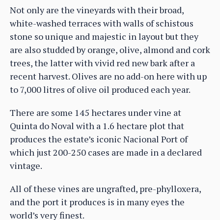
Not only are the vineyards with their broad,
white-washed terraces with walls of schistous
stone so unique and majestic in layout but they
are also studded by orange, olive, almond and cork
trees, the latter with vivid red new bark after a
recent harvest. Olives are no add-on here with up
to 7,000 litres of olive oil produced each year.
There are some 145 hectares under vine at
Quinta do Noval with a 1.6 hectare plot that
produces the estate’s iconic Nacional Port of
which just 200-250 cases are made in a declared
vintage.
All of these vines are ungrafted, pre-phylloxera,
and the port it produces is in many eyes the
world’s very finest.