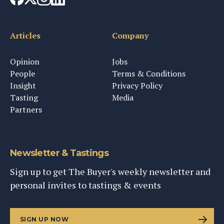
Articles
Company
Opinion
Jobs
People
Terms & Conditions
Insight
Privacy Policy
Tasting
Media
Partners
Newsletter & Tastings
Sign up to get The Buyer's weekly newsletter and
personal invites to tastings & events
SIGN UP NOW