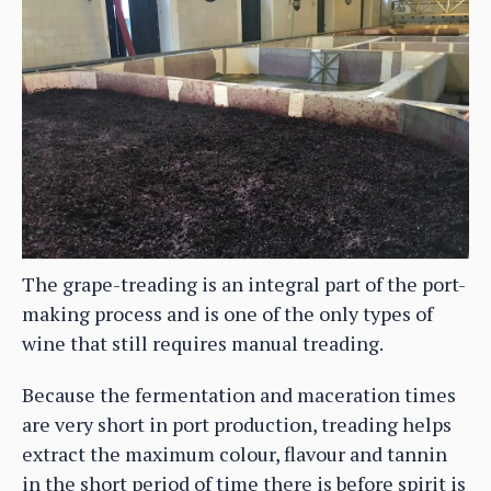
The grape-treading is an integral part of the port-
making process and is one of the only types of
wine that still requires manual treading.
Because the fermentation and maceration times
are very short in port production, treading helps
extract the maximum colour, flavour and tannin
in the short period of time there is before spirit is