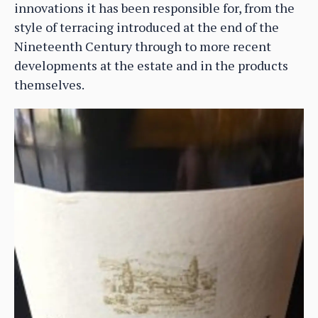
innovations it has been responsible for, from the
style of terracing introduced at the end of the
Nineteenth Century through to more recent
developments at the estate and in the products
themselves.