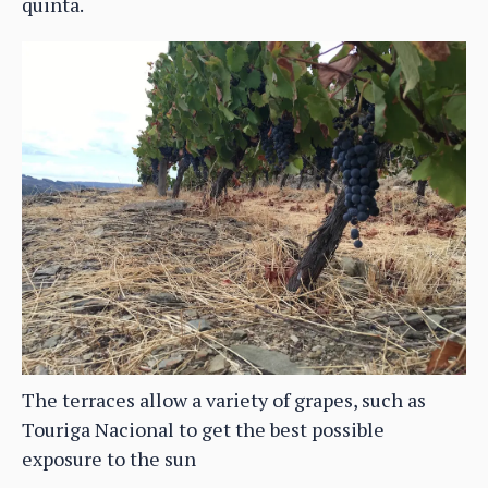
quinta.
The terraces allow a variety of grapes, such as
Touriga Nacional to get the best possible
exposure to the sun