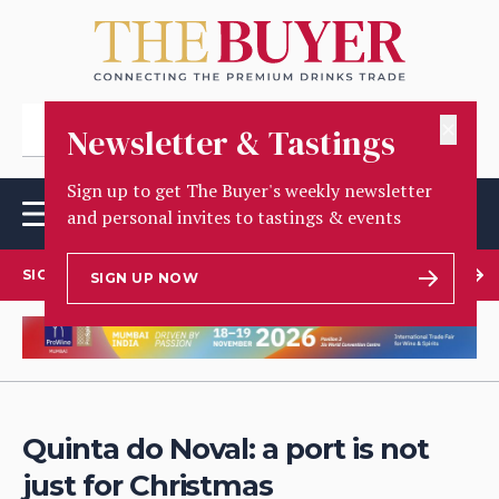
✕
Newsletter & Tastings
Sign up to get The Buyer's weekly newsletter
and personal invites to tastings & events
SIGN UP TO OUR NEWSLETTER
SIGN UP NOW
Quinta do Noval: a port is not
just for Christmas