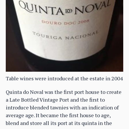
Table wines were introduced at the estate in 2004
Quinta do Noval was the first port house to create
a Late Bottled Vintage Port and the first to
introduce blended tawnies with an indication of
average age. It became the first house to age,
blend and store all its port at its quinta in the