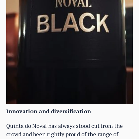
Innovation and diversification
Quinta do Noval has always stood out from the
crowd and been rightly proud of the range of