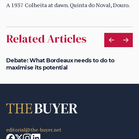
A 1937 Colheita at dawn. Quinta do Noval, Douro.
Related Articles
t
Debate: What Bordeaux needs to do to
Wi
maximise its potential
in
editorial@the-buyer.net