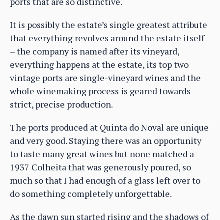
ports that are so distinctive.
It is possibly the estate’s single greatest attribute
that everything revolves around the estate itself
– the company is named after its vineyard,
everything happens at the estate, its top two
vintage ports are single-vineyard wines and the
whole winemaking process is geared towards
strict, precise production.
The ports produced at Quinta do Noval are unique
and very good. Staying there was an opportunity
to taste many great wines but none matched a
1937 Colheita that was generously poured, so
much so that I had enough of a glass left over to
do something completely unforgettable.
As the dawn sun started rising and the shadows of