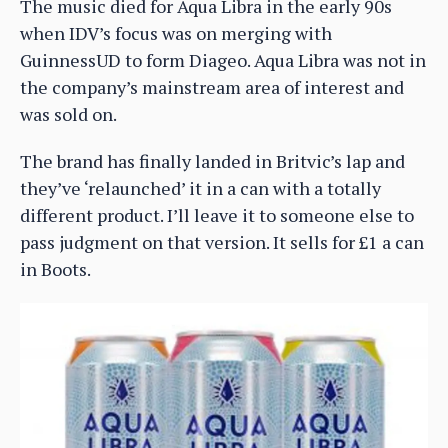
The music died for Aqua Libra in the early 90s
when IDV’s focus was on merging with
GuinnessUD to form Diageo. Aqua Libra was not in
the company’s mainstream area of interest and
was sold on.
The brand has finally landed in Britvic’s lap and
they’ve ‘relaunched’ it in a can with a totally
different product. I’ll leave it to someone else to
pass judgment on that version. It sells for £1 a can
in Boots.