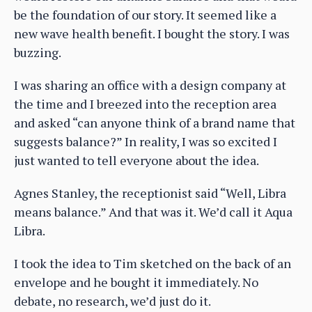
be the foundation of our story. It seemed like a
new wave health benefit. I bought the story. I was
buzzing.
I was sharing an office with a design company at
the time and I breezed into the reception area
and asked “can anyone think of a brand name that
suggests balance?” In reality, I was so excited I
just wanted to tell everyone about the idea.
Agnes Stanley, the receptionist said “Well, Libra
means balance.” And that was it. We’d call it Aqua
Libra.
I took the idea to Tim sketched on the back of an
envelope and he bought it immediately. No
debate, no research, we’d just do it.