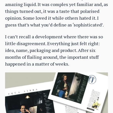
amazing liquid. It was complex yet familiar and, as
things turned out, it was a taste that polarised
opinion. Some loved it while others hated it. I
guess that’s what you’d define as ‘sophisticated’.
I can’t recall a development where there was so
little disagreement. Everything just felt right:
idea, name, packaging and product. After six
months of flailing around, the important stuff
happened in a matter of weeks.