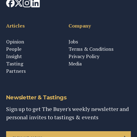
Articles
Company
Opinion
Jobs
People
Terms & Conditions
Insight
Privacy Policy
Tasting
Media
Partners
Newsletter & Tastings
Sign up to get The Buyer's weekly newsletter and
personal invites to tastings & events