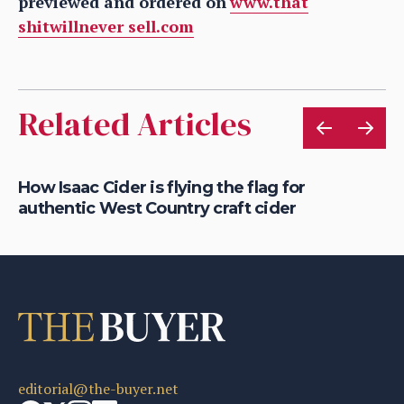
previewed and ordered on
www.that
shitwillnever sell.com
Related Articles
is
How Isaac Cider is flying the flag for
Ho
authentic West Country craft cider
th
editorial@the-buyer.net