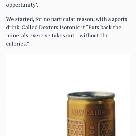
opportunity’.
We started, for no particular reason, with a sports
drink. Called Dexters Isotonic it “Puts back the
minerals exercise takes out – without the
calories.”