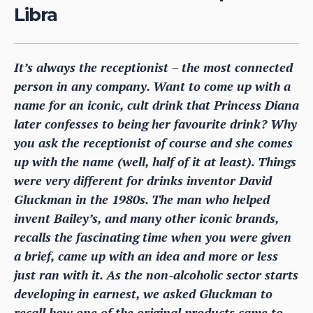
Libra
It’s always the receptionist – the most connected
person in any company. Want to come up with a
name for an iconic, cult drink that Princess Diana
later confesses to being her favourite drink? Why
you ask the receptionist of course and she comes
up with the name (well, half of it at least). Things
were very different for drinks inventor David
Gluckman in the 1980s. The man who helped
invent Bailey’s, and many other iconic brands,
recalls the fascinating time when you were given
a brief, came up with an idea and more or less
just ran with it. As the non-alcoholic sector starts
developing in earnest, we asked Gluckman to
recall how one of the original products came to