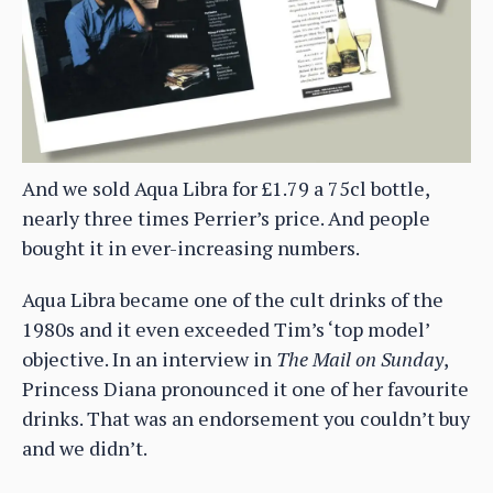
And we sold Aqua Libra for £1.79 a 75cl bottle,
nearly three times Perrier’s price. And people
bought it in ever-increasing numbers.
Aqua Libra became one of the cult drinks of the
1980s and it even exceeded Tim’s ‘top model’
objective. In an interview in
The Mail on Sunday
,
Princess Diana pronounced it one of her favourite
drinks. That was an endorsement you couldn’t buy
and we didn’t.