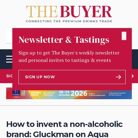
✕
Newsletter & Tastings
Sign up to get The Buyer's weekly newsletter
and personal invites to tastings & events
SIGN UP TO OUR NEWSLETTER
SIGN UP NOW
How to invent a non-alcoholic
brand: Gluckman on Aqua