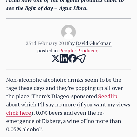
see the light of day – Agua Libra.
23rd February 2018
by
David Gluckman
posted in
People: Producer
,
Non-alcoholic alcoholic drinks seem to be the
rage these days and they’re popping up all over
the place. There’s Diageo-sponsored
Seedlip
about which I’ll say no more (if you want my views
click here
), 0.0% beers and even the re-
emergence of Eisberg, a wine of ‘no more than
0.05% alcohol’.