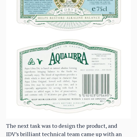
The next task was to design the product, and
IDV’s brilliant technical team came up with an