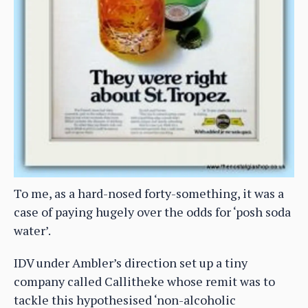
To me, as a hard-nosed forty-something, it was a
case of paying hugely over the odds for ‘posh soda
water’.
IDV under Ambler’s direction set up a tiny
company called Callitheke whose remit was to
tackle this hypothesised ‘non-alcoholic