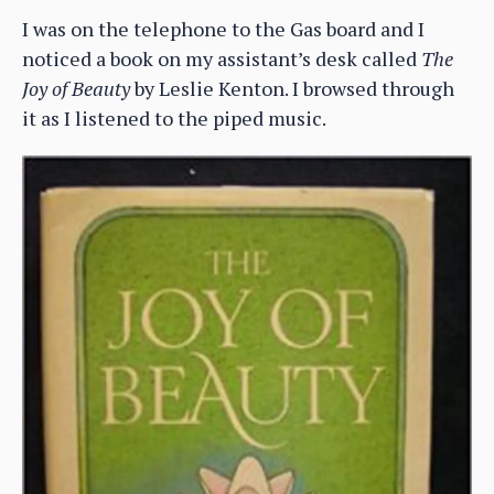
I was on the telephone to the Gas board and I
noticed a book on my assistant’s desk called
The
Joy of Beauty
by Leslie Kenton. I browsed through
it as I listened to the piped music.