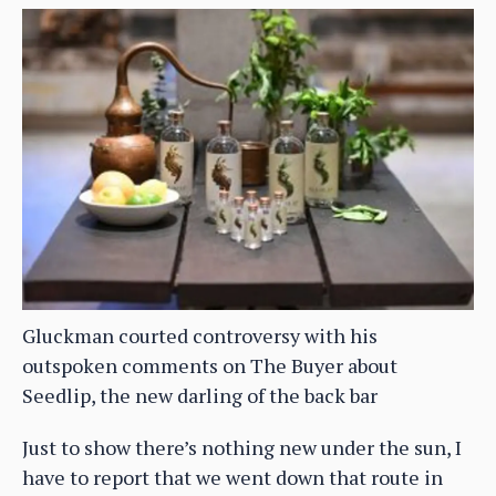
Gluckman courted controversy with his
outspoken comments on The Buyer about
Seedlip, the new darling of the back bar
Just to show there’s nothing new under the sun, I
have to report that we went down that route in