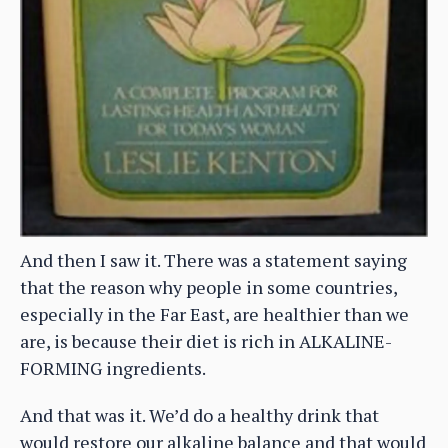
And then I saw it. There was a statement saying
that the reason why people in some countries,
especially in the Far East, are healthier than we
are, is because their diet is rich in ALKALINE-
FORMING ingredients.
And that was it. We’d do a healthy drink that
would restore our alkaline balance and that would