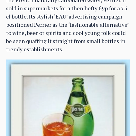
sold in supermarkets for a then hefty 69p for a 75
cl bottle. Its stylish ‘EAU’ advertising campaign
positioned Perrier as the ‘fashionable alternative’
to wine, beer or spirits and cool young folk could
be seen quaffing it straight from small bottles in
trendy establishments.