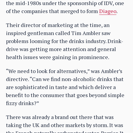
the mid-1980s under the sponsorship of IDV, one
of the companies that merged to form
Diageo
.
Their director of marketing at the time, an
inspired gentleman called Tim Ambler saw
problems looming for the drinks industry. Drink-
drive was getting more attention and general
health issues were gaining in prominence.
“We need to look for alternatives,” was Ambler’s
directive. “Can we find non-alcoholic drinks that
are sophisticated in taste and which deliver a
benefit to the consumer that goes beyond simple
fizzy drinks?”
There was already a brand out there that was
taking the UK and other markets by storm. It was
the French naturally carbonated water, Perrier. It