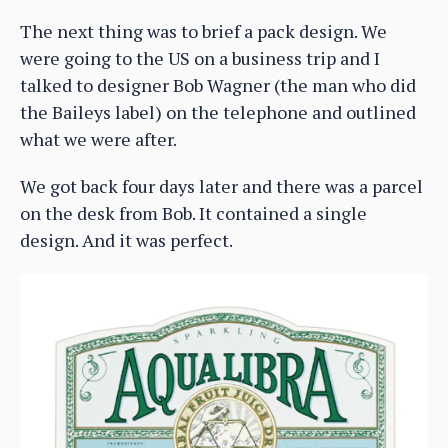
The next thing was to brief a pack design. We
were going to the US on a business trip and I
talked to designer Bob Wagner (the man who did
the Baileys label) on the telephone and outlined
what we were after.
We got back four days later and there was a parcel
on the desk from Bob. It contained a single
design. And it was perfect.