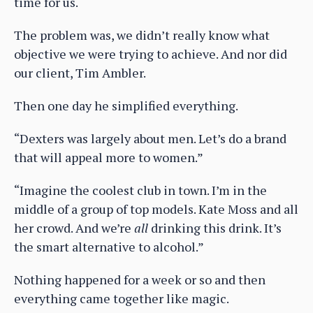
time for us.
The problem was, we didn’t really know what
objective we were trying to achieve. And nor did
our client, Tim Ambler.
Then one day he simplified everything.
“Dexters was largely about men. Let’s do a brand
that will appeal more to women.”
“Imagine the coolest club in town. I’m in the
middle of a group of top models. Kate Moss and all
her crowd. And we’re
all
drinking this drink. It’s
the smart alternative to alcohol.”
Nothing happened for a week or so and then
everything came together like magic.