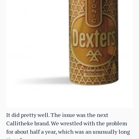
It did pretty well. The issue was the next
Callitheke brand. We wrestled with the problem
for about half a year, which was an unusually long