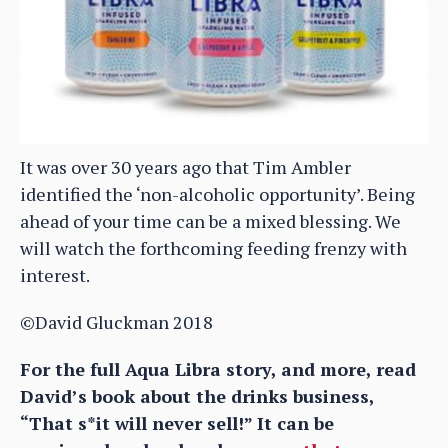
It was over 30 years ago that Tim Ambler
identified the ‘non-alcoholic opportunity’. Being
ahead of your time can be a mixed blessing. We
will watch the forthcoming feeding frenzy with
interest.
©David Gluckman 2018
For the full Aqua Libra story, and more, read
David’s book about the drinks business,
“That s*it will never sell!” It can be