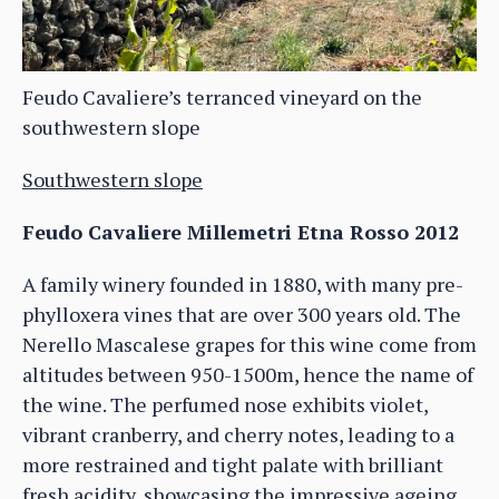
Feudo Cavaliere’s terranced vineyard on the
southwestern slope
Southwestern slope
Feudo Cavaliere Millemetri Etna Rosso 2012
A family winery founded in 1880, with many pre-
phylloxera vines that are over 300 years old. The
Nerello Mascalese grapes for this wine come from
altitudes between 950-1500m, hence the name of
the wine. The perfumed nose exhibits violet,
vibrant cranberry, and cherry notes, leading to a
more restrained and tight palate with brilliant
fresh acidity, showcasing the impressive ageing