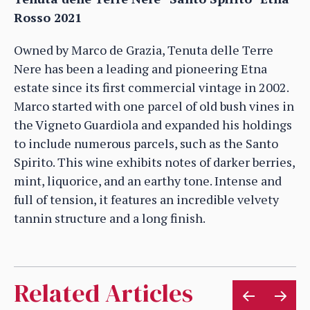
Rosso 2021
Owned by Marco de Grazia, Tenuta delle Terre
Nere has been a leading and pioneering Etna
estate since its first commercial vintage in 2002.
Marco started with one parcel of old bush vines in
the Vigneto Guardiola and expanded his holdings
to include numerous parcels, such as the Santo
Spirito. This wine exhibits notes of darker berries,
mint, liquorice, and an earthy tone. Intense and
full of tension, it features an incredible velvety
tannin structure and a long finish.
Related Articles