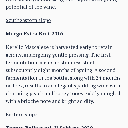
potential of the wine.
Southeastern slope
Murgo Extra Brut 2016
Nerello Mascalese is harvested early to retain
acidity, undergoing gentle pressing. The first
fermentation occurs in stainless steel,
subsequently eight months of ageing. A second
fermentation in the bottle, along with 24 months
on lees, results in an elegant sparkling wine with
charming peach and honey tones, subtly mingled
with a brioche note and bright acidity.
Eastern slope
Tenute Ballasanti, Il Sublime 2020