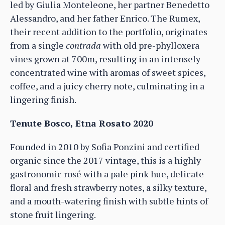
led by Giulia Monteleone, her partner Benedetto
Alessandro, and her father Enrico. The Rumex,
their recent addition to the portfolio, originates
from a single
contrada
with old pre-phylloxera
vines grown at 700m, resulting in an intensely
concentrated wine with aromas of sweet spices,
coffee, and a juicy cherry note, culminating in a
lingering finish.
Tenute Bosco, Etna Rosato 2020
Founded in 2010 by Sofia Ponzini and certified
organic since the 2017 vintage, this is a highly
gastronomic rosé with a pale pink hue, delicate
floral and fresh strawberry notes, a silky texture,
and a mouth-watering finish with subtle hints of
stone fruit lingering.