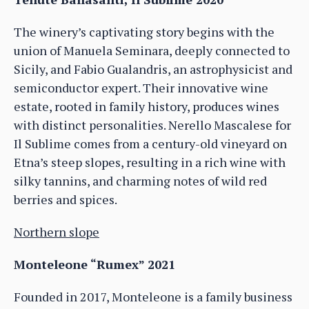
The winery’s captivating story begins with the
union of Manuela Seminara, deeply connected to
Sicily, and Fabio Gualandris, an astrophysicist and
semiconductor expert. Their innovative wine
estate, rooted in family history, produces wines
with distinct personalities. Nerello Mascalese for
Il Sublime comes from a century-old vineyard on
Etna’s steep slopes, resulting in a rich wine with
silky tannins, and charming notes of wild red
berries and spices.
Northern slope
Monteleone “Rumex” 2021
Founded in 2017, Monteleone is a family business