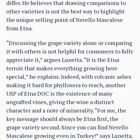
differ. He believes that drawing comparisons to
other varieties is not the best way to highlight
the unique selling point of Nerello Mascalese
from Etna.
“Discussing the grape variety alone or comparing
it with others is not helpful for consumers to fully
appreciate it,” argues Lunetta. “It is the Etna
terroir that makes everything growing here
special,” he explains. Indeed, with volcanic ashes
making it hard for phylloxera to reach, another
USP of Etna DOC is the existence of many
ungrafted vines, giving the wine a distinct
character and a note of minerality. “For me, the
key message should always be Etna first, the
grape variety second. Since you can find Nerello
Mascalese growing even in Turkey!” says Lunetta.