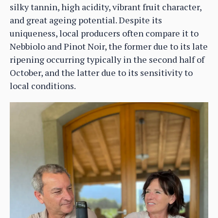
silky tannin, high acidity, vibrant fruit character,
and great ageing potential. Despite its
uniqueness, local producers often compare it to
Nebbiolo and Pinot Noir, the former due to its late
ripening occurring typically in the second half of
October, and the latter due to its sensitivity to
local conditions.