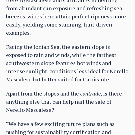
from abundant sun exposure and refreshing sea
breezes, wines here attain perfect ripeness more
easily, yielding some stunning, fruit-driven
examples.
Facing the Ionian Sea, the eastern slope is
exposed to rain and winds, while the farthest
southwestern slope features hot winds and
intense sunlight, conditions less ideal for Nerello
Mascalese but better suited for Carricante.
Apart from the slopes and the
contrade
, is there
anything else that can help nail the sale of
Nerello Mascalese?
“We have a few exciting future plans such as
pushing for sustainability certification and