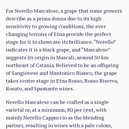
For Nerello Mascalese, a grape that some growers
describe as a prima donna due to its high
sensitivity to growing conditions, the ever-
changing terroirs of Etna provide the perfect
stage for it to showcase its brilliance. “Nerello”
indicates it is a black grape, and “Mascalese”
suggests its origin in Mascali, around 30 km
northeast of Catania. Believed to be an offspring
of Sangiovese and Mantonico Bianco, the grape
takes centre stage in Etna Rosso, Rosso Riserva,
Rosato, and Spumante wines.
Nerello Mascalese can be crafted as a single
varietal or, at a minimum, 80 per cent, with
mainly Nerello Cappuccio as the blending
partner, resulting in wines with a pale colour,