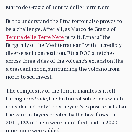
Marco de Grazia of Tenuta delle Terre Nere
But to understand the Etna terroir also proves to
be a challenge. After all, as Marco de Grazia of
Tenuta delle Terre Nere
puts it, Etna is “the
Burgundy of the Mediterranean” with incredibly
diverse soil composition. Etna DOC stretches
across three sides of the volcano’s extension like
a crescent moon, surrounding the volcano from
north to southwest.
The complexity of the terroir manifests itself
through
contrade
, the historical sub-zones which
consider not only the vineyard’s exposure but also
the various layers created by the lava flows. In
2011, 133 of them were identified, and in 2022,
nine more were added.