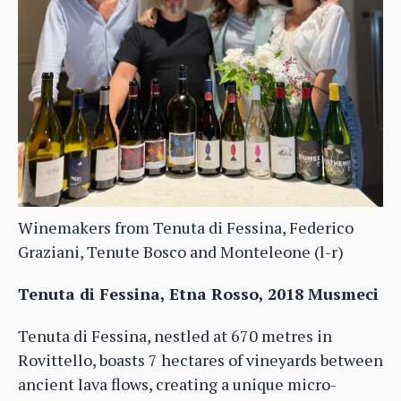
Winemakers from Tenuta di Fessina, Federico
Graziani, Tenute Bosco and Monteleone (l-r)
Tenuta di Fessina, Etna Rosso, 2018 Musmeci
Tenuta di Fessina, nestled at 670 metres in
Rovittello, boasts 7 hectares of vineyards between
ancient lava flows, creating a unique micro-