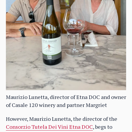
Maurizio Lunetta, director of Etna DOC and owner
of Casale 120 winery and partner Margriet
However, Maurizio Lunetta, the director of the
Consorzio Tutela Dei Vini Etna DOC
, begs to