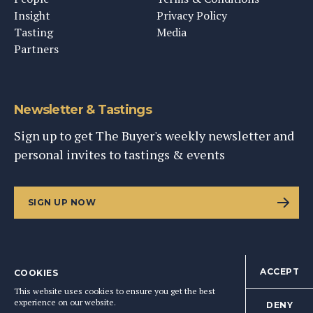
Insight
Privacy Policy
Tasting
Media
Partners
Newsletter & Tastings
Sign up to get The Buyer's weekly newsletter and
personal invites to tastings & events
SIGN UP NOW
ACCEPT
COOKIES
©
2026
This Content Ltd, Registered in England: No. 9343576
This website uses cookies to ensure you get the best
BACK TO TOP
experience on our website.
DENY