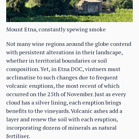
Mount Etna, constantly spewing smoke
Not many wine regions around the globe contend
with persistent alterations in their landscape,
whether in territorial boundaries or soil
composition. Yet, in Etna DOC, vintners must
acclimatise to such changes due to frequent
volcanic eruptions, the most recent of which
occurred on the 25th of November. Just as every
cloud has a silver lining, each eruption brings
benefits to the vineyards. Volcanic ashes add a
layer and renew the soil with each eruption,
incorporating dozens of minerals as natural
fertiliser.