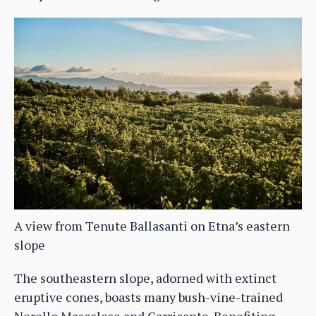
A view from Tenute Ballasanti on Etna’s eastern
slope
The southeastern slope, adorned with extinct
eruptive cones, boasts many bush-vine-trained
Nerello Mascalese and Carricante. Benefiting