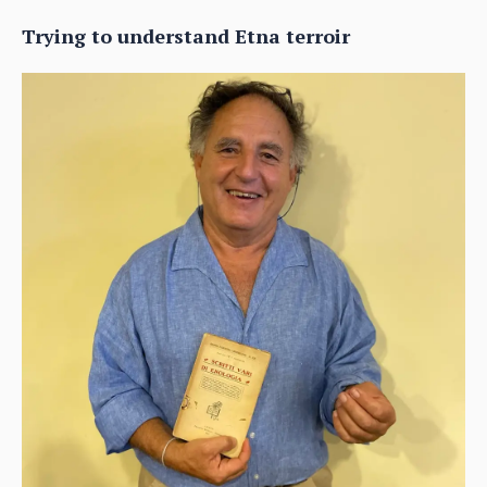
Trying to understand Etna terroir