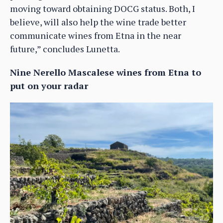
moving toward obtaining DOCG status. Both, I
believe, will also help the wine trade better
communicate wines from Etna in the near
future,” concludes Lunetta.
Nine Nerello Mascalese wines from Etna to
put on your radar