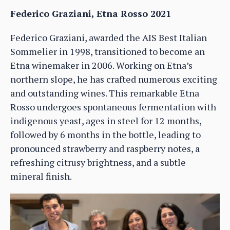
Federico Graziani, Etna Rosso 2021
Federico Graziani, awarded the AIS Best Italian
Sommelier in 1998, transitioned to become an
Etna winemaker in 2006. Working on Etna’s
northern slope, he has crafted numerous exciting
and outstanding wines. This remarkable Etna
Rosso undergoes spontaneous fermentation with
indigenous yeast, ages in steel for 12 months,
followed by 6 months in the bottle, leading to
pronounced strawberry and raspberry notes, a
refreshing citrusy brightness, and a subtle
mineral finish.