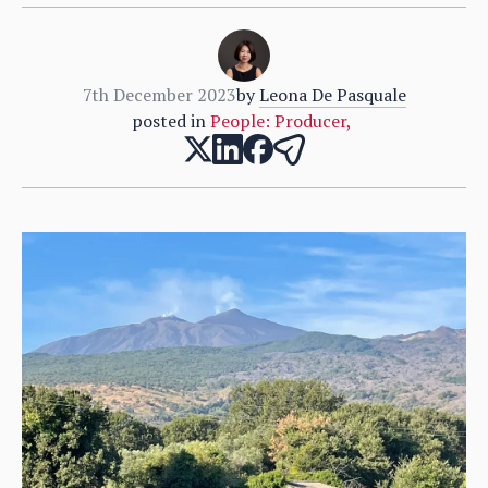
7th December 2023
by
Leona De Pasquale
posted in
People: Producer
,