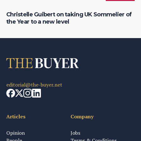
Christelle Guibert on taking UK Sommelier of
Ho
the Year to a new level
th
editorial@the-buyer.net
Articles
Company
Opinion
Jobs
People
Terms & Conditions