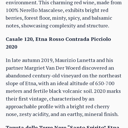
environment. This charming red wine, made from
100% Nerello Mascalese, exhibits bright red
berries, forest floor, minty, spicy, and balsamic
notes, showcasing complexity and structure.
Casale 120, Etna Rosso Contrada Picciolo
2020
In late autumn 2019, Maurizio Lunetta and his
partner Margriet Van Der Woerd discovered an
abandoned century-old vineyard on the northeast
slope of Etna, with an ideal altitude of 650-700
meters and fertile black volcanic soil. 2020 marks
their first vintage, characterised by an
approachable profile with a bright red cherry
nose, zesty acidity, and an earthy, mineral finish.
Tenuta delle Terre Nere “Santo Spirito” Etna