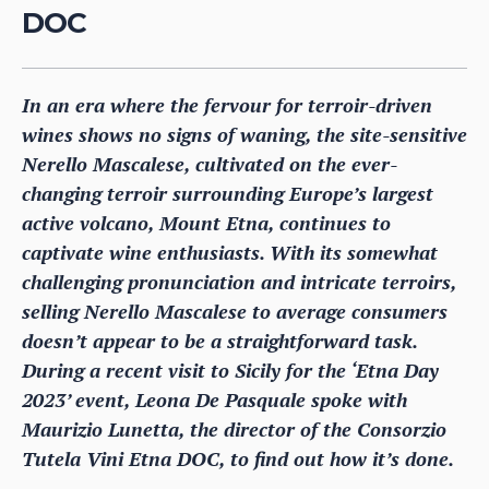
DOC
In an era where the fervour for terroir-driven
wines shows no signs of waning, the site-sensitive
Nerello Mascalese, cultivated on the ever-
changing terroir surrounding Europe’s largest
active volcano, Mount Etna, continues to
captivate wine enthusiasts. With its somewhat
challenging pronunciation and intricate terroirs,
selling Nerello Mascalese to average consumers
doesn’t appear to be a straightforward task.
During a recent visit to Sicily for the ‘Etna Day
2023’ event, Leona De Pasquale spoke with
Maurizio Lunetta, the director of the Consorzio
Tutela Vini Etna DOC, to find out how it’s done.