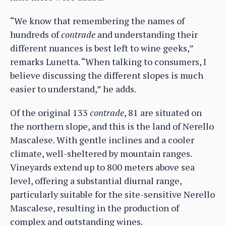
“We know that remembering the names of
hundreds of
contrade
and understanding their
different nuances is best left to wine geeks,”
remarks Lunetta. “When talking to consumers, I
believe discussing the different slopes is much
easier to understand,” he adds.
Of the original 133
contrade
, 81 are situated on
the northern slope, and this is the land of Nerello
Mascalese. With gentle inclines and a cooler
climate, well-sheltered by mountain ranges.
Vineyards extend up to 800 meters above sea
level, offering a substantial diurnal range,
particularly suitable for the site-sensitive Nerello
Mascalese, resulting in the production of
complex and outstanding wines.