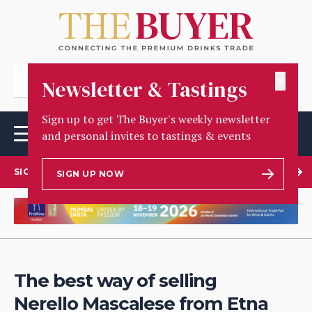
✕
Newsletter & Tastings
Sign up to get The Buyer's weekly newsletter
and personal invites to tastings & events
SIGN UP TO OUR NEWSLETTER
SIGN UP NOW
The best way of selling
Nerello Mascalese from Etna