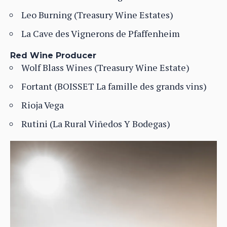
Leo Burning (Treasury Wine Estates)
La Cave des Vignerons de Pfaffenheim
Red Wine Producer
Wolf Blass Wines (Treasury Wine Estate)
Fortant (BOISSET La famille des grands vins)
Rioja Vega
Rutini (La Rural Viñedos Y Bodegas)