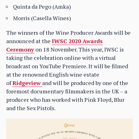
Quinta da Pego (Amka)
Morris (Casella Wines)
The winners of the Wine Producer Awards will be
announced at the
IWSC 2020 Awards
Ceremony
on 18 November. This year, IWSC is
taking the celebration online with a virtual
broadcast on YouTube Premiere. It will be filmed
at the renowned English wine estate
of
Ridgeview
and will be produced by one of the
foremost documentary filmmakers in the UK – a
producer who has worked with Pink Floyd, Blur
and the Sex Pistols.