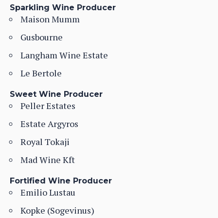
Sparkling Wine Producer
Maison Mumm
Gusbourne
Langham Wine Estate
Le Bertole
Sweet Wine Producer
Peller Estates
Estate Argyros
Royal Tokaji
Mad Wine Kft
Fortified Wine Producer
Emilio Lustau
Kopke (Sogevinus)