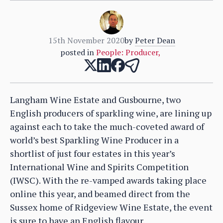
15th November 2020
by
Peter Dean
posted in
People: Producer
,
Langham Wine Estate and Gusbourne, two
English producers of sparkling wine, are lining up
against each to take the much-coveted award of
world’s best Sparkling Wine Producer in a
shortlist of just four estates in this year’s
International Wine and Spirits Competition
(IWSC). With the re-vamped awards taking place
online this year, and beamed direct from the
Sussex home of Ridgeview Wine Estate, the event
is sure to have an English flavour.