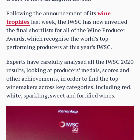
Following the announcement of its
wine
trophies
last week, the IWSC has now unveiled
the final shortlists for all of the Wine Producer
Awards, which recognise the world’s top-
performing producers at this year’s IWSC.
Experts have carefully analysed all the IWSC 2020
results, looking at producers’ medals, scores and
other achievements, in order to find the top
winemakers across key categories, including red,
white, sparkling, sweet and fortified wines.