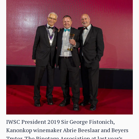
IWSC President 2019 Sir George Fistonich,
Kanonkop winemaker Abrie Beeslaar and Beyers
Truter, The Pinotage Association at last year’s