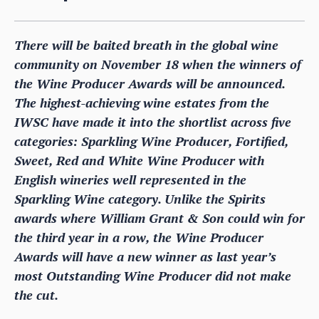
There will be baited breath in the global wine
community on November 18 when the winners of
the Wine Producer Awards will be announced.
The highest-achieving wine estates from the
IWSC have made it into the shortlist across five
categories: Sparkling Wine Producer, Fortified,
Sweet, Red and White Wine Producer with
English wineries well represented in the
Sparkling Wine category. Unlike the Spirits
awards where William Grant & Son could win for
the third year in a row, the Wine Producer
Awards will have a new winner as last year’s
most Outstanding Wine Producer did not make
the cut.