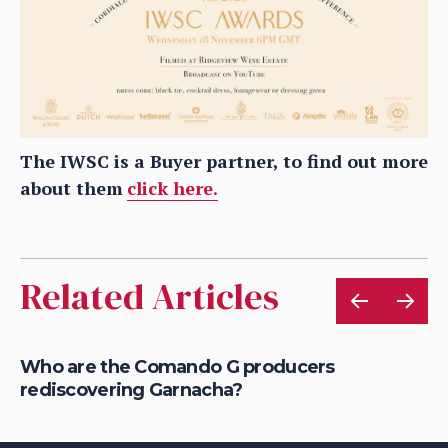
The IWSC is a Buyer partner, to find out more
about them
click here.
Related Articles
Who are the Comando G producers
Wh
rediscovering Garnacha?
fo