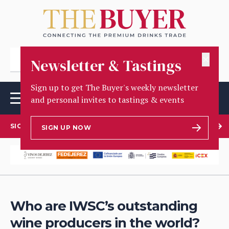
✕
Newsletter & Tastings
Sign up to get The Buyer's weekly newsletter
and personal invites to tastings & events
SIGN UP TO OUR NEWSLETTER
SIGN UP NOW
Who are IWSC’s outstanding
wine producers in the world?