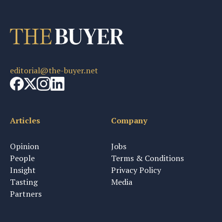
editorial@the-buyer.net
Articles
Company
Opinion
Jobs
People
Terms & Conditions
Insight
Privacy Policy
Tasting
Media
Partners