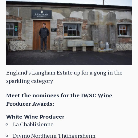
England’s Langham Estate up for a gong in the
sparkling category
Meet the nominees for the IWSC Wine
Producer Awards:
White Wine Producer
La Chablisienne
Divino Nordheim Thüngersheim