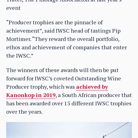
event
“Producer trophies are the pinnacle of
achievement”, said IWSC head of tastings Pip
Mortimer. “They reward the overall portfolio,
ethos and achievement of companies that enter
the IWSC.”
The winners of these awards will then be put
forward for IWSC’s coveted Outstanding Wine
Producer trophy, which was
achieved by
Kanonkop in 2019
, a South African producer that
has been awarded over 15 different IWSC trophies
over the years.